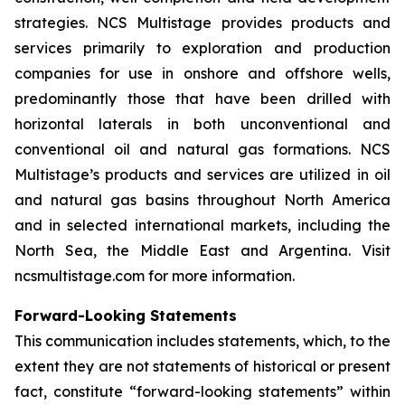
strategies. NCS Multistage provides products and
services primarily to exploration and production
companies for use in onshore and offshore wells,
predominantly those that have been drilled with
horizontal laterals in both unconventional and
conventional oil and natural gas formations. NCS
Multistage’s products and services are utilized in oil
and natural gas basins throughout North America
and in selected international markets, including the
North Sea, the Middle East and Argentina. Visit
ncsmultistage.com for more information.
Forward-Looking Statements
This communication includes statements, which, to the
extent they are not statements of historical or present
fact, constitute “forward-looking statements” within