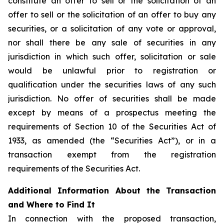
constitute an offer to sell or the solicitation of an
offer to sell or the solicitation of an offer to buy any
securities, or a solicitation of any vote or approval,
nor shall there be any sale of securities in any
jurisdiction in which such offer, solicitation or sale
would be unlawful prior to registration or
qualification under the securities laws of any such
jurisdiction. No offer of securities shall be made
except by means of a prospectus meeting the
requirements of Section 10 of the Securities Act of
1933, as amended (the “Securities Act”), or in a
transaction exempt from the registration
requirements of the Securities Act.
Additional Information About the Transaction
and Where to Find It
In connection with the proposed transaction,