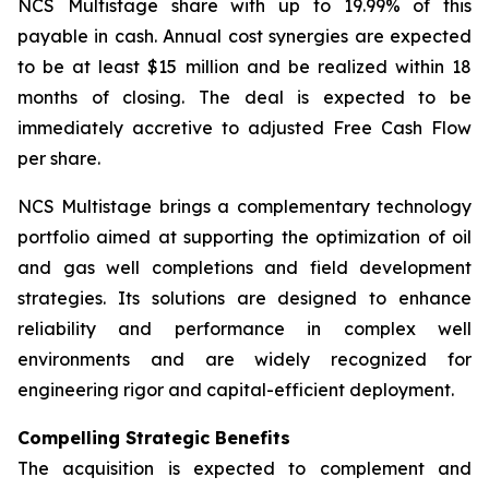
NCS Multistage share with up to 19.99% of this
payable in cash. Annual cost synergies are expected
to be at least $15 million and be realized within 18
months of closing. The deal is expected to be
immediately accretive to adjusted Free Cash Flow
per share.
NCS Multistage brings a complementary technology
portfolio aimed at supporting the optimization of oil
and gas well completions and field development
strategies. Its solutions are designed to enhance
reliability and performance in complex well
environments and are widely recognized for
engineering rigor and capital-efficient deployment.
Compelling Strategic Benefits
The acquisition is expected to complement and