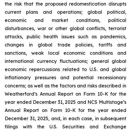
the risk that the proposed redomestication disrupts
current plans and operations; global political,
economic and market conditions, political
disturbances, war or other global conflicts, terrorist
attacks, public health issues such as pandemics,
changes in global trade policies, tariffs and
sanctions, weak local economic conditions and
international currency fluctuations; general global
economic repercussions related to U.S. and global
inflationary pressures and potential recessionary
concerns; as well as the factors and risks described in
Weatherford’s Annual Report on Form 10-K for the
year ended December 31, 2025 and NCS Multistage’s
Annual Report on Form 10-K for the year ended
December 31, 2025, and, in each case, in subsequent
filings with the U.S. Securities and Exchange