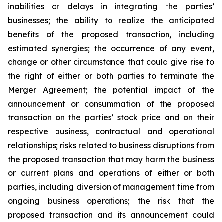
inabilities or delays in integrating the parties’
businesses; the ability to realize the anticipated
benefits of the proposed transaction, including
estimated synergies; the occurrence of any event,
change or other circumstance that could give rise to
the right of either or both parties to terminate the
Merger Agreement; the potential impact of the
announcement or consummation of the proposed
transaction on the parties’ stock price and on their
respective business, contractual and operational
relationships; risks related to business disruptions from
the proposed transaction that may harm the business
or current plans and operations of either or both
parties, including diversion of management time from
ongoing business operations; the risk that the
proposed transaction and its announcement could