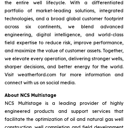
the entire well lifecycle. With a differentiated
portfolio of market-leading solutions, integrated
technologies, and a broad global customer footprint
across six continents, we blend advanced
engineering, digital intelligence, and world-class
field expertise to reduce risk, improve performance,
and maximize the value of customer assets. Together,
we elevate every operation, delivering stronger wells,
sharper decisions, and better energy for the world.
Visit weatherford.com for more information and
connect with us on social media.
About NCS Multistage
NCS Multistage is a leading provider of highly
engineered products and support services that
facilitate the optimization of oil and natural gas well
construction, well completion and field development