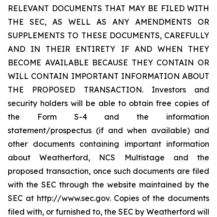
RELEVANT DOCUMENTS THAT MAY BE FILED WITH
THE SEC, AS WELL AS ANY AMENDMENTS OR
SUPPLEMENTS TO THESE DOCUMENTS, CAREFULLY
AND IN THEIR ENTIRETY IF AND WHEN THEY
BECOME AVAILABLE BECAUSE THEY CONTAIN OR
WILL CONTAIN IMPORTANT INFORMATION ABOUT
THE PROPOSED TRANSACTION. Investors and
security holders will be able to obtain free copies of
the Form S-4 and the information
statement/prospectus (if and when available) and
other documents containing important information
about Weatherford, NCS Multistage and the
proposed transaction, once such documents are filed
with the SEC through the website maintained by the
SEC at http://www.sec.gov. Copies of the documents
filed with, or furnished to, the SEC by Weatherford will