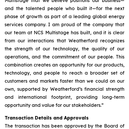
Multistage that we believe positions our business—
and the talented people who built it—for the next
phase of growth as part of a leading global energy
services company. I am proud of the company that
our team at NCS Multistage has built, and it is clear
from our interactions that Weatherford recognizes
the strength of our technology, the quality of our
operations, and the commitment of our people. This
combination creates an opportunity for our products,
technology, and people to reach a broader set of
customers and markets faster than we could on our
own, supported by Weatherford’s financial strength
and international footprint, providing long-term
opportunity and value for our stakeholders.”
Transaction Details and Approvals
The transaction has been approved by the Board of