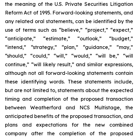
the meaning of the U.S. Private Securities Litigation
Reform Act of 1995. Forward-looking statements, and
any related oral statements, can be identified by the
use of terms such as “believe,” “project,” “expect,”
“anticipate,” “estimate,” “outlook,” “budget,”
“intend,” “strategy,” “plan,” “guidance,” “may,”
“should,” “could,” “will,” “would,” “will be,” “will
continue,” “will likely result,” and similar expressions,
although not all forward-looking statements contain
these identifying words. These statements include,
but are not limited to, statements about the expected
timing and completion of the proposed transaction
between Weatherford and NCS Multistage, the
anticipated benefits of the proposed transaction, and
plans and expectations for the new combined
company after the completion of the proposed