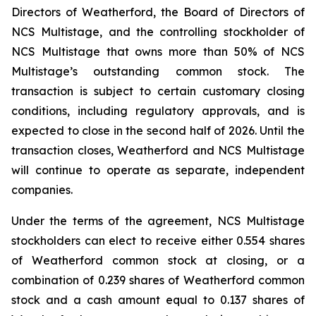
Directors of Weatherford, the Board of Directors of
NCS Multistage, and the controlling stockholder of
NCS Multistage that owns more than 50% of NCS
Multistage’s outstanding common stock. The
transaction is subject to certain customary closing
conditions, including regulatory approvals, and is
expected to close in the second half of 2026. Until the
transaction closes, Weatherford and NCS Multistage
will continue to operate as separate, independent
companies.
Under the terms of the agreement, NCS Multistage
stockholders can elect to receive either 0.554 shares
of Weatherford common stock at closing, or a
combination of 0.239 shares of Weatherford common
stock and a cash amount equal to 0.137 shares of