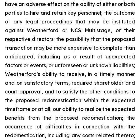
have an adverse effect on the ability of either or both
parties to hire and retain key personnel; the outcome
of any legal proceedings that may be instituted
against Weatherford or NCS Multistage, or their
respective directors; the possibility that the proposed
transaction may be more expensive to complete than
anticipated, including as a result of unexpected
factors or events, or unforeseen or unknown liabilities;
Weatherford’s ability to receive, in a timely manner
and on satisfactory terms, required shareholder and
court approval, and to satisfy the other conditions to
the proposed redomestication within the expected
timeframe or at all; our ability to realize the expected
benefits from the proposed redomestication; the
occurrence of difficulties in connection with the
redomestication, including any costs related thereto;