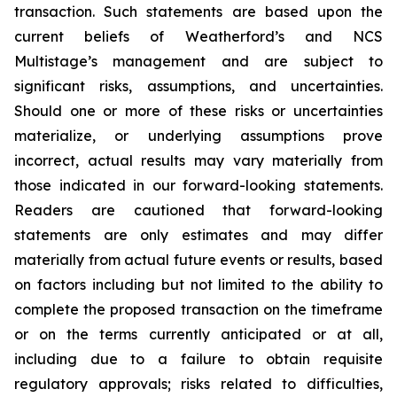
transaction. Such statements are based upon the
current beliefs of Weatherford’s and NCS
Multistage’s management and are subject to
significant risks, assumptions, and uncertainties.
Should one or more of these risks or uncertainties
materialize, or underlying assumptions prove
incorrect, actual results may vary materially from
those indicated in our forward-looking statements.
Readers are cautioned that forward-looking
statements are only estimates and may differ
materially from actual future events or results, based
on factors including but not limited to the ability to
complete the proposed transaction on the timeframe
or on the terms currently anticipated or at all,
including due to a failure to obtain requisite
regulatory approvals; risks related to difficulties,