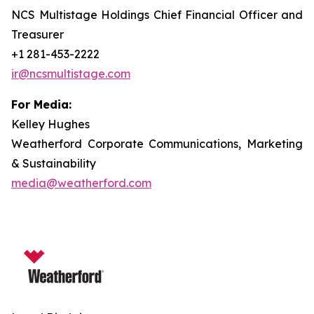
NCS Multistage Holdings Chief Financial Officer and
Treasurer
+1 281-453-2222
ir@ncsmultistage.com
For Media:
Kelley Hughes
Weatherford Corporate Communications, Marketing
& Sustainability
media@weatherford.com