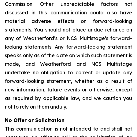
Commission. Other unpredictable factors not
discussed in this communication could also have
material adverse effects on forward-looking
statements. You should not place undue reliance on
any of Weatherford’s or NCS Multistage’s forward-
looking statements. Any forward-looking statement
speaks only as of the date on which such statement is
made, and Weatherford and NCS Multistage
undertake no obligation to correct or update any
forward-looking statement, whether as a result of
new information, future events or otherwise, except
as required by applicable law, and we caution you
not to rely on them unduly.
No Offer or Solicitation
This communication is not intended to and shall not