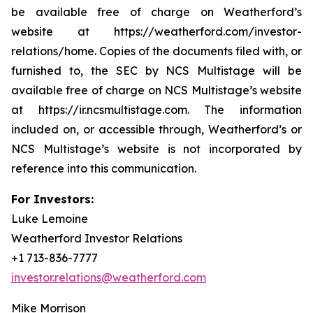
be available free of charge on Weatherford’s
website at https://weatherford.com/investor-
relations/home. Copies of the documents filed with, or
furnished to, the SEC by NCS Multistage will be
available free of charge on NCS Multistage’s website
at https://ir.ncsmultistage.com. The information
included on, or accessible through, Weatherford’s or
NCS Multistage’s website is not incorporated by
reference into this communication.
For Investors:
Luke Lemoine
Weatherford Investor Relations
+1 713-836-7777
investor.relations@weatherford.com
Mike Morrison