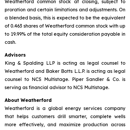
Weatherford common stock at closing, subject to
proration and certain limitations and adjustments. On
a blended basis, this is expected to be the equivalent
of 0.463 shares of Weatherford common stock with up
to 19.99% of the total equity consideration payable in
cash.
Advisors
King & Spalding LLP is acting as legal counsel to
Weatherford and Baker Botts L.L.P. is acting as legal
counsel to NCS Multistage. Piper Sandler & Co. is
serving as financial advisor to NCS Multistage.
About Weatherford
Weatherford is a global energy services company
that helps customers drill smarter, complete wells
more effectively, and maximize production across