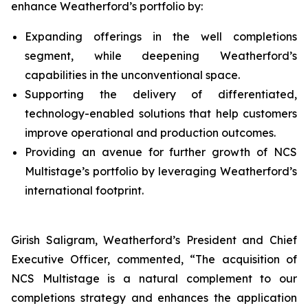
enhance Weatherford’s portfolio by:
Expanding offerings in the well completions
segment, while deepening Weatherford’s
capabilities in the unconventional space.
Supporting the delivery of differentiated,
technology-enabled solutions that help customers
improve operational and production outcomes.
Providing an avenue for further growth of NCS
Multistage’s portfolio by leveraging Weatherford’s
international footprint.
Girish Saligram, Weatherford’s President and Chief
Executive Officer, commented, “The acquisition of
NCS Multistage is a natural complement to our
completions strategy and enhances the application