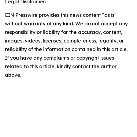
Legal Disclaimer:
EIN Presswire provides this news content "as is"
without warranty of any kind. We do not accept any
responsibility or liability for the accuracy, content,
images, videos, licenses, completeness, legality, or
reliability of the information contained in this article.
If you have any complaints or copyright issues
related to this article, kindly contact the author
above.