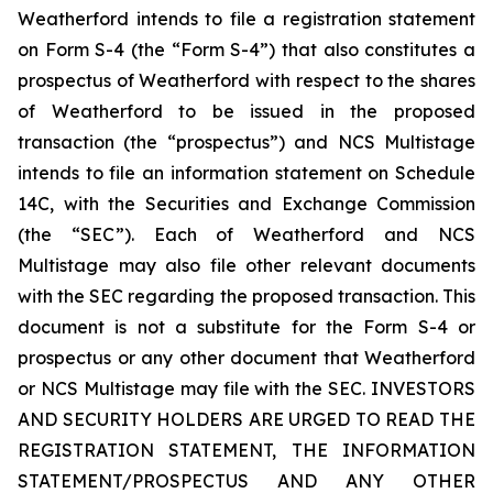
Weatherford intends to file a registration statement
on Form S-4 (the “Form S-4”) that also constitutes a
prospectus of Weatherford with respect to the shares
of Weatherford to be issued in the proposed
transaction (the “prospectus”) and NCS Multistage
intends to file an information statement on Schedule
14C, with the Securities and Exchange Commission
(the “SEC”). Each of Weatherford and NCS
Multistage may also file other relevant documents
with the SEC regarding the proposed transaction. This
document is not a substitute for the Form S-4 or
prospectus or any other document that Weatherford
or NCS Multistage may file with the SEC. INVESTORS
AND SECURITY HOLDERS ARE URGED TO READ THE
REGISTRATION STATEMENT, THE INFORMATION
STATEMENT/PROSPECTUS AND ANY OTHER