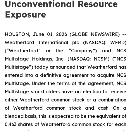
Unconventional Resource
Exposure
HOUSTON, June 01, 2026 (GLOBE NEWSWIRE) --
Weatherford International plc (NASDAQ: WFRD)
(“Weatherford” or the “Company”) and NCS
Multistage Holdings, Inc. (NASDAQ: NCSM) (“NCS
Multistage”) today announced that Weatherford has
entered into a definitive agreement to acquire NCS
Multistage. Under the terms of the agreement, NCS
Multistage stockholders have an election to receive
either Weatherford common stock or a combination
of Weatherford common stock and cash. On a
blended basis, this is expected to be the equivalent of
0.463 shares of Weatherford common stock for each