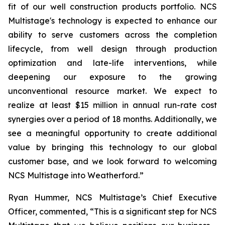
fit of our well construction products portfolio. NCS
Multistage's technology is expected to enhance our
ability to serve customers across the completion
lifecycle, from well design through production
optimization and late-life interventions, while
deepening our exposure to the growing
unconventional resource market. We expect to
realize at least $15 million in annual run-rate cost
synergies over a period of 18 months. Additionally, we
see a meaningful opportunity to create additional
value by bringing this technology to our global
customer base, and we look forward to welcoming
NCS Multistage into Weatherford.”
Ryan Hummer, NCS Multistage’s Chief Executive
Officer, commented, “This is a significant step for NCS