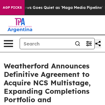
ews Goes Quiet as 'Maga Media Pipeline' Backfires Am
AGP PICKS
Weatherford Announces
Definitive Agreement to
Acquire NCS Multistage,
Expanding Completions
Portfolio and