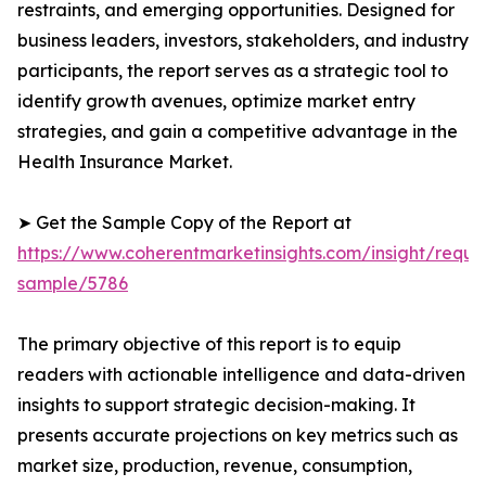
restraints, and emerging opportunities. Designed for
business leaders, investors, stakeholders, and industry
participants, the report serves as a strategic tool to
identify growth avenues, optimize market entry
strategies, and gain a competitive advantage in the
Health Insurance Market.
➤ Get the Sample Copy of the Report at
https://www.coherentmarketinsights.com/insight/reque
sample/5786
The primary objective of this report is to equip
readers with actionable intelligence and data-driven
insights to support strategic decision-making. It
presents accurate projections on key metrics such as
market size, production, revenue, consumption,