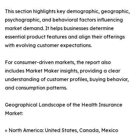
This section highlights key demographic, geographic,
psychographic, and behavioral factors influencing
market demand. It helps businesses determine
essential product features and align their offerings
with evolving customer expectations.
For consumer-driven markets, the report also
includes Market Maker insights, providing a clear
understanding of customer profiles, buying behavior,
and consumption patterns.
Geographical Landscape of the Health Insurance
Market:
» North America: United States, Canada, Mexico