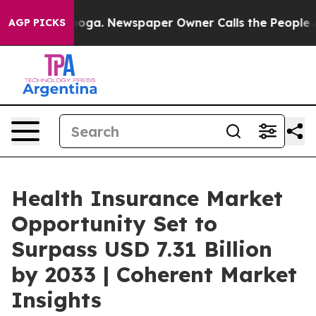
tanooga. Newspaper Owner Calls the People Abruptly 
AGP PICKS
Health Insurance Market
Opportunity Set to
Surpass USD 7.31 Billion
by 2033 | Coherent Market
Insights