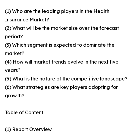
(1) Who are the leading players in the Health
Insurance Market?
(2) What will be the market size over the forecast
period?
(3) Which segment is expected to dominate the
market?
(4) How will market trends evolve in the next five
years?
(5) What is the nature of the competitive landscape?
(6) What strategies are key players adopting for
growth?
Table of Content:
(1) Report Overview