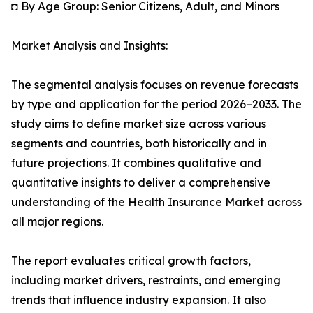
◘ By Age Group: Senior Citizens, Adult, and Minors
Market Analysis and Insights:
The segmental analysis focuses on revenue forecasts
by type and application for the period 2026–2033. The
study aims to define market size across various
segments and countries, both historically and in
future projections. It combines qualitative and
quantitative insights to deliver a comprehensive
understanding of the Health Insurance Market across
all major regions.
The report evaluates critical growth factors,
including market drivers, restraints, and emerging
trends that influence industry expansion. It also