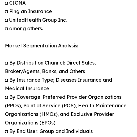
◘ CIGNA
◘ Ping an Insurance
◘ UnitedHealth Group Inc.
◘ among others.
Market Segmentation Analysis:
◘ By Distribution Channel: Direct Sales,
Broker/Agents, Banks, and Others
◘ By Insurance Type; Diseases Insurance and
Medical Insurance
◘ By Coverage: Preferred Provider Organizations
(PPOs), Point of Service (POS), Health Maintenance
Organizations (HMOs), and Exclusive Provider
Organizations (EPOs)
◘ By End User: Group and Individuals