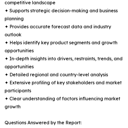
competitive landscape
✦ Supports strategic decision-making and business
planning
✦ Provides accurate forecast data and industry
outlook
✦ Helps identify key product segments and growth
opportunities
✦ In-depth insights into drivers, restraints, trends, and
opportunities
✦ Detailed regional and country-level analysis
✦ Extensive profiling of key stakeholders and market
participants
✦ Clear understanding of factors influencing market
growth
Questions Answered by the Report: