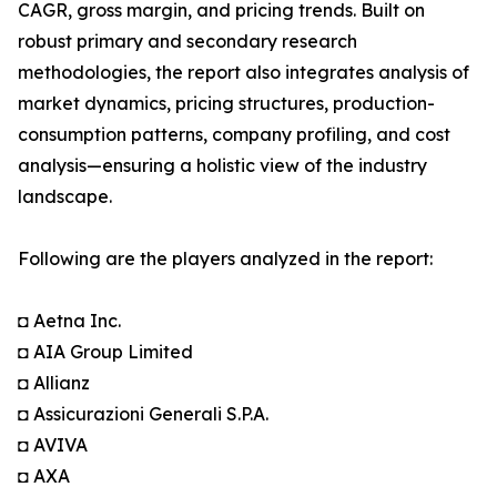
CAGR, gross margin, and pricing trends. Built on
robust primary and secondary research
methodologies, the report also integrates analysis of
market dynamics, pricing structures, production-
consumption patterns, company profiling, and cost
analysis—ensuring a holistic view of the industry
landscape.
Following are the players analyzed in the report:
◘ Aetna Inc.
◘ AIA Group Limited
◘ Allianz
◘ Assicurazioni Generali S.P.A.
◘ AVIVA
◘ AXA