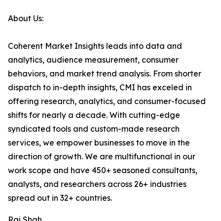
About Us:
Coherent Market Insights leads into data and
analytics, audience measurement, consumer
behaviors, and market trend analysis. From shorter
dispatch to in-depth insights, CMI has exceled in
offering research, analytics, and consumer-focused
shifts for nearly a decade. With cutting-edge
syndicated tools and custom-made research
services, we empower businesses to move in the
direction of growth. We are multifunctional in our
work scope and have 450+ seasoned consultants,
analysts, and researchers across 26+ industries
spread out in 32+ countries.
Raj Shah