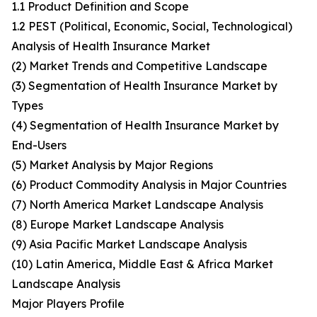
1.1 Product Definition and Scope
1.2 PEST (Political, Economic, Social, Technological)
Analysis of Health Insurance Market
(2) Market Trends and Competitive Landscape
(3) Segmentation of Health Insurance Market by
Types
(4) Segmentation of Health Insurance Market by
End-Users
(5) Market Analysis by Major Regions
(6) Product Commodity Analysis in Major Countries
(7) North America Market Landscape Analysis
(8) Europe Market Landscape Analysis
(9) Asia Pacific Market Landscape Analysis
(10) Latin America, Middle East & Africa Market
Landscape Analysis
Major Players Profile