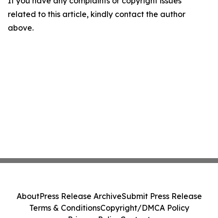
If you have any complaints or copyright issues
related to this article, kindly contact the author
above.
About
Press Release Archive
Submit Press Release
Terms & Conditions
Copyright/DMCA Policy