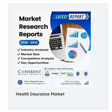
Health Insurance Market