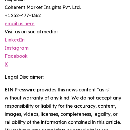
Coherent Market Insights Pvt. Ltd.
+1 252-477-1362
email us here
Visit us on social media:
LinkedIn
Instagram
Facebook
X
Legal Disclaimer:
EIN Presswire provides this news content "as is"
without warranty of any kind. We do not accept any
responsibility or liability for the accuracy, content,
images, videos, licenses, completeness, legality, or
reliability of the information contained in this article.