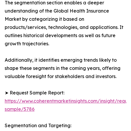
The segmentation section enables a deeper
understanding of the Global Health Insurance
Market by categorizing it based on
products/services, technologies, and applications. It
outlines historical developments as well as future
growth trajectories.
Additionally, it identifies emerging trends likely to
shape these segments in the coming years, offering
valuable foresight for stakeholders and investors.
➤ Request Sample Report:
https://www.coherentmarketinsights.com/insight/reque
sample/5786
Segmentation and Targeting: