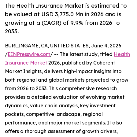
The Health Insurance Market is estimated to
be valued at USD 3,775.0 Mn in 2026 and is
growing at a (CAGR) of 9.9% from 2026 to
2033.
BURLINGAME, CA, UNITED STATES, June 4, 2026
/
EINPresswire.com
/ -- The latest study, titled
Health
Insurance Market
2026, published by Coherent
Market Insights, delivers high-impact insights into
both regional and global markets projected to grow
from 2026 to 2033. This comprehensive research
provides a detailed evaluation of evolving market
dynamics, value chain analysis, key investment
pockets, competitive landscape, regional
performance, and major market segments. It also
offers a thorough assessment of growth drivers,