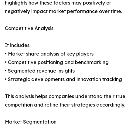
highlights how these factors may positively or
negatively impact market performance over time.
Competitive Analysis:
It includes:
• Market share analysis of key players
• Competitive positioning and benchmarking
• Segmented revenue insights
• Strategic developments and innovation tracking
This analysis helps companies understand their true
competition and refine their strategies accordingly.
Market Segmentation: