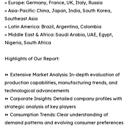
» Europe: Germany, France, UK, Italy, Russia
» Asia-Pacific: China, Japan, India, South Korea,
Southeast Asia
» Latin America: Brazil, Argentina, Colombia
» Middle East & Africa: Saudi Arabia, UAE, Egypt,
Nigeria, South Africa
Highlights of Our Report:
⏩ Extensive Market Analysis: In-depth evaluation of
production capabilities, manufacturing trends, and
technological advancements
⏩ Corporate Insights: Detailed company profiles with
strategic analysis of key players
⏩ Consumption Trends: Clear understanding of
demand patterns and evolving consumer preferences