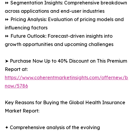
⏩ Segmentation Insights: Comprehensive breakdown
across applications and end-user industries
⏩ Pricing Analysis: Evaluation of pricing models and
influencing factors
⏩ Future Outlook: Forecast-driven insights into
growth opportunities and upcoming challenges
➤ Purchase Now Up to 40% Discount on This Premium
Report at:
https://www.coherentmarketinsights.com/offernew/bu
now/5786
Key Reasons for Buying the Global Health Insurance
Market Report:
✦ Comprehensive analysis of the evolving