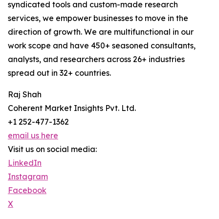
syndicated tools and custom-made research
services, we empower businesses to move in the
direction of growth. We are multifunctional in our
work scope and have 450+ seasoned consultants,
analysts, and researchers across 26+ industries
spread out in 32+ countries.
Raj Shah
Coherent Market Insights Pvt. Ltd.
+1 252-477-1362
email us here
Visit us on social media:
LinkedIn
Instagram
Facebook
X