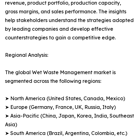
revenue, product portfolio, production capacity,
gross margins, and sales performance. The insights
help stakeholders understand the strategies adopted
by leading companies and develop effective
counterstrategies to gain a competitive edge.
Regional Analysis:
The global Wet Waste Management market is
segmented across the following regions:
➤ North America (United States, Canada, Mexico)
➤ Europe (Germany, France, UK, Russia, Italy)
➤ Asia-Pacific (China, Japan, Korea, India, Southeast
Asia)
➤ South America (Brazil, Argentina, Colombia, etc.)