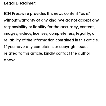
Legal Disclaimer:
EIN Presswire provides this news content "as is"
without warranty of any kind. We do not accept any
responsibility or liability for the accuracy, content,
images, videos, licenses, completeness, legality, or
reliability of the information contained in this article.
If you have any complaints or copyright issues
related to this article, kindly contact the author
above.