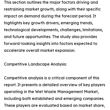
This section outlines the major factors driving and
restraining market growth, along with their specific
impact on demand during the forecast period. It
highlights key growth drivers, emerging trends,
technological developments, challenges, limitations,
and future opportunities. The study also provides
forward-looking insights into factors expected to
accelerate overall market expansion.
Competitive Landscape Analysis:
Competitive analysis is a critical component of this
report. It presents a detailed overview of key players
operating in the Wet Waste Management Market,
including both established and emerging companies.
These players are evaluated based on market share,