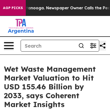
 Chattanooga. Newspaper Owner Calls the People Abru
AGP PICKS
Wet Waste Management
Market Valuation to Hit
USD 155.46 Billion by
2033, says Coherent
Market Insights