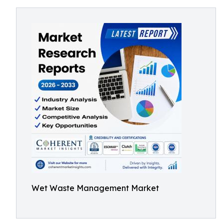
Wet Waste Management Market