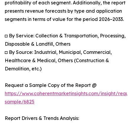
profitability of each segment. Additionally, the report
presents revenue forecasts by type and application
segments in terms of value for the period 2026–2033.
◘ By Service: Collection & Transportation, Processing,
Disposable & Landfill, Others
◘ By Source: Industrial, Municipal, Commercial,
Healthcare & Medical, Others (Construction &
Demolition, etc.)
Request a Sample Copy of the Report @
https://www.coherentmarketinsights.com/insight/reque
sample/6825
Report Drivers & Trends Analysis: