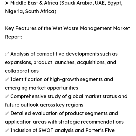
➤ Middle East & Africa (Saudi Arabia, UAE, Egypt,
Nigeria, South Africa)
Key Features of the Wet Waste Management Market
Report:
✅ Analysis of competitive developments such as
expansions, product launches, acquisitions, and
collaborations
✅ Identification of high-growth segments and
emerging market opportunities
✅ Comprehensive study of global market status and
future outlook across key regions
✅ Detailed evaluation of product segments and
application areas with strategic recommendations
✅ Inclusion of SWOT analysis and Porter’s Five