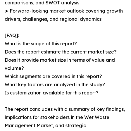
comparisons, and SWOT analysis
➤ Forward-looking market outlook covering growth
drivers, challenges, and regional dynamics
[FAQ]:
What is the scope of this report?
Does the report estimate the current market size?
Does it provide market size in terms of value and
volume?
Which segments are covered in this report?
What key factors are analyzed in the study?
Is customization available for this report?
The report concludes with a summary of key findings,
implications for stakeholders in the Wet Waste
Management Market, and strategic