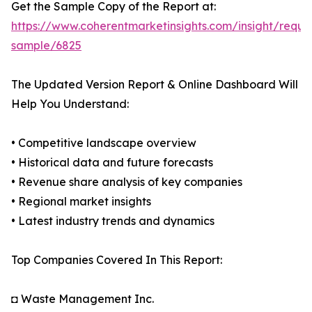
Get the Sample Copy of the Report at:
https://www.coherentmarketinsights.com/insight/reque
sample/6825
The Updated Version Report & Online Dashboard Will
Help You Understand:
• Competitive landscape overview
• Historical data and future forecasts
• Revenue share analysis of key companies
• Regional market insights
• Latest industry trends and dynamics
Top Companies Covered In This Report:
◘ Waste Management Inc.