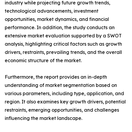
industry while projecting future growth trends,
technological advancements, investment
opportunities, market dynamics, and financial
performance. In addition, the study conducts an
extensive market evaluation supported by a SWOT
analysis, highlighting critical factors such as growth
drivers, restraints, prevailing trends, and the overall
economic structure of the market.
Furthermore, the report provides an in-depth
understanding of market segmentation based on
various parameters, including type, application, and
region. It also examines key growth drivers, potential
restraints, emerging opportunities, and challenges
influencing the market landscape.