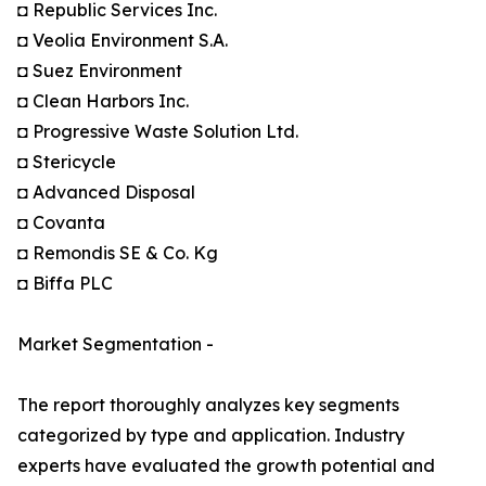
◘ Republic Services Inc.
◘ Veolia Environment S.A.
◘ Suez Environment
◘ Clean Harbors Inc.
◘ Progressive Waste Solution Ltd.
◘ Stericycle
◘ Advanced Disposal
◘ Covanta
◘ Remondis SE & Co. Kg
◘ Biffa PLC
Market Segmentation -
The report thoroughly analyzes key segments
categorized by type and application. Industry
experts have evaluated the growth potential and