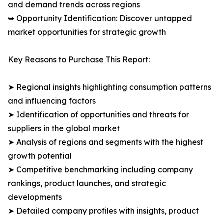
and demand trends across regions
➥ Opportunity Identification: Discover untapped
market opportunities for strategic growth
Key Reasons to Purchase This Report:
➤ Regional insights highlighting consumption patterns
and influencing factors
➤ Identification of opportunities and threats for
suppliers in the global market
➤ Analysis of regions and segments with the highest
growth potential
➤ Competitive benchmarking including company
rankings, product launches, and strategic
developments
➤ Detailed company profiles with insights, product