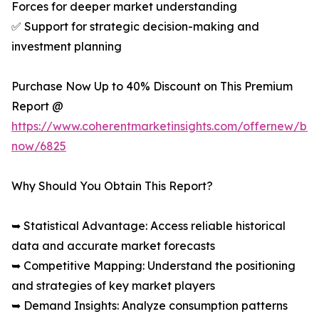
Forces for deeper market understanding
✅ Support for strategic decision-making and
investment planning
Purchase Now Up to 40% Discount on This Premium
Report @
https://www.coherentmarketinsights.com/offernew/bu
now/6825
Why Should You Obtain This Report?
➥ Statistical Advantage: Access reliable historical
data and accurate market forecasts
➥ Competitive Mapping: Understand the positioning
and strategies of key market players
➥ Demand Insights: Analyze consumption patterns