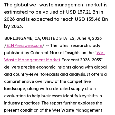
The global wet waste management market is
estimated to be valued at USD 137.21 Bn in
2026 and is expected to reach USD 155.46 Bn
by 2033.
BURLINGAME, CA, UNITED STATES, June 4, 2026
/
EINPresswire.com
/ -- The latest research study
published by Coherent Market Insights on the "
Wet
Waste Management Market
Forecast 2026–2033"
delivers precise economic insights along with global
and country-level forecasts and analysis. It offers a
comprehensive overview of the competitive
landscape, along with a detailed supply chain
evaluation to help businesses identify key shifts in
industry practices. The report further explores the
present condition of the Wet Waste Management