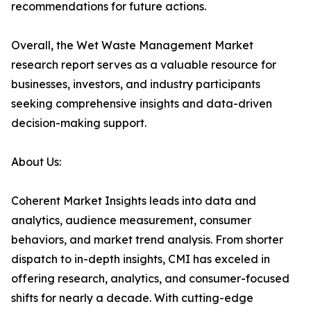
recommendations for future actions.
Overall, the Wet Waste Management Market
research report serves as a valuable resource for
businesses, investors, and industry participants
seeking comprehensive insights and data-driven
decision-making support.
About Us:
Coherent Market Insights leads into data and
analytics, audience measurement, consumer
behaviors, and market trend analysis. From shorter
dispatch to in-depth insights, CMI has exceled in
offering research, analytics, and consumer-focused
shifts for nearly a decade. With cutting-edge