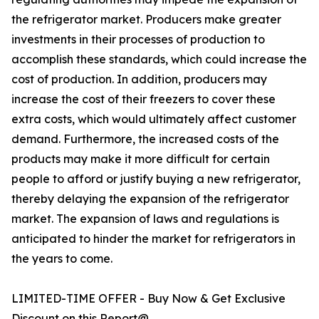
the refrigerator market. Producers make greater
investments in their processes of production to
accomplish these standards, which could increase the
cost of production. In addition, producers may
increase the cost of their freezers to cover these
extra costs, which would ultimately affect customer
demand. Furthermore, the increased costs of the
products may make it more difficult for certain
people to afford or justify buying a new refrigerator,
thereby delaying the expansion of the refrigerator
market. The expansion of laws and regulations is
anticipated to hinder the market for refrigerators in
the years to come.
LIMITED-TIME OFFER - Buy Now & Get Exclusive
Discount on this Report@