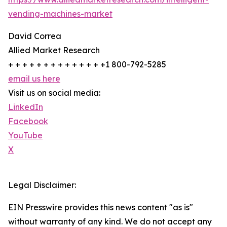
vending-machines-market
David Correa
Allied Market Research
+ + + + + + + + + + + + + +1 800-792-5285
email us here
Visit us on social media:
LinkedIn
Facebook
YouTube
X
Legal Disclaimer:
EIN Presswire provides this news content "as is"
without warranty of any kind. We do not accept any