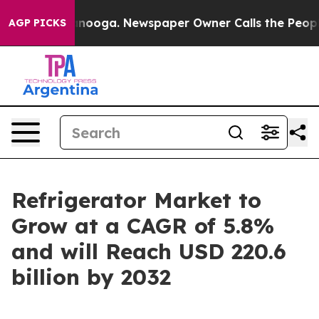
hattanooga. Newspaper Owner Calls the People Abrupt
AGP PICKS
Refrigerator Market to
Grow at a CAGR of 5.8%
and will Reach USD 220.6
billion by 2032