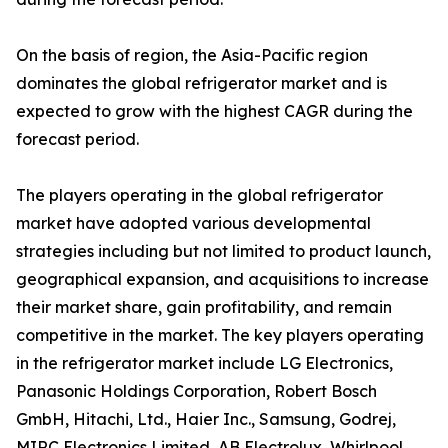
On the basis of region, the Asia-Pacific region
dominates the global refrigerator market and is
expected to grow with the highest CAGR during the
forecast period.
The players operating in the global refrigerator
market have adopted various developmental
strategies including but not limited to product launch,
geographical expansion, and acquisitions to increase
their market share, gain profitability, and remain
competitive in the market. The key players operating
in the refrigerator market include LG Electronics,
Panasonic Holdings Corporation, Robert Bosch
GmbH, Hitachi, Ltd., Haier Inc., Samsung, Godrej,
MIRC Electronics Limited, AB Electrolux, Whirlpool