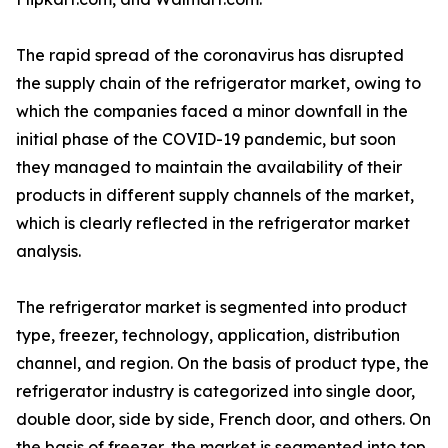
The rapid spread of the coronavirus has disrupted
the supply chain of the refrigerator market, owing to
which the companies faced a minor downfall in the
initial phase of the COVID-19 pandemic, but soon
they managed to maintain the availability of their
products in different supply channels of the market,
which is clearly reflected in the refrigerator market
analysis.
The refrigerator market is segmented into product
type, freezer, technology, application, distribution
channel, and region. On the basis of product type, the
refrigerator industry is categorized into single door,
double door, side by side, French door, and others. On
the basis of freezer, the market is segmented into top