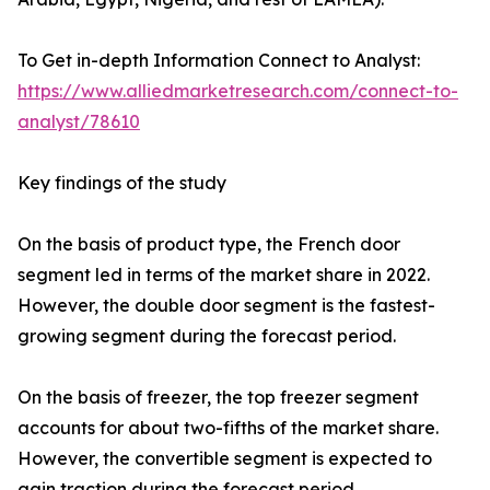
To Get in-depth Information Connect to Analyst:
https://www.alliedmarketresearch.com/connect-to-
analyst/78610
Key findings of the study
On the basis of product type, the French door
segment led in terms of the market share in 2022.
However, the double door segment is the fastest-
growing segment during the forecast period.
On the basis of freezer, the top freezer segment
accounts for about two-fifths of the market share.
However, the convertible segment is expected to
gain traction during the forecast period.