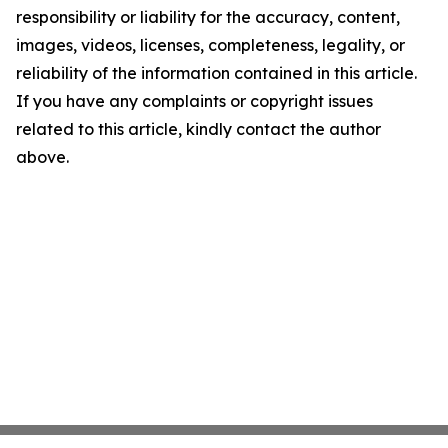
responsibility or liability for the accuracy, content,
images, videos, licenses, completeness, legality, or
reliability of the information contained in this article.
If you have any complaints or copyright issues
related to this article, kindly contact the author
above.