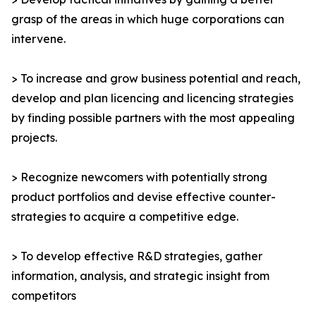
grasp of the areas in which huge corporations can
intervene.
> To increase and grow business potential and reach,
develop and plan licencing and licencing strategies
by finding possible partners with the most appealing
projects.
> Recognize newcomers with potentially strong
product portfolios and devise effective counter-
strategies to acquire a competitive edge.
> To develop effective R&D strategies, gather
information, analysis, and strategic insight from
competitors