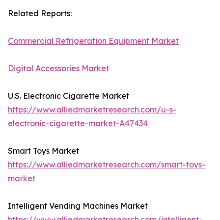
Related Reports:
Commercial Refrigeration Equipment Market
Digital Accessories Market
U.S. Electronic Cigarette Market
https://www.alliedmarketresearch.com/u-s-
electronic-cigarette-market-A47434
Smart Toys Market
https://www.alliedmarketresearch.com/smart-toys-
market
Intelligent Vending Machines Market
https://www.alliedmarketresearch.com/intelligent-