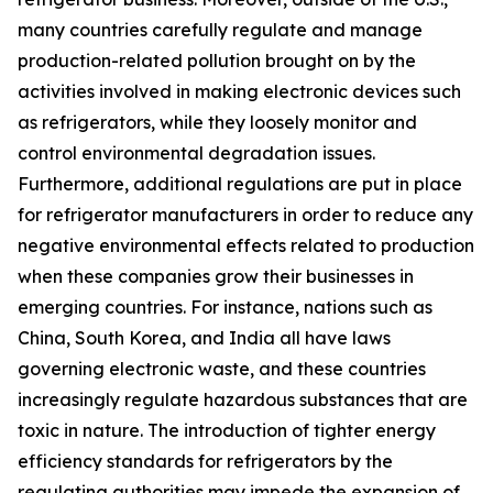
many countries carefully regulate and manage
production-related pollution brought on by the
activities involved in making electronic devices such
as refrigerators, while they loosely monitor and
control environmental degradation issues.
Furthermore, additional regulations are put in place
for refrigerator manufacturers in order to reduce any
negative environmental effects related to production
when these companies grow their businesses in
emerging countries. For instance, nations such as
China, South Korea, and India all have laws
governing electronic waste, and these countries
increasingly regulate hazardous substances that are
toxic in nature. The introduction of tighter energy
efficiency standards for refrigerators by the
regulating authorities may impede the expansion of