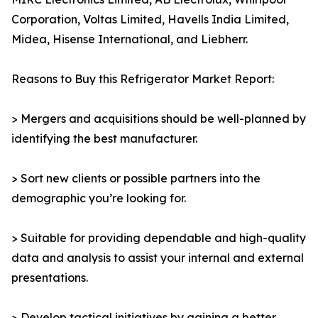
Corporation, Voltas Limited, Havells India Limited,
Midea, Hisense International, and Liebherr.
Reasons to Buy this Refrigerator Market Report:
> Mergers and acquisitions should be well-planned by
identifying the best manufacturer.
> Sort new clients or possible partners into the
demographic you’re looking for.
> Suitable for providing dependable and high-quality
data and analysis to assist your internal and external
presentations.
> Develop tactical initiatives by gaining a better