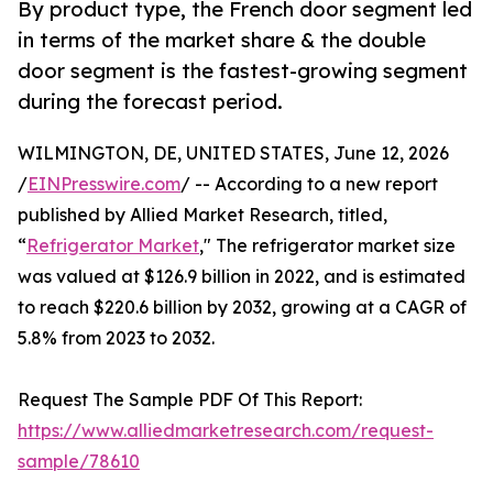
By product type, the French door segment led
in terms of the market share & the double
door segment is the fastest-growing segment
during the forecast period.
WILMINGTON, DE, UNITED STATES, June 12, 2026
/
EINPresswire.com
/ -- According to a new report
published by Allied Market Research, titled,
“
Refrigerator Market
," The refrigerator market size
was valued at $126.9 billion in 2022, and is estimated
to reach $220.6 billion by 2032, growing at a CAGR of
5.8% from 2023 to 2032.
Request The Sample PDF Of This Report:
https://www.alliedmarketresearch.com/request-
sample/78610