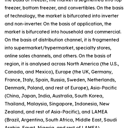
freezer, bottom freezer, and convertibles. On the basis
of technology, the market is bifurcated into inverter
and non-inverter. On the basis of application, the
market is bifurcated into household and commercial.
On the basis of distribution channel, it is fragmented
into supermarket/hypermarket, specialty stores,
online sales channels, and others. On the basis of
region, it is analysed across North America (the U.S.,
Canada, and Mexico), Europe (the UK, Germany,
France, Italy, Spain, Russia, Sweden, Netherlands,
Denmark, Poland, and rest of Europe), Asia-Pacific
(China, Japan, India, Australia, South Korea,
Thailand, Malaysia, Singapore, Indonesia, New
Zealand, and rest of Asia-Pacific), and LAMEA
(Brazil, Argentina, South Africa, Middle East, Saudi
Arabia, Egypt, Nigeria, and rest of LAMEA).