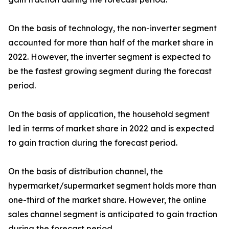
On the basis of technology, the non-inverter segment
accounted for more than half of the market share in
2022. However, the inverter segment is expected to
be the fastest growing segment during the forecast
period.
On the basis of application, the household segment
led in terms of market share in 2022 and is expected
to gain traction during the forecast period.
On the basis of distribution channel, the
hypermarket/supermarket segment holds more than
one-third of the market share. However, the online
sales channel segment is anticipated to gain traction
during the forecast period.