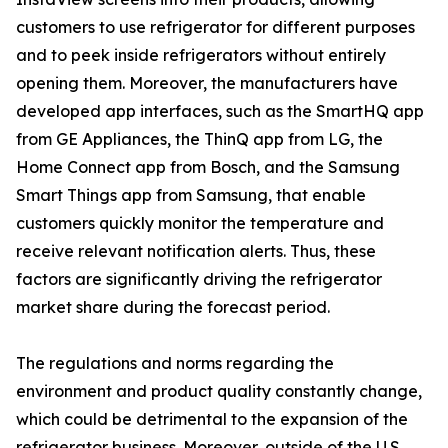
customers to use refrigerator for different purposes
and to peek inside refrigerators without entirely
opening them. Moreover, the manufacturers have
developed app interfaces, such as the SmartHQ app
from GE Appliances, the ThinQ app from LG, the
Home Connect app from Bosch, and the Samsung
Smart Things app from Samsung, that enable
customers quickly monitor the temperature and
receive relevant notification alerts. Thus, these
factors are significantly driving the refrigerator
market share during the forecast period.
The regulations and norms regarding the
environment and product quality constantly change,
which could be detrimental to the expansion of the
refrigerator business. Moreover, outside of the U.S.,