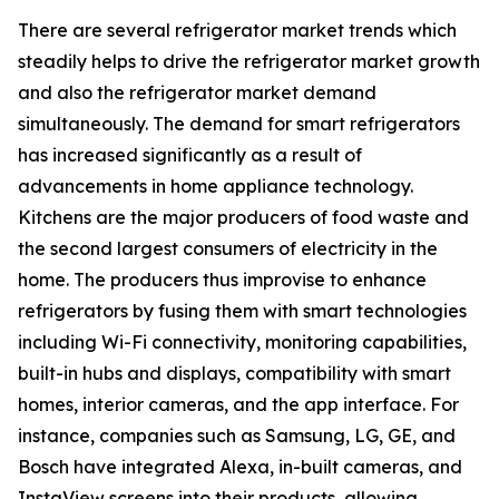
There are several refrigerator market trends which
steadily helps to drive the refrigerator market growth
and also the refrigerator market demand
simultaneously. The demand for smart refrigerators
has increased significantly as a result of
advancements in home appliance technology.
Kitchens are the major producers of food waste and
the second largest consumers of electricity in the
home. The producers thus improvise to enhance
refrigerators by fusing them with smart technologies
including Wi-Fi connectivity, monitoring capabilities,
built-in hubs and displays, compatibility with smart
homes, interior cameras, and the app interface. For
instance, companies such as Samsung, LG, GE, and
Bosch have integrated Alexa, in-built cameras, and
InstaView screens into their products, allowing