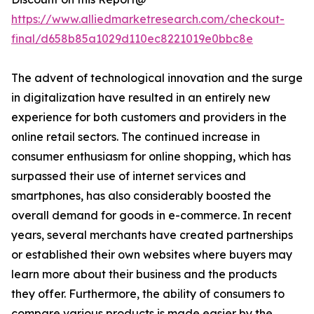
https://www.alliedmarketresearch.com/checkout-
final/d658b85a1029d110ec8221019e0bbc8e
The advent of technological innovation and the surge
in digitalization have resulted in an entirely new
experience for both customers and providers in the
online retail sectors. The continued increase in
consumer enthusiasm for online shopping, which has
surpassed their use of internet services and
smartphones, has also considerably boosted the
overall demand for goods in e-commerce. In recent
years, several merchants have created partnerships
or established their own websites where buyers may
learn more about their business and the products
they offer. Furthermore, the ability of consumers to
compare various products is made easier by the