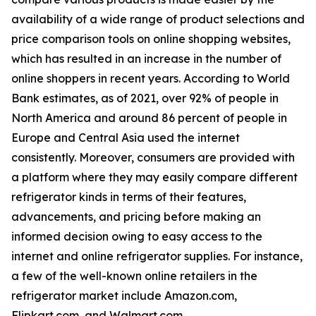
availability of a wide range of product selections and
price comparison tools on online shopping websites,
which has resulted in an increase in the number of
online shoppers in recent years. According to World
Bank estimates, as of 2021, over 92% of people in
North America and around 86 percent of people in
Europe and Central Asia used the internet
consistently. Moreover, consumers are provided with
a platform where they may easily compare different
refrigerator kinds in terms of their features,
advancements, and pricing before making an
informed decision owing to easy access to the
internet and online refrigerator supplies. For instance,
a few of the well-known online retailers in the
refrigerator market include Amazon.com,
Flipkart.com, and Walmart.com.