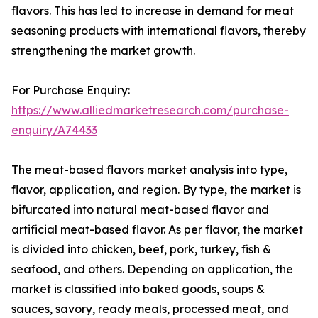
flavors. This has led to increase in demand for meat
seasoning products with international flavors, thereby
strengthening the market growth.
For Purchase Enquiry:
https://www.alliedmarketresearch.com/purchase-
enquiry/A74433
The meat-based flavors market analysis into type,
flavor, application, and region. By type, the market is
bifurcated into natural meat-based flavor and
artificial meat-based flavor. As per flavor, the market
is divided into chicken, beef, pork, turkey, fish &
seafood, and others. Depending on application, the
market is classified into baked goods, soups &
sauces, savory, ready meals, processed meat, and