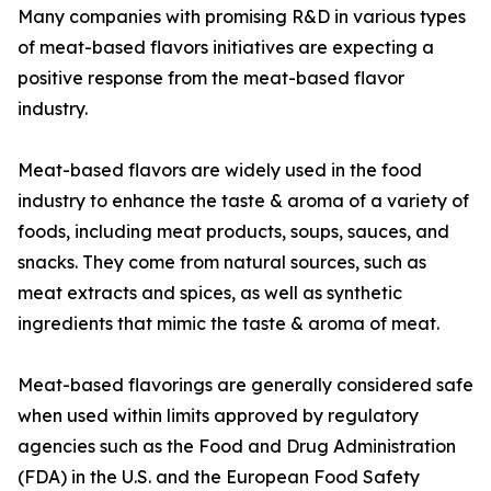
Many companies with promising R&D in various types
of meat-based flavors initiatives are expecting a
positive response from the meat-based flavor
industry.
Meat-based flavors are widely used in the food
industry to enhance the taste & aroma of a variety of
foods, including meat products, soups, sauces, and
snacks. They come from natural sources, such as
meat extracts and spices, as well as synthetic
ingredients that mimic the taste & aroma of meat.
Meat-based flavorings are generally considered safe
when used within limits approved by regulatory
agencies such as the Food and Drug Administration
(FDA) in the U.S. and the European Food Safety