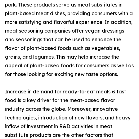
pork. These products serve as meat substitutes in
plant-based meat dishes, providing consumers with a
more satisfying and flavorful experience. In addition,
meat seasoning companies offer vegan dressings
and seasonings that can be used to enhance the
flavor of plant-based foods such as vegetables,
grains, and legumes. This may help increase the
appeal of plant-based foods for consumers as well as
for those looking for exciting new taste options.
Increase in demand for ready-to-eat meals & fast
food is a key driver for the meat-based flavor
industry across the globe. Moreover, innovative
technologies, introduction of new flavors, and heavy
inflow of investment in R&D activities in meat
substitute products are the other factors that