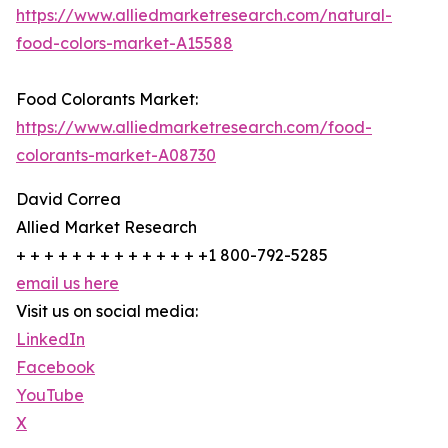
https://www.alliedmarketresearch.com/natural-
food-colors-market-A15588
Food Colorants Market:
https://www.alliedmarketresearch.com/food-
colorants-market-A08730
David Correa
Allied Market Research
+ + + + + + + + + + + + + +1 800-792-5285
email us here
Visit us on social media:
LinkedIn
Facebook
YouTube
X