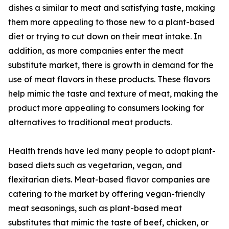
dishes a similar to meat and satisfying taste, making
them more appealing to those new to a plant-based
diet or trying to cut down on their meat intake. In
addition, as more companies enter the meat
substitute market, there is growth in demand for the
use of meat flavors in these products. These flavors
help mimic the taste and texture of meat, making the
product more appealing to consumers looking for
alternatives to traditional meat products.
Health trends have led many people to adopt plant-
based diets such as vegetarian, vegan, and
flexitarian diets. Meat-based flavor companies are
catering to the market by offering vegan-friendly
meat seasonings, such as plant-based meat
substitutes that mimic the taste of beef, chicken, or