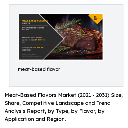
meat-based flavor
Meat-Based Flavors Market (2021 - 2031) Size,
Share, Competitive Landscape and Trend
Analysis Report, by Type, by Flavor, by
Application and Region.