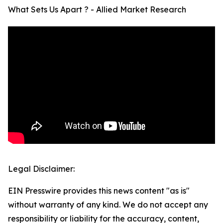
What Sets Us Apart ? - Allied Market Research
Legal Disclaimer:
EIN Presswire provides this news content "as is"
without warranty of any kind. We do not accept any
responsibility or liability for the accuracy, content,