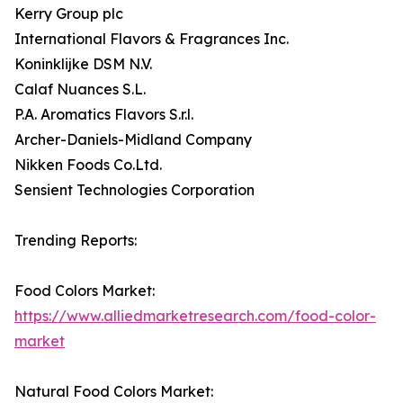
Kerry Group plc
International Flavors & Fragrances Inc.
Koninklijke DSM N.V.
Calaf Nuances S.L.
P.A. Aromatics Flavors S.r.l.
Archer-Daniels-Midland Company
Nikken Foods Co.Ltd.
Sensient Technologies Corporation
Trending Reports:
Food Colors Market:
https://www.alliedmarketresearch.com/food-color-
market
Natural Food Colors Market: