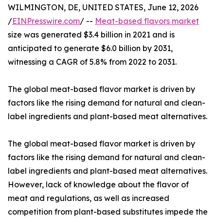
WILMINGTON, DE, UNITED STATES, June 12, 2026
/
EINPresswire.com
/ --
Meat-based flavors market
size was generated $3.4 billion in 2021 and is
anticipated to generate $6.0 billion by 2031,
witnessing a CAGR of 5.8% from 2022 to 2031.
The global meat-based flavor market is driven by
factors like the rising demand for natural and clean-
label ingredients and plant-based meat alternatives.
The global meat-based flavor market is driven by
factors like the rising demand for natural and clean-
label ingredients and plant-based meat alternatives.
However, lack of knowledge about the flavor of
meat and regulations, as well as increased
competition from plant-based substitutes impede the