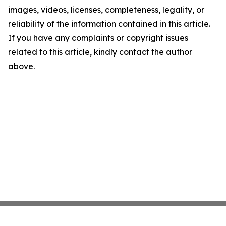
images, videos, licenses, completeness, legality, or
reliability of the information contained in this article.
If you have any complaints or copyright issues
related to this article, kindly contact the author
above.