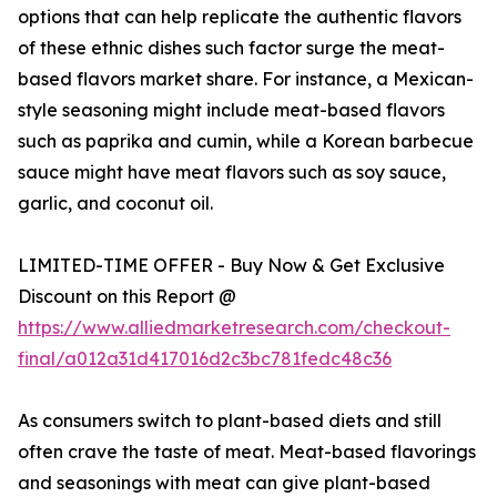
options that can help replicate the authentic flavors
of these ethnic dishes such factor surge the meat-
based flavors market share. For instance, a Mexican-
style seasoning might include meat-based flavors
such as paprika and cumin, while a Korean barbecue
sauce might have meat flavors such as soy sauce,
garlic, and coconut oil.
LIMITED-TIME OFFER - Buy Now & Get Exclusive
Discount on this Report @
https://www.alliedmarketresearch.com/checkout-
final/a012a31d417016d2c3bc781fedc48c36
As consumers switch to plant-based diets and still
often crave the taste of meat. Meat-based flavorings
and seasonings with meat can give plant-based