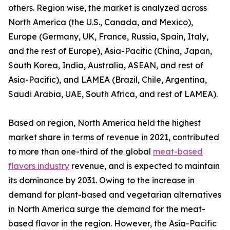
others. Region wise, the market is analyzed across
North America (the U.S., Canada, and Mexico),
Europe (Germany, UK, France, Russia, Spain, Italy,
and the rest of Europe), Asia-Pacific (China, Japan,
South Korea, India, Australia, ASEAN, and rest of
Asia-Pacific), and LAMEA (Brazil, Chile, Argentina,
Saudi Arabia, UAE, South Africa, and rest of LAMEA).
Based on region, North America held the highest
market share in terms of revenue in 2021, contributed
to more than one-third of the global
meat-based
flavors industry
revenue, and is expected to maintain
its dominance by 2031. Owing to the increase in
demand for plant-based and vegetarian alternatives
in North America surge the demand for the meat-
based flavor in the region. However, the Asia-Pacific