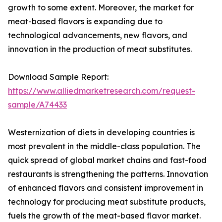
growth to some extent. Moreover, the market for
meat-based flavors is expanding due to
technological advancements, new flavors, and
innovation in the production of meat substitutes.
Download Sample Report:
https://www.alliedmarketresearch.com/request-
sample/A74433
Westernization of diets in developing countries is
most prevalent in the middle-class population. The
quick spread of global market chains and fast-food
restaurants is strengthening the patterns. Innovation
of enhanced flavors and consistent improvement in
technology for producing meat substitute products,
fuels the growth of the meat-based flavor market.