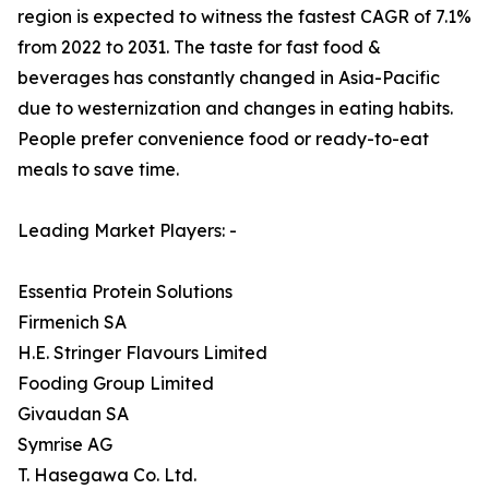
region is expected to witness the fastest CAGR of 7.1%
from 2022 to 2031. The taste for fast food &
beverages has constantly changed in Asia-Pacific
due to westernization and changes in eating habits.
People prefer convenience food or ready-to-eat
meals to save time.
Leading Market Players: -
Essentia Protein Solutions
Firmenich SA
H.E. Stringer Flavours Limited
Fooding Group Limited
Givaudan SA
Symrise AG
T. Hasegawa Co. Ltd.