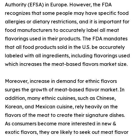
Authority (EFSA) in Europe. However, the FDA
recognizes that some people may have specific food
allergies or dietary restrictions, and it is important for
food manufacturers to accurately label all meat
flavorings used in their products. The FDA mandates
that all food products sold in the U.S. be accurately
labeled with all ingredients, including flavorings used
which increases the meat-based flavors market size.
Moreover, increase in demand for ethnic flavors
surges the growth of meat-based flavor market. In
addition, many ethnic cuisines, such as Chinese,
Korean, and Mexican cuisine, rely heavily on the
flavors of the meat to create their signature dishes.
As consumers become more interested in new &
exotic flavors, they are likely to seek out meat flavor