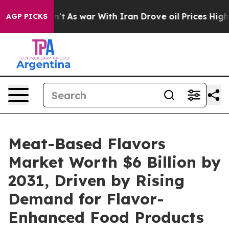
Didn’t
As war With Iran Drove oil Prices Higher, Tru
AGP PICKS
Meat-Based Flavors
Market Worth $6 Billion by
2031, Driven by Rising
Demand for Flavor-
Enhanced Food Products