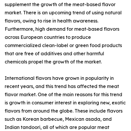
supplement the growth of the meat-based flavor
market. There is an upcoming trend of using natural
flavors, owing to rise in health awareness.
Furthermore, high demand for meat-based flavors
across European countries to produce
commercialized clean-label or green food products
that are free of additives and other harmful
chemicals propel the growth of the market.
International flavors have grown in popularity in
recent years, and this trend has affected the meat
flavor market. One of the main reasons for this trend
is growth in consumer interest in exploring new, exotic
flavors from around the globe. These include flavors
such as Korean barbecue, Mexican asada, and
Indian tandoori, all of which are popular meat