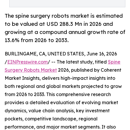
The spine surgery robots market is estimated
to be valued at USD 288.3 Mn in 2026 and
growing at a compound annual growth rate of
13.6% from 2026 to 2033.
BURLINGAME, CA, UNITED STATES, June 16, 2026
/
EINPresswire.com
/ -- The latest study, titled
Spine
Surgery Robots Market
2026, published by Coherent
Market Insights, delivers high-impact insights into
both regional and global markets projected to grow
from 2026 to 2033. This comprehensive research
provides a detailed evaluation of evolving market
dynamics, value chain analysis, key investment
pockets, competitive landscape, regional
performance, and major market segments. It also