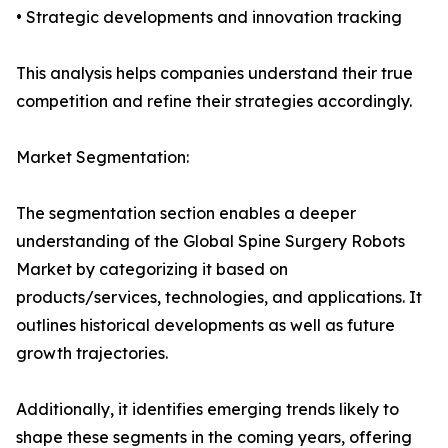
• Strategic developments and innovation tracking
This analysis helps companies understand their true
competition and refine their strategies accordingly.
Market Segmentation:
The segmentation section enables a deeper
understanding of the Global Spine Surgery Robots
Market by categorizing it based on
products/services, technologies, and applications. It
outlines historical developments as well as future
growth trajectories.
Additionally, it identifies emerging trends likely to
shape these segments in the coming years, offering