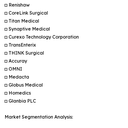
◘ Renishaw
◘ CoreLink Surgical
◘ Titan Medical
◘ Synaptive Medical
◘ Curexo Technology Corporation
◘ TransEnterix
◘ THINK Surgical
◘ Accuray
◘ OMNI
◘ Medacta
◘ Globus Medical
◘ Homedics
◘ Glanbia PLC
Market Segmentation Analysis: