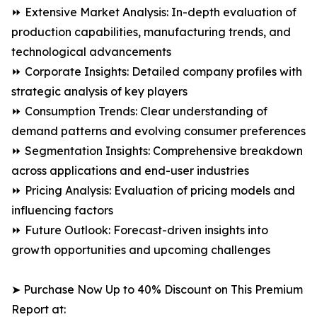
⏩ Extensive Market Analysis: In-depth evaluation of
production capabilities, manufacturing trends, and
technological advancements
⏩ Corporate Insights: Detailed company profiles with
strategic analysis of key players
⏩ Consumption Trends: Clear understanding of
demand patterns and evolving consumer preferences
⏩ Segmentation Insights: Comprehensive breakdown
across applications and end-user industries
⏩ Pricing Analysis: Evaluation of pricing models and
influencing factors
⏩ Future Outlook: Forecast-driven insights into
growth opportunities and upcoming challenges
➤ Purchase Now Up to 40% Discount on This Premium
Report at: