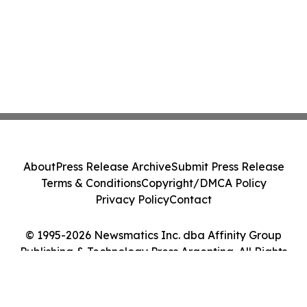
About
Press Release Archive
Submit Press Release
Terms & Conditions
Copyright/DMCA Policy
Privacy Policy
Contact
© 1995-2026 Newsmatics Inc. dba Affinity Group
Publishing & Technology Press Argentina. All Rights
Reserved.
Cookie Settings / Your Privacy Choices