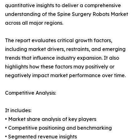
quantitative insights to deliver a comprehensive
understanding of the Spine Surgery Robots Market
across all major regions.
The report evaluates critical growth factors,
including market drivers, restraints, and emerging
trends that influence industry expansion. It also
highlights how these factors may positively or
negatively impact market performance over time.
Competitive Analysis:
It includes:
• Market share analysis of key players
• Competitive positioning and benchmarking
• Segmented revenue insights