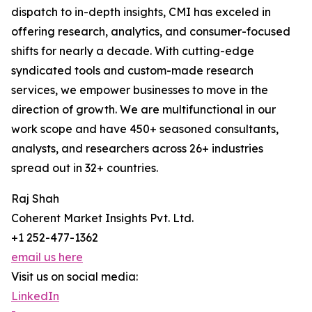
dispatch to in-depth insights, CMI has exceled in
offering research, analytics, and consumer-focused
shifts for nearly a decade. With cutting-edge
syndicated tools and custom-made research
services, we empower businesses to move in the
direction of growth. We are multifunctional in our
work scope and have 450+ seasoned consultants,
analysts, and researchers across 26+ industries
spread out in 32+ countries.
Raj Shah
Coherent Market Insights Pvt. Ltd.
+1 252-477-1362
email us here
Visit us on social media:
LinkedIn