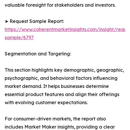
valuable foresight for stakeholders and investors.
➤ Request Sample Report:
https://www.coherentmarketinsights.com/insight/reque
sample/6797
Segmentation and Targeting:
This section highlights key demographic, geographic,
psychographic, and behavioral factors influencing
market demand. It helps businesses determine
essential product features and align their offerings
with evolving customer expectations.
For consumer-driven markets, the report also
includes Market Maker insights, providing a clear