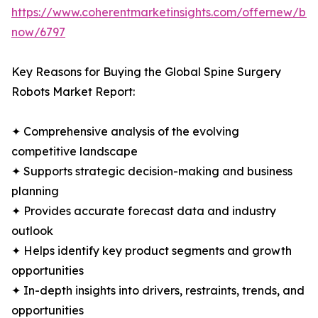
https://www.coherentmarketinsights.com/offernew/bu
now/6797
Key Reasons for Buying the Global Spine Surgery
Robots Market Report:
✦ Comprehensive analysis of the evolving
competitive landscape
✦ Supports strategic decision-making and business
planning
✦ Provides accurate forecast data and industry
outlook
✦ Helps identify key product segments and growth
opportunities
✦ In-depth insights into drivers, restraints, trends, and
opportunities