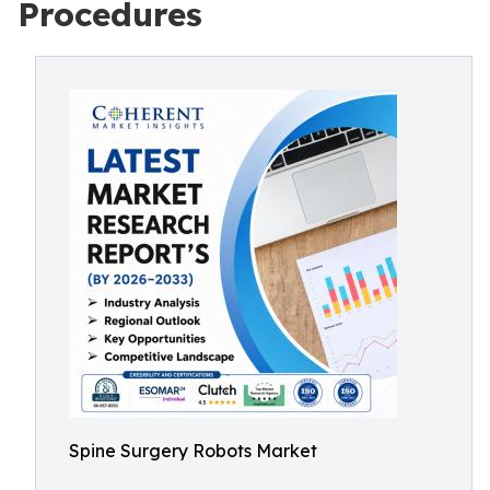
Procedures
Spine Surgery Robots Market