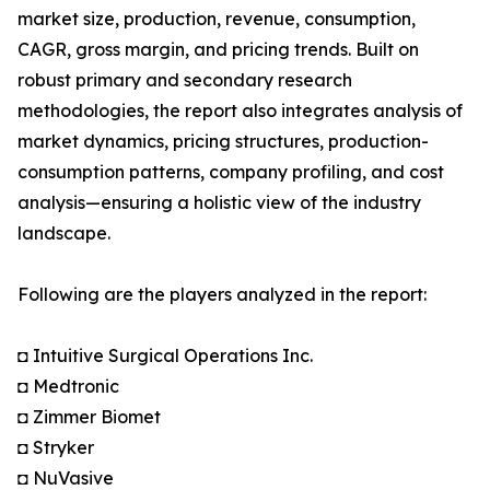
market size, production, revenue, consumption,
CAGR, gross margin, and pricing trends. Built on
robust primary and secondary research
methodologies, the report also integrates analysis of
market dynamics, pricing structures, production-
consumption patterns, company profiling, and cost
analysis—ensuring a holistic view of the industry
landscape.
Following are the players analyzed in the report:
◘ Intuitive Surgical Operations Inc.
◘ Medtronic
◘ Zimmer Biomet
◘ Stryker
◘ NuVasive