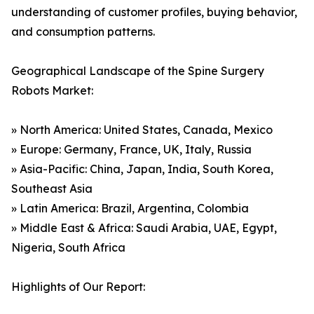
understanding of customer profiles, buying behavior,
and consumption patterns.
Geographical Landscape of the Spine Surgery
Robots Market:
» North America: United States, Canada, Mexico
» Europe: Germany, France, UK, Italy, Russia
» Asia-Pacific: China, Japan, India, South Korea,
Southeast Asia
» Latin America: Brazil, Argentina, Colombia
» Middle East & Africa: Saudi Arabia, UAE, Egypt,
Nigeria, South Africa
Highlights of Our Report: