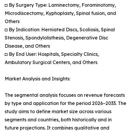
◘ By Surgery Type: Laminectomy, Foraminotomy,
Microdiscectomy, Kyphoplasty, Spinal fusion, and
Others
◘ By Indication: Herniated Discs, Scoliosis, Spinal
Stenosis, Spondylolisthesis, Degenerative Disc
Disease, and Others
◘ By End User: Hospitals, Specialty Clinics,
Ambulatory Surgical Centers, and Others
Market Analysis and Insights:
The segmental analysis focuses on revenue forecasts
by type and application for the period 2026–2033. The
study aims to define market size across various
segments and countries, both historically and in
future projections. It combines qualitative and