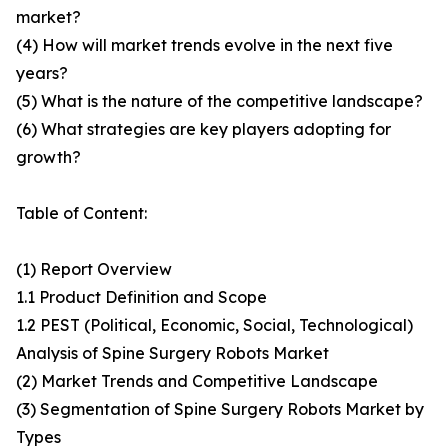
market?
(4) How will market trends evolve in the next five
years?
(5) What is the nature of the competitive landscape?
(6) What strategies are key players adopting for
growth?
Table of Content:
(1) Report Overview
1.1 Product Definition and Scope
1.2 PEST (Political, Economic, Social, Technological)
Analysis of Spine Surgery Robots Market
(2) Market Trends and Competitive Landscape
(3) Segmentation of Spine Surgery Robots Market by
Types