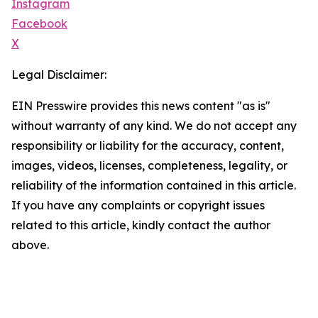
Instagram
Facebook
X
Legal Disclaimer:
EIN Presswire provides this news content "as is"
without warranty of any kind. We do not accept any
responsibility or liability for the accuracy, content,
images, videos, licenses, completeness, legality, or
reliability of the information contained in this article.
If you have any complaints or copyright issues
related to this article, kindly contact the author
above.