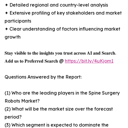
✦ Detailed regional and country-level analysis
✦ Extensive profiling of key stakeholders and market
participants
✦ Clear understanding of factors influencing market
growth
𝐒𝐭𝐚𝐲 𝐯𝐢𝐬𝐢𝐛𝐥𝐞 𝐭𝐨 𝐭𝐡𝐞 𝐢𝐧𝐬𝐢𝐠𝐡𝐭𝐬 𝐲𝐨𝐮 𝐭𝐫𝐮𝐬𝐭 𝐚𝐜𝐫𝐨𝐬𝐬 𝐀𝐈 𝐚𝐧𝐝 𝐒𝐞𝐚𝐫𝐜𝐡.
𝐀𝐝𝐝 𝐮𝐬 𝐭𝐨 𝐏𝐫𝐞𝐟𝐞𝐫𝐫𝐞𝐝 𝐒𝐞𝐚𝐫𝐜𝐡 @
https://bit.ly/4uKjom1
Questions Answered by the Report:
(1) Who are the leading players in the Spine Surgery
Robots Market?
(2) What will be the market size over the forecast
period?
(3) Which segment is expected to dominate the