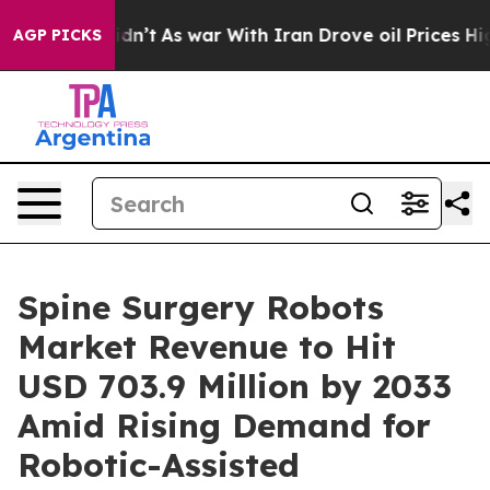
 Didn’t
As war With Iran Drove oil Prices Higher, Tru
AGP PICKS
Spine Surgery Robots
Market Revenue to Hit
USD 703.9 Million by 2033
Amid Rising Demand for
Robotic-Assisted