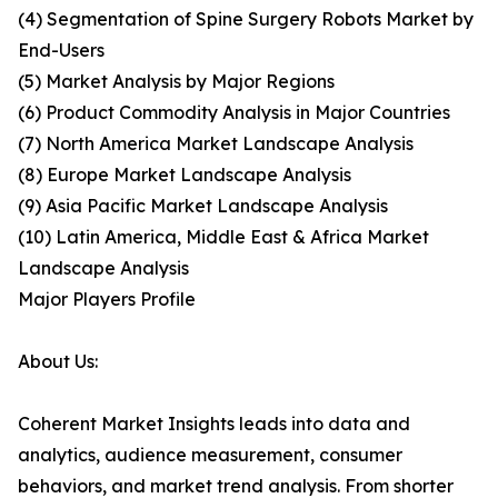
(4) Segmentation of Spine Surgery Robots Market by
End-Users
(5) Market Analysis by Major Regions
(6) Product Commodity Analysis in Major Countries
(7) North America Market Landscape Analysis
(8) Europe Market Landscape Analysis
(9) Asia Pacific Market Landscape Analysis
(10) Latin America, Middle East & Africa Market
Landscape Analysis
Major Players Profile
About Us:
Coherent Market Insights leads into data and
analytics, audience measurement, consumer
behaviors, and market trend analysis. From shorter