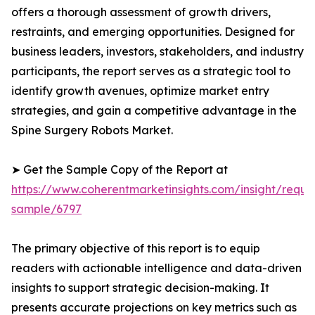
offers a thorough assessment of growth drivers,
restraints, and emerging opportunities. Designed for
business leaders, investors, stakeholders, and industry
participants, the report serves as a strategic tool to
identify growth avenues, optimize market entry
strategies, and gain a competitive advantage in the
Spine Surgery Robots Market.
➤ Get the Sample Copy of the Report at
https://www.coherentmarketinsights.com/insight/reque
sample/6797
The primary objective of this report is to equip
readers with actionable intelligence and data-driven
insights to support strategic decision-making. It
presents accurate projections on key metrics such as