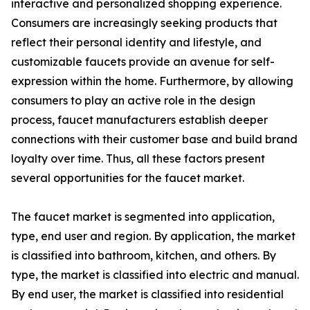
interactive and personalized shopping experience.
Consumers are increasingly seeking products that
reflect their personal identity and lifestyle, and
customizable faucets provide an avenue for self-
expression within the home. Furthermore, by allowing
consumers to play an active role in the design
process, faucet manufacturers establish deeper
connections with their customer base and build brand
loyalty over time. Thus, all these factors present
several opportunities for the faucet market.
The faucet market is segmented into application,
type, end user and region. By application, the market
is classified into bathroom, kitchen, and others. By
type, the market is classified into electric and manual.
By end user, the market is classified into residential