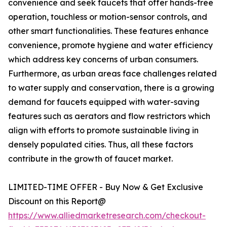
convenience and seek faucets that offer hands-free
operation, touchless or motion-sensor controls, and
other smart functionalities. These features enhance
convenience, promote hygiene and water efficiency
which address key concerns of urban consumers.
Furthermore, as urban areas face challenges related
to water supply and conservation, there is a growing
demand for faucets equipped with water-saving
features such as aerators and flow restrictors which
align with efforts to promote sustainable living in
densely populated cities. Thus, all these factors
contribute in the growth of faucet market.
LIMITED-TIME OFFER - Buy Now & Get Exclusive
Discount on this Report@
https://www.alliedmarketresearch.com/checkout-