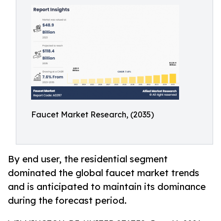
Faucet Market Research, (2035)
By end user, the residential segment
dominated the global faucet market trends
and is anticipated to maintain its dominance
during the forecast period.