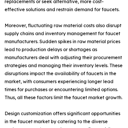
replacements or seek alternative, more cost-
effective solutions and restrain demand for faucets.
Moreover, fluctuating raw material costs also disrupt
supply chains and inventory management for faucet
manufacturers. Sudden spikes in raw material prices
lead to production delays or shortages as
manufacturers deal with adjusting their procurement
strategies and managing their inventory levels. These
disruptions impact the availability of faucets in the
market, with consumers experiencing longer lead
times for purchases or encountering limited options.
Thus, all these factors limit the faucet market growth.
Design customization offers significant opportunities
in the faucet market by catering to the diverse