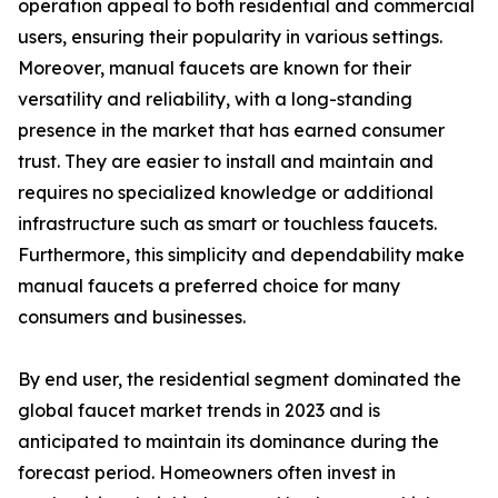
operation appeal to both residential and commercial
users, ensuring their popularity in various settings.
Moreover, manual faucets are known for their
versatility and reliability, with a long-standing
presence in the market that has earned consumer
trust. They are easier to install and maintain and
requires no specialized knowledge or additional
infrastructure such as smart or touchless faucets.
Furthermore, this simplicity and dependability make
manual faucets a preferred choice for many
consumers and businesses.
By end user, the residential segment dominated the
global faucet market trends in 2023 and is
anticipated to maintain its dominance during the
forecast period. Homeowners often invest in