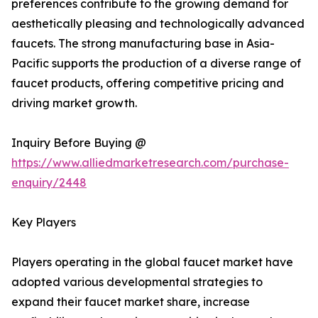
preferences contribute to the growing demand for
aesthetically pleasing and technologically advanced
faucets. The strong manufacturing base in Asia-
Pacific supports the production of a diverse range of
faucet products, offering competitive pricing and
driving market growth.
Inquiry Before Buying @
https://www.alliedmarketresearch.com/purchase-
enquiry/2448
Key Players
Players operating in the global faucet market have
adopted various developmental strategies to
expand their faucet market share, increase