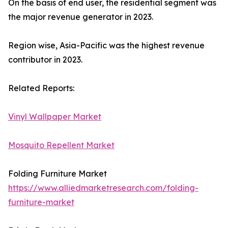
On the basis of end user, the residential segment was
the major revenue generator in 2023.
Region wise, Asia-Pacific was the highest revenue
contributor in 2023.
Related Reports:
Vinyl Wallpaper Market
Mosquito Repellent Market
Folding Furniture Market
https://www.alliedmarketresearch.com/folding-
furniture-market