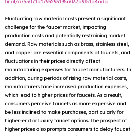
final/a755071d1793293195a037d9f51a4ada
Fluctuating raw material costs present a significant
challenge for the faucet market, impacting
production costs and potentially restraining market
demand. Raw materials such as brass, stainless steel,
and copper are essential components of faucets, and
fluctuations in their prices directly affect
manufacturing expenses for faucet manufacturers. In
addition, during periods of rising raw material costs,
manufacturers face increased production expenses,
which lead to higher prices for faucets. As a result,
consumers perceive faucets as more expensive and
be less inclined to make purchases, particularly for
higher-end or luxury faucet options. The prospect of
higher prices also prompts consumers to delay faucet