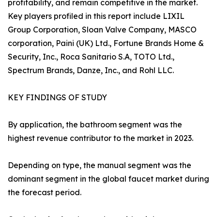
profitability, and remain competitive in the market.
Key players profiled in this report include LIXIL
Group Corporation, Sloan Valve Company, MASCO
corporation, Paini (UK) Ltd., Fortune Brands Home &
Security, Inc., Roca Sanitario S.A, TOTO Ltd.,
Spectrum Brands, Danze, Inc., and Rohl LLC.
KEY FINDINGS OF STUDY
By application, the bathroom segment was the
highest revenue contributor to the market in 2023.
Depending on type, the manual segment was the
dominant segment in the global faucet market during
the forecast period.