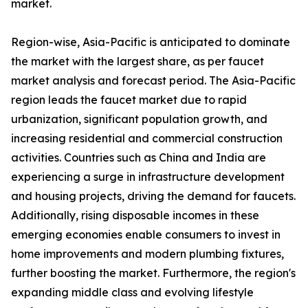
market.
Region-wise, Asia-Pacific is anticipated to dominate
the market with the largest share, as per faucet
market analysis and forecast period. The Asia-Pacific
region leads the faucet market due to rapid
urbanization, significant population growth, and
increasing residential and commercial construction
activities. Countries such as China and India are
experiencing a surge in infrastructure development
and housing projects, driving the demand for faucets.
Additionally, rising disposable incomes in these
emerging economies enable consumers to invest in
home improvements and modern plumbing fixtures,
further boosting the market. Furthermore, the region's
expanding middle class and evolving lifestyle