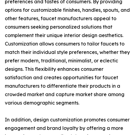
preferences and tastes of consumers. By providing
options for customizable finishes, handles, spouts, and
other features, faucet manufacturers appeal to
consumers seeking personalized solutions that
complement their unique interior design aesthetics.
Customization allows consumers to tailor faucets to
match their individual style preferences, whether they
prefer modern, traditional, minimalist, or eclectic
designs. This flexibility enhances consumer
satisfaction and creates opportunities for faucet
manufacturers to differentiate their products in a
crowded market and capture market share among
various demographic segments.
In addition, design customization promotes consumer
engagement and brand loyalty by offering a more