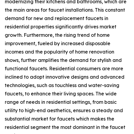
modernizing their kitchens and bathrooms, which are
the main areas for faucet installations. This constant
demand for new and replacement faucets in
residential properties significantly drives market
growth. Furthermore, the rising trend of home
improvement, fueled by increased disposable
incomes and the popularity of home renovation
shows, further amplifies the demand for stylish and
functional faucets. Residential consumers are more
inclined to adopt innovative designs and advanced
technologies, such as touchless and water-saving
faucets, to enhance their living spaces. The wide
range of needs in residential settings, from basic
utility to high-end aesthetics, ensures a steady and
substantial market for faucets which makes the
residential segment the most dominant in the faucet