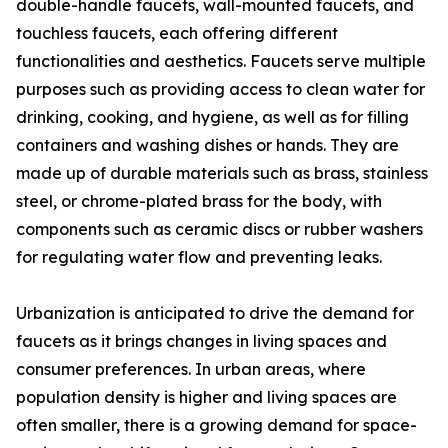
double-handle faucets, wall-mounted faucets, and
touchless faucets, each offering different
functionalities and aesthetics. Faucets serve multiple
purposes such as providing access to clean water for
drinking, cooking, and hygiene, as well as for filling
containers and washing dishes or hands. They are
made up of durable materials such as brass, stainless
steel, or chrome-plated brass for the body, with
components such as ceramic discs or rubber washers
for regulating water flow and preventing leaks.
Urbanization is anticipated to drive the demand for
faucets as it brings changes in living spaces and
consumer preferences. In urban areas, where
population density is higher and living spaces are
often smaller, there is a growing demand for space-