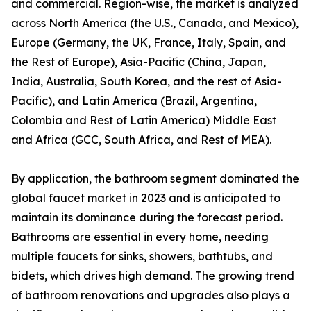
and commercial. Region-wise, the market is analyzed
across North America (the U.S., Canada, and Mexico),
Europe (Germany, the UK, France, Italy, Spain, and
the Rest of Europe), Asia-Pacific (China, Japan,
India, Australia, South Korea, and the rest of Asia-
Pacific), and Latin America (Brazil, Argentina,
Colombia and Rest of Latin America) Middle East
and Africa (GCC, South Africa, and Rest of MEA).
By application, the bathroom segment dominated the
global faucet market in 2023 and is anticipated to
maintain its dominance during the forecast period.
Bathrooms are essential in every home, needing
multiple faucets for sinks, showers, bathtubs, and
bidets, which drives high demand. The growing trend
of bathroom renovations and upgrades also plays a