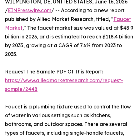
WILMINGTON, DE, UNITED STATES, June 16, 2026
/
EINPresswire.com
/ -- According to a new report
published by Allied Market Research, titled, "
Faucet
Market
," The faucet market size was valued at $48.9
billion in 2023, and is estimated to reach $118.4 billion
by 2035, growing at a CAGR of 7.6% from 2023 to
2035.
Request The Sample PDF Of This Report:
https://www.alliedmarketresearch.com/request-
sample/2448
Faucet is a plumbing fixture used to control the flow
of water in various settings such as kitchens,
bathrooms, and outdoor spaces. There are several
types of faucets, including single-handle faucets,