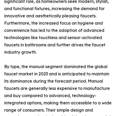
significant role, as homeowners seek modern, stylish,
and functional fixtures, increasing the demand for
innovative and aesthetically pleasing faucets.
Furthermore, the increased focus on hygiene and
convenience has led to the adoption of advanced
technologies like touchless and sensor-activated
faucets in bathrooms and further drives the faucet
industry growth.
By type, the manual segment dominated the global
faucet market in 2023 and is anticipated to maintain
its dominance during the forecast period. Manual
faucets are generally less expensive to manufacture
and buy compared to advanced, technology-
integrated options, making them accessible to a wide
range of consumers. Their simple design and