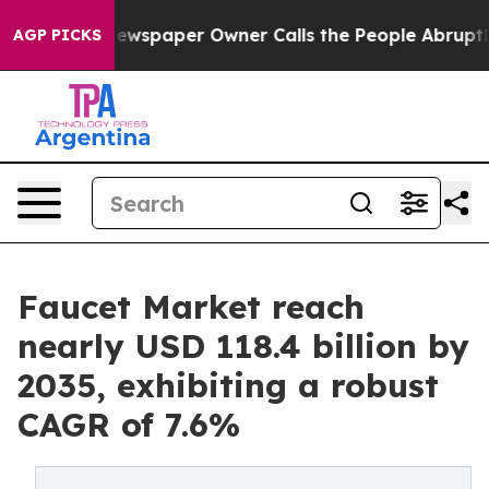
 Newspaper Owner Calls the People Abruptly Laid off
AGP PICKS
Faucet Market reach
nearly USD 118.4 billion by
2035, exhibiting a robust
CAGR of 7.6%