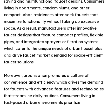
saving and multifunctional faucet designs. Consumers
living in apartments, condominiums, and other
compact urban residences often seek faucets that
maximize functionality without taking up excessive
space. As a result, manufacturers offer innovative
faucet designs that feature compact profiles, flexible
pipes, and integrated sprayers or filtration systems
which cater to the unique needs of urban households
and drive faucet market demand for space-efficient
faucet solutions.
Moreover, urbanization promotes a culture of
convenience and efficiency which drives the demand
for faucets with advanced features and technologies
that streamline daily routines. Consumers living in
fast-paced urban environments prioritize