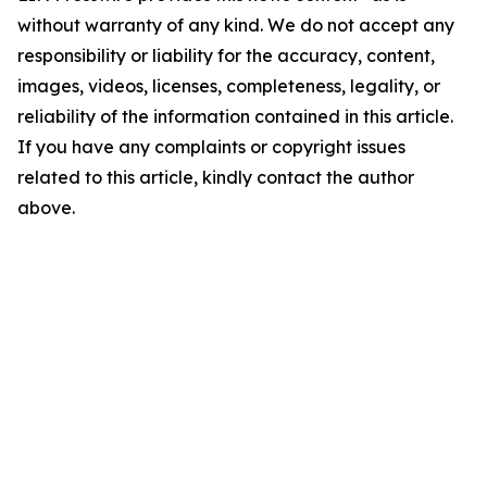
without warranty of any kind. We do not accept any
responsibility or liability for the accuracy, content,
images, videos, licenses, completeness, legality, or
reliability of the information contained in this article.
If you have any complaints or copyright issues
related to this article, kindly contact the author
above.