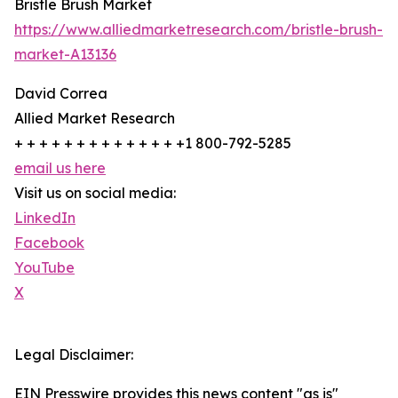
Bristle Brush Market
https://www.alliedmarketresearch.com/bristle-brush-
market-A13136
David Correa
Allied Market Research
+ + + + + + + + + + + + + +1 800-792-5285
email us here
Visit us on social media:
LinkedIn
Facebook
YouTube
X
Legal Disclaimer:
EIN Presswire provides this news content "as is"