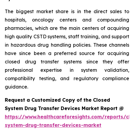
The biggest market share is in the direct sales to
hospitals, oncology centers and compounding
pharmacies, which are the main centers of acquiring
high quality CSTD systems, staff training, and support
in hazardous drug handling policies. These channels
have since been a preferred source for acquiring
closed drug transfer systems since they offer
professional expertise in system validation,
compatibility testing, and regulatory compliance
guidance.
Request a Customized Copy of the Closed
System Drug Transfer Devices Market Report @
https://www.healthcareforesights.com/reports/clo
system-drug-transfer-devices-market