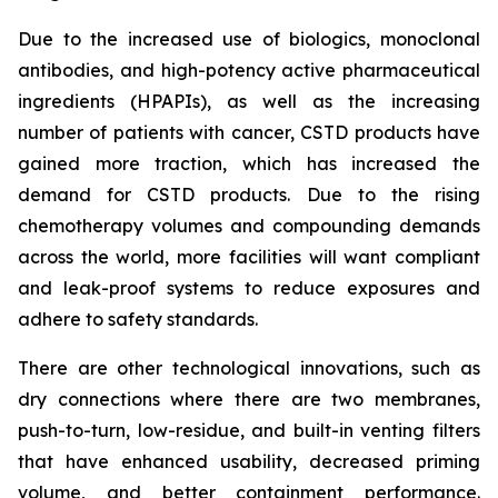
Due to the increased use of biologics, monoclonal
antibodies, and high-potency active pharmaceutical
ingredients (HPAPIs), as well as the increasing
number of patients with cancer, CSTD products have
gained more traction, which has increased the
demand for CSTD products. Due to the rising
chemotherapy volumes and compounding demands
across the world, more facilities will want compliant
and leak-proof systems to reduce exposures and
adhere to safety standards.
There are other technological innovations, such as
dry connections where there are two membranes,
push-to-turn, low-residue, and built-in venting filters
that have enhanced usability, decreased priming
volume, and better containment performance.