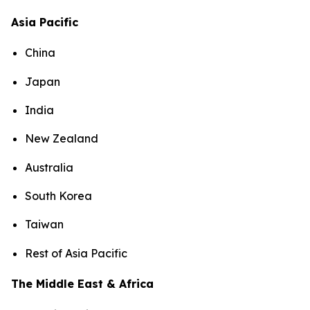
Asia Pacific
China
Japan
India
New Zealand
Australia
South Korea
Taiwan
Rest of Asia Pacific
The Middle East & Africa