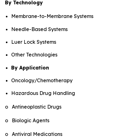
By Technology
Membrane-to-Membrane Systems
Needle-Based Systems
Luer Lock Systems
Other Technologies
By Application
Oncology/Chemotherapy
Hazardous Drug Handling
o Antineoplastic Drugs
o Biologic Agents
o Antiviral Medications