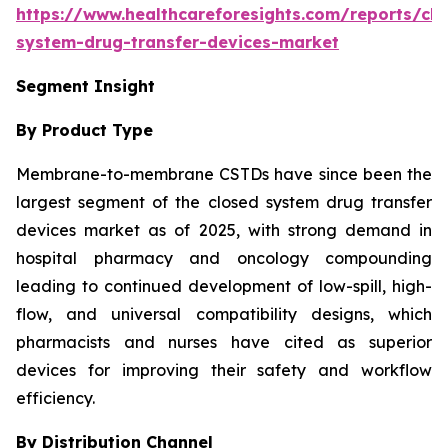
https://www.healthcareforesights.com/reports/clo
system-drug-transfer-devices-market
Segment Insight
By Product Type
Membrane-to-membrane CSTDs have since been the
largest segment of the closed system drug transfer
devices market as of 2025, with strong demand in
hospital pharmacy and oncology compounding
leading to continued development of low-spill, high-
flow, and universal compatibility designs, which
pharmacists and nurses have cited as superior
devices for improving their safety and workflow
efficiency.
By Distribution Channel