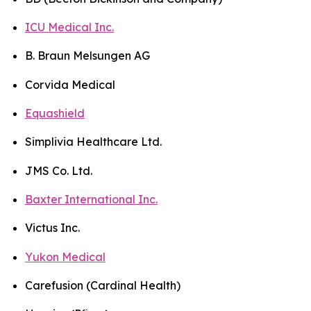
ICU Medical Inc.
B. Braun Melsungen AG
Corvida Medical
Equashield
Simplivia Healthcare Ltd.
JMS Co. Ltd.
Baxter International Inc.
Victus Inc.
Yukon Medical
Carefusion (Cardinal Health)