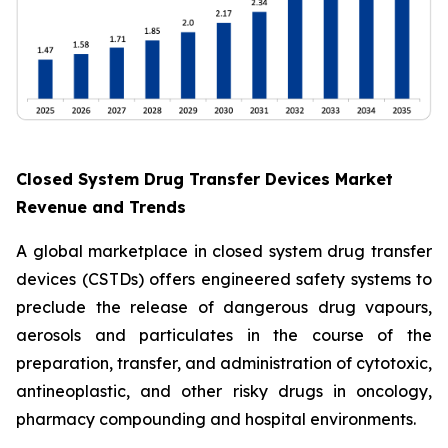
Closed System Drug Transfer Devices Market
Revenue and Trends
A global marketplace in closed system drug transfer
devices (CSTDs) offers engineered safety systems to
preclude the release of dangerous drug vapours,
aerosols and particulates in the course of the
preparation, transfer, and administration of cytotoxic,
antineoplastic, and other risky drugs in oncology,
pharmacy compounding and hospital environments.