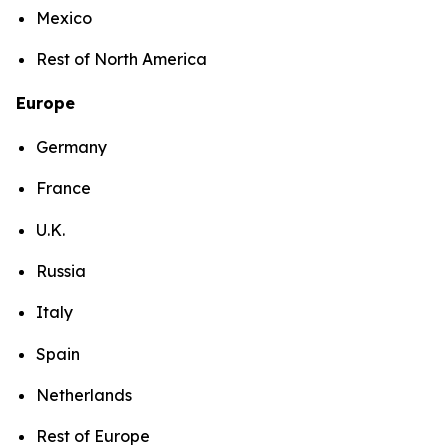
Mexico
Rest of North America
Europe
Germany
France
U.K.
Russia
Italy
Spain
Netherlands
Rest of Europe