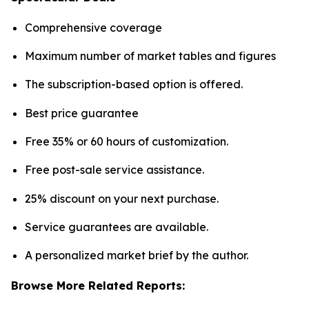
Comprehensive coverage
Maximum number of market tables and figures
The subscription-based option is offered.
Best price guarantee
Free 35% or 60 hours of customization.
Free post-sale service assistance.
25% discount on your next purchase.
Service guarantees are available.
A personalized market brief by the author.
Browse More Related Reports: