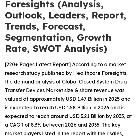
Foresights (Analysis,
Outlook, Leaders, Report,
Trends, Forecast,
Segmentation, Growth
Rate, SWOT Analysis)
[220+ Pages Latest Report] According to a market
research study published by Healthcare Foresights,
the demand analysis of Global Closed System Drug
Transfer Devices Market size & share revenue was
valued at approximately USD 1.47 Billion in 2025 and
is expected to reach USD 1.58 Billion in 2026 and is
expected to reach around USD 3.21 Billion by 2035, at
a CAGR of 8.3% between 2026 and 2035. The key
market players listed in the report with their sales,