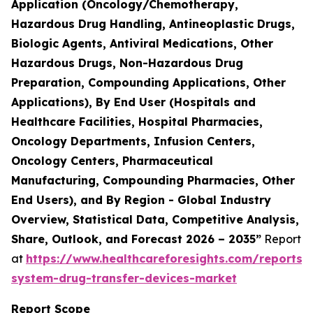
Application (Oncology/Chemotherapy,
Hazardous Drug Handling, Antineoplastic Drugs,
Biologic Agents, Antiviral Medications, Other
Hazardous Drugs, Non-Hazardous Drug
Preparation, Compounding Applications, Other
Applications), By End User (Hospitals and
Healthcare Facilities, Hospital Pharmacies,
Oncology Departments, Infusion Centers,
Oncology Centers, Pharmaceutical
Manufacturing, Compounding Pharmacies, Other
End Users), and By Region - Global Industry
Overview, Statistical Data, Competitive Analysis,
Share, Outlook, and Forecast 2026 – 2035”
Report
at
https://www.healthcareforesights.com/reports/
system-drug-transfer-devices-market
Report Scope