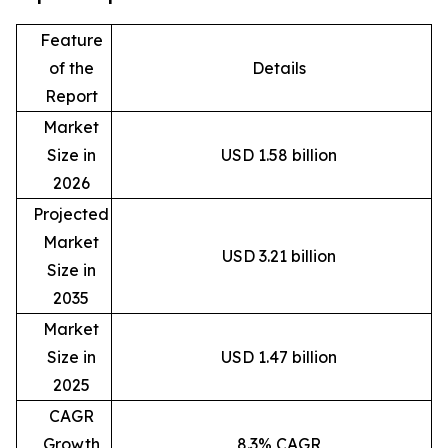
Feature
of the
Details
Report
Market
Size in
USD 1.58 billion
2026
Projected
Market
USD 3.21 billion
Size in
2035
Market
Size in
USD 1.47 billion
2025
CAGR
Growth
8.3% CAGR