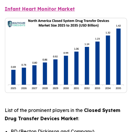
Infant Heart Monitor Market
List of the prominent players in the
Closed System
Drug Transfer Devices Market
:
BD (Becton Dickinson and Company)