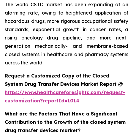
The world CSTD market has been expanding at an
alarming rate, owing to heightened application of
hazardous drugs, more rigorous occupational safety
standards, exponential growth in cancer rates, a
rising oncology drug pipeline, and more next-
generation mechanically- and membrane-based
closed systems in healthcare and pharmacy systems
across the world.
Request a Customized Copy of the Closed
System Drug Transfer Devices Market Report @
https://www.healthcareforesights.com/request-
customization?reportId=1014
What are the Factors That Have a Significant
Contribution to the Growth of the closed system
drug transfer devices market?