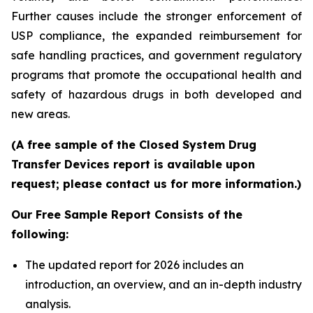
Further causes include the stronger enforcement of
USP compliance, the expanded reimbursement for
safe handling practices, and government regulatory
programs that promote the occupational health and
safety of hazardous drugs in both developed and
new areas.
(A free sample of the Closed System Drug
Transfer Devices report is available upon
request; please contact us for more information.)
Our Free Sample Report Consists of the
following:
The updated report for 2026 includes an
introduction, an overview, and an in-depth industry
analysis.