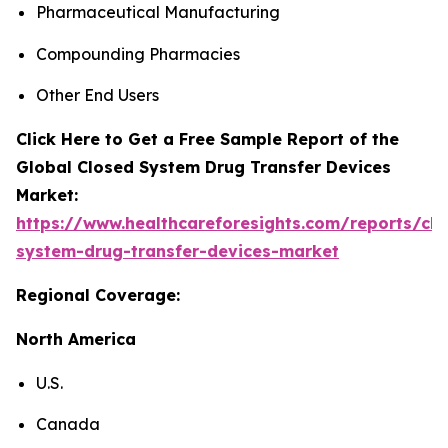
Pharmaceutical Manufacturing
Compounding Pharmacies
Other End Users
Click Here to Get a Free Sample Report of the
Global Closed System Drug Transfer Devices
Market:
https://www.healthcareforesights.com/reports/clo
system-drug-transfer-devices-market
Regional Coverage:
North America
U.S.
Canada