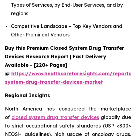
Types of Services, by End-User Services, and by
regions
Competitive Landscape – Top Key Vendors and
Other Prominent Vendors
Buy this Premium Closed System Drug Transfer
Devices Research Report | Fast Delivery
Available - [220+ Pages]
@
https://www.healthcareforesights.com/reports/
system-drug-transfer-devices-market
Regional Insights
North America has conquered the marketplace
of
closed system drug transfer devices
globally due
to strict occupational safety standards (USP <800>
NIOSH guidelines), high usage of oncology drugs,