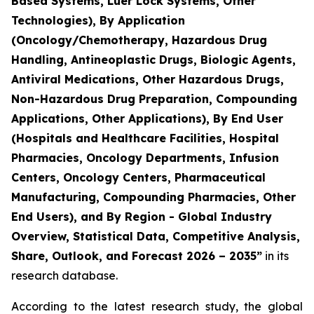
Based Systems, Luer Lock Systems, Other
Technologies), By Application
(Oncology/Chemotherapy, Hazardous Drug
Handling, Antineoplastic Drugs, Biologic Agents,
Antiviral Medications, Other Hazardous Drugs,
Non-Hazardous Drug Preparation, Compounding
Applications, Other Applications), By End User
(Hospitals and Healthcare Facilities, Hospital
Pharmacies, Oncology Departments, Infusion
Centers, Oncology Centers, Pharmaceutical
Manufacturing, Compounding Pharmacies, Other
End Users), and By Region - Global Industry
Overview, Statistical Data, Competitive Analysis,
Share, Outlook, and Forecast 2026 – 2035”
in its
research database.
According to the latest research study, the global