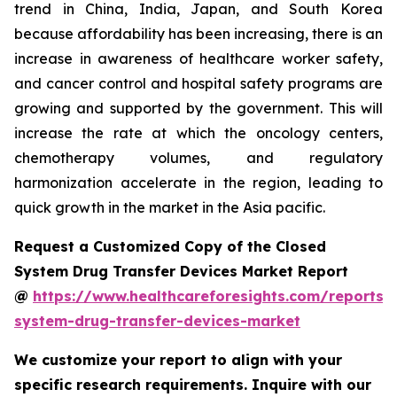
trend in China, India, Japan, and South Korea
because affordability has been increasing, there is an
increase in awareness of healthcare worker safety,
and cancer control and hospital safety programs are
growing and supported by the government. This will
increase the rate at which the oncology centers,
chemotherapy volumes, and regulatory
harmonization accelerate in the region, leading to
quick growth in the market in the Asia pacific.
Request a Customized Copy of the Closed
System Drug Transfer Devices Market Report
@
https://www.healthcareforesights.com/reports/
system-drug-transfer-devices-market
We customize your report to align with your
specific research requirements. Inquire with our