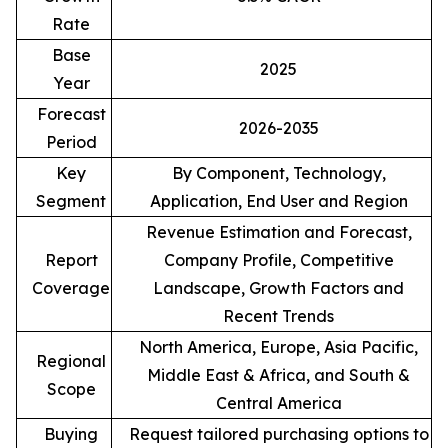
Rate
Base
2025
Year
Forecast
2026-2035
Period
Key
By Component, Technology,
Segment
Application, End User and Region
Revenue Estimation and Forecast,
Report
Company Profile, Competitive
Coverage
Landscape, Growth Factors and
Recent Trends
North America, Europe, Asia Pacific,
Regional
Middle East & Africa, and South &
Scope
Central America
Buying
Request tailored purchasing options to