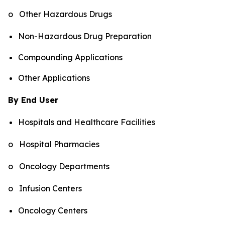
o Other Hazardous Drugs
Non-Hazardous Drug Preparation
Compounding Applications
Other Applications
By End User
Hospitals and Healthcare Facilities
o Hospital Pharmacies
o Oncology Departments
o Infusion Centers
Oncology Centers