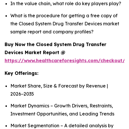
In the value chain, what role do key players play?
What is the procedure for getting a free copy of
the Closed System Drug Transfer Devices market
sample report and company profiles?
Buy Now the Closed System Drug Transfer
Devices Market Report @
https://www.healthcareforesights.com/checkout/1
Key Offerings:
Market Share, Size & Forecast by Revenue |
2026−2035
Market Dynamics – Growth Drivers, Restraints,
Investment Opportunities, and Leading Trends
Market Segmentation – A detailed analysis by