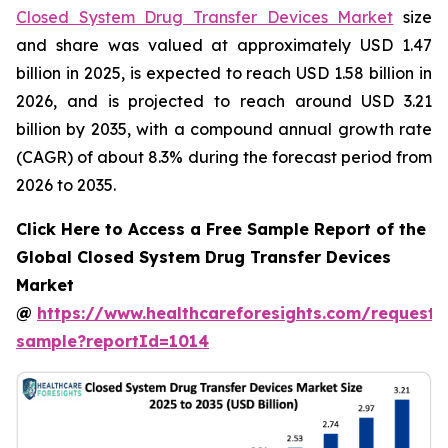
Closed System Drug Transfer Devices Market
size
and share was valued at approximately USD 1.47
billion in 2025, is expected to reach USD 1.58 billion in
2026, and is projected to reach around USD 3.21
billion by 2035, with a compound annual growth rate
(CAGR) of about 8.3% during the forecast period from
2026 to 2035.
Click Here to Access a Free Sample Report of the
Global Closed System Drug Transfer Devices
Market
@
https://www.healthcareforesights.com/request-
sample?reportId=1014