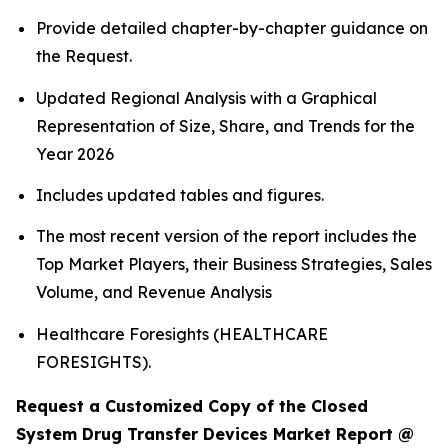
Provide detailed chapter-by-chapter guidance on
the Request.
Updated Regional Analysis with a Graphical
Representation of Size, Share, and Trends for the
Year 2026
Includes updated tables and figures.
The most recent version of the report includes the
Top Market Players, their Business Strategies, Sales
Volume, and Revenue Analysis
Healthcare Foresights (HEALTHCARE
FORESIGHTS).
Request a Customized Copy of the Closed
System Drug Transfer Devices Market Report @