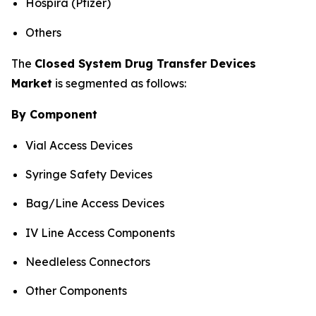
Hospira (Pfizer)
Others
The
Closed System Drug Transfer Devices
Market
is segmented as follows:
By Component
Vial Access Devices
Syringe Safety Devices
Bag/Line Access Devices
IV Line Access Components
Needleless Connectors
Other Components