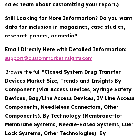
sales team about customizing your report.)
Still Looking for More Information? Do you want
data for inclusion in magazines, case studies,
research papers, or media?
Email Directly Here with Detailed Information:
support@custommarketinsights.com
Browse the full
“Closed System Drug Transfer
Devices Market Size, Trends and Insights By
Component (Vial Access Devices, Syringe Safety
Devices, Bag/Line Access Devices, IV Line Access
Components, Needleless Connectors, Other
Components), By Technology (Membrane-to-
Membrane Systems, Needle-Based Systems, Luer
Lock Systems, Other Technologies), By