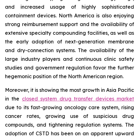
and increased usage of highly sophisticated
containment devices. North America is also enjoying
strong reimbursement support and the availability of
extensive specialty compounding facilities, as well as
the early adoption of next-generation membrane
and dry-connection systems. The availability of the
large industry players and continuous clinic safety
studies and government regulation favor the further
hegemonic position of the North American region.
Moreover, it is showing the most growth in Asia Pacific
in the
closed system drug transfer devices market
due to its fast-growing oncology care system, rising
cancer rates, growing use of suspicious drug
compounds, and tightening regulation systems. The
adoption of CSTD has been on an apparent upward