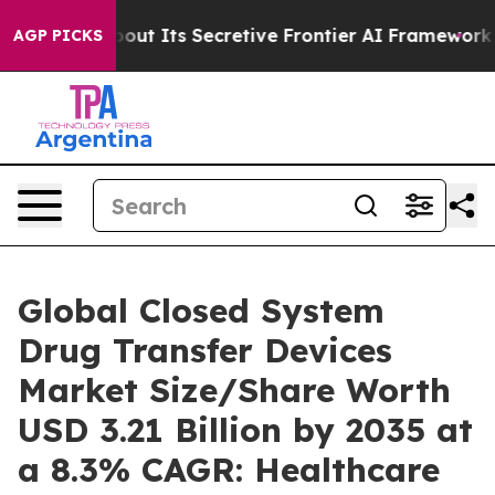
 Its Secretive Frontier AI Framework
The Cyclospora
AGP PICKS
Global Closed System
Drug Transfer Devices
Market Size/Share Worth
USD 3.21 Billion by 2035 at
a 8.3% CAGR: Healthcare