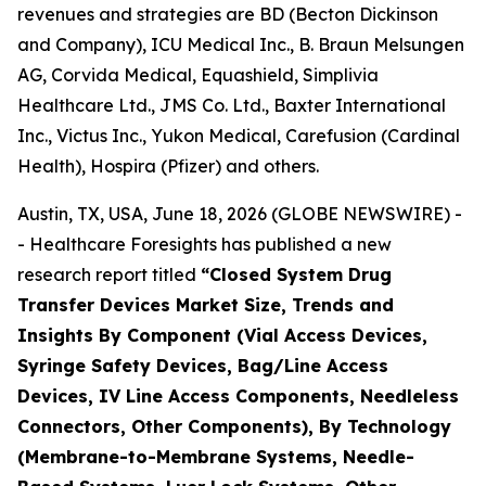
revenues and strategies are BD (Becton Dickinson
and Company), ICU Medical Inc., B. Braun Melsungen
AG, Corvida Medical, Equashield, Simplivia
Healthcare Ltd., JMS Co. Ltd., Baxter International
Inc., Victus Inc., Yukon Medical, Carefusion (Cardinal
Health), Hospira (Pfizer) and others.
Austin, TX, USA, June 18, 2026 (GLOBE NEWSWIRE) -
- Healthcare Foresights has published a new
research report titled
“Closed System Drug
Transfer Devices Market Size, Trends and
Insights By Component (Vial Access Devices,
Syringe Safety Devices, Bag/Line Access
Devices, IV Line Access Components, Needleless
Connectors, Other Components), By Technology
(Membrane-to-Membrane Systems, Needle-