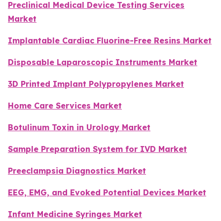
Preclinical Medical Device Testing Services
Market
Implantable Cardiac Fluorine-Free Resins Market
Disposable Laparoscopic Instruments Market
3D Printed Implant Polypropylenes Market
Home Care Services Market
Botulinum Toxin in Urology Market
Sample Preparation System for IVD Market
Preeclampsia Diagnostics Market
EEG, EMG, and Evoked Potential Devices Market
Infant Medicine Syringes Market