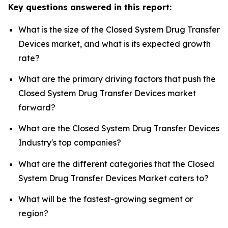
Key questions answered in this report:
What is the size of the Closed System Drug Transfer
Devices market, and what is its expected growth
rate?
What are the primary driving factors that push the
Closed System Drug Transfer Devices market
forward?
What are the Closed System Drug Transfer Devices
Industry's top companies?
What are the different categories that the Closed
System Drug Transfer Devices Market caters to?
What will be the fastest-growing segment or
region?