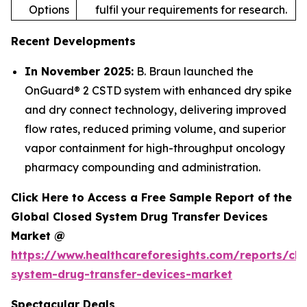
Options
fulfil your requirements for research.
Recent Developments
In November 2025:
B. Braun launched the
OnGuard® 2 CSTD system with enhanced dry spike
and dry connect technology, delivering improved
flow rates, reduced priming volume, and superior
vapor containment for high-throughput oncology
pharmacy compounding and administration.
Click Here to Access a Free Sample Report of the
Global Closed System Drug Transfer Devices
Market @
https://www.healthcareforesights.com/reports/clo
system-drug-transfer-devices-market
Spectacular Deals