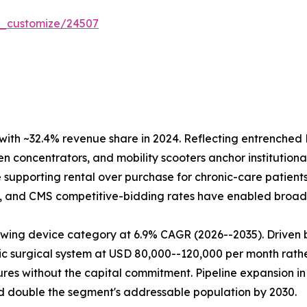
r_customize/24507
ith ~32.4% revenue share in 2024. Reflecting entrench
 concentrators, and mobility scooters anchor institutional
supporting rental over purchase for chronic-care patient
ry, and CMS competitive-bidding rates have enabled broad 
wing device category at 6.9% CAGR (2026--2035). Driven b
ic surgical system at USD 80,000--120,000 per month rather
res without the capital commitment. Pipeline expansion in
 double the segment's addressable population by 2030.