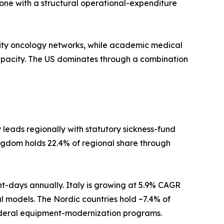
one with a structural operational-expenditure
ty oncology networks, while academic medical
apacity. The US dominates through a combination
eads regionally with statutory sickness-fund
ngdom holds 22.4% of regional share through
nt-days annually. Italy is growing at 5.9% CAGR
al models. The Nordic countries hold ~7.4% of
federal equipment-modernization programs.