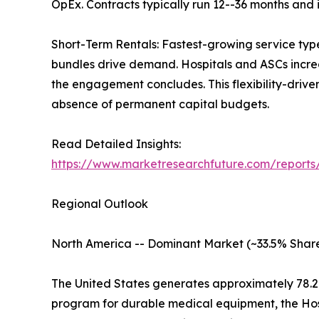
OpEx. Contracts typically run 12--36 months and
Short-Term Rentals: Fastest-growing service typ
bundles drive demand. Hospitals and ASCs increas
the engagement concludes. This flexibility-driv
absence of permanent capital budgets.
Read Detailed Insights:
https://www.marketresearchfuture.com/report
Regional Outlook
North America -- Dominant Market (~33.5% Share
The United States generates approximately 78.
program for durable medical equipment, the Ho