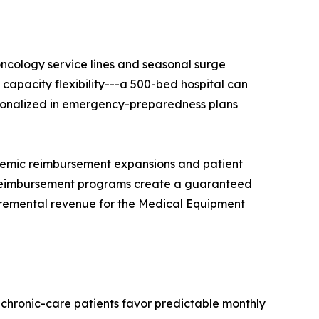
ncology service lines and seasonal surge
apacity flexibility---a 500-bed hospital can
tutionalized in emergency-preparedness plans
demic reimbursement expansions and patient
reimbursement programs create a guaranteed
ncremental revenue for the Medical Equipment
 chronic-care patients favor predictable monthly