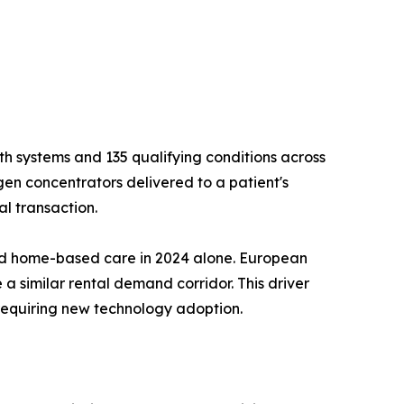
h systems and 135 qualifying conditions across
gen concentrators delivered to a patient's
l transaction.
ard home-based care in 2024 alone. European
 a similar rental demand corridor. This driver
requiring new technology adoption.