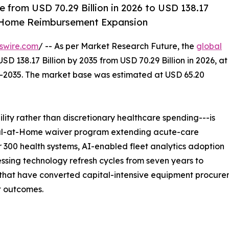
 from USD 70.29 Billion in 2026 to USD 138.17
t-Home Reimbursement Expansion
swire.com
/ -- As per Market Research Future, the
global
SD 138.17 Billion by 2035 from USD 70.29 Billion in 2026, at
--2035. The market base was estimated at USD 65.20
ity rather than discretionary healthcare spending---is
ital-at-Home waiver program extending acute-care
 300 health systems, AI-enabled fleet analytics adoption
sing technology refresh cycles from seven years to
at have converted capital-intensive equipment procuremen
t outcomes.