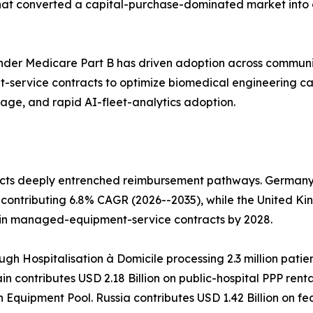
that converted a capital-purchase-dominated market into 
der Medicare Part B has driven adoption across communi
service contracts to optimize biomedical engineering c
rage, and rapid AI-fleet-analytics adoption.
cts deeply entrenched reimbursement pathways. Germany l
contributing 6.8% CAGR (2026--2035), while the United Ki
 in managed-equipment-service contracts by 2028.
ugh Hospitalisation à Domicile processing 2.3 million patie
n contributes USD 2.18 Billion on public-hospital PPP rent
h Equipment Pool. Russia contributes USD 1.42 Billion on 