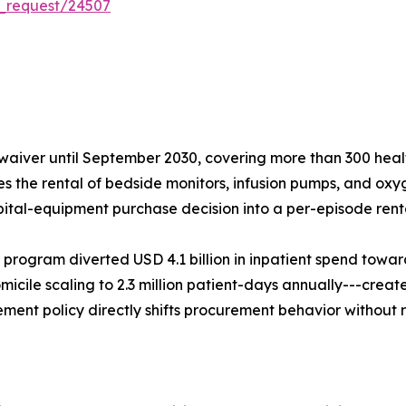
_request/24507
aiver until September 2030, covering more than 300 healt
ses the rental of bedside monitors, infusion pumps, and oxy
pital-equipment purchase decision into a per-episode renta
 program diverted USD 4.1 billion in inpatient spend tow
micile scaling to 2.3 million patient-days annually---create
ent policy directly shifts procurement behavior without 