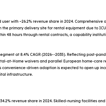
 user with ~26.2% revenue share in 2024. Comprehensive o
e primary delivery site for rental equipment due to ICU c
ithin 48 hours through rental contracts, a capability insti
segment at 8.4% CAGR (2026--2035). Reflecting post-pan
ital-at-Home waivers and parallel European home-care 
his convenience-driven adoption is expected to open up i
al infrastructure.
4.2% revenue share in 2024. Skilled-nursing facilities and