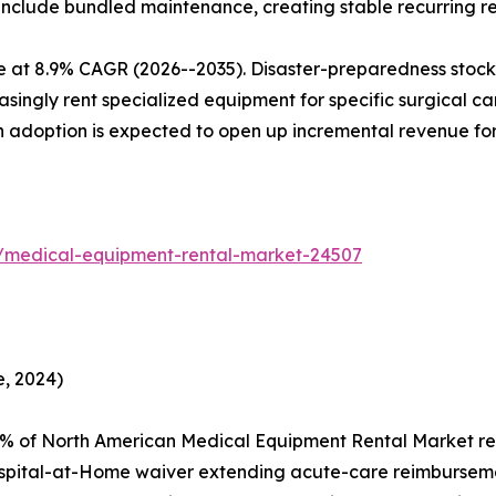
 include bundled maintenance, creating stable recurring r
e at 8.9% CAGR (2026--2035). Disaster-preparedness stockp
ingly rent specialized equipment for specific surgical camp
en adoption is expected to open up incremental revenue fo
s/medical-equipment-rental-market-24507
, 2024)
2% of North American Medical Equipment Rental Market re
spital-at-Home waiver extending acute-care reimburseme