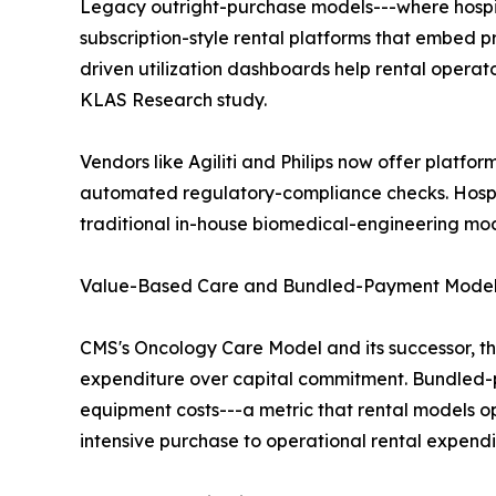
Legacy outright-purchase models---where hospita
subscription-style rental platforms that embed 
driven utilization dashboards help rental opera
KLAS Research study.
Vendors like Agiliti and Philips now offer platfor
automated regulatory-compliance checks. Hosp
traditional in-house biomedical-engineering mod
Value-Based Care and Bundled-Payment Mode
CMS's Oncology Care Model and its successor, t
expenditure over capital commitment. Bundled-pa
equipment costs---a metric that rental models o
intensive purchase to operational rental expendi