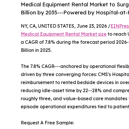
Medical Equipment Rental Market to Surge
Billion by 2035---Powered by Hospital-a
NY, CA, UNITED STATES, June 23, 2026 /
EINPres
Medical Equipment Rental Market size
to reach U
a CAGR of 7.8% during the forecast period 2026
Billion in 2025.
The 7.8% CAGR---anchored by operational flexibil
driven by three converging forces: CMS's Hosp
reimbursement to rented bedside devices in over
reducing idle-asset time by 22--28% and compres
roughly three, and value-based care mandates th
episode operational expenditures tied to patien
Request A Free Sample: