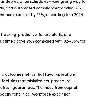
ear depreciation schedules---are giving way to
ards, and automated compliance tracking. AI-
tenance expenses by 15%, according to a 2024
 tracking, predictive-failure alerts, and
 uptime above 96% compared with 82--85% for
to outcome metrics that favor operational
facilities that minimize per-procedure
refresh guarantees. The move from capital-
acity for clinical workforce expansion.