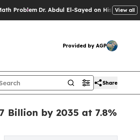
Dr. Abdul El-Sayed on Historic Michigan Win: “Pe
View all
Provided by AGP
Share
 Billion by 2035 at 7.8%