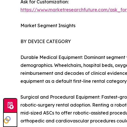
Ask for Customization:
https://www.marketresearchfuture.com/ask_fo
Market Segment Insights
BY DEVICE CATEGORY
Durable Medical Equipment: Dominant segment w
demographics. Wheelchairs, hospital beds, oxygen
reimbursement and decades of clinical evidence 
equipment as a default first-line rental catego
Surgical and Procedural Equipment: Fastest-gro
robotic-surgery rental adoption. Renting a robot
mid-sized ASCs to offer robotic-assisted procedu
orthopedic and cardiovascular procedures could