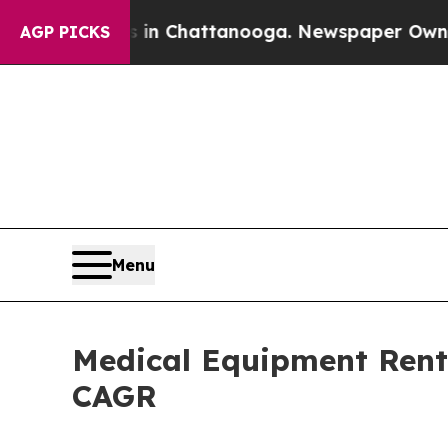
os in Chattanooga. Newspaper Owner Calls the P
AGP PICKS
Menu
Medical Equipment Renta
CAGR