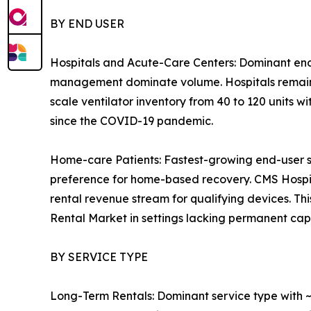
BY END USER
Hospitals and Acute-Care Centers: Dominant end
management dominate volume. Hospitals remain th
scale ventilator inventory from 40 to 120 units w
since the COVID-19 pandemic.
Home-care Patients: Fastest-growing end-user 
preference for home-based recovery. CMS Hosp
rental revenue stream for qualifying devices. T
Rental Market in settings lacking permanent capit
BY SERVICE TYPE
Long-Term Rentals: Dominant service type with ~3