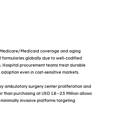
ed Medicare/Medicaid coverage and aging
 formularies globally due to well-codified
s. Hospital procurement teams treat durable
adoption even in cost-sensitive markets.
y ambulatory surgery center proliferation and
 than purchasing at USD 1.8--2.5 Million allows
 minimally invasive platforms targeting