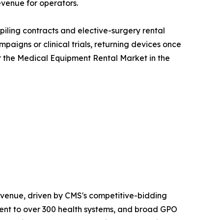
evenue for operators.
iling contracts and elective-surgery rental
aigns or clinical trials, returning devices once
r the Medical Equipment Rental Market in the
venue, driven by CMS's competitive-bidding
nt to over 300 health systems, and broad GPO