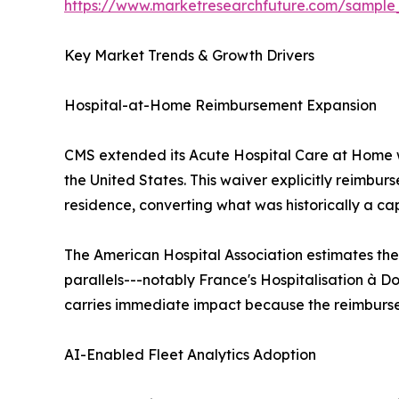
https://www.marketresearchfuture.com/sample
Key Market Trends & Growth Drivers
Hospital-at-Home Reimbursement Expansion
CMS extended its Acute Hospital Care at Home w
the United States. This waiver explicitly reimbur
residence, converting what was historically a ca
The American Hospital Association estimates the
parallels---notably France's Hospitalisation à Do
carries immediate impact because the reimbursem
AI-Enabled Fleet Analytics Adoption