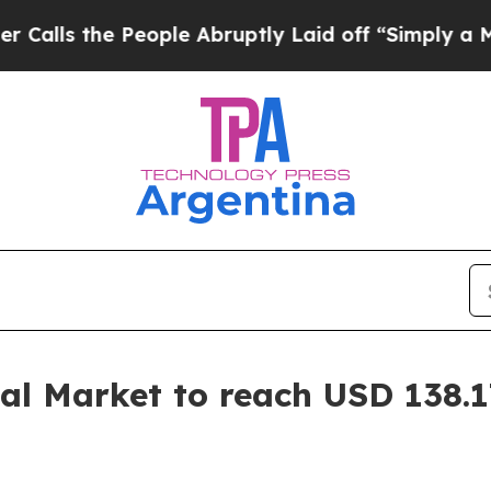
eople Abruptly Laid off “Simply a Math Problem
l Market to reach USD 138.17