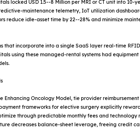
ls locked USD 1.5--8 Million per MRI or CT unit into 10-y
predictive-maintenance telemetry, IoT utilization dashbo
tors reduce idle-asset time by 22--28% and minimize main
ms that incorporate into a single SaaS layer real-time RFID
itals using these managed-rental systems had equipment
els.
ls
he Enhancing Oncology Model, tie provider reimbursement 
yment frameworks for elective surgery explicitly reward 
ptimize through predictable monthly fees and technology 
ture decreases balance-sheet leverage, freeing credit cap