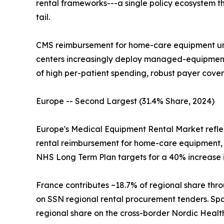
rental frameworks---a single policy ecosystem 
tail.
CMS reimbursement for home-care equipment un
centers increasingly deploy managed-equipment-
of high per-patient spending, robust payer cove
Europe -- Second Largest (31.4% Share, 2024)
Europe's Medical Equipment Rental Market refle
rental reimbursement for home-care equipment, 
NHS Long Term Plan targets for a 40% increase
France contributes ~18.7% of regional share thro
on SSN regional rental procurement tenders. Spai
regional share on the cross-border Nordic Healt