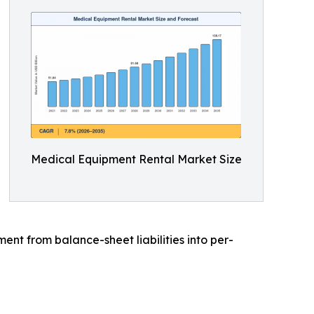
Medical Equipment Rental Market Size
t from balance-sheet liabilities into per-