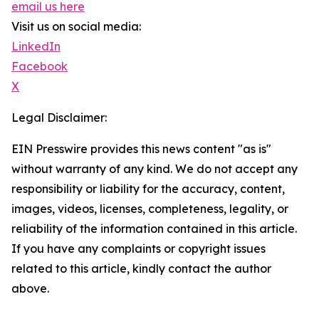
email us here
Visit us on social media:
LinkedIn
Facebook
X
Legal Disclaimer:
EIN Presswire provides this news content "as is"
without warranty of any kind. We do not accept any
responsibility or liability for the accuracy, content,
images, videos, licenses, completeness, legality, or
reliability of the information contained in this article.
If you have any complaints or copyright issues
related to this article, kindly contact the author
above.