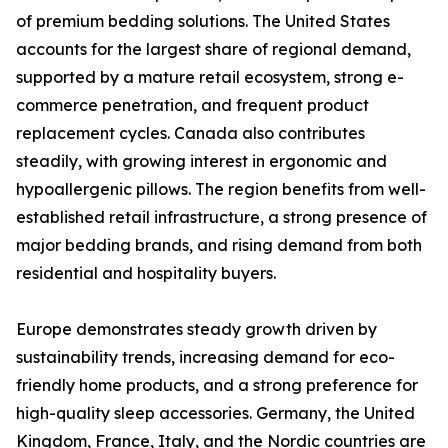
of premium bedding solutions. The United States
accounts for the largest share of regional demand,
supported by a mature retail ecosystem, strong e-
commerce penetration, and frequent product
replacement cycles. Canada also contributes
steadily, with growing interest in ergonomic and
hypoallergenic pillows. The region benefits from well-
established retail infrastructure, a strong presence of
major bedding brands, and rising demand from both
residential and hospitality buyers.
Europe demonstrates steady growth driven by
sustainability trends, increasing demand for eco-
friendly home products, and a strong preference for
high-quality sleep accessories. Germany, the United
Kingdom, France, Italy, and the Nordic countries are