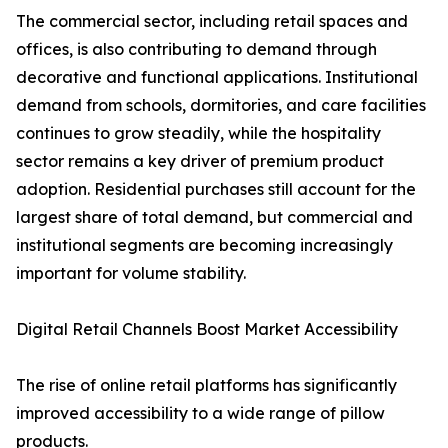
The commercial sector, including retail spaces and
offices, is also contributing to demand through
decorative and functional applications. Institutional
demand from schools, dormitories, and care facilities
continues to grow steadily, while the hospitality
sector remains a key driver of premium product
adoption. Residential purchases still account for the
largest share of total demand, but commercial and
institutional segments are becoming increasingly
important for volume stability.
Digital Retail Channels Boost Market Accessibility
The rise of online retail platforms has significantly
improved accessibility to a wide range of pillow
products.