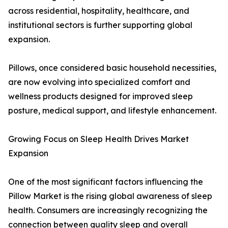
across residential, hospitality, healthcare, and
institutional sectors is further supporting global
expansion.
Pillows, once considered basic household necessities,
are now evolving into specialized comfort and
wellness products designed for improved sleep
posture, medical support, and lifestyle enhancement.
Growing Focus on Sleep Health Drives Market
Expansion
One of the most significant factors influencing the
Pillow Market is the rising global awareness of sleep
health. Consumers are increasingly recognizing the
connection between quality sleep and overall