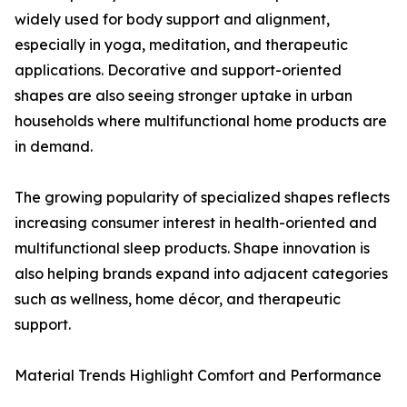
widely used for body support and alignment,
especially in yoga, meditation, and therapeutic
applications. Decorative and support-oriented
shapes are also seeing stronger uptake in urban
households where multifunctional home products are
in demand.
The growing popularity of specialized shapes reflects
increasing consumer interest in health-oriented and
multifunctional sleep products. Shape innovation is
also helping brands expand into adjacent categories
such as wellness, home décor, and therapeutic
support.
Material Trends Highlight Comfort and Performance