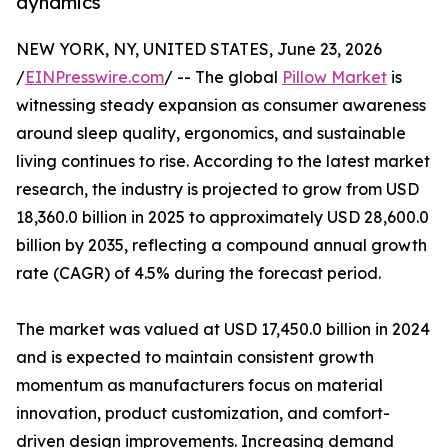
dynamics
NEW YORK, NY, UNITED STATES, June 23, 2026
/
EINPresswire.com
/ -- The global
Pillow Market
is
witnessing steady expansion as consumer awareness
around sleep quality, ergonomics, and sustainable
living continues to rise. According to the latest market
research, the industry is projected to grow from USD
18,360.0 billion in 2025 to approximately USD 28,600.0
billion by 2035, reflecting a compound annual growth
rate (CAGR) of 4.5% during the forecast period.
The market was valued at USD 17,450.0 billion in 2024
and is expected to maintain consistent growth
momentum as manufacturers focus on material
innovation, product customization, and comfort-
driven design improvements. Increasing demand