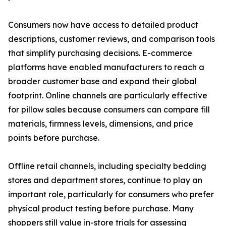
Consumers now have access to detailed product
descriptions, customer reviews, and comparison tools
that simplify purchasing decisions. E-commerce
platforms have enabled manufacturers to reach a
broader customer base and expand their global
footprint. Online channels are particularly effective
for pillow sales because consumers can compare fill
materials, firmness levels, dimensions, and price
points before purchase.
Offline retail channels, including specialty bedding
stores and department stores, continue to play an
important role, particularly for consumers who prefer
physical product testing before purchase. Many
shoppers still value in-store trials for assessing