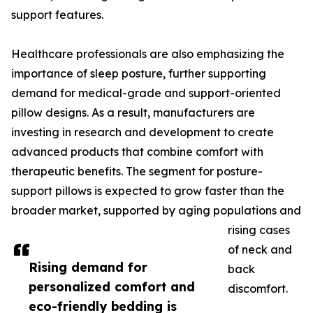
support features.
Healthcare professionals are also emphasizing the
importance of sleep posture, further supporting
demand for medical-grade and support-oriented
pillow designs. As a result, manufacturers are
investing in research and development to create
advanced products that combine comfort with
therapeutic benefits. The segment for posture-
support pillows is expected to grow faster than the
broader market, supported by aging populations and
rising cases
of neck and
Rising demand for
back
personalized comfort and
discomfort.
eco-friendly bedding is