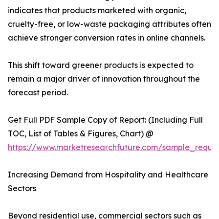
indicates that products marketed with organic,
cruelty-free, or low-waste packaging attributes often
achieve stronger conversion rates in online channels.
This shift toward greener products is expected to
remain a major driver of innovation throughout the
forecast period.
Get Full PDF Sample Copy of Report: (Including Full
TOC, List of Tables & Figures, Chart) @
https://www.marketresearchfuture.com/sample_reque
Increasing Demand from Hospitality and Healthcare
Sectors
Beyond residential use, commercial sectors such as