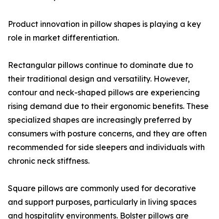
Product innovation in pillow shapes is playing a key
role in market differentiation.
Rectangular pillows continue to dominate due to
their traditional design and versatility. However,
contour and neck-shaped pillows are experiencing
rising demand due to their ergonomic benefits. These
specialized shapes are increasingly preferred by
consumers with posture concerns, and they are often
recommended for side sleepers and individuals with
chronic neck stiffness.
Square pillows are commonly used for decorative
and support purposes, particularly in living spaces
and hospitality environments. Bolster pillows are