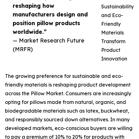
reshaping how
Sustainability
manufacturers design and
and Eco-
position pillow products
Friendly
worldwide.”
Materials
— Market Research Future
Transform
(MRFR)
Product
Innovation
The growing preference for sustainable and eco-
friendly materials is reshaping product development
across the Pillow Market. Consumers are increasingly
opting for pillows made from natural, organic, and
biodegradable materials such as latex, buckwheat,
and responsibly sourced down alternatives. In many
developed markets, eco-conscious buyers are willing
to pay a premium of 10% to 20% for products with