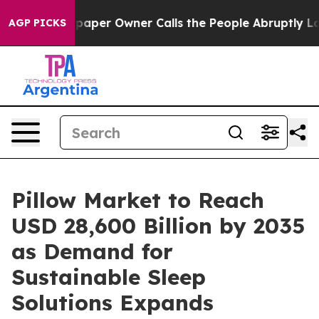
r Owner Calls the People Abruptly Laid off “Simply 
AGP PICKS
Pillow Market to Reach
USD 28,600 Billion by 2035
as Demand for
Sustainable Sleep
Solutions Expands