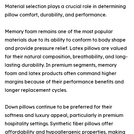
Material selection plays a crucial role in determining
pillow comfort, durability, and performance.
Memory foam remains one of the most popular
materials due to its ability to conform to body shape
and provide pressure relief. Latex pillows are valued
for their natural composition, breathability, and long-
lasting durability. In premium segments, memory
foam and latex products often command higher
margins because of their performance benefits and
longer replacement cycles.
Down pillows continue to be preferred for their
softness and luxury appeal, particularly in premium
hospitality settings. Synthetic fiber pillows offer
affordability and hypoallergenic properties, making