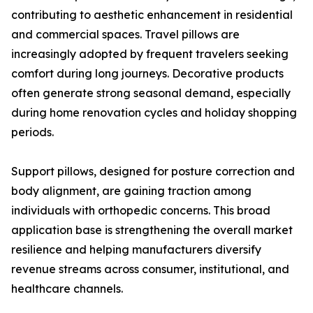
contributing to aesthetic enhancement in residential
and commercial spaces. Travel pillows are
increasingly adopted by frequent travelers seeking
comfort during long journeys. Decorative products
often generate strong seasonal demand, especially
during home renovation cycles and holiday shopping
periods.
Support pillows, designed for posture correction and
body alignment, are gaining traction among
individuals with orthopedic concerns. This broad
application base is strengthening the overall market
resilience and helping manufacturers diversify
revenue streams across consumer, institutional, and
healthcare channels.