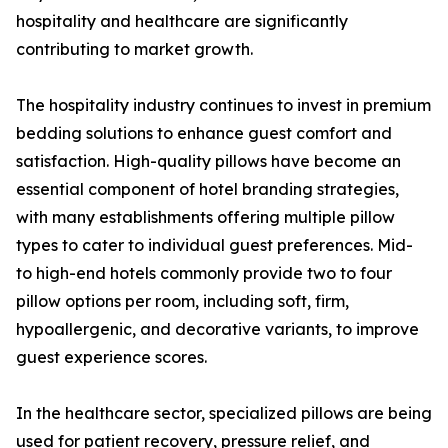
hospitality and healthcare are significantly
contributing to market growth.
The hospitality industry continues to invest in premium
bedding solutions to enhance guest comfort and
satisfaction. High-quality pillows have become an
essential component of hotel branding strategies,
with many establishments offering multiple pillow
types to cater to individual guest preferences. Mid-
to high-end hotels commonly provide two to four
pillow options per room, including soft, firm,
hypoallergenic, and decorative variants, to improve
guest experience scores.
In the healthcare sector, specialized pillows are being
used for patient recovery, pressure relief, and