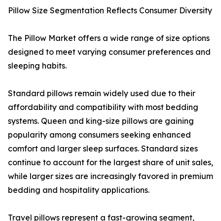
Pillow Size Segmentation Reflects Consumer Diversity
The Pillow Market offers a wide range of size options
designed to meet varying consumer preferences and
sleeping habits.
Standard pillows remain widely used due to their
affordability and compatibility with most bedding
systems. Queen and king-size pillows are gaining
popularity among consumers seeking enhanced
comfort and larger sleep surfaces. Standard sizes
continue to account for the largest share of unit sales,
while larger sizes are increasingly favored in premium
bedding and hospitality applications.
Travel pillows represent a fast-growing segment,