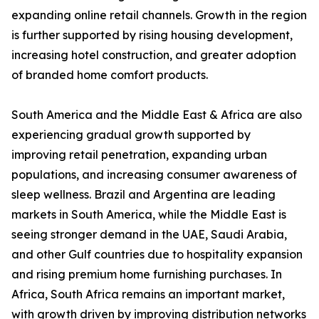
expanding online retail channels. Growth in the region
is further supported by rising housing development,
increasing hotel construction, and greater adoption
of branded home comfort products.
South America and the Middle East & Africa are also
experiencing gradual growth supported by
improving retail penetration, expanding urban
populations, and increasing consumer awareness of
sleep wellness. Brazil and Argentina are leading
markets in South America, while the Middle East is
seeing stronger demand in the UAE, Saudi Arabia,
and other Gulf countries due to hospitality expansion
and rising premium home furnishing purchases. In
Africa, South Africa remains an important market,
with growth driven by improving distribution networks