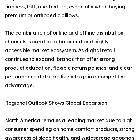
firmness, loft, and texture, especially when buying
premium or orthopedic pillows.
The combination of online and offline distribution
channels is creating a balanced and highly
accessible market ecosystem. As digital retail
continues to expand, brands that offer strong
product education, flexible return policies, and clear
performance data are likely to gain a competitive
advantage.
Regional Outlook Shows Global Expansion
North America remains a leading market due to high
consumer spending on home comfort products, strong
awareness of sleep health, and widespread adoption