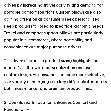
driven by increasing travel activity and demand for
portable comfort solutions. Custom pillows are also
gaining attention as consumers seek personalized
sleep products tailored to specific ergonomic needs.
Travel and compact support pillows are particularly
popular in e-commerce, where portability and
convenience are major purchase drivers.
This diversification in product sizing highlights the
market’s shift toward personalization and user-
centric design. As consumers become more selective,
size variety is emerging as a key differentiator across
both mass-market and premium product lines.
Shape-Based Innovation Enhances Comfort and
Functionality