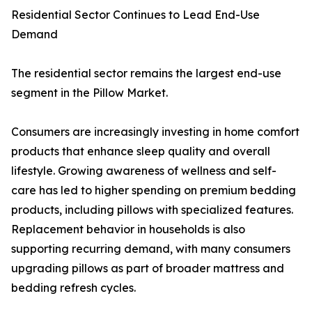
Residential Sector Continues to Lead End-Use
Demand
The residential sector remains the largest end-use
segment in the Pillow Market.
Consumers are increasingly investing in home comfort
products that enhance sleep quality and overall
lifestyle. Growing awareness of wellness and self-
care has led to higher spending on premium bedding
products, including pillows with specialized features.
Replacement behavior in households is also
supporting recurring demand, with many consumers
upgrading pillows as part of broader mattress and
bedding refresh cycles.