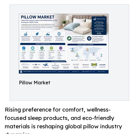
Pillow Market
Rising preference for comfort, wellness-
focused sleep products, and eco-friendly
materials is reshaping global pillow industry