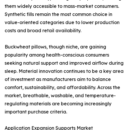
them widely accessible to mass-market consumers.
Synthetic fills remain the most common choice in
value-oriented categories due to lower production
costs and broad retail availability.
Buckwheat pillows, though niche, are gaining
popularity among health-conscious consumers
seeking natural support and improved airflow during
sleep. Material innovation continues to be a key area
of investment as manufacturers aim to balance
comfort, sustainability, and affordability. Across the
market, breathable, washable, and temperature-
regulating materials are becoming increasingly
important purchase criteria.
Application Expansion Supports Market