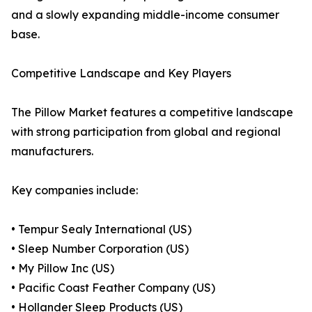
and a slowly expanding middle-income consumer
base.
Competitive Landscape and Key Players
The Pillow Market features a competitive landscape
with strong participation from global and regional
manufacturers.
Key companies include:
• Tempur Sealy International (US)
• Sleep Number Corporation (US)
• My Pillow Inc (US)
• Pacific Coast Feather Company (US)
• Hollander Sleep Products (US)