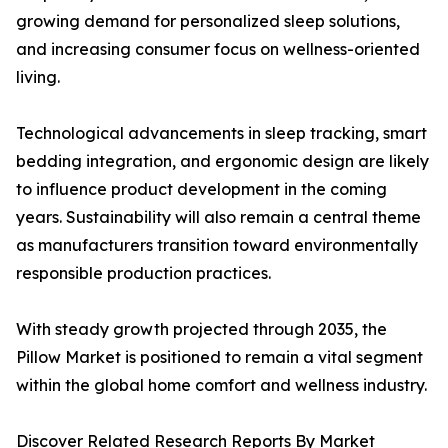
growing demand for personalized sleep solutions,
and increasing consumer focus on wellness-oriented
living.
Technological advancements in sleep tracking, smart
bedding integration, and ergonomic design are likely
to influence product development in the coming
years. Sustainability will also remain a central theme
as manufacturers transition toward environmentally
responsible production practices.
With steady growth projected through 2035, the
Pillow Market is positioned to remain a vital segment
within the global home comfort and wellness industry.
Discover Related Research Reports By Market