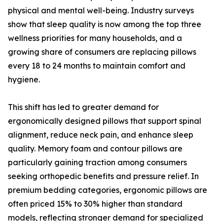
physical and mental well-being. Industry surveys
show that sleep quality is now among the top three
wellness priorities for many households, and a
growing share of consumers are replacing pillows
every 18 to 24 months to maintain comfort and
hygiene.
This shift has led to greater demand for
ergonomically designed pillows that support spinal
alignment, reduce neck pain, and enhance sleep
quality. Memory foam and contour pillows are
particularly gaining traction among consumers
seeking orthopedic benefits and pressure relief. In
premium bedding categories, ergonomic pillows are
often priced 15% to 30% higher than standard
models, reflecting stronger demand for specialized