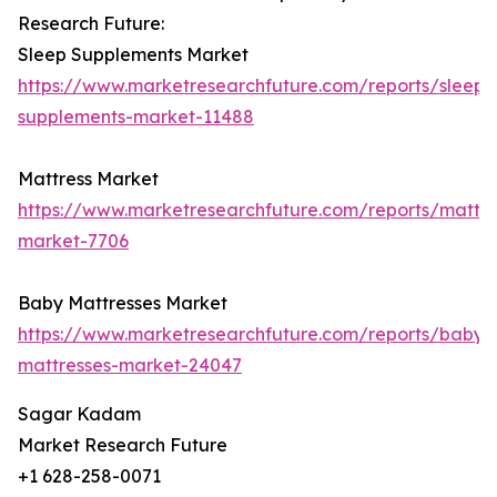
Research Future:
Sleep Supplements Market
https://www.marketresearchfuture.com/reports/sleep-
supplements-market-11488
Mattress Market
https://www.marketresearchfuture.com/reports/mattre
market-7706
Baby Mattresses Market
https://www.marketresearchfuture.com/reports/baby-
mattresses-market-24047
Sagar Kadam
Market Research Future
+1 628-258-0071