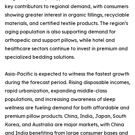
key contributors to regional demand, with consumers
showing greater interest in organic fillings, recyclable
materials, and certified textile products. The region’s
aging population is also supporting demand for
orthopedic and support pillows, while hotel and
healthcare sectors continue to invest in premium and
specialized bedding solutions.
Asia-Pacific is expected to witness the fastest growth
during the forecast period. Rising disposable incomes,
rapid urbanization, expanding middle-class
populations, and increasing awareness of sleep
wellness are fueling demand for both affordable and
premium pillow products. China, India, Japan, South
Korea, and Australia are major markets, with China
and India benefiting from large consumer bases and