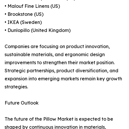
• Malouf Fine Linens (US)
• Brookstone (US)
• IKEA (Sweden)
• Dunlopillo (United Kingdom)
Companies are focusing on product innovation,
sustainable materials, and ergonomic design
improvements to strengthen their market position.
Strategic partnerships, product diversification, and
expansion into emerging markets remain key growth
strategies.
Future Outlook
The future of the Pillow Market is expected to be
shaped by continuous innovation in materials,