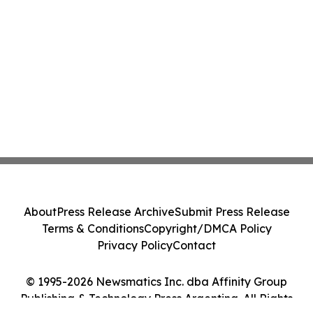
About
Press Release Archive
Submit Press Release
Terms & Conditions
Copyright/DMCA Policy
Privacy Policy
Contact
© 1995-2026 Newsmatics Inc. dba Affinity Group
Publishing & Technology Press Argentina. All Rights