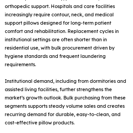
orthopedic support. Hospitals and care facilities
increasingly require contour, neck, and medical
support pillows designed for long-term patient
comfort and rehabilitation. Replacement cycles in
institutional settings are often shorter than in
residential use, with bulk procurement driven by
hygiene standards and frequent laundering
requirements.
Institutional demand, including from dormitories and
assisted living facilities, further strengthens the
market’s growth outlook. Bulk purchasing from these
segments supports steady volume sales and creates
recurring demand for durable, easy-to-clean, and
cost-effective pillow products.