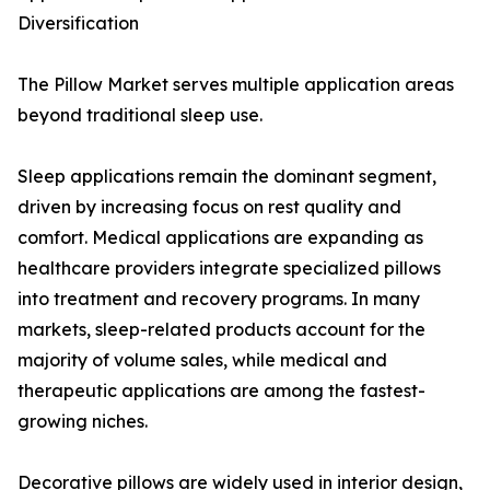
Diversification
The Pillow Market serves multiple application areas
beyond traditional sleep use.
Sleep applications remain the dominant segment,
driven by increasing focus on rest quality and
comfort. Medical applications are expanding as
healthcare providers integrate specialized pillows
into treatment and recovery programs. In many
markets, sleep-related products account for the
majority of volume sales, while medical and
therapeutic applications are among the fastest-
growing niches.
Decorative pillows are widely used in interior design,