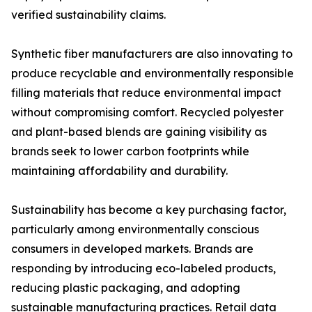
verified sustainability claims.
Synthetic fiber manufacturers are also innovating to
produce recyclable and environmentally responsible
filling materials that reduce environmental impact
without compromising comfort. Recycled polyester
and plant-based blends are gaining visibility as
brands seek to lower carbon footprints while
maintaining affordability and durability.
Sustainability has become a key purchasing factor,
particularly among environmentally conscious
consumers in developed markets. Brands are
responding by introducing eco-labeled products,
reducing plastic packaging, and adopting
sustainable manufacturing practices. Retail data