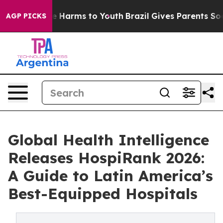
d to Abate Harms to Youth
Brazil Gives Parents Social 
AGP PICKS
Global Health Intelligence
Releases HospiRank 2026:
A Guide to Latin America’s
Best-Equipped Hospitals