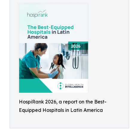
HospiRank 2026, a report on the Best-
Equipped Hospitals in Latin America