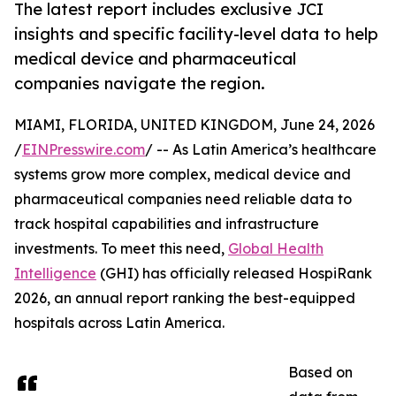
The latest report includes exclusive JCI
insights and specific facility-level data to help
medical device and pharmaceutical
companies navigate the region.
MIAMI, FLORIDA, UNITED KINGDOM, June 24, 2026
/
EINPresswire.com
/ -- As Latin America’s healthcare
systems grow more complex, medical device and
pharmaceutical companies need reliable data to
track hospital capabilities and infrastructure
investments. To meet this need,
Global Health
Intelligence
(GHI) has officially released HospiRank
2026, an annual report ranking the best-equipped
hospitals across Latin America.
Based on