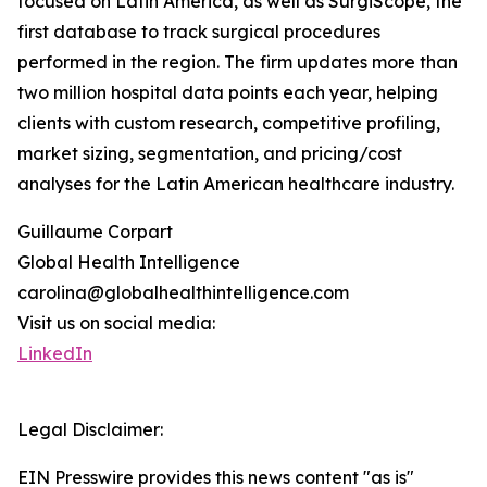
focused on Latin America, as well as SurgiScope, the
first database to track surgical procedures
performed in the region. The firm updates more than
two million hospital data points each year, helping
clients with custom research, competitive profiling,
market sizing, segmentation, and pricing/cost
analyses for the Latin American healthcare industry.
Guillaume Corpart
Global Health Intelligence
carolina@globalhealthintelligence.com
Visit us on social media:
LinkedIn
Legal Disclaimer:
EIN Presswire provides this news content "as is"