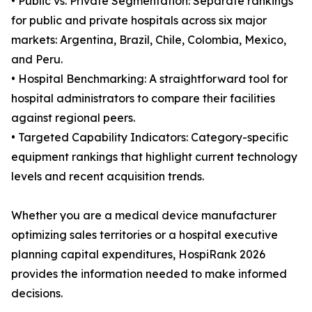
• Public vs. Private Segmentation: Separate rankings
for public and private hospitals across six major
markets: Argentina, Brazil, Chile, Colombia, Mexico,
and Peru.
• Hospital Benchmarking: A straightforward tool for
hospital administrators to compare their facilities
against regional peers.
• Targeted Capability Indicators: Category-specific
equipment rankings that highlight current technology
levels and recent acquisition trends.
Whether you are a medical device manufacturer
optimizing sales territories or a hospital executive
planning capital expenditures, HospiRank 2026
provides the information needed to make informed
decisions.