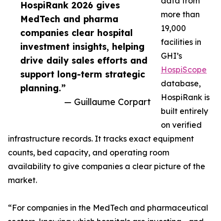
data from
HospiRank 2026 gives
more than
MedTech and pharma
19,000
companies clear hospital
facilities in
investment insights, helping
GHI’s
drive daily sales efforts and
HospiScope
support long-term strategic
database,
planning.”
HospiRank is
— Guillaume Corpart
built entirely
on verified
infrastructure records. It tracks exact equipment
counts, bed capacity, and operating room
availability to give companies a clear picture of the
market.
“For companies in the MedTech and pharmaceutical