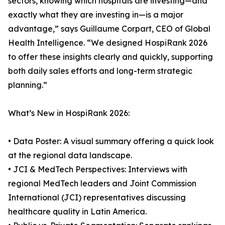
sectors, knowing which hospitals are investing—and
exactly what they are investing in—is a major
advantage,” says Guillaume Corpart, CEO of Global
Health Intelligence. “We designed HospiRank 2026
to offer these insights clearly and quickly, supporting
both daily sales efforts and long-term strategic
planning.”
What’s New in HospiRank 2026:
• Data Poster: A visual summary offering a quick look
at the regional data landscape.
• JCI & MedTech Perspectives: Interviews with
regional MedTech leaders and Joint Commission
International (JCI) representatives discussing
healthcare quality in Latin America.