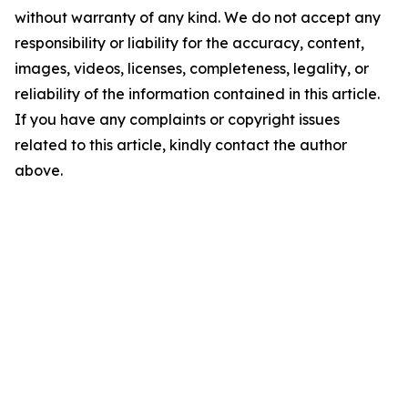
without warranty of any kind. We do not accept any
responsibility or liability for the accuracy, content,
images, videos, licenses, completeness, legality, or
reliability of the information contained in this article.
If you have any complaints or copyright issues
related to this article, kindly contact the author
above.