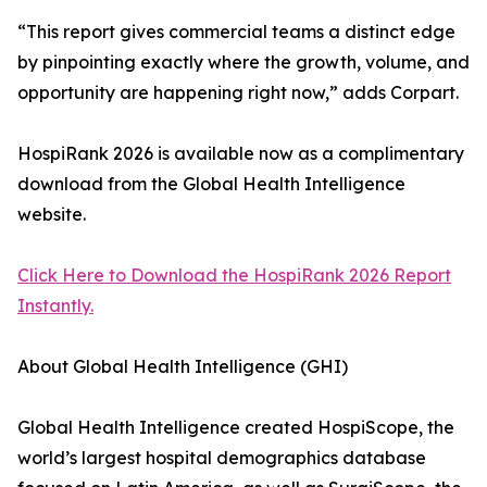
“This report gives commercial teams a distinct edge
by pinpointing exactly where the growth, volume, and
opportunity are happening right now,” adds Corpart.
HospiRank 2026 is available now as a complimentary
download from the Global Health Intelligence
website.
Click Here to Download the HospiRank 2026 Report
Instantly.
About Global Health Intelligence (GHI)
Global Health Intelligence created HospiScope, the
world’s largest hospital demographics database