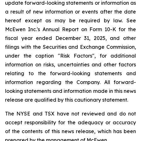
update forward-looking statements or information as
a result of new information or events after the date
hereof except as may be required by law. See
McEwen Inc.'s Annual Report on Form 10-K for the
fiscal year ended December 31, 2025, and other
filings with the Securities and Exchange Commission,
under the caption "Risk Factors", for additional
information on risks, uncertainties and other factors
relating to the forward-looking statements and
information regarding the Company. All forward-
looking statements and information made in this news
release are qualified by this cautionary statement.
The NYSE and TSX have not reviewed and do not
accept responsibility for the adequacy or accuracy
of the contents of this news release, which has been
prepared by the management of McEwen.