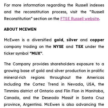
For more information regarding the Russell indexes
and the reconstitution process, visit the “Russell
Reconstitution” section on the
FTSE Russell website
.
ABOUT MCEWEN
McEwen is a diversified
gold
,
silver
and
copper
company trading on the
NYSE
and
TSX
under the
ticker symbol
“MUX”
.
The Company provides shareholders exposure to a
growing base of gold and silver production in prolific
mineral‑rich regions throughout the Americas
including the Cortez Trend in Nevada, USA, the
Timmins district of Ontario and Flin Flon in Manitoba,
Canada, and the Deseado Massif in Santa Cruz
province, Argentina. McEwen is also advancing the