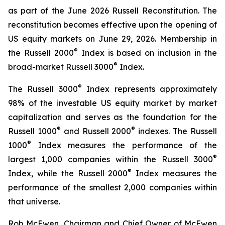
as part of the June 2026 Russell Reconstitution. The
reconstitution becomes effective upon the opening of
US equity markets on June 29, 2026. Membership in
®
the Russell 2000
Index is based on inclusion in the
®
broad-market Russell 3000
Index.
®
The Russell 3000
Index represents approximately
98% of the investable US equity market by market
capitalization and serves as the foundation for the
®
®
Russell 1000
and Russell 2000
indexes. The Russell
®
1000
Index measures the performance of the
®
largest 1,000 companies within the Russell 3000
®
Index, while the Russell 2000
Index measures the
performance of the smallest 2,000 companies within
that universe.
Rob McEwen, Chairman and Chief Owner of McEwen