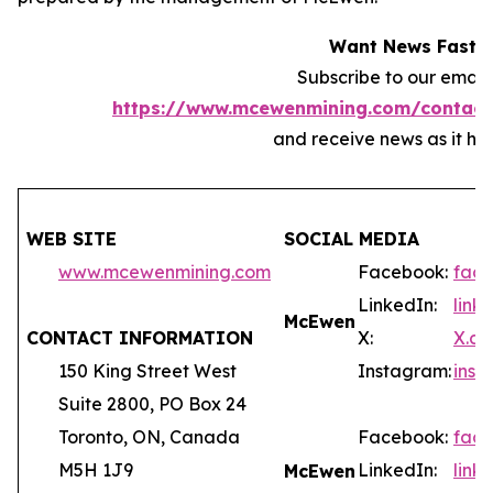
Want News Fast?
Subscribe to our email l
https://www.mcewenmining.com/contact
and receive news as it ha
WEB SITE
SOCIAL MEDIA
www.mcewenmining.com
Facebook:
fac
LinkedIn:
lin
McEwen
CONTACT INFORMATION
X:
X.c
150 King Street West
Instagram:
ins
Suite 2800, PO Box 24
Toronto, ON, Canada
Facebook:
fac
M5H 1J9
LinkedIn:
lin
McEwen