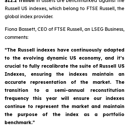
$12.2 trillion
in assets are benchmarked against the
Russell US indexes, which belong to FTSE Russell, the
global index provider.
Fiona Bassett, CEO of FTSE Russell, an LSEG Business,
comments:
“The Russell indexes have continuously adapted
to the evolving dynamic US economy, and
it’s
crucial to fully recalibrate the suite of Russell US
Indexes, ensuring the indexes maintain an
accurate representation of the market
. The
transition to a semi-annual reconstitution
frequency this year will ensure our indexes
continue to represent the market and maintain
the purpose of the index as a portfolio
benchmark.”