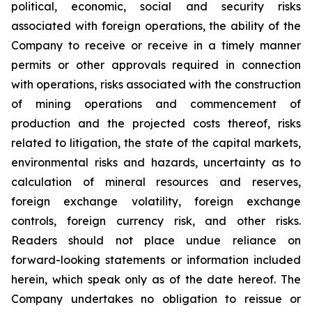
political, economic, social and security risks
associated with foreign operations, the ability of the
Company to receive or receive in a timely manner
permits or other approvals required in connection
with operations, risks associated with the construction
of mining operations and commencement of
production and the projected costs thereof, risks
related to litigation, the state of the capital markets,
environmental risks and hazards, uncertainty as to
calculation of mineral resources and reserves,
foreign exchange volatility, foreign exchange
controls, foreign currency risk, and other risks.
Readers should not place undue reliance on
forward-looking statements or information included
herein, which speak only as of the date hereof. The
Company undertakes no obligation to reissue or