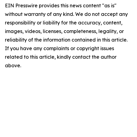
EIN Presswire provides this news content "as is"
without warranty of any kind. We do not accept any
responsibility or liability for the accuracy, content,
images, videos, licenses, completeness, legality, or
reliability of the information contained in this article.
If you have any complaints or copyright issues
related to this article, kindly contact the author
above.