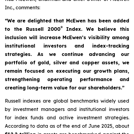
Inc., comments:
“We are delighted that McEwen has been added
®
to the Russell 2000
Index. We believe this
inclusion will increase McEwen’s visibility among
institutional investors and index-tracking
strategies. As we continue advancing our
portfolio of gold, silver and copper assets, we
remain focused on executing our growth
plans,
strengthening operating performance and
creating long-term value for our shareholders.”
Russell indexes are global benchmarks widely used
by investment managers and institutional investors
for index funds and active investment strategies.
According to data as of the end of June 2025, about