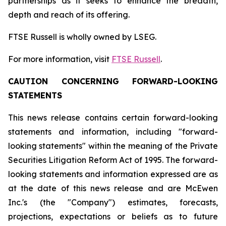
partnerships as it seeks to enhance the breadth,
depth and reach of its offering.
FTSE Russell is wholly owned by LSEG.
For more information, visit
FTSE Russell
.
CAUTION CONCERNING FORWARD-LOOKING
STATEMENTS
This news release contains certain forward-looking
statements and information, including "forward-
looking statements" within the meaning of the Private
Securities Litigation Reform Act of 1995. The forward-
looking statements and information expressed are as
at the date of this news release and are McEwen
Inc.'s (the "Company") estimates, forecasts,
projections, expectations or beliefs as to future