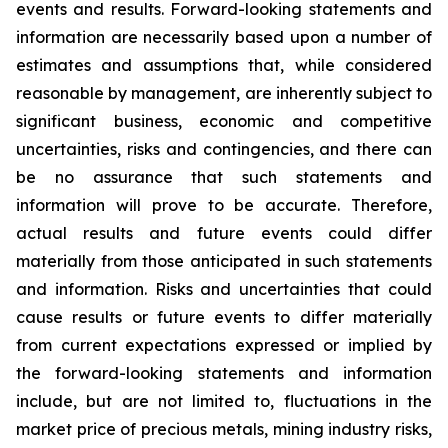
events and results. Forward-looking statements and
information are necessarily based upon a number of
estimates and assumptions that, while considered
reasonable by management, are inherently subject to
significant business, economic and competitive
uncertainties, risks and contingencies, and there can
be no assurance that such statements and
information will prove to be accurate. Therefore,
actual results and future events could differ
materially from those anticipated in such statements
and information. Risks and uncertainties that could
cause results or future events to differ materially
from current expectations expressed or implied by
the forward-looking statements and information
include, but are not limited to, fluctuations in the
market price of precious metals, mining industry risks,