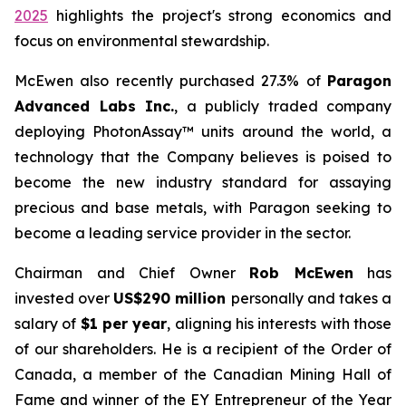
2025
highlights the project's strong economics and
focus on environmental stewardship.
McEwen also recently purchased 27.3% of
Paragon
Advanced Labs Inc.
, a publicly traded company
deploying PhotonAssay™ units around the world, a
technology that the Company believes is poised to
become the new industry standard for assaying
precious and base metals, with Paragon seeking to
become a leading service provider in the sector.
Chairman and Chief Owner
Rob McEwen
has
invested over
US$290 million
personally and takes a
salary of
$1 per year
, aligning his interests with those
of our shareholders. He is a recipient of the Order of
Canada, a member of the Canadian Mining Hall of
Fame and winner of the EY Entrepreneur of the Year