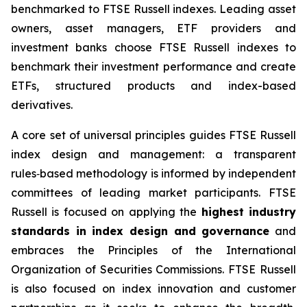
benchmarked to FTSE Russell indexes. Leading asset
owners, asset managers, ETF providers and
investment banks choose FTSE Russell indexes to
benchmark their investment performance and create
ETFs, structured products and index-based
derivatives.
A core set of universal principles guides FTSE Russell
index design and management: a transparent
rules‑based methodology is informed by independent
committees of leading market participants. FTSE
Russell is focused on applying the
highest industry
standards in index design and governance
and
embraces the Principles of the International
Organization of Securities Commissions. FTSE Russell
is also focused on index innovation and customer