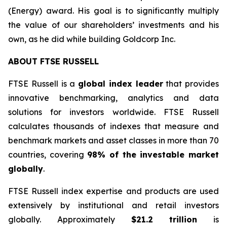
(Energy) award. His goal is to significantly multiply
the value of our shareholders’ investments and his
own, as he did while building Goldcorp Inc.
ABOUT FTSE RUSSELL
FTSE Russell is a
global index leader
that provides
innovative benchmarking, analytics and data
solutions for investors worldwide. FTSE Russell
calculates thousands of indexes that measure and
benchmark markets and asset classes in more than 70
countries, covering
98% of the investable market
globally
.
FTSE Russell index expertise and products are used
extensively by institutional and retail investors
globally. Approximately
$21.2 trillion
is