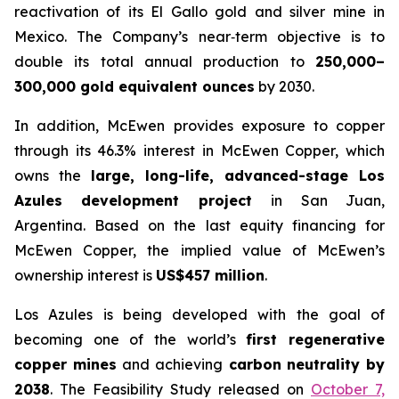
reactivation of its El Gallo gold and silver mine in
Mexico. The Company’s near‑term objective is to
double its total annual production to
250,000–
300,000 gold equivalent ounces
by 2030.
In addition, McEwen provides exposure to copper
through its 46.3% interest in McEwen Copper, which
owns the
large, long-life, advanced-stage Los
Azules development project
in San Juan,
Argentina. Based on the last equity financing for
McEwen Copper, the implied value of McEwen’s
ownership interest is
US$457 million
.
Los Azules is being developed with the goal of
becoming one of the world’s
first regenerative
copper mines
and achieving
carbon neutrality by
2038
. The Feasibility Study released on
October 7,