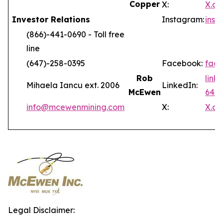
Copper
X:
X.c
Investor Relations
Instagram:
ins
(866)-441-0690 - Toll free
line
(647)-258-0395
Facebook:
fac
Rob
link
Mihaela Iancu ext. 2006
LinkedIn:
McEwen
646
info@mcewenmining.com
X:
X.c
Legal Disclaimer: