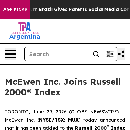
to Youth
Brazil Gives Parents Social Media Controls for
AGP PICKS
McEwen Inc. Joins Russell
2000® Index
TORONTO, June 29, 2026 (GLOBE NEWSWIRE) --
McEwen Inc. (
NYSE/TSX: MUX
) today announced
®
that it has been added to the
Russell 2000
Index