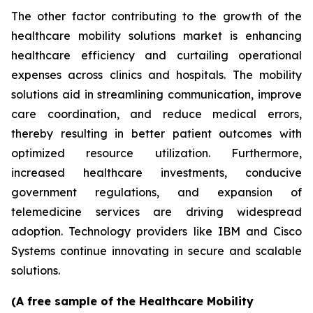
The other factor contributing to the growth of the
healthcare mobility solutions market is enhancing
healthcare efficiency and curtailing operational
expenses across clinics and hospitals. The mobility
solutions aid in streamlining communication, improve
care coordination, and reduce medical errors,
thereby resulting in better patient outcomes with
optimized resource utilization. Furthermore,
increased healthcare investments, conducive
government regulations, and expansion of
telemedicine services are driving widespread
adoption. Technology providers like IBM and Cisco
Systems continue innovating in secure and scalable
solutions.
(A free sample of the Healthcare Mobility