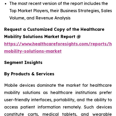
The most recent version of the report includes the
Top Market Players, their Business Strategies, Sales
Volume, and Revenue Analysis
Request a Customized Copy of the Healthcare
Mobility Solutions Market Report @
https://www.healthcareforesights.com/reports/hea
mobility-solutions-market
Segment Insights
By Products & Services
Mobile devices dominate the market for healthcare
mobility solutions as healthcare institutions prefer
user-friendly interfaces, portability, and the ability to
access patient information remotely. Such devices
constitute carts, medical tablets, and wearable