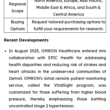
North America, Europe, Asia Pacific,
Regional
Middle East & Africa, and South &
Scope
Central America
Buying
Request tailored purchasing options to
Options
fulfill your requirements for research.
Recent Developments
In August 2023, OMRON Healthcare entered into
collaboration with EPIC Health for addressing
health disparities and reducing risk of strokes and
heart attacks in the undeserved communities of
Detroit. OMRON’s initial remote patient monitoring
service, called the VitalSight program, was
customized for those suffering from higher blood
pressure, thereby emphasizing those battling
uncontrolled stage 2 hypertension.