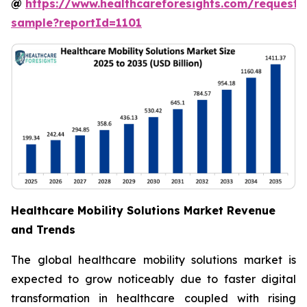
@
https://www.healthcareforesights.com/request-
sample?reportId=1101
Healthcare Mobility Solutions Market Revenue
and Trends
The global healthcare mobility solutions market is
expected to grow noticeably due to faster digital
transformation in healthcare coupled with rising