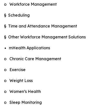
o Workforce Management
§ Scheduling
§ Time and Attendance Management
§ Other Workforce Management Solutions
mHealth Applications
o Chronic Care Management
o Exercise
o Weight Loss
o Women’s Health
o Sleep Monitoring