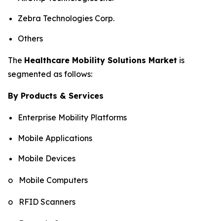
Zebra Technologies Corp.
Others
The
Healthcare Mobility Solutions Market
is
segmented as follows:
By Products & Services
Enterprise Mobility Platforms
Mobile Applications
Mobile Devices
o Mobile Computers
o RFID Scanners