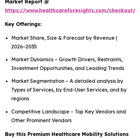
Market Report @
https://www.healthcareforesights.com/checkout/1
Key Offerings:
Market Share, Size & Forecast by Revenue |
2026−2035
Market Dynamics – Growth Drivers, Restraints,
Investment Opportunities, and Leading Trends
Market Segmentation – A detailed analysis by
Types of Services, by End-User Services, and by
regions
Competitive Landscape – Top Key Vendors and
Other Prominent Vendors
Buy this Premium Healthcare Mobility Solutions