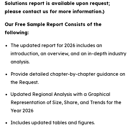
Solutions report is available upon request;
please contact us for more information.)
Our Free Sample Report Consists of the
following:
The updated report for 2026 includes an
introduction, an overview, and an in-depth industry
analysis.
Provide detailed chapter-by-chapter guidance on
the Request.
Updated Regional Analysis with a Graphical
Representation of Size, Share, and Trends for the
Year 2026
Includes updated tables and figures.