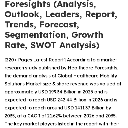
Foresights (Analysis,
Outlook, Leaders, Report,
Trends, Forecast,
Segmentation, Growth
Rate, SWOT Analysis)
[220+ Pages Latest Report] According to a market
research study published by Healthcare Foresights,
the demand analysis of Global Healthcare Mobility
Solutions Market size & share revenue was valued at
approximately USD 199.34 Billion in 2025 and is
expected to reach USD 242.44 Billion in 2026 and is
expected to reach around USD 1411.37 Billion by
2035, at a CAGR of 21.62% between 2026 and 2035.
The key market players listed in the report with their