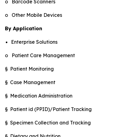
o Barcode Scanners
o Other Mobile Devices
By Application
Enterprise Solutions
o Patient Care Management
§ Patient Monitoring
§ Case Management
§ Medication Administration
§ Patient id (PPID)/Patient Tracking
§ Specimen Collection and Tracking
§ Dietary and Nutrition