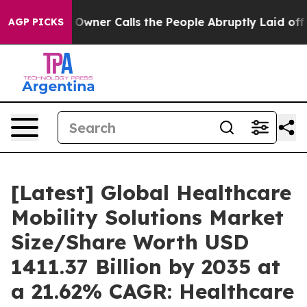
ner Calls the People Abruptly Laid off “Simply a Mat
AGP PICKS
[Latest] Global Healthcare
Mobility Solutions Market
Size/Share Worth USD
1411.37 Billion by 2035 at
a 21.62% CAGR: Healthcare