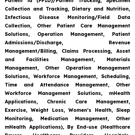
Patient id (PPID)/Patient Tracking, Specimen
Collection and Tracking, Dietary and Nutrition,
Infectious Disease Monitoring/Field Data
Collection, Other Patient Care Management
Solutions, Operation Management, Patient
Admissions/Discharge, Revenue
Management/Billing, Claims Processing, Asset
and Facilities Management, Materials
Management, Other Operation Management
Solutions, Workforce Management, Scheduling,
Time and Attendance Management, Other
Workforce Management Solutions, mHealth
Applications, Chronic Care Management,
Exercise, Weight Loss, Women’s Health, Sleep
Monitoring, Medication Management, Other
mHealth Applications), By End-use (Healthcare