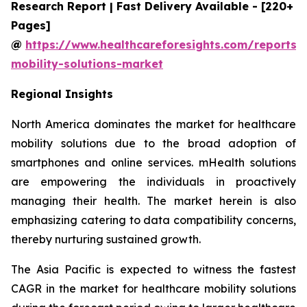
Research Report | Fast Delivery Available - [220+
Pages]
@
https://www.healthcareforesights.com/reports/
mobility-solutions-market
Regional Insights
North America dominates the market for healthcare
mobility solutions due to the broad adoption of
smartphones and online services. mHealth solutions
are empowering the individuals in proactively
managing their health. The market herein is also
emphasizing catering to data compatibility concerns,
thereby nurturing sustained growth.
The Asia Pacific is expected to witness the fastest
CAGR in the market for healthcare mobility solutions