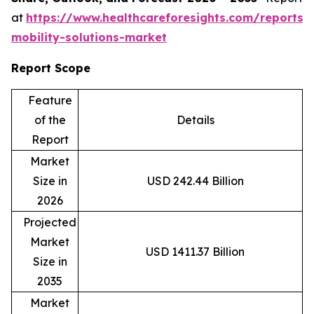
at
https://www.healthcareforesights.com/reports/
mobility-solutions-market
Report Scope
Feature
of the
Details
Report
Market
Size in
USD 242.44 Billion
2026
Projected
Market
USD 1411.37 Billion
Size in
2035
Market