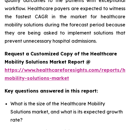
quality outcomes to the patients with exceptional
workflow. Healthcare payers are expected to witness
the fastest CAGR in the market for healthcare
mobility solutions during the forecast period because
they are being asked to implement solutions that
prevent unnecessary hospital admissions.
Request a Customized Copy of the Healthcare
Mobility Solutions Market Report @
https://www.healthcareforesights.com/reports/hea
mobility-solutions-market
Key questions answered in this report:
What is the size of the Healthcare Mobility
Solutions market, and what is its expected growth
rate?