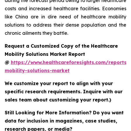
during the forecast period owing to larger healthcare
costs and increased healthcare facilities. Economies
like China are in dire need of healthcare mobility
solutions to address their dense population and the
chronic ailments they battle.
Request a Customized Copy of the Healthcare
Mobility Solutions Market Report
@
https://www.healthcareforesights.com/reports/
mobility-solutions-market
We customize your report to align with your
specific research requirements. Inquire with our
sales team about customizing your report.)
Still Looking for More Information? Do you want
data for inclusion in magazines, case studies,
research papers, or media?