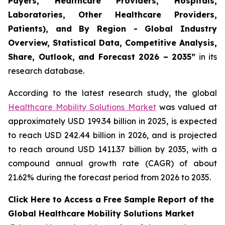
Payers, Healthcare Providers, Hospitals,
Laboratories, Other Healthcare Providers,
Patients), and By Region - Global Industry
Overview, Statistical Data, Competitive Analysis,
Share, Outlook, and Forecast 2026 – 2035”
in its
research database.
According to the latest research study, the global
Healthcare Mobility Solutions Market
was valued at
approximately USD 199.34 billion in 2025, is expected
to reach USD 242.44 billion in 2026, and is projected
to reach around USD 1411.37 billion by 2035, with a
compound annual growth rate (CAGR) of about
21.62% during the forecast period from 2026 to 2035.
Click Here to Access a Free Sample Report of the
Global Healthcare Mobility Solutions Market