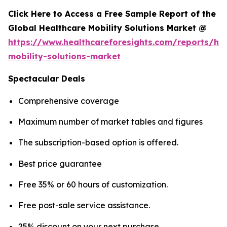
Click Here to Access a Free Sample Report of the
Global Healthcare Mobility Solutions Market @
https://www.healthcareforesights.com/reports/hea
mobility-solutions-market
Spectacular Deals
Comprehensive coverage
Maximum number of market tables and figures
The subscription-based option is offered.
Best price guarantee
Free 35% or 60 hours of customization.
Free post-sale service assistance.
25% discount on your next purchase.