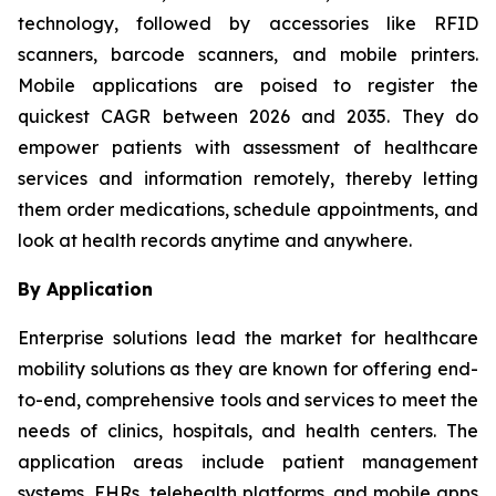
technology, followed by accessories like RFID
scanners, barcode scanners, and mobile printers.
Mobile applications are poised to register the
quickest CAGR between 2026 and 2035. They do
empower patients with assessment of healthcare
services and information remotely, thereby letting
them order medications, schedule appointments, and
look at health records anytime and anywhere.
By Application
Enterprise solutions lead the market for healthcare
mobility solutions as they are known for offering end-
to-end, comprehensive tools and services to meet the
needs of clinics, hospitals, and health centers. The
application areas include patient management
systems, EHRs, telehealth platforms, and mobile apps