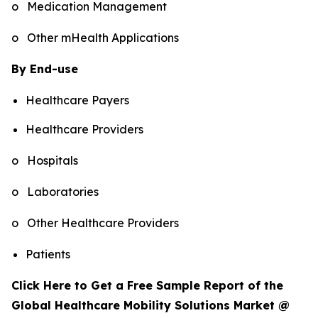
o Medication Management
o Other mHealth Applications
By End-use
Healthcare Payers
Healthcare Providers
o Hospitals
o Laboratories
o Other Healthcare Providers
Patients
Click Here to Get a Free Sample Report of the
Global Healthcare Mobility Solutions Market @