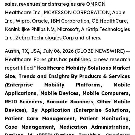
sales, revenues and strategies are OMRON
Healthcare Inc., MCKESSON CORPORATION, Apple
Inc., Wipro, Oracle, IBM Corporation, GE HealthCare,
Koninklijke Philips N.V., Microsoft, AirStrip Technologies
Inc., Zebra Technologies Corp and others.
Austin, TX, USA, July 06, 2026 (GLOBE NEWSWIRE) --
Healthcare Foresights has published a new research
report titled
“Healthcare Mobility Solutions Market
Size, Trends and Insights By Products & Services
(Enterprise Mobility Platforms, Mobile
Applications, Mobile Devices, Mobile Computers,
RFID Scanners, Barcode Scanners, Other Mobile
Devices), By Application (Enterprise Solutions,
Patient Care Management, Patient Monitoring,
Case Management, Medication Administration,