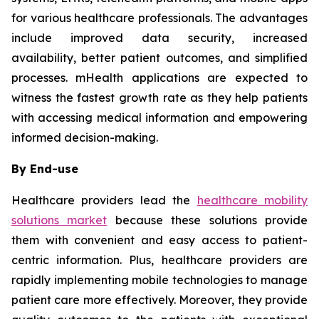
for various healthcare professionals. The advantages
include improved data security, increased
availability, better patient outcomes, and simplified
processes. mHealth applications are expected to
witness the fastest growth rate as they help patients
with accessing medical information and empowering
informed decision-making.
By End-use
Healthcare providers lead the
healthcare mobility
solutions market
because these solutions provide
them with convenient and easy access to patient-
centric information. Plus, healthcare providers are
rapidly implementing mobile technologies to manage
patient care more effectively. Moreover, they provide