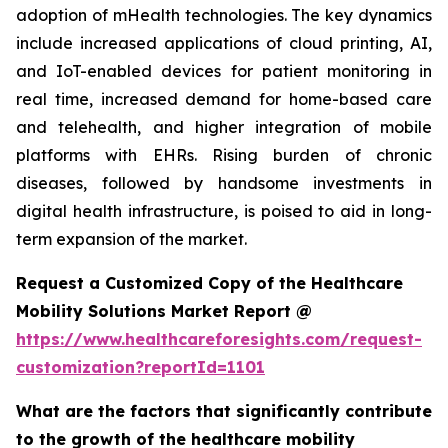
adoption of mHealth technologies. The key dynamics
include increased applications of cloud printing, AI,
and IoT-enabled devices for patient monitoring in
real time, increased demand for home-based care
and telehealth, and higher integration of mobile
platforms with EHRs. Rising burden of chronic
diseases, followed by handsome investments in
digital health infrastructure, is poised to aid in long-
term expansion of the market.
Request a Customized Copy of the Healthcare
Mobility Solutions Market Report @
https://www.healthcareforesights.com/request-
customization?reportId=1101
What are the factors that significantly contribute
to the growth of the healthcare mobility