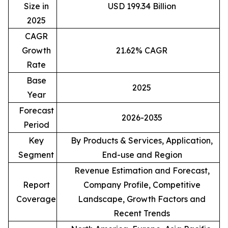
Size in
USD 199.34 Billion
2025
CAGR
Growth
21.62% CAGR
Rate
Base
2025
Year
Forecast
2026-2035
Period
Key
By Products & Services, Application,
Segment
End-use and Region
Revenue Estimation and Forecast,
Report
Company Profile, Competitive
Coverage
Landscape, Growth Factors and
Recent Trends