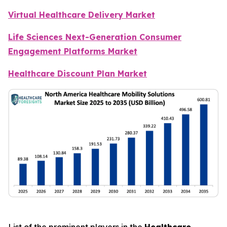
Virtual Healthcare Delivery Market
Life Sciences Next-Generation Consumer
Engagement Platforms Market
Healthcare Discount Plan Market
List of the prominent players in the
Healthcare