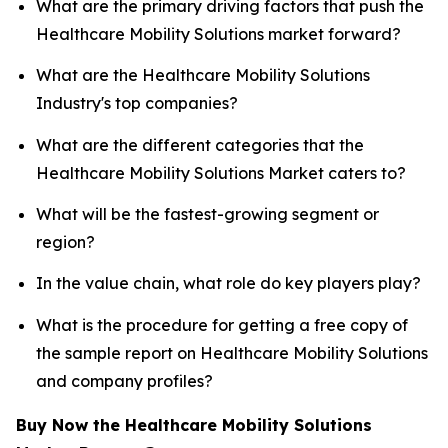
What are the primary driving factors that push the
Healthcare Mobility Solutions market forward?
What are the Healthcare Mobility Solutions
Industry's top companies?
What are the different categories that the
Healthcare Mobility Solutions Market caters to?
What will be the fastest-growing segment or
region?
In the value chain, what role do key players play?
What is the procedure for getting a free copy of
the sample report on Healthcare Mobility Solutions
and company profiles?
Buy Now the Healthcare Mobility Solutions