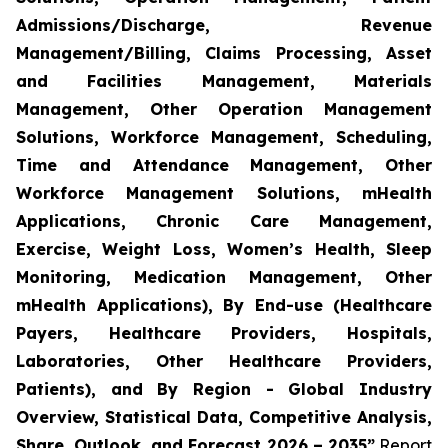
Admissions/Discharge, Revenue
Management/Billing, Claims Processing, Asset
and Facilities Management, Materials
Management, Other Operation Management
Solutions, Workforce Management, Scheduling,
Time and Attendance Management, Other
Workforce Management Solutions, mHealth
Applications, Chronic Care Management,
Exercise, Weight Loss, Women’s Health, Sleep
Monitoring, Medication Management, Other
mHealth Applications), By End-use (Healthcare
Payers, Healthcare Providers, Hospitals,
Laboratories, Other Healthcare Providers,
Patients), and By Region - Global Industry
Overview, Statistical Data, Competitive Analysis,
Share, Outlook, and Forecast 2026 – 2035”
Report