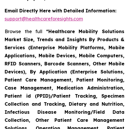
Email Directly Here with Detailed Information:
support@healthcareforesights.com
Browse the full
“Healthcare Mobility Solutions
Market Size, Trends and Insights By Products &
Services (Enterprise Mobility Platforms, Mobile
Applications, Mobile Devices, Mobile Computers,
RFID Scanners, Barcode Scanners, Other Mobile
Devices), By Application (Enterprise Solutions,
Patient Care Management, Patient Monitoring,
Case Management, Medication Administration,
Patient id (PPID)/Patient Tracking, Specimen
Collection and Tracking, Dietary and Nutrition,
Infectious Disease Monitoring/Field Data
Collection, Other Patient Care Management
Solutions, Operation Management, Patient