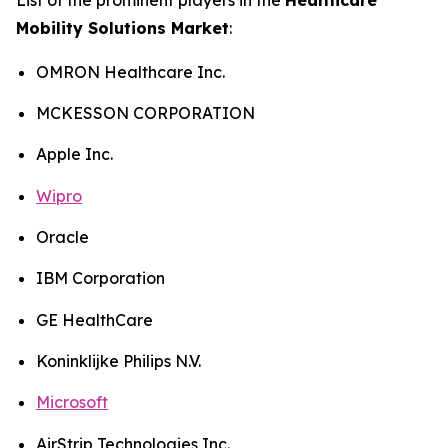
Mobility Solutions Market
:
OMRON Healthcare Inc.
MCKESSON CORPORATION
Apple Inc.
Wipro
Oracle
IBM Corporation
GE HealthCare
Koninklijke Philips N.V.
Microsoft
AirStrip Technologies Inc.