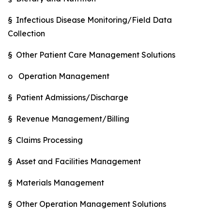
§ Infectious Disease Monitoring/Field Data
Collection
§ Other Patient Care Management Solutions
o Operation Management
§ Patient Admissions/Discharge
§ Revenue Management/Billing
§ Claims Processing
§ Asset and Facilities Management
§ Materials Management
§ Other Operation Management Solutions