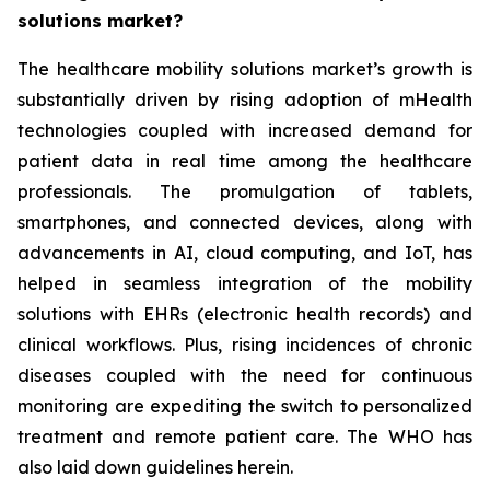
solutions market?
The healthcare mobility solutions market’s growth is
substantially driven by rising adoption of mHealth
technologies coupled with increased demand for
patient data in real time among the healthcare
professionals. The promulgation of tablets,
smartphones, and connected devices, along with
advancements in AI, cloud computing, and IoT, has
helped in seamless integration of the mobility
solutions with EHRs (electronic health records) and
clinical workflows. Plus, rising incidences of chronic
diseases coupled with the need for continuous
monitoring are expediting the switch to personalized
treatment and remote patient care. The WHO has
also laid down guidelines herein.