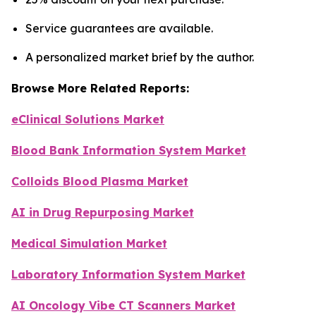
Service guarantees are available.
A personalized market brief by the author.
Browse More Related Reports:
eClinical Solutions Market
Blood Bank Information System Market
Colloids Blood Plasma Market
AI in Drug Repurposing Market
Medical Simulation Market
Laboratory Information System Market
AI Oncology Vibe CT Scanners Market