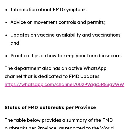
Information about FMD symptoms;
Advice on movement controls and permits;
Updates on vaccine availability and vaccinations;
and
Practical tips on how to keep your farm biosecure.
The department also has an active WhatsApp
channel that is dedicated to FMD Updates:
https://whatsapp.com/channel/0029Vags5R83gvWWZ
Status of FMD outbreaks per Province
The table below provides a summary of the FMD
outbreaks per Province, as reported to the World