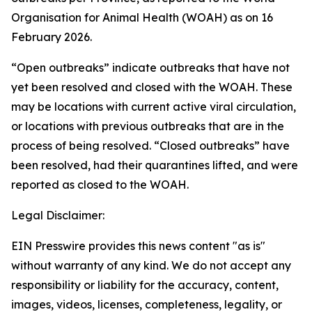
Organisation for Animal Health (WOAH) as on 16
February 2026.
“Open outbreaks” indicate outbreaks that have not
yet been resolved and closed with the WOAH. These
may be locations with current active viral circulation,
or locations with previous outbreaks that are in the
process of being resolved. “Closed outbreaks” have
been resolved, had their quarantines lifted, and were
reported as closed to the WOAH.
Legal Disclaimer:
EIN Presswire provides this news content "as is"
without warranty of any kind. We do not accept any
responsibility or liability for the accuracy, content,
images, videos, licenses, completeness, legality, or