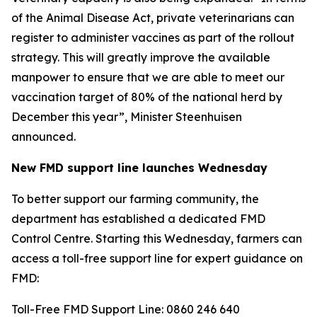
of the Animal Disease Act, private veterinarians can
register to administer vaccines as part of the rollout
strategy. This will greatly improve the available
manpower to ensure that we are able to meet our
vaccination target of 80% of the national herd by
December this year”, Minister Steenhuisen
announced.
New FMD support line launches Wednesday
To better support our farming community, the
department has established a dedicated FMD
Control Centre. Starting this Wednesday, farmers can
access a toll-free support line for expert guidance on
FMD:
Toll-Free FMD Support Line: 0860 246 640