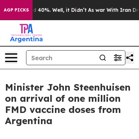
 Around 40%. Well, it Didn’t
As war With Iran Drove 
AGP PICKS
Minister John Steenhuisen
on arrival of one million
FMD vaccine doses from
Argentina