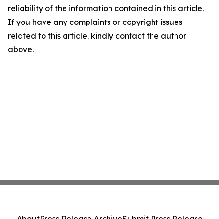
reliability of the information contained in this article.
If you have any complaints or copyright issues
related to this article, kindly contact the author
above.
About
Press Release Archive
Submit Press Release