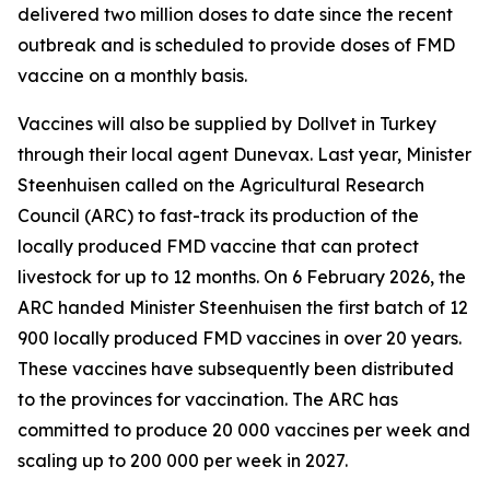
delivered two million doses to date since the recent
outbreak and is scheduled to provide doses of FMD
vaccine on a monthly basis.
Vaccines will also be supplied by Dollvet in Turkey
through their local agent Dunevax. Last year, Minister
Steenhuisen called on the Agricultural Research
Council (ARC) to fast-track its production of the
locally produced FMD vaccine that can protect
livestock for up to 12 months. On 6 February 2026, the
ARC handed Minister Steenhuisen the first batch of 12
900 locally produced FMD vaccines in over 20 years.
These vaccines have subsequently been distributed
to the provinces for vaccination. The ARC has
committed to produce 20 000 vaccines per week and
scaling up to 200 000 per week in 2027.