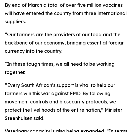
By end of March a total of over five million vaccines
will have entered the country from three international
suppliers.
“Our farmers are the providers of our food and the
backbone of our economy, bringing essential foreign
currency into the country.
“In these tough times, we all need to be working
together.
“Every South African’s support is vital to help our
farmers win this war against FMD. By following
movement controls and biosecurity protocols, we
protect the livelihoods of the entire nation,” Minister
Steenhuisen said.
Veterinary capacity is also being expanded. “In terms