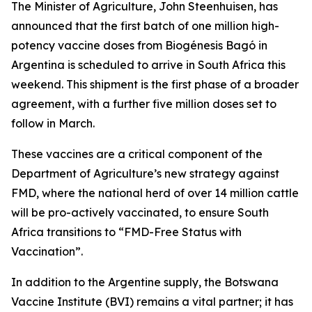
The Minister of Agriculture, John Steenhuisen, has
announced that the first batch of one million high-
potency vaccine doses from Biogénesis Bagó in
Argentina is scheduled to arrive in South Africa this
weekend. This shipment is the first phase of a broader
agreement, with a further five million doses set to
follow in March.
These vaccines are a critical component of the
Department of Agriculture’s new strategy against
FMD, where the national herd of over 14 million cattle
will be pro-actively vaccinated, to ensure South
Africa transitions to “FMD-Free Status with
Vaccination”.
In addition to the Argentine supply, the Botswana
Vaccine Institute (BVI) remains a vital partner; it has