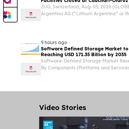
Facilities Closed at Cauchari-Olaroz
ZUG, Switzerland, Aug. 05, 2026 (GLO
Argentina AG (“Lithium Argentina” or 
(NYSE: LAR) today announced that the 
brine operation, held through Minera Exar
9 hours ago
Software Defined Storage Market to
Reaching USD 171.35 Billion by 2035
Software-Defined Storage Market Rese
By Components (Platforms and Services
and ITES, Logistics and Warehouse N
STATES, August 7, 2026 /⁨EINPresswire.c
Software...
Video Stories