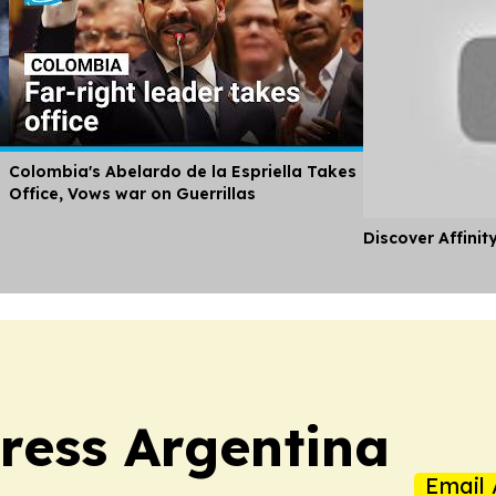
Colombia's Abelardo de la Espriella Takes
Office, Vows war on Guerrillas
Discover Affinit
ress Argentina
Email 