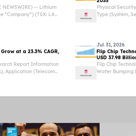
2035
BE NEWSWIRE) -- Lithium
Physical Securit
the “Company”) (TSX: LAR)
Type (System, Se
Cauchari-Olaroz lithium
Government, Ret
 S.A....
STATES, August 7
Physical...
Jul. 31, 2026
 Grow at a 23.3% CAGR,
Flip Chip Tech
USD 37.98 Billi
arch Report Information
Flip Chip Techno
), Application (Telecom
Wafer Bumping Pr
EW YORK,, NY, UNITED
Lead-Free Sol
om⁩/ -- The Global
KINGDOM, July 31
Chip...