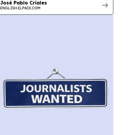
José Pablo Criales
ENGLISH.ELPAIS.COM