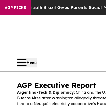
o Youth
Brazil Gives Parents Social Media Contro
AGP PICKS
Menu
AGP Executive Report
Argentina-Tech & Diplomacy:
China and the U.S
Buenos Aires after Washington allegedly threate
tied to a Neuquén electricity cooperative’s Hua