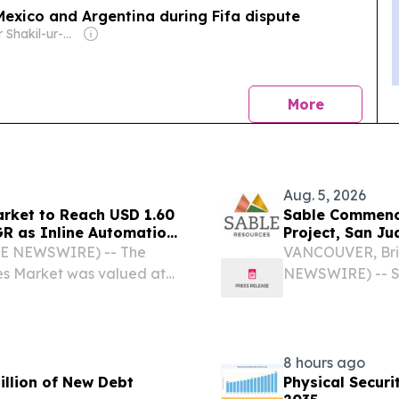
Mexico and Argentina during Fifa dispute
Owner: Mir Shakil-ur-Rahman & Mir Javed Rahman
news
More
Aug. 5, 2026
arket to Reach USD 1.60
Sable Commence
GR as Inline Automation
Project, San Ju
e Packaging Lines -
BE NEWSWIRE) -- The
VANCOUVER, Brit
nes Market was valued at
NEWSWIRE) -- Sa
 to reach USD 1.60 Billion
(TSXV: SAE | OT
nual Growth Rate (CAGR)
diamond drilling
Project in San Ju
8 hours ago
illion of New Debt
Physical Secur