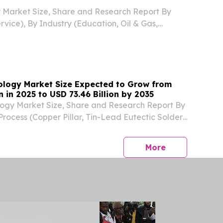
y Market Size, Share and Research Report By
rvice), By Industry (Education, Oil & Gas,
ail, Hospitality, BFSI) NEW YORK,, NY, UNITED
, 2026 /⁨EINPresswire.com⁩/ -- The Global
nology Market Size Expected to Grow from
on in 2025 to USD 73.46 Billion by 2035
logy Market Size, Share and Research Report By
ocess (Copper Pillar, Tin-Lead Eutectic Solder,
der (SAC) LONDON, LONDON, UNITED
, 2026 /⁨EINPresswire.com⁩/ -- The Global Flip
press release
More