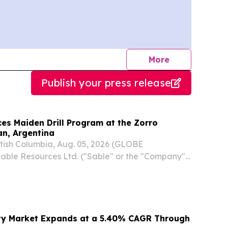
journalists
More
Publish your press release
s Maiden Drill Program at the Zorro
an, Argentina
ish Columbia, Aug. 05, 2026 (GLOBE
ble Resources Ltd. ("Sable" or the "Company")
CQB: SBLRF) is pleased to announce that
 has commenced at its 100%-controlled Zorro
an...
ity Market Expands at a 5.40% CAGR Through