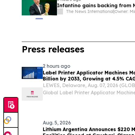
Infantino gains backing from 
The News International
|
Press releases
2 hours ago
Label Printer Applicator Machines M
Billion by 2033, Growing at 4.5% CA
and Traceability Compliance Reshap
LEWES, Delaware, Aug. 07, 2026 (GLO
Verified Market Research
Global Label Printer Applicator Machi
USD 1.12 Billion in 2025 and is projected
by 2033, expanding at a Compound An
of...
Aug. 5, 2026
Lithium Argentina Announces $220 M