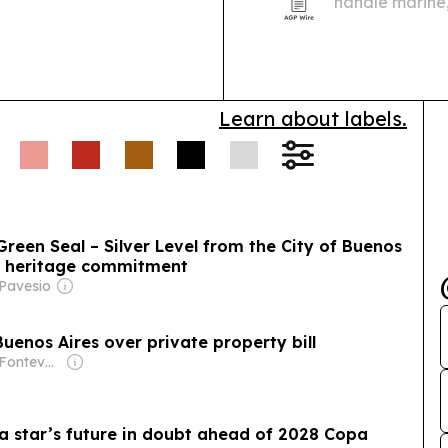
handle marine,
proposed 25 M
Learn about labels.
Green Seal – Silver Level from the City of Buenos
nd heritage commitment
 Pavesio
 Buenos Aires over private property bill
Owner: Jorge Fontevecchia
ina star’s future in doubt ahead of 2028 Copa