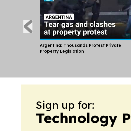
Argentina: Thousands Protest Private
Property Legislation
Sign up for:
Technology P