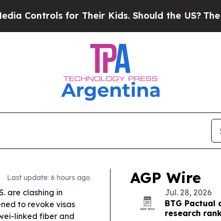
ls for Their Kids. Should the US?
The Pentagon Is
AGP Wire
Last update: 6 hours ago
. are clashing in
Jul. 28, 2026
BTG Pactual 
ned to revoke visas
research ran
wei-linked fiber and