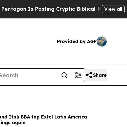
 Posting Cryptic Biblical Messages on Social Me
View all
Provided by AGP
Share
and Itaú BBA top Extel Latin America
kings again