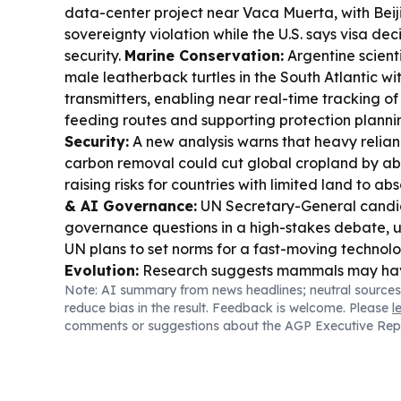
data-center project near Vaca Muerta, with Beijin
sovereignty violation while the U.S. says visa dec
security.
Marine Conservation:
Argentine scient
male leatherback turtles in the South Atlantic wit
transmitters, enabling near real-time tracking o
feeding routes and supporting protection planni
Security:
A new analysis warns that heavy relia
carbon removal could cut global cropland by ab
raising risks for countries with limited land to ab
& AI Governance:
UN Secretary-General candi
governance questions in a high-stakes debate, 
UN plans to set norms for a fast-moving technol
Evolution:
Research suggests mammals may hav
Note: AI summary from news headlines; neutral sources
from evolving truly tiny body sizes, helping expl
reduce bias in the result. Feedback is welcome. Please
l
appear absent from the fossil record.
Sports Te
comments or suggestions about the AGP Executive Rep
World Cup marketing and governance drama co
Argentina publicly back Gianni Infantino amid pr
after a failed commercial plan.