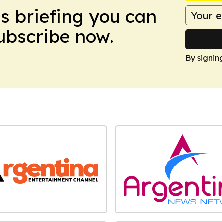
ws briefing you can
Subscribe now.
By signin