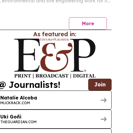
 environmental and site engineering work for its
TPA LNG export terminal at Port Fourchon.
More
As featured in:
@ Journalists!
Join
Natalie Alcoba
MUCKRACK.COM
Uki Goñi
THEGUARDIAN.COM