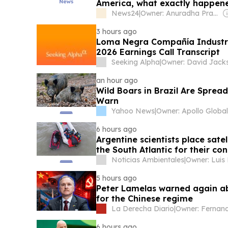
America, what exactly happen
News24
|
Owner: Anuradha Prasad Shukla
3 hours ago
Loma Negra Compañía Industr
2026 Earnings Call Transcript
Seeking Alpha
|
Owner: David Jack
an hour ago
Wild Boars in Brazil Are Spread
Warn
Yahoo News
|
6 hours ago
Argentine scientists place sate
the South Atlantic for their co
Noticias Ambientales
|
Owner: Luis
5 hours ago
Peter Lamelas warned again ab
for the Chinese regime
La Derecha Diario
|
6 hours ago