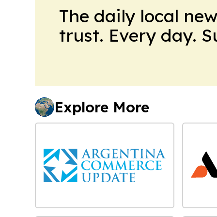
The daily local ne
trust. Every day. 
Explore More