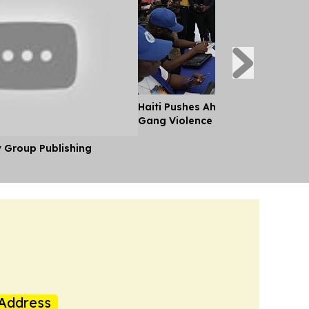
Haiti Pushes Ahead With Election
Gang Violence
y Group Publishing
Address