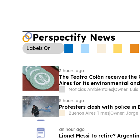
Perspectify News
Labels
On
3 hours ago
The Teatro Colón receives the 
Aires for its environmental a
Noticias Ambientales
|
Owner: Luis
5 hours ago
Protesters clash with police in
Buenos Aires Times
|
an hour ago
Lionel Messi to retire? Argent