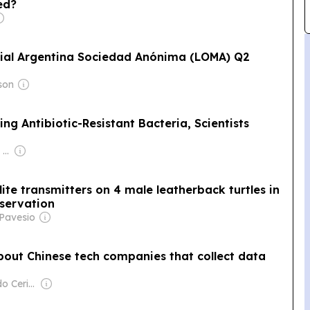
ed?
ial Argentina Sociedad Anónima (LOMA) Q2
son
ing Antibiotic-Resistant Bacteria, Scientists
Owner: Apollo Global Management
llite transmitters on 4 male leatherback turtles in
nservation
 Pavesio
out Chinese tech companies that collect data
Owner: Fernando Cerimedo