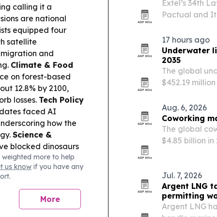
Extel’s 34th L
g calling it a
Pactual and It
isions are national
firms across th
ists equipped four
520 firms.
17 hours ago
h satellite
Underwater l
f migration and
2035
ng.
Climate & Food
The global und
nce on forest-based
$452.19 million
out 12.8% by 2100,
marine tourism
sorb losses.
Tech Policy
energy-efficie
Aug. 6, 2026
dates faced AI
Coworking mar
underscoring how the
The global cow
ogy.
Science &
$4.85 billion i
e blocked dinosaurs
work, startup 
 weighted more to help
ain why “tiny dinosaurs”
demand.
et us know
if you have any
ch & Media:
FIFA’s
Jul. 7, 2026
ort.
ntinues as Mexico and
Argent LNG t
essure for reforms
permitting w
More
Argent LNG ha