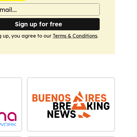
Sign up for free
g up, you agree to our
Terms & Conditions
.