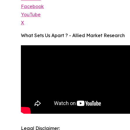
Facebook
YouTube
X
What Sets Us Apart ? - Allied Market Research
Legal Disclaimer: