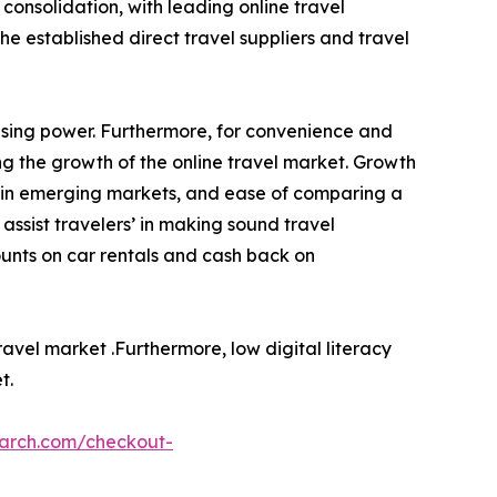
consolidation, with leading online travel
he established direct travel suppliers and travel
asing power. Furthermore, for convenience and
ing the growth of the online travel market. Growth
ple in emerging markets, and ease of comparing a
assist travelers’ in making sound travel
ounts on car rentals and cash back on
ravel market .Furthermore, low digital literacy
t.
earch.com/checkout-