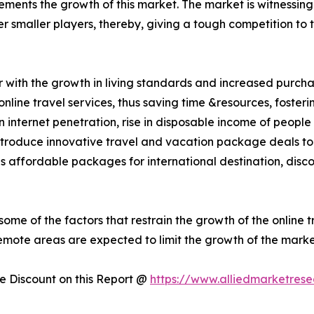
ements the growth of this market. The market is witnessing 
 smaller players, thereby, giving a tough competition to t
r with the growth in living standards and increased purch
nline travel services, thus saving time &resources, foster
 in internet penetration, rise in disposable income of peo
introduce innovative travel and vacation package deals to 
 as affordable packages for international destination, disc
some of the factors that restrain the growth of the online t
remote areas are expected to limit the growth of the marke
 Discount on this Report @
https://www.alliedmarketres