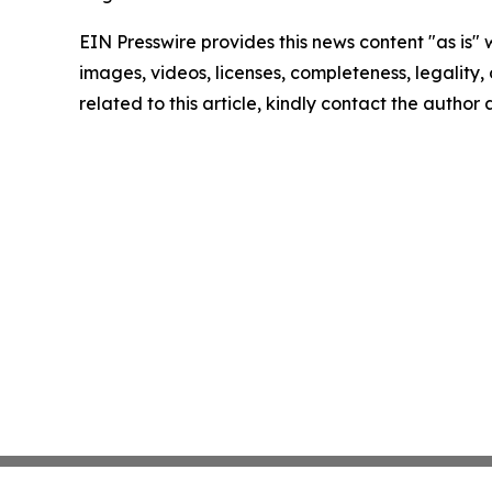
EIN Presswire provides this news content "as is" 
images, videos, licenses, completeness, legality, o
related to this article, kindly contact the author