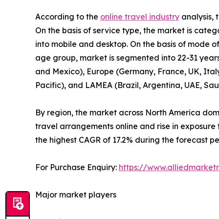
According to the
online travel industry
analysis, 
On the basis of service type, the market is cate
into mobile and desktop. On the basis of mode of 
age group, market is segmented into 22-31 years­
and Mexico), Europe (Germany, France, UK, Italy, 
Pacific), and LAMEA (Brazil, Argentina, UAE, Sau
By region, the market across North America domi
travel arrangements online and rise in exposure 
the highest CAGR of 17.2% during the forecast pe
For Purchase Enquiry:
https://www.alliedmarket
Major market players