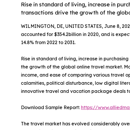
Rise in standard of living, increase in pu
transactions drive the growth of the globa
WILMINGTON, DE, UNITED STATES, June 8, 202
accounted for $354.2billion in 2020, and is expec
14.8% from 2022 to 2031.
Rise in standard of living, increase in purchasi
the growth of the global online travel market. Mor
income, and ease of comparing various travel o
calamities, political disturbance, low digital lit
innovative travel and vacation package deals to
Download Sample Report:
https://www.alliedm
The travel market has evolved considerably over 