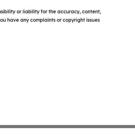
ility or liability for the accuracy, content,
f you have any complaints or copyright issues