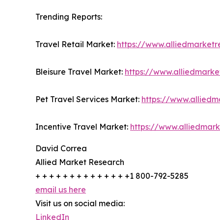
Trending Reports:
Travel Retail Market:
https://www.alliedmarketr
Bleisure Travel Market:
https://www.alliedmarke
Pet Travel Services Market:
https://www.alliedm
Incentive Travel Market:
https://www.alliedmar
David Correa
Allied Market Research
+ + + + + + + + + + + + + +1 800-792-5285
email us here
Visit us on social media:
LinkedIn