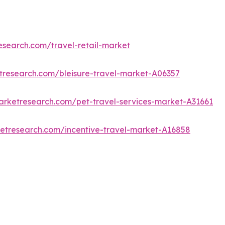
esearch.com/travel-retail-market
tresearch.com/bleisure-travel-market-A06357
arketresearch.com/pet-travel-services-market-A31661
ketresearch.com/incentive-travel-market-A16858