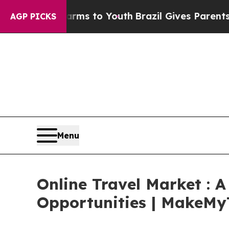
te Harms to Youth
Brazil Gives Parents Social Med
AGP PICKS
Menu
Online Travel Market : 
Opportunities | MakeMyTr