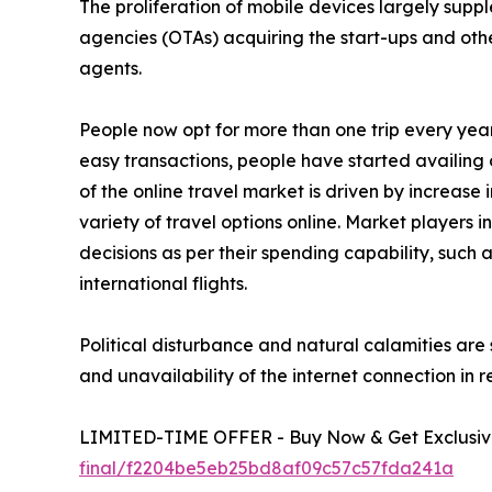
The proliferation of mobile devices largely suppl
agencies (OTAs) acquiring the start-ups and other
agents.
People now opt for more than one trip every yea
easy transactions, people have started availing o
of the online travel market is driven by increase
variety of travel options online. Market players 
decisions as per their spending capability, such
international flights.
Political disturbance and natural calamities are 
and unavailability of the internet connection in 
LIMITED-TIME OFFER - Buy Now & Get Exclusive
final/f2204be5eb25bd8af09c57c57fda241a