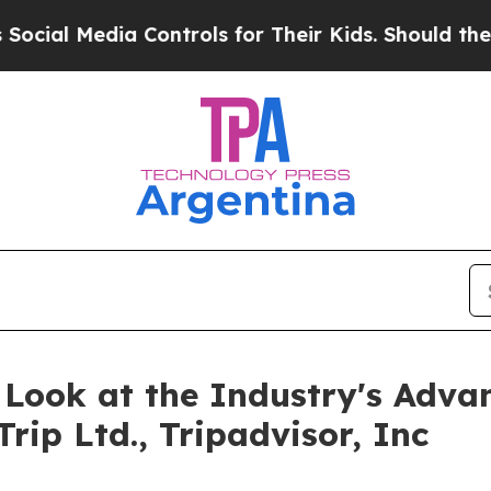
ia Controls for Their Kids. Should the US?
The P
A Look at the Industry's Adv
ip Ltd., Tripadvisor, Inc