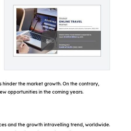
eas hinder the market growth. On the contrary,
w opportunities in the coming years.
ces and the growth intravelling trend, worldwide.