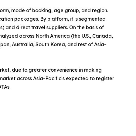
tform, mode of booking, age group, and region.
cation packages. By platform, it is segmented
) and direct travel suppliers. On the basis of
analyzed across North America (the U.S., Canada,
pan, Australia, South Korea, and rest of Asia-
rket, due to greater convenience in making
market across Asia-Pacificis expected to register
OTAs.