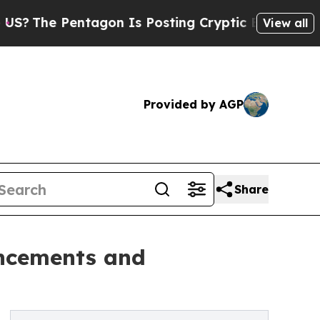
entagon Is Posting Cryptic Biblical Messages on
View all
Provided by AGP
Share
ancements and