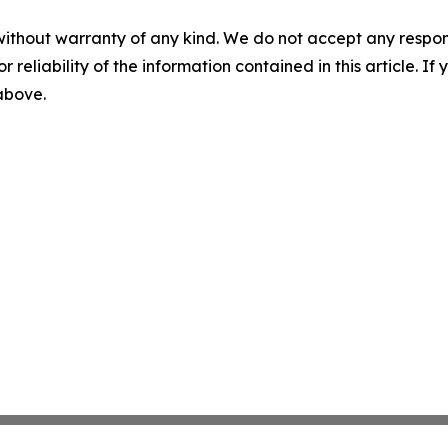
without warranty of any kind. We do not accept any responsib
r reliability of the information contained in this article. I
 above.