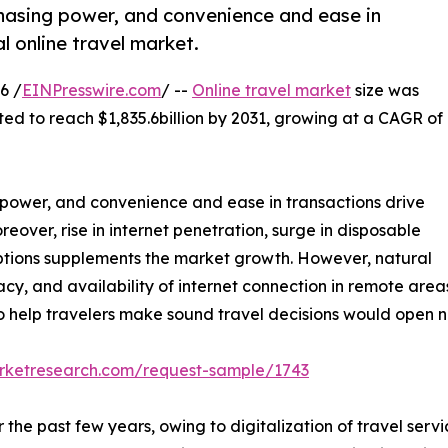
rchasing power, and convenience and ease in
l online travel market.
6 /
EINPresswire.com
/ --
Online travel market
size was
ted to reach $1,835.6billion by 2031, growing at a CAGR of
ng power, and convenience and ease in transactions drive
eover, rise in internet penetration, surge in disposable
ptions supplements the market growth. However, natural
eracy, and availability of internet connection in remote ar
 help travelers make sound travel decisions would open ne
arketresearch.com/request-sample/1743
the past few years, owing to digitalization of travel servi