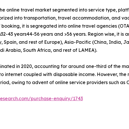
the online travel market segmented into service type, pla
gorized into transportation, travel accommodation, and va
booking, it is segregated into online travel agencies (OTAs
32-43 years­44-56 years and >56 years. Region wise, it is 
Spain, and rest of Europe), Asia-Pacific (China, India, Ja
di Arabia, South Africa, and rest of LAMEA).
nated in 2020, accounting for around one-third of the ma
to internet coupled with disposable income. However, the 
riod, owing to advent of online service providers such as 
research.com/purchase-enquiry/1743