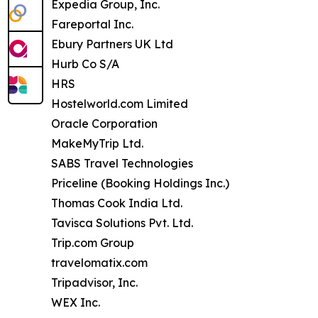
Expedia Group, Inc.
Fareportal Inc.
Ebury Partners UK Ltd
Hurb Co S/A
HRS
Hostelworld.com Limited
Oracle Corporation
MakeMyTrip Ltd.
SABS Travel Technologies
Priceline (Booking Holdings Inc.)
Thomas Cook India Ltd.
Tavisca Solutions Pvt. Ltd.
Trip.com Group
travelomatix.com
Tripadvisor, Inc.
WEX Inc.