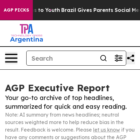
te Harms to Youth
Brazil Gives Parents Social Media Co
AGP PICKS
AGP Executive Report
Your go-to archive of top headlines,
summarized for quick and easy reading.
Note: AI summary from news headlines; neutral
sources weighted more to help reduce bias in the
result. Feedback is welcome. Please
let us know
if you
have any comments or suggestions about the AGP