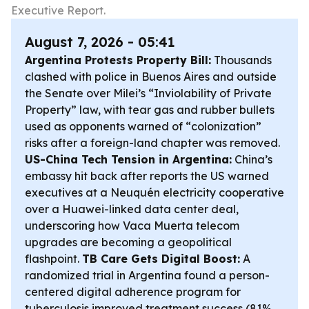
Executive Report.
August 7, 2026 - 05:41
Argentina Protests Property Bill:
Thousands
clashed with police in Buenos Aires and outside
the Senate over Milei’s “Inviolability of Private
Property” law, with tear gas and rubber bullets
used as opponents warned of “colonization”
risks after a foreign-land chapter was removed.
US-China Tech Tension in Argentina:
China’s
embassy hit back after reports the US warned
executives at a Neuquén electricity cooperative
over a Huawei-linked data center deal,
underscoring how Vaca Muerta telecom
upgrades are becoming a geopolitical
flashpoint.
TB Care Gets Digital Boost:
A
randomized trial in Argentina found a person-
centered digital adherence program for
tuberculosis improved treatment success (81%