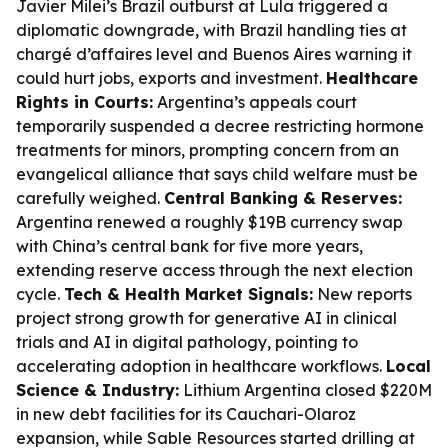
Javier Milei’s Brazil outburst at Lula triggered a
diplomatic downgrade, with Brazil handling ties at
chargé d’affaires level and Buenos Aires warning it
could hurt jobs, exports and investment.
Healthcare
Rights in Courts:
Argentina’s appeals court
temporarily suspended a decree restricting hormone
treatments for minors, prompting concern from an
evangelical alliance that says child welfare must be
carefully weighed.
Central Banking & Reserves:
Argentina renewed a roughly $19B currency swap
with China’s central bank for five more years,
extending reserve access through the next election
cycle.
Tech & Health Market Signals:
New reports
project strong growth for generative AI in clinical
trials and AI in digital pathology, pointing to
accelerating adoption in healthcare workflows.
Local
Science & Industry:
Lithium Argentina closed $220M
in new debt facilities for its Cauchari-Olaroz
expansion, while Sable Resources started drilling at