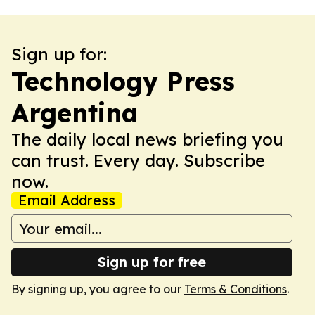
Sign up for:
Technology Press
Argentina
The daily local news briefing you
can trust. Every day. Subscribe
now.
Email Address
Sign up for free
By signing up, you agree to our
Terms & Conditions
.