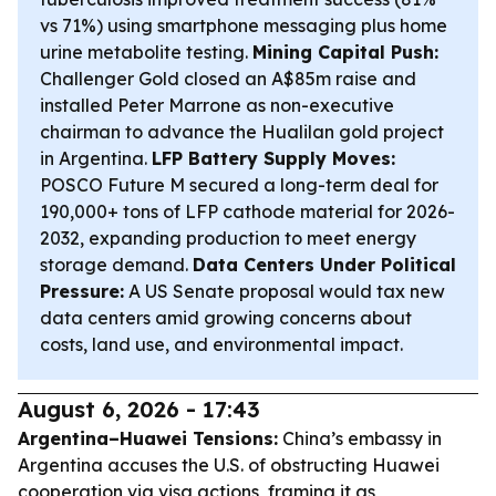
vs 71%) using smartphone messaging plus home
urine metabolite testing.
Mining Capital Push:
Challenger Gold closed an A$85m raise and
installed Peter Marrone as non-executive
chairman to advance the Hualilan gold project
in Argentina.
LFP Battery Supply Moves:
POSCO Future M secured a long-term deal for
190,000+ tons of LFP cathode material for 2026-
2032, expanding production to meet energy
storage demand.
Data Centers Under Political
Pressure:
A US Senate proposal would tax new
data centers amid growing concerns about
costs, land use, and environmental impact.
August 6, 2026 - 17:43
Argentina–Huawei Tensions:
China’s embassy in
Argentina accuses the U.S. of obstructing Huawei
cooperation via visa actions, framing it as