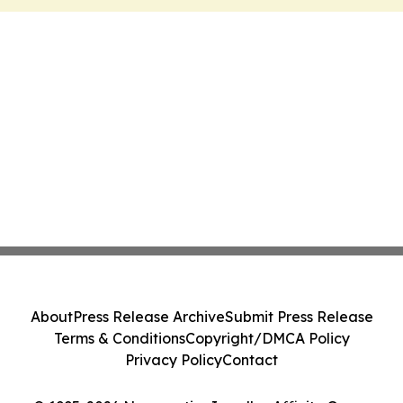
About
Press Release Archive
Submit Press Release
Terms & Conditions
Copyright/DMCA Policy
Privacy Policy
Contact