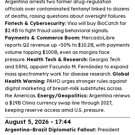
Argentina arrests two former drug-regulation
officials over contaminated fentanyl linked to dozens
of deaths, raising questions about oversight failures.
Fintech & Cybersecurity:
Visa will buy BioCatch for
$2.4B to fight fraud using behavioral signals.
Payments & Commerce Boom:
MercadoLibre
reports Q2 revenue up ~50% to $10.2B, with payments
volume topping $100B, even as margins face
pressure.
Health Tech & Research:
Georgia Tech
and SRNL appoint Facundo M. Fernández to expand
mass spectrometry work for disease research.
Global
Health Warning:
PAHO urges stronger rules against
digital marketing of breast-milk substitutes across
the Americas.
Energy/Geopolitics:
Argentina renews
a $19B China currency swap line through 2027,
keeping reserve access amid U.S. pressure.
August 5, 2026 - 17:44
Argentina–Brazil Diplomatic Fallout:
President