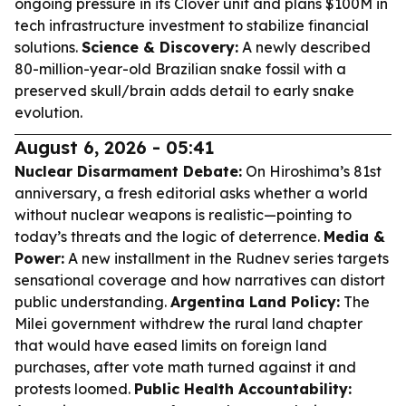
ongoing pressure in its Clover unit and plans $100M in
tech infrastructure investment to stabilize financial
solutions.
Science & Discovery:
A newly described
80-million-year-old Brazilian snake fossil with a
preserved skull/brain adds detail to early snake
evolution.
August 6, 2026 - 05:41
Nuclear Disarmament Debate:
On Hiroshima’s 81st
anniversary, a fresh editorial asks whether a world
without nuclear weapons is realistic—pointing to
today’s threats and the logic of deterrence.
Media &
Power:
A new installment in the Rudnev series targets
sensational coverage and how narratives can distort
public understanding.
Argentina Land Policy:
The
Milei government withdrew the rural land chapter
that would have eased limits on foreign land
purchases, after vote math turned against it and
protests loomed.
Public Health Accountability: