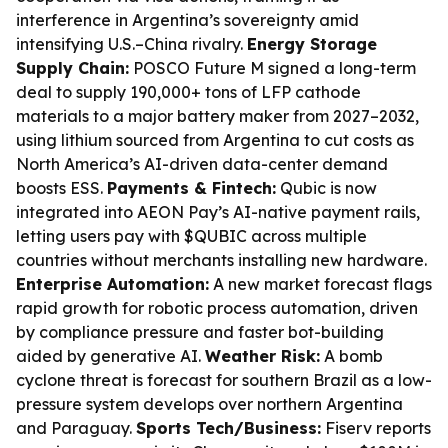
interference in Argentina’s sovereignty amid
intensifying U.S.–China rivalry.
Energy Storage
Supply Chain:
POSCO Future M signed a long-term
deal to supply 190,000+ tons of LFP cathode
materials to a major battery maker from 2027–2032,
using lithium sourced from Argentina to cut costs as
North America’s AI-driven data-center demand
boosts ESS.
Payments & Fintech:
Qubic is now
integrated into AEON Pay’s AI-native payment rails,
letting users pay with $QUBIC across multiple
countries without merchants installing new hardware.
Enterprise Automation:
A new market forecast flags
rapid growth for robotic process automation, driven
by compliance pressure and faster bot-building
aided by generative AI.
Weather Risk:
A bomb
cyclone threat is forecast for southern Brazil as a low-
pressure system develops over northern Argentina
and Paraguay.
Sports Tech/Business:
Fiserv reports