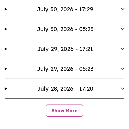
July 30, 2026 - 17:29
July 30, 2026 - 05:23
July 29, 2026 - 17:21
July 29, 2026 - 05:23
July 28, 2026 - 17:20
Show More