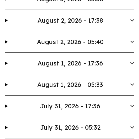
August 2, 2026 - 17:38
August 2, 2026 - 05:40
August 1, 2026 - 17:36
August 1, 2026 - 05:33
July 31, 2026 - 17:36
July 31, 2026 - 05:32