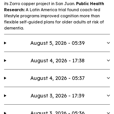
its Zorro copper project in San Juan.
Public Health
Research:
A Latin America trial found coach-led
lifestyle programs improved cognition more than
flexible self-guided plans for older adults at risk of
dementia.
August 5, 2026 - 05:39
August 4, 2026 - 17:38
August 4, 2026 - 05:37
August 3, 2026 - 17:39
August 3, 2026 - 05:36