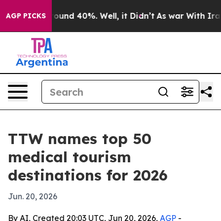
loor Around 40%. Well, it Didn’t
As war With Iran Dr
AGP PICKS
TTW names top 50
medical tourism
destinations for 2026
Jun. 20, 2026
By AI, Created 20:03 UTC, Jun 20, 2026,
AGP
-