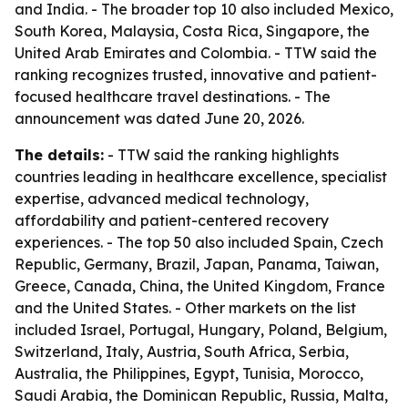
and India. - The broader top 10 also included Mexico,
South Korea, Malaysia, Costa Rica, Singapore, the
United Arab Emirates and Colombia. - TTW said the
ranking recognizes trusted, innovative and patient-
focused healthcare travel destinations. - The
announcement was dated June 20, 2026.
The details:
- TTW said the ranking highlights
countries leading in healthcare excellence, specialist
expertise, advanced medical technology,
affordability and patient-centered recovery
experiences. - The top 50 also included Spain, Czech
Republic, Germany, Brazil, Japan, Panama, Taiwan,
Greece, Canada, China, the United Kingdom, France
and the United States. - Other markets on the list
included Israel, Portugal, Hungary, Poland, Belgium,
Switzerland, Italy, Austria, South Africa, Serbia,
Australia, the Philippines, Egypt, Tunisia, Morocco,
Saudi Arabia, the Dominican Republic, Russia, Malta,