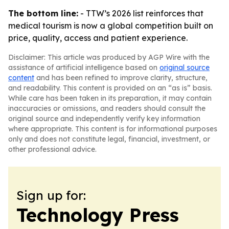
The bottom line:
- TTW’s 2026 list reinforces that
medical tourism is now a global competition built on
price, quality, access and patient experience.
Disclaimer: This article was produced by AGP Wire with the
assistance of artificial intelligence based on
original source
content
and has been refined to improve clarity, structure,
and readability. This content is provided on an “as is” basis.
While care has been taken in its preparation, it may contain
inaccuracies or omissions, and readers should consult the
original source and independently verify key information
where appropriate. This content is for informational purposes
only and does not constitute legal, financial, investment, or
other professional advice.
Sign up for:
Technology Press