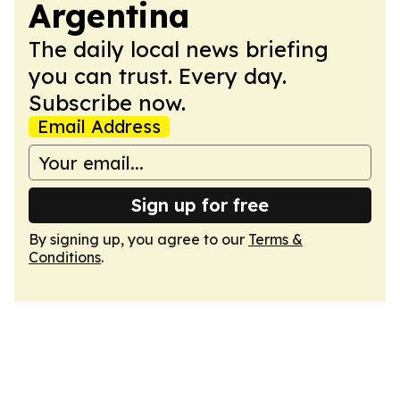
Argentina
The daily local news briefing
you can trust. Every day.
Subscribe now.
Email Address
Sign up for free
By signing up, you agree to our
Terms &
Conditions
.