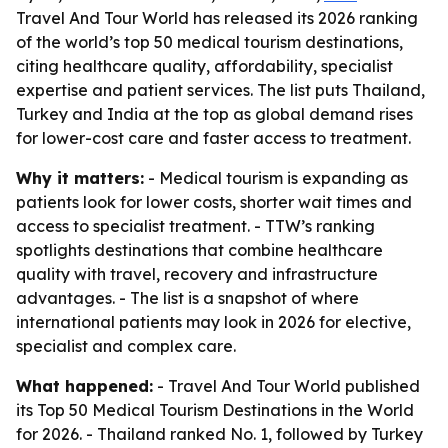
Travel And Tour World has released its 2026 ranking
of the world’s top 50 medical tourism destinations,
citing healthcare quality, affordability, specialist
expertise and patient services. The list puts Thailand,
Turkey and India at the top as global demand rises
for lower-cost care and faster access to treatment.
Why it matters:
- Medical tourism is expanding as
patients look for lower costs, shorter wait times and
access to specialist treatment. - TTW’s ranking
spotlights destinations that combine healthcare
quality with travel, recovery and infrastructure
advantages. - The list is a snapshot of where
international patients may look in 2026 for elective,
specialist and complex care.
What happened:
- Travel And Tour World published
its Top 50 Medical Tourism Destinations in the World
for 2026. - Thailand ranked No. 1, followed by Turkey