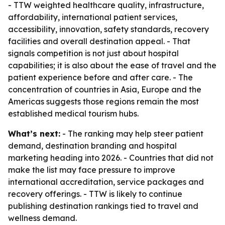
- TTW weighted healthcare quality, infrastructure,
affordability, international patient services,
accessibility, innovation, safety standards, recovery
facilities and overall destination appeal. - That
signals competition is not just about hospital
capabilities; it is also about the ease of travel and the
patient experience before and after care. - The
concentration of countries in Asia, Europe and the
Americas suggests those regions remain the most
established medical tourism hubs.
What’s next:
- The ranking may help steer patient
demand, destination branding and hospital
marketing heading into 2026. - Countries that did not
make the list may face pressure to improve
international accreditation, service packages and
recovery offerings. - TTW is likely to continue
publishing destination rankings tied to travel and
wellness demand.