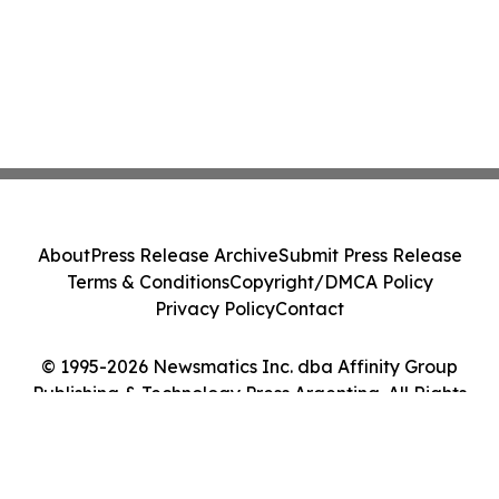
About
Press Release Archive
Submit Press Release
Terms & Conditions
Copyright/DMCA Policy
Privacy Policy
Contact
© 1995-2026 Newsmatics Inc. dba Affinity Group
Publishing & Technology Press Argentina. All Rights
Reserved.
Cookie Settings / Your Privacy Choices