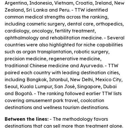
Argentina, Indonesia, Vietnam, Croatia, Ireland, New
Zealand, Sri Lanka and Peru. - TTW identified
common medical strengths across the ranking,
including cosmetic surgery, dental care, orthopedics,
cardiology, oncology, fertility treatment,
ophthalmology and rehabilitation medicine. - Several
countries were also highlighted for niche capabilities
such as organ transplantation, robotic surgery,
precision medicine, regenerative medicine,
traditional Chinese medicine and Ayurveda. - TTW
paired each country with leading destination cities,
including Bangkok, Istanbul, New Delhi, Mexico City,
Seoul, Kuala Lumpur, San José, Singapore, Dubai
and Bogotá. - The ranking followed earlier TTW lists
covering amusement park travel, coolcation
destinations and wellness tourism destinations.
Between the lines:
- The methodology favors
destinations that can sell more than treatment alone.