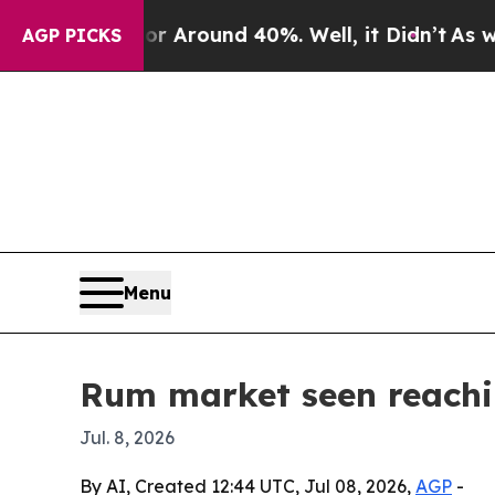
a Floor Around 40%. Well, it Didn’t
As war With
AGP PICKS
Menu
Rum market seen reachin
Jul. 8, 2026
By AI, Created 12:44 UTC, Jul 08, 2026,
AGP
-