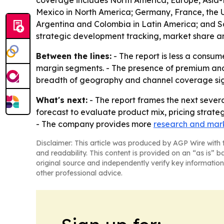
coverage includes North America, Europe, Asia-P
Mexico in North America; Germany, France, the UK
Argentina and Colombia in Latin America; and Sau
strategic development tracking, market share an
Between the lines:
- The report is less a consum
margin segments. - The presence of premium and 
breadth of geography and channel coverage signa
What's next:
- The report frames the next severa
forecast to evaluate product mix, pricing strate
- The company provides more
research and mark
Disclaimer: This article was produced by AGP Wire with t
and readability. This content is provided on an “as is” b
original source and independently verify key information
other professional advice.