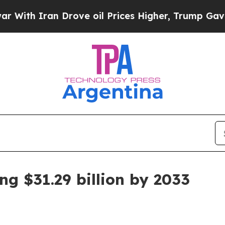
 Iran Drove oil Prices Higher, Trump Gave Polit
g $31.29 billion by 2033