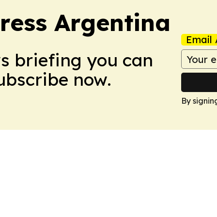
ress Argentina
Email 
ws briefing you can
Subscribe now.
By signin