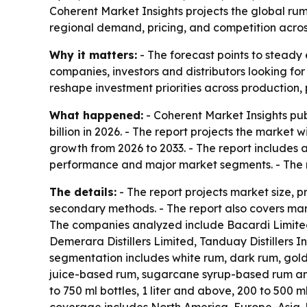
Coherent Market Insights projects the global rum m
regional demand, pricing, and competition acro
Why it matters:
- The forecast points to steady 
companies, investors and distributors looking fo
reshape investment priorities across production,
What happened:
- Coherent Market Insights pub
billion in 2026. - The report projects the market 
growth from 2026 to 2033. - The report includes 
performance and major market segments. - The r
The details:
- The report projects market size, 
secondary methods. - The report also covers mark
The companies analyzed include Bacardi Limited,
Demerara Distillers Limited, Tanduay Distillers
segmentation includes white rum, dark rum, gol
juice-based rum, sugarcane syrup-based rum and 
to 750 ml bottles, 1 liter and above, 200 to 500 m