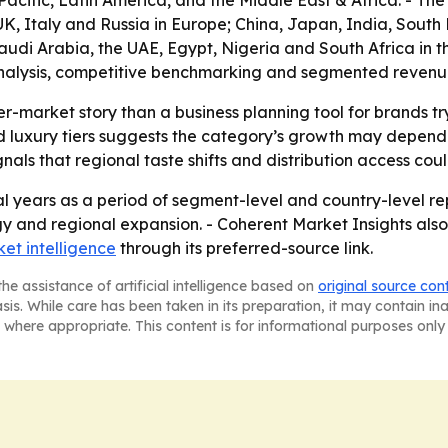
acific, Latin America, and the Middle East & Africa. - T
, Italy and Russia in Europe; China, Japan, India, South K
di Arabia, the UAE, Egypt, Nigeria and South Africa in the 
alysis, competitive benchmarking and segmented revenue in
er-market story than a business planning tool for brands t
luxury tiers suggests the category’s growth may depend o
ls that regional taste shifts and distribution access co
l years as a period of segment-level and country-level rep
gy and regional expansion. - Coherent Market Insights also
et intelligence
through its preferred-source link.
he assistance of artificial intelligence based on
original source con
asis. While care has been taken in its preparation, it may contain i
 where appropriate. This content is for informational purposes only 