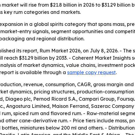
arket will rise from $21.8 billion in 2026 to $31.29 billio
ss key rum categories and markets.
expansion in a global spirits category that spans mass, pre
r market-entry signals, segment opportunities and competit
 packaging and regional distribution.
lished its report, Rum Market 2026, on July 8, 2026. - The
will reach $31.29 billion by 2033. - Coherent Market Insight
analysis of market dynamics, value chains, investment poc
eport is available through a
sample copy request
.
production, revenue, consumption, CAGR, gross margin and 
et dynamics, pricing structures, production-consumption p
 Diageo plc, Pernod Ricard S.A., Campari Group, Foursqua
 Inc., Angostura Limited, Maison Ferrand, Sazerac Company
d rum, spiced rum and flavored rum. - Raw-material segm
other cane-derivative rum. - Price tiers include mass, pr
l bottles, miniatures below 200 ml and others. - Distributio