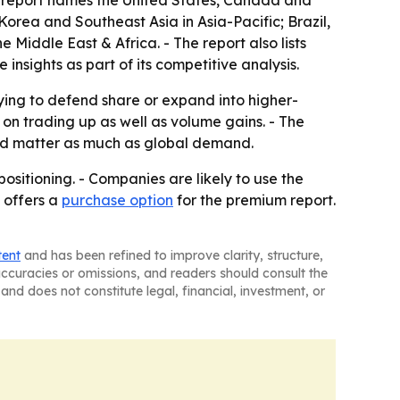
he report names the United States, Canada and
orea and Southeast Asia in Asia-Pacific; Brazil,
Middle East & Africa. - The report also lists
sights as part of its competitive analysis.
rying to defend share or expand into higher-
n trading up as well as volume gains. - The
uld matter as much as global demand.
ositioning. - Companies are likely to use the
 offers a
purchase option
for the premium report.
tent
and has been refined to improve clarity, structure,
naccuracies or omissions, and readers should consult the
and does not constitute legal, financial, investment, or