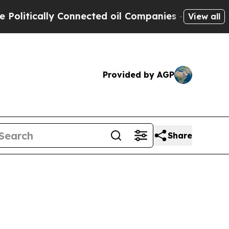
ically Connected oil Companies — not Taxpayers 
View all
Provided by AGP
Share