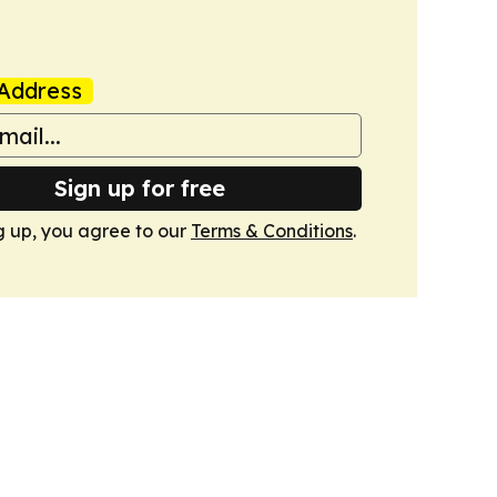
Address
Sign up for free
g up, you agree to our
Terms & Conditions
.