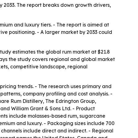
n by 2033. The report breaks down growth drivers,
mium and luxury tiers. - The report is aimed at
ive positioning. - A larger market by 2033 could
 study estimates the global rum market at $21.8
s says the study covers regional and global market
kets, competitive landscape, regional
pricing trends. - The research uses primary and
atterns, company profiling and cost analysis. -
re Rum Distillery, The Edrington Group,
 and William Grant & Sons Ltd. - Product
ents include molasses-based rum, sugarcane
emium and luxury. - Packaging sizes include 700
n channels include direct and indirect. - Regional