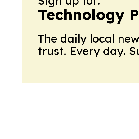
Sign up for:
Technology P
The daily local ne
trust. Every day. 