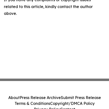
related to this article, kindly contact the author
above.
About
Press Release Archive
Submit Press Release
Terms & Conditions
Copyright/DMCA Policy