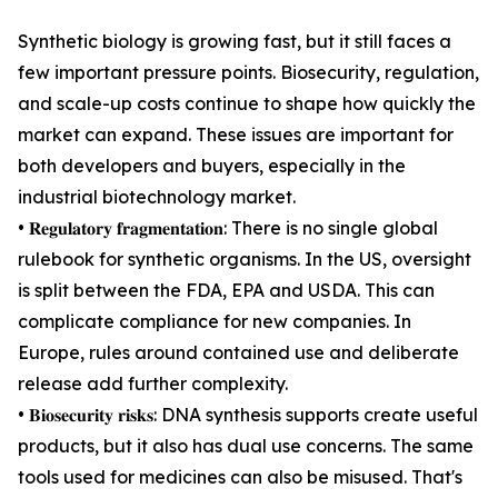
Synthetic biology is growing fast, but it still faces a
few important pressure points. Biosecurity, regulation,
and scale-up costs continue to shape how quickly the
market can expand. These issues are important for
both developers and buyers, especially in the
industrial biotechnology market.
• 𝐑𝐞𝐠𝐮𝐥𝐚𝐭𝐨𝐫𝐲 𝐟𝐫𝐚𝐠𝐦𝐞𝐧𝐭𝐚𝐭𝐢𝐨𝐧: There is no single global
rulebook for synthetic organisms. In the US, oversight
is split between the FDA, EPA and USDA. This can
complicate compliance for new companies. In
Europe, rules around contained use and deliberate
release add further complexity.
• 𝐁𝐢𝐨𝐬𝐞𝐜𝐮𝐫𝐢𝐭𝐲 𝐫𝐢𝐬𝐤𝐬: DNA synthesis supports create useful
products, but it also has dual use concerns. The same
tools used for medicines can also be misused. That's