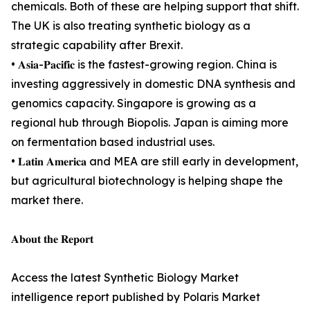
chemicals. Both of these are helping support that shift.
The UK is also treating synthetic biology as a
strategic capability after Brexit.
• 𝐀𝐬𝐢𝐚-𝐏𝐚𝐜𝐢𝐟𝐢𝐜 is the fastest-growing region. China is
investing aggressively in domestic DNA synthesis and
genomics capacity. Singapore is growing as a
regional hub through Biopolis. Japan is aiming more
on fermentation based industrial uses.
• 𝐋𝐚𝐭𝐢𝐧 𝐀𝐦𝐞𝐫𝐢𝐜𝐚 and MEA are still early in development,
but agricultural biotechnology is helping shape the
market there.
𝐀𝐛𝐨𝐮𝐭 𝐭𝐡𝐞 𝐑𝐞𝐩𝐨𝐫𝐭
Access the latest Synthetic Biology Market
intelligence report published by Polaris Market