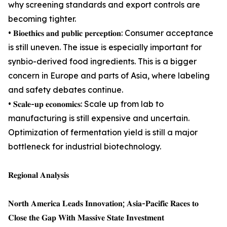
why screening standards and export controls are
becoming tighter.
• 𝐁𝐢𝐨𝐞𝐭𝐡𝐢𝐜𝐬 𝐚𝐧𝐝 𝐩𝐮𝐛𝐥𝐢𝐜 𝐩𝐞𝐫𝐜𝐞𝐩𝐭𝐢𝐨𝐧: Consumer acceptance
is still uneven. The issue is especially important for
synbio-derived food ingredients. This is a bigger
concern in Europe and parts of Asia, where labeling
and safety debates continue.
• 𝐒𝐜𝐚𝐥𝐞-𝐮𝐩 𝐞𝐜𝐨𝐧𝐨𝐦𝐢𝐜𝐬: Scale up from lab to
manufacturing is still expensive and uncertain.
Optimization of fermentation yield is still a major
bottleneck for industrial biotechnology.
𝐑𝐞𝐠𝐢𝐨𝐧𝐚𝐥 𝐀𝐧𝐚𝐥𝐲𝐬𝐢𝐬
𝐍𝐨𝐫𝐭𝐡 𝐀𝐦𝐞𝐫𝐢𝐜𝐚 𝐋𝐞𝐚𝐝𝐬 𝐈𝐧𝐧𝐨𝐯𝐚𝐭𝐢𝐨𝐧; 𝐀𝐬𝐢𝐚-𝐏𝐚𝐜𝐢𝐟𝐢𝐜 𝐑𝐚𝐜𝐞𝐬 𝐭𝐨
𝐂𝐥𝐨𝐬𝐞 𝐭𝐡𝐞 𝐆𝐚𝐩 𝐖𝐢𝐭𝐡 𝐌𝐚𝐬𝐬𝐢𝐯𝐞 𝐒𝐭𝐚𝐭𝐞 𝐈𝐧𝐯𝐞𝐬𝐭𝐦𝐞𝐧𝐭