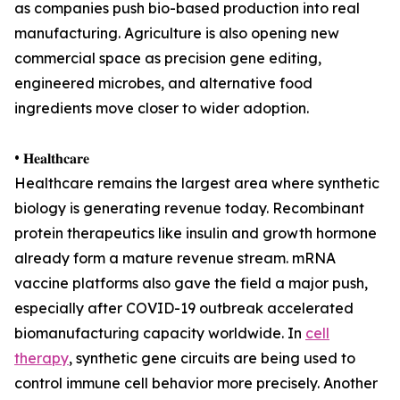
as companies push bio-based production into real
manufacturing. Agriculture is also opening new
commercial space as precision gene editing,
engineered microbes, and alternative food
ingredients move closer to wider adoption.
• 𝐇𝐞𝐚𝐥𝐭𝐡𝐜𝐚𝐫𝐞
Healthcare remains the largest area where synthetic
biology is generating revenue today. Recombinant
protein therapeutics like insulin and growth hormone
already form a mature revenue stream. mRNA
vaccine platforms also gave the field a major push,
especially after COVID-19 outbreak accelerated
biomanufacturing capacity worldwide. In
cell
therapy
, synthetic gene circuits are being used to
control immune cell behavior more precisely. Another