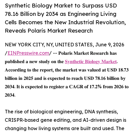
Synthetic Biology Market to Surpass USD
78.16 Billion by 2034 as Engineering Living
Cells Becomes the New Industrial Revolution,
Reveals Polaris Market Research
NEW YORK CITY, NY, UNITED STATES, June 9, 2026
/
EINPresswire.com
/ -- 𝐏𝐨𝐥𝐚𝐫𝐢𝐬 𝐌𝐚𝐫𝐤𝐞𝐭 𝐑𝐞𝐬𝐞𝐚𝐫𝐜𝐡 𝐡𝐚𝐬
𝐩𝐮𝐛𝐥𝐢𝐬𝐡𝐞𝐝 𝐚 𝐧𝐞𝐰 𝐬𝐭𝐮𝐝𝐲 𝐨𝐧 𝐭𝐡𝐞
𝐒𝐲𝐧𝐭𝐡𝐞𝐭𝐢𝐜 𝐁𝐢𝐨𝐥𝐨𝐠𝐲 𝐌𝐚𝐫𝐤𝐞𝐭
.
𝐀𝐜𝐜𝐨𝐫𝐝𝐢𝐧𝐠 𝐭𝐨 𝐭𝐡𝐞 𝐫𝐞𝐩𝐨𝐫𝐭, 𝐭𝐡𝐞 𝐦𝐚𝐫𝐤𝐞𝐭 𝐰𝐚𝐬 𝐯𝐚𝐥𝐮𝐞𝐝 𝐚𝐭 𝐔𝐒𝐃 𝟏𝟖.𝟕𝟑
𝐛𝐢𝐥𝐥𝐢𝐨𝐧 𝐢𝐧 𝟐𝟎𝟐𝟓 𝐚𝐧𝐝 𝐢𝐬 𝐞𝐱𝐩𝐞𝐜𝐭𝐞𝐝 𝐭𝐨 𝐫𝐞𝐚𝐜𝐡 𝐔𝐒𝐃 𝟕𝟖.𝟏𝟔 𝐛𝐢𝐥𝐥𝐢𝐨𝐧 𝐛𝐲
𝟐𝟎𝟑𝟒. 𝐈𝐭 𝐢𝐬 𝐞𝐱𝐩𝐞𝐜𝐭𝐞𝐝 𝐭𝐨 𝐫𝐞𝐠𝐢𝐬𝐭𝐞𝐫 𝐚 𝐂𝐀𝐆𝐑 𝐨𝐟 𝟏𝟕.𝟐% 𝐟𝐫𝐨𝐦 𝟐𝟎𝟐𝟔 𝐭𝐨
𝟐𝟎𝟑𝟒.
The rise of biological engineering, DNA synthesis,
CRISPR-based gene editing, and AI-driven design is
changing how living systems are built and used. The