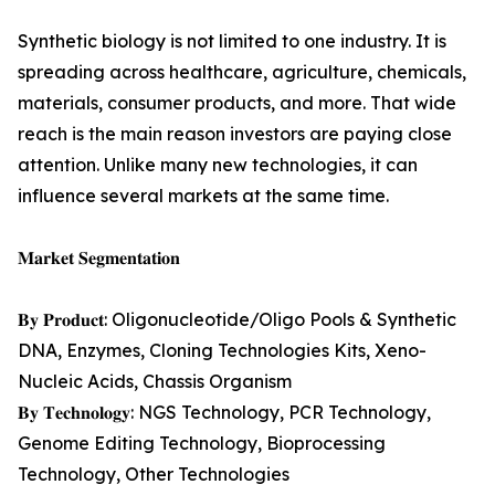
Synthetic biology is not limited to one industry. It is
spreading across healthcare, agriculture, chemicals,
materials, consumer products, and more. That wide
reach is the main reason investors are paying close
attention. Unlike many new technologies, it can
influence several markets at the same time.
𝐌𝐚𝐫𝐤𝐞𝐭 𝐒𝐞𝐠𝐦𝐞𝐧𝐭𝐚𝐭𝐢𝐨𝐧
𝐁𝐲 𝐏𝐫𝐨𝐝𝐮𝐜𝐭: Oligonucleotide/Oligo Pools & Synthetic
DNA, Enzymes, Cloning Technologies Kits, Xeno-
Nucleic Acids, Chassis Organism
𝐁𝐲 𝐓𝐞𝐜𝐡𝐧𝐨𝐥𝐨𝐠𝐲: NGS Technology, PCR Technology,
Genome Editing Technology, Bioprocessing
Technology, Other Technologies