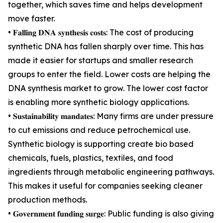
together, which saves time and helps development
move faster.
• 𝐅𝐚𝐥𝐥𝐢𝐧𝐠 𝐃𝐍𝐀 𝐬𝐲𝐧𝐭𝐡𝐞𝐬𝐢𝐬 𝐜𝐨𝐬𝐭𝐬: The cost of producing
synthetic DNA has fallen sharply over time. This has
made it easier for startups and smaller research
groups to enter the field. Lower costs are helping the
DNA synthesis market to grow. The lower cost factor
is enabling more synthetic biology applications.
• 𝐒𝐮𝐬𝐭𝐚𝐢𝐧𝐚𝐛𝐢𝐥𝐢𝐭𝐲 𝐦𝐚𝐧𝐝𝐚𝐭𝐞𝐬: Many firms are under pressure
to cut emissions and reduce petrochemical use.
Synthetic biology is supporting create bio based
chemicals, fuels, plastics, textiles, and food
ingredients through metabolic engineering pathways.
This makes it useful for companies seeking cleaner
production methods.
• 𝐆𝐨𝐯𝐞𝐫𝐧𝐦𝐞𝐧𝐭 𝐟𝐮𝐧𝐝𝐢𝐧𝐠 𝐬𝐮𝐫𝐠𝐞: Public funding is also giving