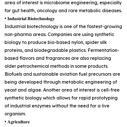
area of interest is microbiome engineering, especially
for gut health, oncology and rare metabolic diseases.
• 𝐈𝐧𝐝𝐮𝐬𝐭𝐫𝐢𝐚𝐥 𝐁𝐢𝐨𝐭𝐞𝐜𝐡𝐧𝐨𝐥𝐨𝐠𝐲
Industrial biotechnology is one of the fastest-growing
non-pharma areas. Companies are using synthetic
biology to produce bio-based nylon, spider silk
proteins, and biodegradable plastics. Fermentation-
based flavors and fragrances are also replacing
older petrochemical methods in some products.
Biofuels and sustainable aviation fuel precursors are
being developed through metabolic engineering of
yeast and algae. Another area of interest is cell-free
synthetic biology which allows for rapid prototyping
of industrial enzymes without the need for a live
organism.
• 𝐀𝐠𝐫𝐢𝐜𝐮𝐥𝐭𝐮𝐫𝐞