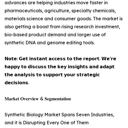
advances are helping industries move faster in
pharmaceuticals, agriculture, specialty chemicals,
materials science and consumer goods. The market is
also getting a boost from rising research investment,
bio-based product demand and larger use of
synthetic DNA and genome editing tools.
𝗡𝗼𝘁𝗲: 𝗚𝗲𝘁 𝗶𝗻𝘀𝘁𝗮𝗻𝘁 𝗮𝗰𝗰𝗲𝘀𝘀 𝘁𝗼 𝘁𝗵𝗲 𝗿𝗲𝗽𝗼𝗿𝘁. 𝗪𝗲’𝗿𝗲
𝗵𝗮𝗽𝗽𝘆 𝘁𝗼 𝗱𝗶𝘀𝗰𝘂𝘀𝘀 𝘁𝗵𝗲 𝗸𝗲𝘆 𝗶𝗻𝘀𝗶𝗴𝗵𝘁𝘀 𝗮𝗻𝗱 𝗮𝗱𝗮𝗽𝘁
𝘁𝗵𝗲 𝗮𝗻𝗮𝗹𝘆𝘀𝗶𝘀 𝘁𝗼 𝘀𝘂𝗽𝗽𝗼𝗿𝘁 𝘆𝗼𝘂𝗿 𝘀𝘁𝗿𝗮𝘁𝗲𝗴𝗶𝗰
𝗱𝗲𝗰𝗶𝘀𝗶𝗼𝗻𝘀.
𝐌𝐚𝐫𝐤𝐞𝐭 𝐎𝐯𝐞𝐫𝐯𝐢𝐞𝐰 & 𝐒𝐞𝐠𝐦𝐞𝐧𝐭𝐚𝐭𝐢𝐨𝐧
Synthetic Biology Market Spans Seven Industries,
and it is Disrupting Every One of Them