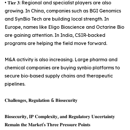
• 𝐓𝐢𝐞𝐫 𝟑: Regional and specialist players are also
growing. In China, companies such as BGI Genomics
and SynBio Tech are building local strength. In
Europe, names like Eligo Bioscience and Octarine Bio
are gaining attention. In India, CSIR-backed
programs are helping the field move forward.
M&A activity is also increasing. Large pharma and
chemical companies are buying synbio platforms to
secure bio-based supply chains and therapeutic
pipelines.
𝐂𝐡𝐚𝐥𝐥𝐞𝐧𝐠𝐞𝐬, 𝐑𝐞𝐠𝐮𝐥𝐚𝐭𝐢𝐨𝐧 & 𝐁𝐢𝐨𝐬𝐞𝐜𝐮𝐫𝐢𝐭𝐲
𝐁𝐢𝐨𝐬𝐞𝐜𝐮𝐫𝐢𝐭𝐲, 𝐈𝐏 𝐂𝐨𝐦𝐩𝐥𝐞𝐱𝐢𝐭𝐲, 𝐚𝐧𝐝 𝐑𝐞𝐠𝐮𝐥𝐚𝐭𝐨𝐫𝐲 𝐔𝐧𝐜𝐞𝐫𝐭𝐚𝐢𝐧𝐭𝐲
𝐑𝐞𝐦𝐚𝐢𝐧 𝐭𝐡𝐞 𝐌𝐚𝐫𝐤𝐞𝐭'𝐬 𝐓𝐡𝐫𝐞𝐞 𝐏𝐫𝐞𝐬𝐬𝐮𝐫𝐞 𝐏𝐨𝐢𝐧𝐭𝐬