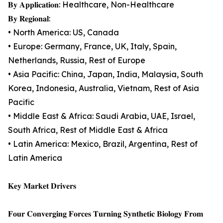
𝐁𝐲 𝐀𝐩𝐩𝐥𝐢𝐜𝐚𝐭𝐢𝐨𝐧: Healthcare, Non-Healthcare
𝐁𝐲 𝐑𝐞𝐠𝐢𝐨𝐧𝐚𝐥:
• North America: US, Canada
• Europe: Germany, France, UK, Italy, Spain,
Netherlands, Russia, Rest of Europe
• Asia Pacific: China, Japan, India, Malaysia, South
Korea, Indonesia, Australia, Vietnam, Rest of Asia
Pacific
• Middle East & Africa: Saudi Arabia, UAE, Israel,
South Africa, Rest of Middle East & Africa
• Latin America: Mexico, Brazil, Argentina, Rest of
Latin America
𝐊𝐞𝐲 𝐌𝐚𝐫𝐤𝐞𝐭 𝐃𝐫𝐢𝐯𝐞𝐫𝐬
𝐅𝐨𝐮𝐫 𝐂𝐨𝐧𝐯𝐞𝐫𝐠𝐢𝐧𝐠 𝐅𝐨𝐫𝐜𝐞𝐬 𝐓𝐮𝐫𝐧𝐢𝐧𝐠 𝐒𝐲𝐧𝐭𝐡𝐞𝐭𝐢𝐜 𝐁𝐢𝐨𝐥𝐨𝐠𝐲 𝐅𝐫𝐨𝐦