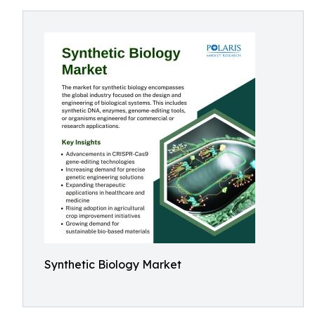
Synthetic Biology Market