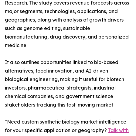
Research. The study covers revenue forecasts across
major segments, technologies, applications, and
geographies, along with analysis of growth drivers
such as genome editing, sustainable
biomanufacturing, drug discovery, and personalized
medicine.
It also outlines opportunities linked to bio-based
alternatives, food innovation, and AI-driven
biological engineering, making it useful for biotech
investors, pharmaceutical strategists, industrial
chemical companies, and government science
stakeholders tracking this fast-moving market
"Need custom synthetic biology market intelligence
for your specific application or geography?
Talk with