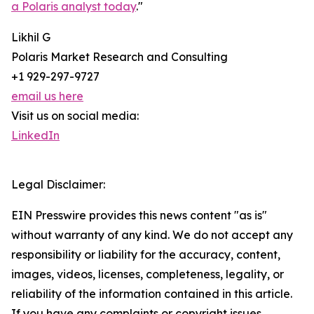
a Polaris analyst today
."
Likhil G
Polaris Market Research and Consulting
+1 929-297-9727
email us here
Visit us on social media:
LinkedIn
Legal Disclaimer:
EIN Presswire provides this news content "as is"
without warranty of any kind. We do not accept any
responsibility or liability for the accuracy, content,
images, videos, licenses, completeness, legality, or
reliability of the information contained in this article.
If you have any complaints or copyright issues