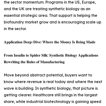
the sector momentum. Programs in the US, Europe,
and the UK are treating synthetic biology as an
essential strategic area. That support is helping the
biofoundry market grow and is encouraging scale up
in the sector.
𝐀𝐩𝐩𝐥𝐢𝐜𝐚𝐭𝐢𝐨𝐧 𝐃𝐞𝐞𝐩-𝐃𝐢𝐯𝐞: 𝐖𝐡𝐞𝐫𝐞 𝐭𝐡𝐞 𝐌𝐨𝐧𝐞𝐲 𝐈𝐬 𝐁𝐞𝐢𝐧𝐠 𝐌𝐚𝐝𝐞
𝐅𝐫𝐨𝐦 𝐈𝐧𝐬𝐮𝐥𝐢𝐧 𝐭𝐨 𝐒𝐩𝐢𝐝𝐞𝐫 𝐒𝐢𝐥𝐤: 𝐒𝐲𝐧𝐭𝐡𝐞𝐭𝐢𝐜 𝐁𝐢𝐨𝐥𝐨𝐠𝐲 𝐀𝐩𝐩𝐥𝐢𝐜𝐚𝐭𝐢𝐨𝐧𝐬
𝐑𝐞𝐰𝐫𝐢𝐭𝐢𝐧𝐠 𝐭𝐡𝐞 𝐑𝐮𝐥𝐞𝐬 𝐨𝐟 𝐌𝐚𝐧𝐮𝐟𝐚𝐜𝐭𝐮𝐫𝐢𝐧𝐠
Move beyond abstract potential, buyers want to
know where revenue is real today and where the next
wave is building. In synthetic biology, that picture is
getting clearer. Healthcare still brings in the largest
share, while industrial biotechnology is gaining speed