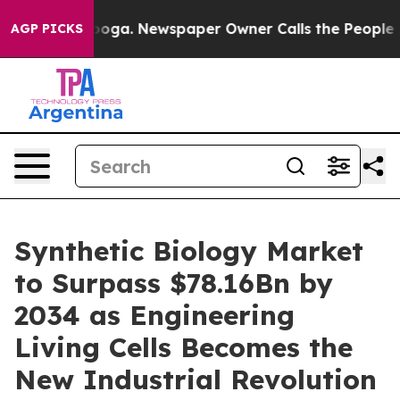
anooga. Newspaper Owner Calls the People Abruptly L
AGP PICKS
Synthetic Biology Market
to Surpass $78.16Bn by
2034 as Engineering
Living Cells Becomes the
New Industrial Revolution