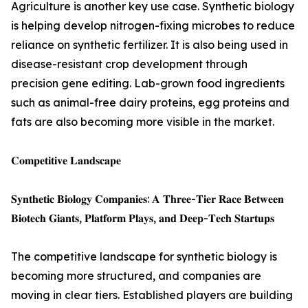
Agriculture is another key use case. Synthetic biology
is helping develop nitrogen-fixing microbes to reduce
reliance on synthetic fertilizer. It is also being used in
disease-resistant crop development through
precision gene editing. Lab-grown food ingredients
such as animal-free dairy proteins, egg proteins and
fats are also becoming more visible in the market.
𝐂𝐨𝐦𝐩𝐞𝐭𝐢𝐭𝐢𝐯𝐞 𝐋𝐚𝐧𝐝𝐬𝐜𝐚𝐩𝐞
𝐒𝐲𝐧𝐭𝐡𝐞𝐭𝐢𝐜 𝐁𝐢𝐨𝐥𝐨𝐠𝐲 𝐂𝐨𝐦𝐩𝐚𝐧𝐢𝐞𝐬: 𝐀 𝐓𝐡𝐫𝐞𝐞-𝐓𝐢𝐞𝐫 𝐑𝐚𝐜𝐞 𝐁𝐞𝐭𝐰𝐞𝐞𝐧
𝐁𝐢𝐨𝐭𝐞𝐜𝐡 𝐆𝐢𝐚𝐧𝐭𝐬, 𝐏𝐥𝐚𝐭𝐟𝐨𝐫𝐦 𝐏𝐥𝐚𝐲𝐬, 𝐚𝐧𝐝 𝐃𝐞𝐞𝐩-𝐓𝐞𝐜𝐡 𝐒𝐭𝐚𝐫𝐭𝐮𝐩𝐬
The competitive landscape for synthetic biology is
becoming more structured, and companies are
moving in clear tiers. Established players are building