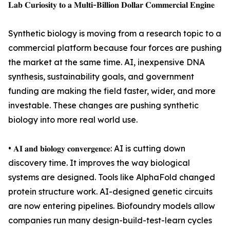
𝐋𝐚𝐛 𝐂𝐮𝐫𝐢𝐨𝐬𝐢𝐭𝐲 𝐭𝐨 𝐚 𝐌𝐮𝐥𝐭𝐢-𝐁𝐢𝐥𝐥𝐢𝐨𝐧 𝐃𝐨𝐥𝐥𝐚𝐫 𝐂𝐨𝐦𝐦𝐞𝐫𝐜𝐢𝐚𝐥 𝐄𝐧𝐠𝐢𝐧𝐞
Synthetic biology is moving from a research topic to a
commercial platform because four forces are pushing
the market at the same time. AI, inexpensive DNA
synthesis, sustainability goals, and government
funding are making the field faster, wider, and more
investable. These changes are pushing synthetic
biology into more real world use.
• 𝐀𝐈 𝐚𝐧𝐝 𝐛𝐢𝐨𝐥𝐨𝐠𝐲 𝐜𝐨𝐧𝐯𝐞𝐫𝐠𝐞𝐧𝐜𝐞: AI is cutting down
discovery time. It improves the way biological
systems are designed. Tools like AlphaFold changed
protein structure work. AI-designed genetic circuits
are now entering pipelines. Biofoundry models allow
companies run many design-build-test-learn cycles