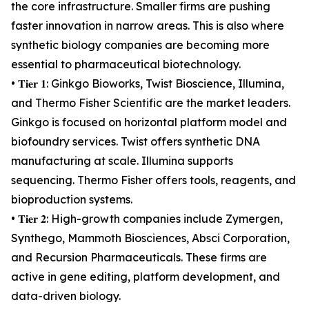
the core infrastructure. Smaller firms are pushing
faster innovation in narrow areas. This is also where
synthetic biology companies are becoming more
essential to pharmaceutical biotechnology.
• 𝐓𝐢𝐞𝐫 𝟏: Ginkgo Bioworks, Twist Bioscience, Illumina,
and Thermo Fisher Scientific are the market leaders.
Ginkgo is focused on horizontal platform model and
biofoundry services. Twist offers synthetic DNA
manufacturing at scale. Illumina supports
sequencing. Thermo Fisher offers tools, reagents, and
bioproduction systems.
• 𝐓𝐢𝐞𝐫 𝟐: High-growth companies include Zymergen,
Synthego, Mammoth Biosciences, Absci Corporation,
and Recursion Pharmaceuticals. These firms are
active in gene editing, platform development, and
data-driven biology.