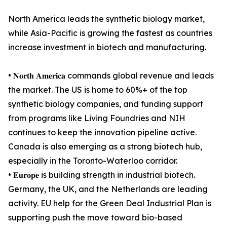
North America leads the synthetic biology market,
while Asia-Pacific is growing the fastest as countries
increase investment in biotech and manufacturing.
• 𝐍𝐨𝐫𝐭𝐡 𝐀𝐦𝐞𝐫𝐢𝐜𝐚 commands global revenue and leads
the market. The US is home to 60%+ of the top
synthetic biology companies, and funding support
from programs like Living Foundries and NIH
continues to keep the innovation pipeline active.
Canada is also emerging as a strong biotech hub,
especially in the Toronto-Waterloo corridor.
• 𝐄𝐮𝐫𝐨𝐩𝐞 is building strength in industrial biotech.
Germany, the UK, and the Netherlands are leading
activity. EU help for the Green Deal Industrial Plan is
supporting push the move toward bio-based