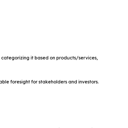
categorizing it based on products/services,
able foresight for stakeholders and investors.