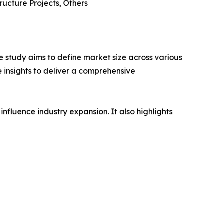
ructure Projects, Others
 study aims to define market size across various
e insights to deliver a comprehensive
influence industry expansion. It also highlights