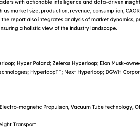
readers with actionable intelligence and data-driven insigh
h as market size, production, revenue, consumption, CAGR, 
he report also integrates analysis of market dynamics, p
suring a holistic view of the industry landscape.
perloop; Hyper Poland; Zeleros Hyperloop; Elon Musk-ow
 Technologies; HyperloopTT; Next Hyperloop; DGWH Corpor
 Electro-magnetic Propulsion, Vacuum Tube technology, O
eight Transport