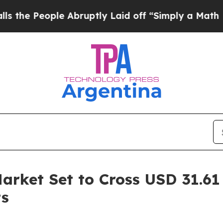
 Abruptly Laid off “Simply a Math Problem
Dr. 
rket Set to Cross USD 31.61 
ts