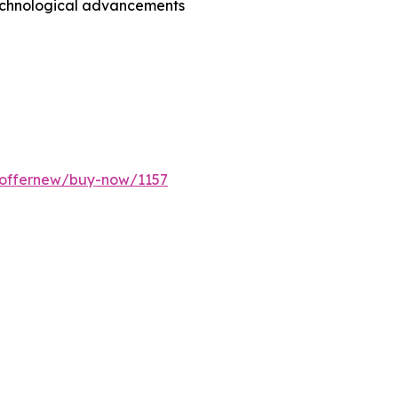
technological advancements
/offernew/buy-now/1157