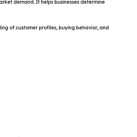
market demand. It helps businesses determine
ing of customer profiles, buying behavior, and