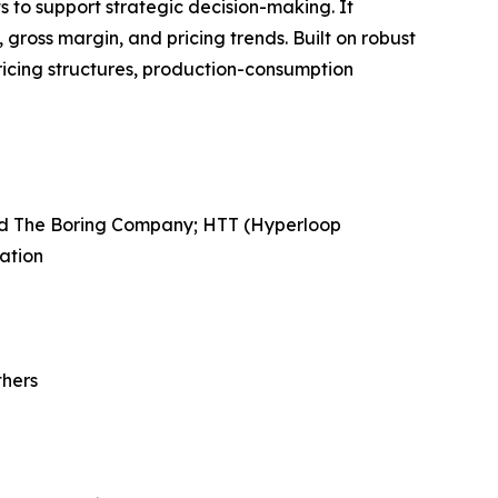
ts to support strategic decision-making. It
gross margin, and pricing trends. Built on robust
ricing structures, production-consumption
ned The Boring Company; HTT (Hyperloop
ation
thers