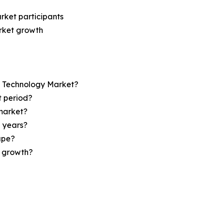
rket participants
arket growth
op Technology Market?
t period?
market?
e years?
ape?
r growth?