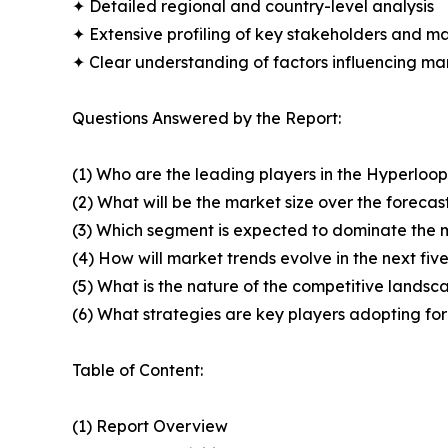
✦ Detailed regional and country-level analysis
✦ Extensive profiling of key stakeholders and ma
✦ Clear understanding of factors influencing m
Questions Answered by the Report:
(1) Who are the leading players in the Hyperlo
(2) What will be the market size over the forecas
(3) Which segment is expected to dominate the 
(4) How will market trends evolve in the next fiv
(5) What is the nature of the competitive landsc
(6) What strategies are key players adopting fo
Table of Content:
(1) Report Overview