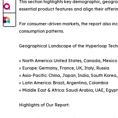
This section highlights key demographic, geogra
essential product features and align their offer
For consumer-driven markets, the report also inc
consumption patterns.
Geographical Landscape of the Hyperloop Tech
» North America: United States, Canada, Mexico
» Europe: Germany, France, UK, Italy, Russia
» Asia-Pacific: China, Japan, India, South Korea
» Latin America: Brazil, Argentina, Colombia
» Middle East & Africa: Saudi Arabia, UAE, Egypt
Highlights of Our Report: