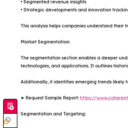
• Segmented revenue insights
• Strategic developments and innovation tracki
This analysis helps companies understand their tr
Market Segmentation:
The segmentation section enables a deeper unde
technologies, and applications. It outlines histor
Additionally, it identifies emerging trends likel
➤ Request Sample Report:
https://www.coherent
Segmentation and Targeting: