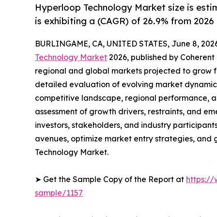
Hyperloop Technology Market size is estim
is exhibiting a (CAGR) of 26.9% from 2026 
BURLINGAME, CA, UNITED STATES, June 8, 2026
Technology Market
2026, published by Coherent M
regional and global markets projected to grow f
detailed evaluation of evolving market dynamics
competitive landscape, regional performance, a
assessment of growth drivers, restraints, and em
investors, stakeholders, and industry participants
avenues, optimize market entry strategies, and
Technology Market.
➤ Get the Sample Copy of the Report at
https:/
sample/1157