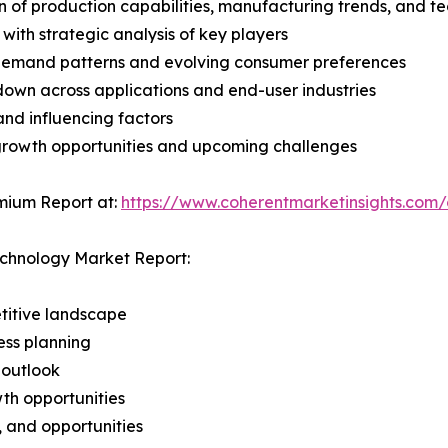
n of production capabilities, manufacturing trends, and 
with strategic analysis of key players
demand patterns and evolving consumer preferences
wn across applications and end-user industries
and influencing factors
 growth opportunities and upcoming challenges
mium Report at:
https://www.coherentmarketinsights.com
echnology Market Report:
titive landscape
ess planning
 outlook
th opportunities
s, and opportunities