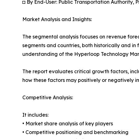
◘ By End-User: Public Transportation Authority, P
Market Analysis and Insights:
The segmental analysis focuses on revenue forec
segments and countries, both historically and in 
understanding of the Hyperloop Technology Marke
The report evaluates critical growth factors, incl
how these factors may positively or negatively 
Competitive Analysis:
It includes:
• Market share analysis of key players
• Competitive positioning and benchmarking