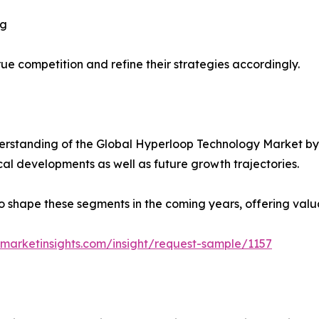
ng
ue competition and refine their strategies accordingly.
rstanding of the Global Hyperloop Technology Market by 
ical developments as well as future growth trajectories.
y to shape these segments in the coming years, offering valu
marketinsights.com/insight/request-sample/1157