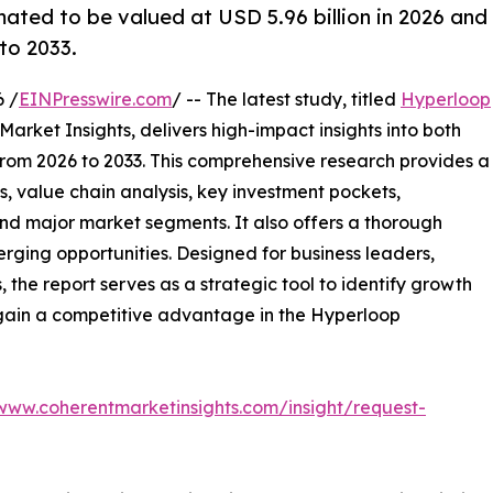
ated to be valued at USD 5.96 billion in 2026 and
to 2033.
 /
EINPresswire.com
/ -- The latest study, titled
Hyperloop
arket Insights, delivers high-impact insights into both
rom 2026 to 2033. This comprehensive research provides a
, value chain analysis, key investment pockets,
nd major market segments. It also offers a thorough
erging opportunities. Designed for business leaders,
, the report serves as a strategic tool to identify growth
 gain a competitive advantage in the Hyperloop
/www.coherentmarketinsights.com/insight/request-