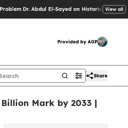
Abdul El-Sayed on Historic Michigan Win: “People 
View all
Provided by AGP
Share
Billion Mark by 2033 |