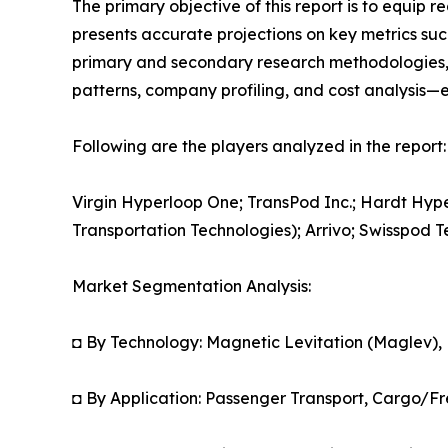
The primary objective of this report is to equip 
presents accurate projections on key metrics suc
primary and secondary research methodologies, t
patterns, company profiling, and cost analysis—en
Following are the players analyzed in the report:
Virgin Hyperloop One; TransPod Inc.; Hardt Hy
Transportation Technologies); Arrivo; Swisspod
Market Segmentation Analysis:
◘ By Technology: Magnetic Levitation (Maglev),
◘ By Application: Passenger Transport, Cargo/Fr