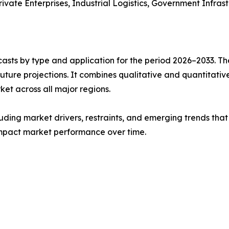
rivate Enterprises, Industrial Logistics, Government Infrast
asts by type and application for the period 2026–2033. The
future projections. It combines qualitative and quantitativ
t across all major regions.
uding market drivers, restraints, and emerging trends that 
impact market performance over time.