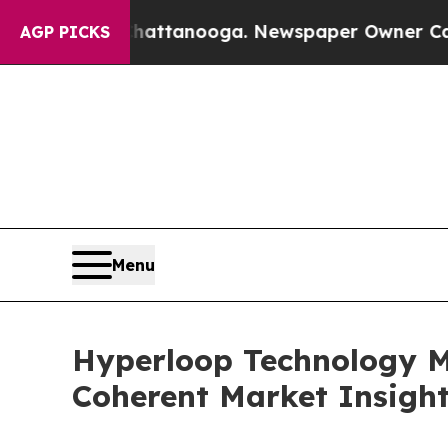
 Chattanooga. Newspaper Owner Calls the People
AGP PICKS
Menu
Hyperloop Technology Ma
Coherent Market Insigh