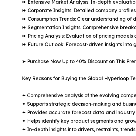
⏩ Extensive Market Analysis: In-depth evaluatio
⏩ Corporate Insights: Detailed company profiles 
⏩ Consumption Trends: Clear understanding of 
⏩ Segmentation Insights: Comprehensive breakdo
⏩ Pricing Analysis: Evaluation of pricing models 
⏩ Future Outlook: Forecast-driven insights into
➤ Purchase Now Up to 40% Discount on This Pre
Key Reasons for Buying the Global Hyperloop T
✦ Comprehensive analysis of the evolving compe
✦ Supports strategic decision-making and busin
✦ Provides accurate forecast data and industry
✦ Helps identify key product segments and grow
✦ In-depth insights into drivers, restraints, trend