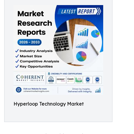
Hyperloop Technology Market