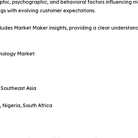
phic, psychographic, and behavioral factors influencing 
ings with evolving customer expectations.
ludes Market Maker insights, providing a clear understand
nology Market:
, Southeast Asia
, Nigeria, South Africa