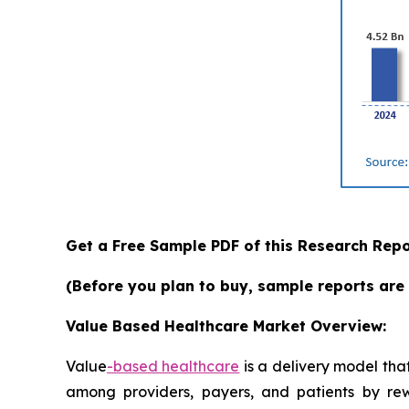
Get a Free Sample PDF of this Research Repo
(Before you plan to buy, sample reports are 
Value Based Healthcare Market Overview:
Value
-based
healthcare
is a delivery model that
among providers, payers, and patients by rewar