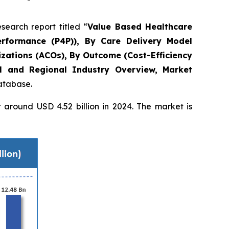
arch report titled “
Value Based Healthcare
rformance (P4P)), By Care Delivery Model
zations (ACOs), By Outcome (Cost-Efficiency
l and Regional Industry Overview, Market
database.
around USD 4.52 billion in 2024. The market is