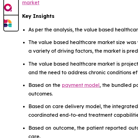
market
Key Insights
As per the analysis, the value based healthcar
The value based healthcare market size was
a variety of driving factors, the market is predi
The value based healthcare market is project
and the need to address chronic conditions eff
Based on the
payment model
, the bundled p
outcomes.
Based on care delivery model, the integrated
coordinated end-to-end treatment capabilitie
Based on outcome, the patient reported outc
care.