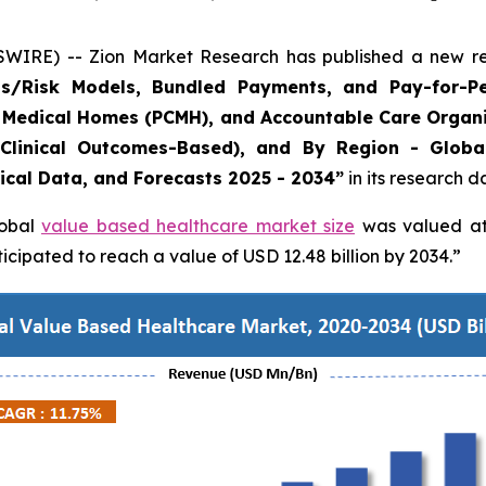
E) -- Zion Market Research has published a new rese
/Risk Models, Bundled Payments, and Pay-for-Pe
 Medical Homes (PCMH), and Accountable Care Organi
 Clinical Outcomes-Based), and By Region - Globa
rical Data, and Forecasts 2025 - 2034”
in its research 
lobal
value based healthcare market size
was valued at 
cipated to reach a value of USD 12.48 billion by 2034.”