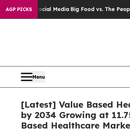
 on Social Media
Big Food vs. The People. Big Foo
AGP PICKS
Menu
[Latest] Value Based Hea
by 2034 Growing at 11.7
Based Healthcare Market