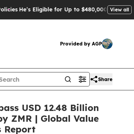
s Eligible for Up to $480,000 After Being Wrong
View all
Provided by AGP
Share
pass USD 12.48 Billion
by ZMR | Global Value
s Report