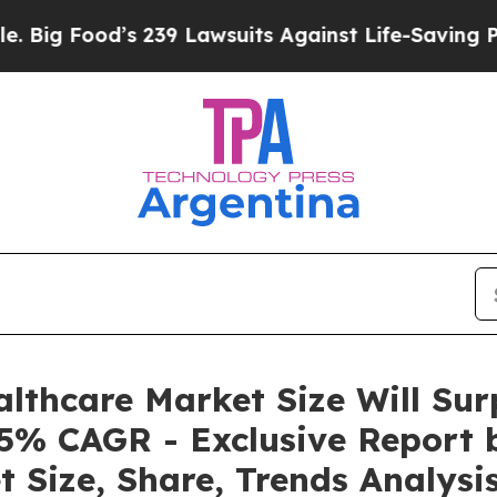
d’s 239 Lawsuits Against Life-Saving Policies
He’
lthcare Market Size Will Sur
5% CAGR - Exclusive Report 
 Size, Share, Trends Analysi