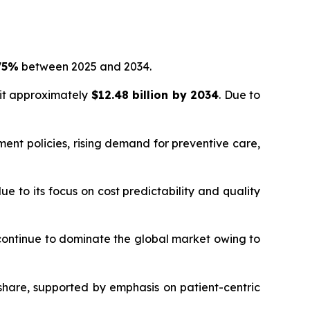
75%
between 2025 and 2034.
hit approximately
$12.48 billion by 2034
. Due to
ent policies, rising demand for preventive care,
 to its focus on cost predictability and quality
 continue to dominate the global market owing to
hare, supported by emphasis on patient-centric