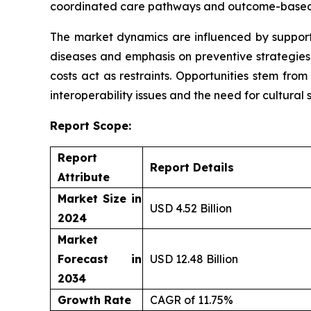
coordinated care pathways and outcome-based
The market dynamics are influenced by supportiv
diseases and emphasis on preventive strategies 
costs act as restraints. Opportunities stem fro
interoperability issues and the need for cultural s
Report Scope:
Report
Report Details
Attribute
Market Size in
USD 4.52 Billion
2024
Market
Forecast in
USD 12.48 Billion
2034
Growth Rate
CAGR of 11.75%