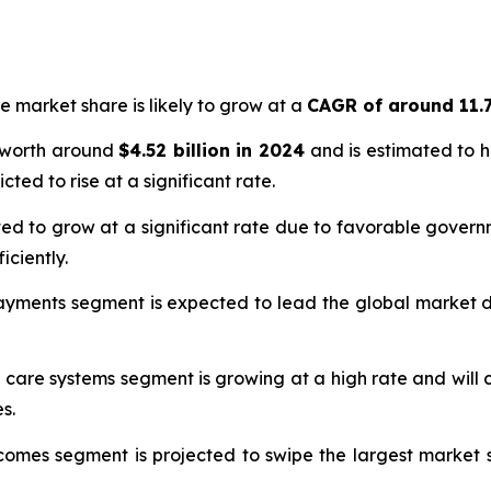
e market share is likely to grow at a
CAGR of around 11.
 worth around
$4.52 billion in 2024
and is estimated to 
cted to rise at a significant rate.
ed to grow at a significant rate due to favorable governm
iciently.
ayments segment is expected to lead the global market due
 care systems segment is growing at a high rate and will
s.
omes segment is projected to swipe the largest market s