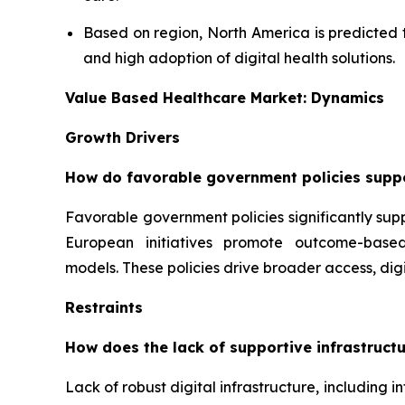
Based on region, North America is predicted 
and high adoption of digital health solutions.
Value Based Healthcare Market: Dynamics
Growth Drivers
How do favorable government policies suppo
Favorable government policies significantly sup
European initiatives promote outcome-based
models. These policies drive broader access, dig
Restraints
How does the lack of supportive infrastruct
Lack of robust digital infrastructure, including