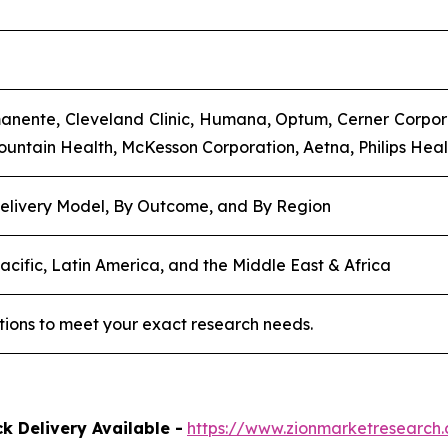
anente, Cleveland Clinic, Humana, Optum, Cerner Corpora
mountain Health, McKesson Corporation, Aetna, Philips Heal
elivery Model, By Outcome, and By Region
acific, Latin America, and the Middle East & Africa
tions to meet your exact research needs.
k Delivery Available -
https://www.zionmarketresearc