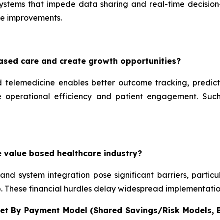
systems that impede data sharing and real-time decision
me improvements.
ased care and create growth opportunities?
d telemedicine enables better outcome tracking, predict
te operational efficiency and patient engagement. Such
e value based healthcare industry?
, and system integration pose significant barriers, partic
ip. These financial hurdles delay widespread implementati
et By Payment Model (Shared Savings/Risk Models,