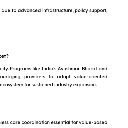
 due to advanced infrastructure, policy support,
ket?
ality. Programs like India's Ayushman Bharat and
couraging providers to adopt value-oriented
 ecosystem for sustained industry expansion.
mless care coordination essential for value-based