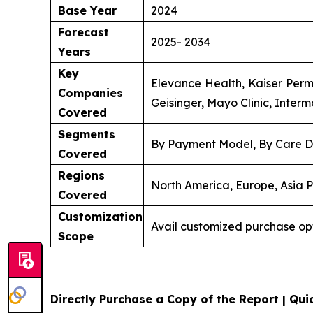
Base Year
2024
Forecast
2025- 2034
Years
Key
Elevance Health, Kaiser Perm
Companies
Geisinger, Mayo Clinic, Inter
Covered
Segments
By Payment Model, By Care D
Covered
Regions
North America, Europe, Asia P
Covered
Customization
Avail customized purchase op
Scope
Directly Purchase a Copy of the Report | Quic