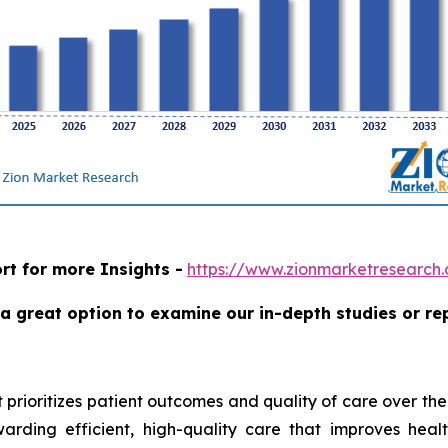
rt for more Insights -
https://www.zionmarketresearc
a great option to examine our in-depth studies or re
 prioritizes patient outcomes and quality of care over the
ding efficient, high-quality care that improves health