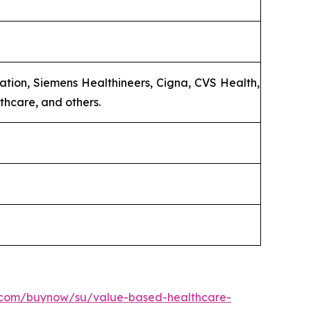
tion, Siemens Healthineers, Cigna, CVS Health,
thcare, and others.
h.com/buynow/su/value-based-healthcare-