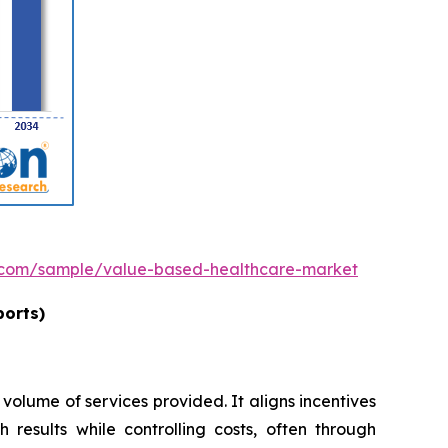
h.com/sample/value-based-healthcare-market
ports)
 volume of services provided. It aligns incentives
 results while controlling costs, often through