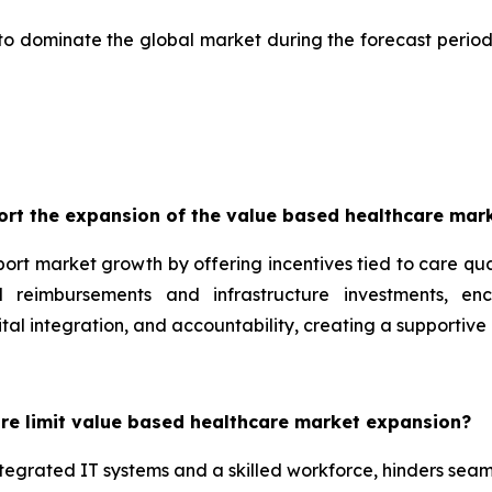
to dominate the global market during the forecast period
rt the expansion of the value based healthcare mar
port market growth by offering incentives tied to care qu
 reimbursements and infrastructure investments, en
ital integration, and accountability, creating a supportive
ure limit value based healthcare market expansion?
 integrated IT systems and a skilled workforce, hinders sea