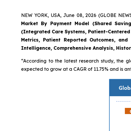
NEW YORK, USA, June 08, 2026 (GLOBE NEWSWIR
Market By Payment Model (Shared Savings
(Integrated Care Systems, Patient-Centered
Metrics, Patient Reported Outcomes, and
Intelligence, Comprehensive Analysis, Histo
“According to the latest research study, the g
expected to grow at a CAGR of 11.75% and is anti