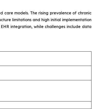
d care models. The rising prevalence of chronic
ture limitations and high initial implementation
d EHR integration, while challenges include data