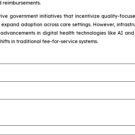
 reimbursements.
e government initiatives that incentivize quality-focuse
expand adoption across care settings. However, infrastruc
m advancements in digital health technologies like AI an
hifts in traditional fee-for-service systems.