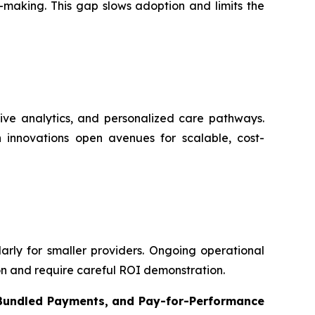
-making. This gap slows adoption and limits the
ive analytics, and personalized care pathways.
 innovations open avenues for scalable, cost-
ularly for smaller providers. Ongoing operational
on and require careful ROI demonstration.
 Bundled Payments, and Pay-for-Performance