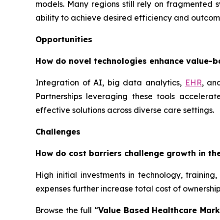
models. Many regions still rely on fragmented 
ability to achieve desired efficiency and outco
Opportunities
How do novel technologies enhance value-b
Integration of AI, big data analytics,
EHR
, an
Partnerships leveraging these tools accelera
effective solutions across diverse care settings.
Challenges
How do cost barriers challenge growth in th
High initial investments in technology, training
expenses further increase total cost of ownersh
Browse the full “
Value Based Healthcare Mark