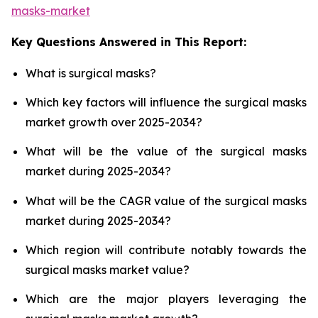
masks-market
Key Questions Answered in This Report:
What is surgical masks?
Which key factors will influence the surgical masks
market growth over 2025-2034?
What will be the value of the surgical masks
market during 2025-2034?
What will be the CAGR value of the surgical masks
market during 2025-2034?
Which region will contribute notably towards the
surgical masks market value?
Which are the major players leveraging the