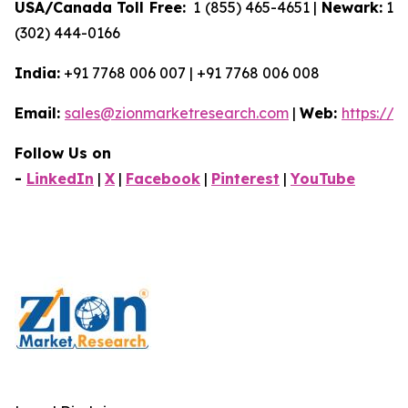
USA/Canada Toll Free:
1 (855) 465-4651 |
Newark:
1
(302) 444-0166
India:
+91 7768 006 007 | +91 7768 006 008
Email:
sales@zionmarketresearch.com
|
Web:
https://
Follow Us on
-
LinkedIn
|
X
|
Facebook
|
Pinterest
|
YouTube