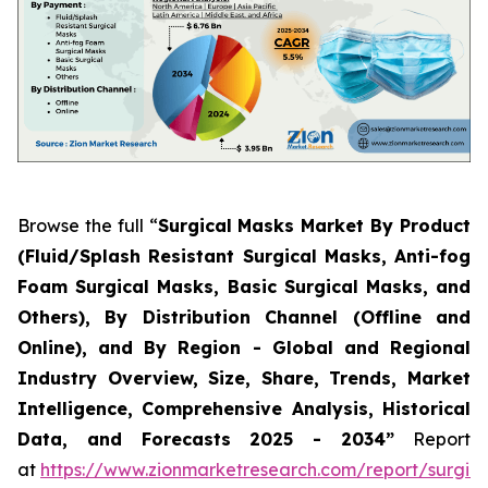
Browse the full “
Surgical Masks Market By Product
(Fluid/Splash Resistant Surgical Masks, Anti-fog
Foam Surgical Masks, Basic Surgical Masks, and
Others), By Distribution Channel (Offline and
Online), and By Region - Global and Regional
Industry Overview, Size, Share, Trends, Market
Intelligence, Comprehensive Analysis, Historical
Data, and Forecasts 2025 - 2034”
Report
at
https://www.zionmarketresearch.com/report/surgica