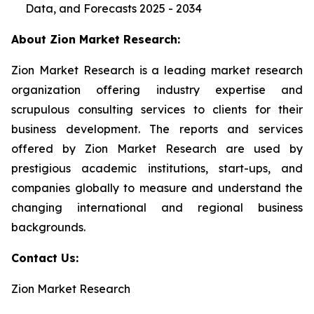
Data, and Forecasts 2025 - 2034
About Zion Market Research:
Zion Market Research is a leading market research
organization offering industry expertise and
scrupulous consulting services to clients for their
business development. The reports and services
offered by Zion Market Research are used by
prestigious academic institutions, start-ups, and
companies globally to measure and understand the
changing international and regional business
backgrounds.
Contact Us:
Zion Market Research