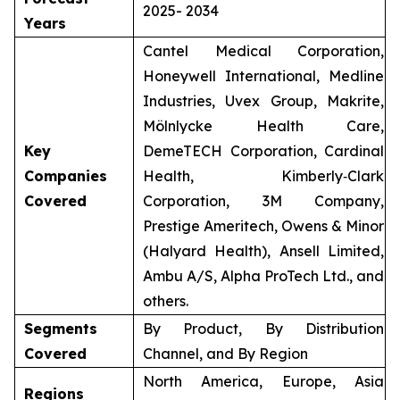
2025- 2034
Years
Cantel Medical Corporation,
Honeywell International, Medline
Industries, Uvex Group, Makrite,
Mölnlycke Health Care,
Key
DemeTECH Corporation, Cardinal
Companies
Health, Kimberly‑Clark
Covered
Corporation, 3M Company,
Prestige Ameritech, Owens & Minor
(Halyard Health), Ansell Limited,
Ambu A/S, Alpha ProTech Ltd., and
others.
Segments
By Product, By Distribution
Covered
Channel, and By Region
North America, Europe, Asia
Regions