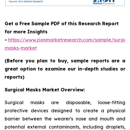
Get a Free Sample PDF of this Research Report
for more Insights
-
https://www.zionmarketresearch.com/sample/surgica
masks-market
(Before you plan to buy, sample reports are a
great option to examine our in-depth studies or
reports)
Surgical Masks Market Overview:
Surgical masks are disposable, loose-fitting
protective devices designed to create a physical
barrier between the wearer's nose and mouth and
potential external contaminants, including droplets,