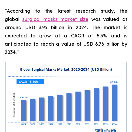
“According to the latest research study, the
global
surgical masks market size
was valued at
around USD 3.95 billion in 2024. The market is
expected to grow at a CAGR of 5.5% and is
anticipated to reach a value of USD 6.76 billion by
2034.”