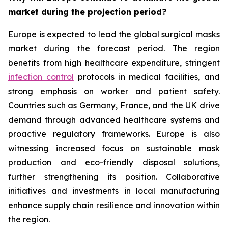
market during the projection period?
Europe is expected to lead the global surgical masks
market during the forecast period. The region
benefits from high healthcare expenditure, stringent
infection control
protocols in medical facilities, and
strong emphasis on worker and patient safety.
Countries such as Germany, France, and the UK drive
demand through advanced healthcare systems and
proactive regulatory frameworks. Europe is also
witnessing increased focus on sustainable mask
production and eco-friendly disposal solutions,
further strengthening its position. Collaborative
initiatives and investments in local manufacturing
enhance supply chain resilience and innovation within
the region.