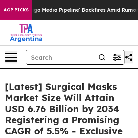
dia Pipeline' Backfires Amid Rumors Trump Will cut P
AGP PICKS
[Latest] Surgical Masks
Market Size Will Attain
USD 6.76 Billion by 2034
Registering a Promising
CAGR of 5.5% - Exclusive