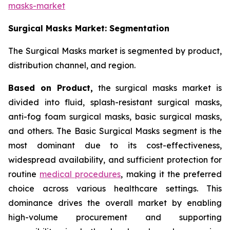
masks-market
Surgical Masks Market: Segmentation
The Surgical Masks market is segmented by product,
distribution channel, and region.
Based on Product,
the surgical masks market is
divided into fluid, splash-resistant surgical masks,
anti-fog foam surgical masks, basic surgical masks,
and others. The Basic Surgical Masks segment is the
most dominant due to its cost-effectiveness,
widespread availability, and sufficient protection for
routine
medical procedures
, making it the preferred
choice across various healthcare settings. This
dominance drives the overall market by enabling
high-volume procurement and supporting