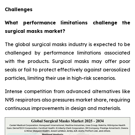
Challenges
What performance limitations challenge the
surgical masks market?
The global surgical masks industry is expected to be
challenged by performance limitations associated
with the products. Surgical masks may offer poor
seals or fail to protect effectively against aerosolized
particles, limiting their use in high-risk scenarios.
Intense competition from advanced alternatives like
N95 respirators also pressures market share, requiring
continuous improvements in design and materials.