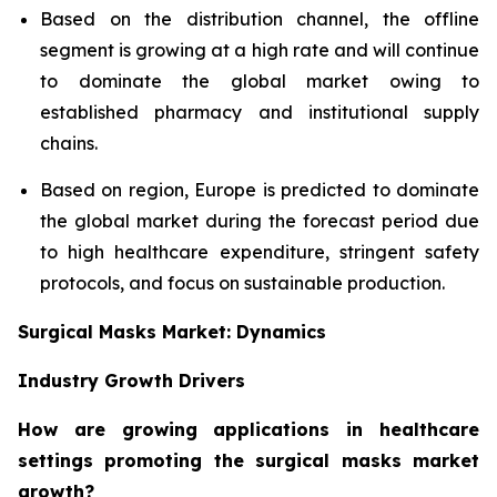
Based on the distribution channel, the offline
segment is growing at a high rate and will continue
to dominate the global market owing to
established pharmacy and institutional supply
chains.
Based on region, Europe is predicted to dominate
the global market during the forecast period due
to high healthcare expenditure, stringent safety
protocols, and focus on sustainable production.
Surgical Masks Market: Dynamics
Industry Growth Drivers
How are growing applications in healthcare
settings promoting the surgical masks market
growth?