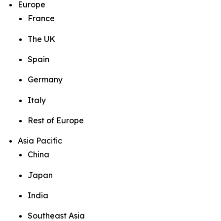
Europe
France
The UK
Spain
Germany
Italy
Rest of Europe
Asia Pacific
China
Japan
India
Southeast Asia