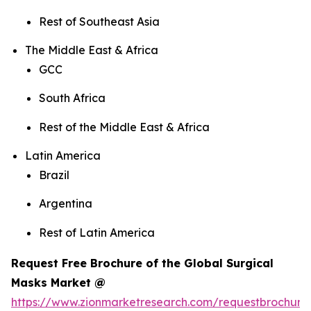
Rest of Southeast Asia
The Middle East & Africa
GCC
South Africa
Rest of the Middle East & Africa
Latin America
Brazil
Argentina
Rest of Latin America
Request Free Brochure of the Global Surgical
Masks Market @
https://www.zionmarketresearch.com/requestbrochure/