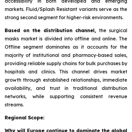
accessibility in both developed and emerging
markets. Fluid/Splash Resistant variants serve as the
strong second segment for higher-risk environments.
Based on the distribution channel,
the surgical
masks market is divided into offline and online. The
Offline segment dominates as it accounts for the
majority of institutional and pharmacy-based sales,
providing reliable supply chains for bulk purchases by
hospitals and clinics. This channel drives market
growth through established relationships, immediate
availability, and trust in traditional distribution
networks, while supporting consistent revenue
streams.
Regional Scope:
Why will Europe continue to dominate the global