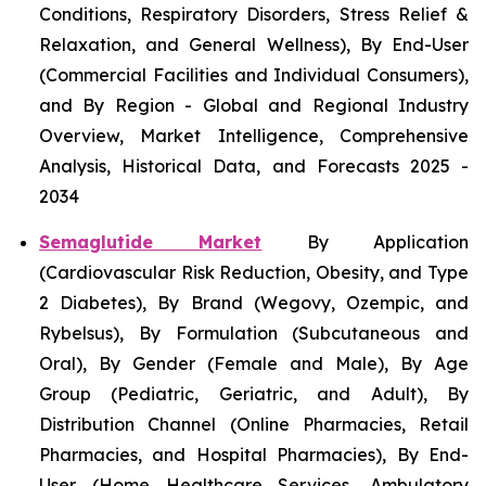
Conditions, Respiratory Disorders, Stress Relief &
Relaxation, and General Wellness), By End-User
(Commercial Facilities and Individual Consumers),
and By Region - Global and Regional Industry
Overview, Market Intelligence, Comprehensive
Analysis, Historical Data, and Forecasts 2025 -
2034
Semaglutide Market
By Application
(Cardiovascular Risk Reduction, Obesity, and Type
2 Diabetes), By Brand (Wegovy, Ozempic, and
Rybelsus), By Formulation (Subcutaneous and
Oral), By Gender (Female and Male), By Age
Group (Pediatric, Geriatric, and Adult), By
Distribution Channel (Online Pharmacies, Retail
Pharmacies, and Hospital Pharmacies), By End-
User (Home Healthcare Services, Ambulatory