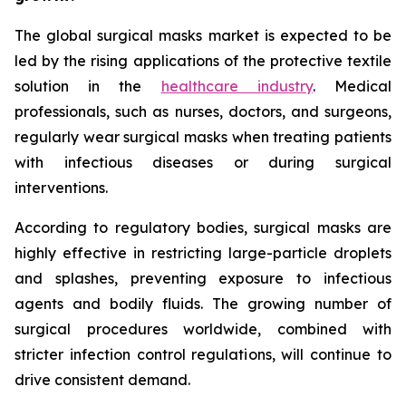
The global surgical masks market is expected to be
led by the rising applications of the protective textile
solution in the
healthcare industry
. Medical
professionals, such as nurses, doctors, and surgeons,
regularly wear surgical masks when treating patients
with infectious diseases or during surgical
interventions.
According to regulatory bodies, surgical masks are
highly effective in restricting large-particle droplets
and splashes, preventing exposure to infectious
agents and bodily fluids. The growing number of
surgical procedures worldwide, combined with
stricter infection control regulations, will continue to
drive consistent demand.