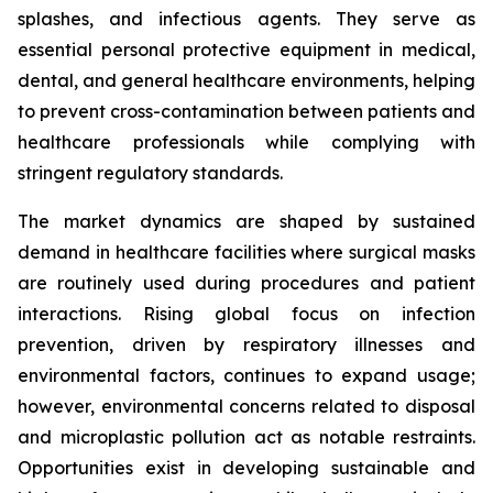
splashes, and infectious agents. They serve as
essential personal protective equipment in medical,
dental, and general healthcare environments, helping
to prevent cross-contamination between patients and
healthcare professionals while complying with
stringent regulatory standards.
The market dynamics are shaped by sustained
demand in healthcare facilities where surgical masks
are routinely used during procedures and patient
interactions. Rising global focus on infection
prevention, driven by respiratory illnesses and
environmental factors, continues to expand usage;
however, environmental concerns related to disposal
and microplastic pollution act as notable restraints.
Opportunities exist in developing sustainable and