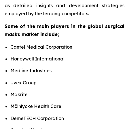
as detailed insights and development strategies
employed by the leading competitors.
Some of the main players in the global surgical
masks market include;
Cantel Medical Corporation
Honeywell International
Medline Industries
Uvex Group
Makrite
Mölnlycke Health Care
DemeTECH Corporation