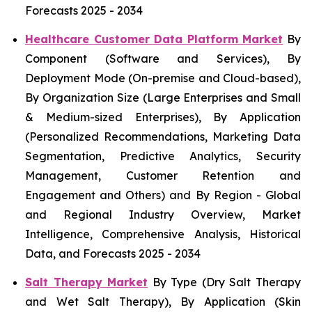
Forecasts 2025 - 2034
Healthcare Customer Data Platform Market
By
Component (Software and Services), By
Deployment Mode (On-premise and Cloud-based),
By Organization Size (Large Enterprises and Small
& Medium-sized Enterprises), By Application
(Personalized Recommendations, Marketing Data
Segmentation, Predictive Analytics, Security
Management, Customer Retention and
Engagement and Others) and By Region - Global
and Regional Industry Overview, Market
Intelligence, Comprehensive Analysis, Historical
Data, and Forecasts 2025 - 2034
Salt Therapy Market
By Type (Dry Salt Therapy
and Wet Salt Therapy), By Application (Skin