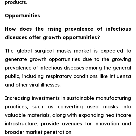
products.
Opportunities
How does the rising prevalence of infectious
diseases offer growth opportunities?
The global surgical masks market is expected to
generate growth opportunities due to the growing
prevalence of infectious diseases among the general
public, including respiratory conditions like influenza
and other viral illnesses.
Increasing investments in sustainable manufacturing
practices, such as converting used masks into
valuable materials, along with expanding healthcare
infrastructure, provide avenues for innovation and
broader market penetration.