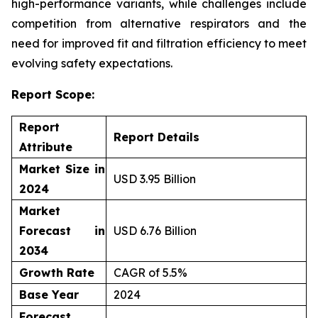
high-performance variants, while challenges include
competition from alternative respirators and the
need for improved fit and filtration efficiency to meet
evolving safety expectations.
Report Scope:
Report
Report Details
Attribute
Market Size in
USD 3.95 Billion
2024
Market
Forecast in
USD 6.76 Billion
2034
Growth Rate
CAGR of 5.5%
Base Year
2024
Forecast