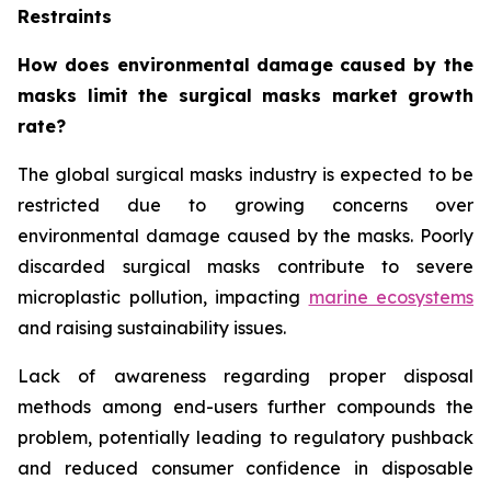
Restraints
How does environmental damage caused by the
masks limit the surgical masks market growth
rate?
The global surgical masks industry is expected to be
restricted due to growing concerns over
environmental damage caused by the masks. Poorly
discarded surgical masks contribute to severe
microplastic pollution, impacting
marine ecosystems
and raising sustainability issues.
Lack of awareness regarding proper disposal
methods among end-users further compounds the
problem, potentially leading to regulatory pushback
and reduced consumer confidence in disposable