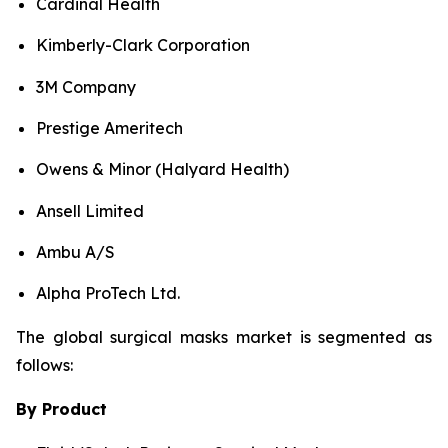
Cardinal Health
Kimberly-Clark Corporation
3M Company
Prestige Ameritech
Owens & Minor (Halyard Health)
Ansell Limited
Ambu A/S
Alpha ProTech Ltd.
The global surgical masks market is segmented as
follows:
By Product