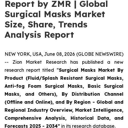
Report by ZMR | Global
Surgical Masks Market
Size, Share, Trends
Analysis Report
NEW YORK, USA, June 08, 2026 (GLOBE NEWSWIRE)
-- Zion Market Research has published a new
research report titled “
Surgical Masks Market By
Product (Fluid/Splash Resistant Surgical Masks,
Anti-fog Foam Surgical Masks, Basic Surgical
Masks, and Others), By Distribution Channel
(Offline and Online), and By Region - Global and
Regional Industry Overview, Market Intelligence,
Comprehensive Analysis, Historical Data, and
Forecasts 2025 - 2034”
in its research database.