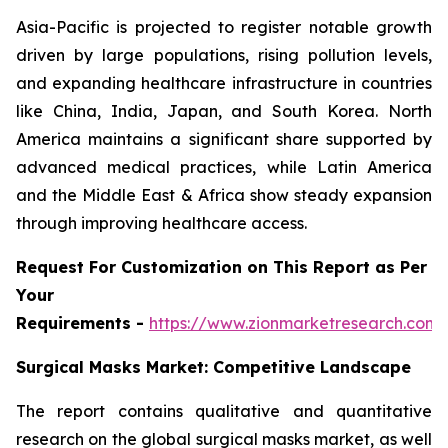
Asia-Pacific is projected to register notable growth
driven by large populations, rising pollution levels,
and expanding healthcare infrastructure in countries
like China, India, Japan, and South Korea. North
America maintains a significant share supported by
advanced medical practices, while Latin America
and the Middle East & Africa show steady expansion
through improving healthcare access.
Request For Customization on This Report as Per
Your
Requirements -
https://www.zionmarketresearch.com
Surgical Masks Market: Competitive Landscape
The report contains qualitative and quantitative
research on the global surgical masks market, as well