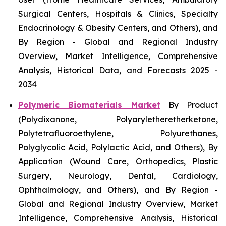
Surgical Centers, Hospitals & Clinics, Specialty
Endocrinology & Obesity Centers, and Others), and
By Region - Global and Regional Industry
Overview, Market Intelligence, Comprehensive
Analysis, Historical Data, and Forecasts 2025 -
2034
Polymeric Biomaterials Market
By Product
(Polydixanone, Polyaryletheretherketone,
Polytetrafluoroethylene, Polyurethanes,
Polyglycolic Acid, Polylactic Acid, and Others), By
Application (Wound Care, Orthopedics, Plastic
Surgery, Neurology, Dental, Cardiology,
Ophthalmology, and Others), and By Region -
Global and Regional Industry Overview, Market
Intelligence, Comprehensive Analysis, Historical