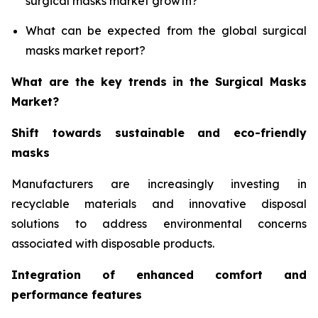
surgical masks market growth?
What can be expected from the global surgical
masks market report?
What are the key trends in the Surgical Masks
Market?
Shift towards sustainable and eco-friendly
masks
Manufacturers are increasingly investing in
recyclable materials and innovative disposal
solutions to address environmental concerns
associated with disposable products.
Integration of enhanced comfort and
performance features