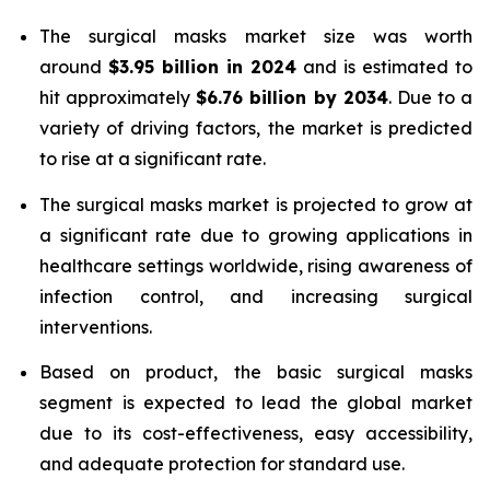
The surgical masks market size was worth
around
$3.95 billion in 2024
and is estimated to
hit approximately
$6.76 billion by 2034
. Due to a
variety of driving factors, the market is predicted
to rise at a significant rate.
The surgical masks market is projected to grow at
a significant rate due to growing applications in
healthcare settings worldwide, rising awareness of
infection control, and increasing surgical
interventions.
Based on product, the basic surgical masks
segment is expected to lead the global market
due to its cost-effectiveness, easy accessibility,
and adequate protection for standard use.