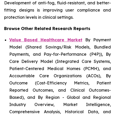
Development of anti-fog, fluid-resistant, and better-
fitting designs is improving user compliance and
protection levels in clinical settings.
Browse Other Related Research Reports
Value Based Healthcare Market
By Payment
Model (Shared Savings/Risk Models, Bundled
Payments, and Pay-for-Performance (P4P)), By
Care Delivery Model (Integrated Care Systems,
Patient-Centered Medical Homes (PCMH), and
Accountable Care Organizations (ACOs), By
Outcome (Cost-Efficiency Metrics, Patient
Reported Outcomes, and Clinical Outcomes-
Based), and By Region - Global and Regional
Industry Overview, Market Intelligence,
Comprehensive Analysis, Historical Data, and