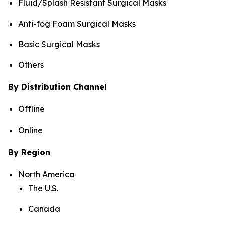
Fluid/Splash Resistant Surgical Masks
Anti-fog Foam Surgical Masks
Basic Surgical Masks
Others
By Distribution Channel
Offline
Online
By Region
North America
The U.S.
Canada