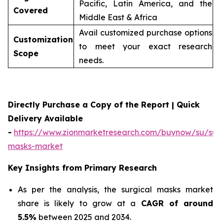
Pacific, Latin America, and the
Covered
Middle East & Africa
Avail customized purchase options
Customization
to meet your exact research
Scope
needs.
Directly Purchase a Copy of the Report | Quick
Delivery Available
-
https://www.zionmarketresearch.com/buynow/su/sur
masks-market
Key Insights from Primary Research
As per the analysis, the surgical masks market
share is likely to grow at a
CAGR of around
5.5%
between 2025 and 2034.