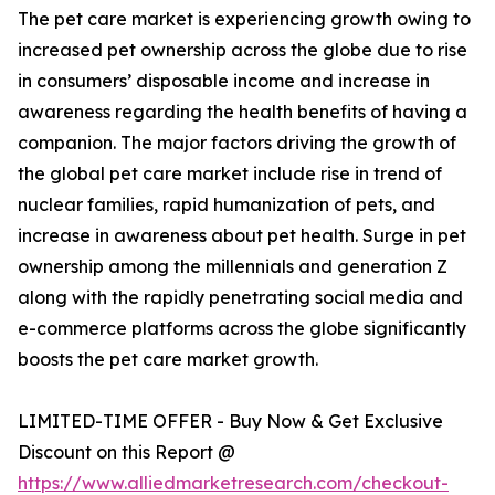
The pet care market is experiencing growth owing to
increased pet ownership across the globe due to rise
in consumers’ disposable income and increase in
awareness regarding the health benefits of having a
companion. The major factors driving the growth of
the global pet care market include rise in trend of
nuclear families, rapid humanization of pets, and
increase in awareness about pet health. Surge in pet
ownership among the millennials and generation Z
along with the rapidly penetrating social media and
e-commerce platforms across the globe significantly
boosts the pet care market growth.
LIMITED-TIME OFFER - Buy Now & Get Exclusive
Discount on this Report @
https://www.alliedmarketresearch.com/checkout-