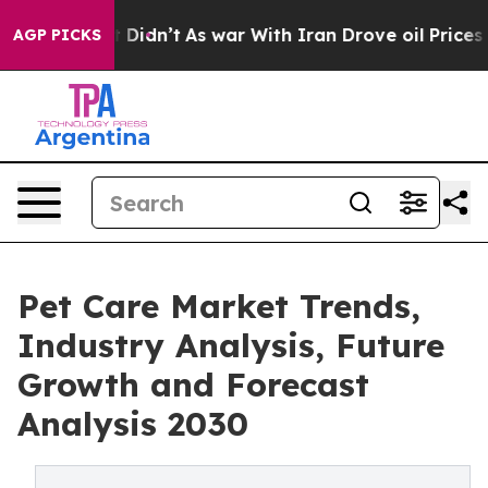
Well, it Didn’t
As war With Iran Drove oil Prices Hig
AGP PICKS
Pet Care Market Trends,
Industry Analysis, Future
Growth and Forecast
Analysis 2030