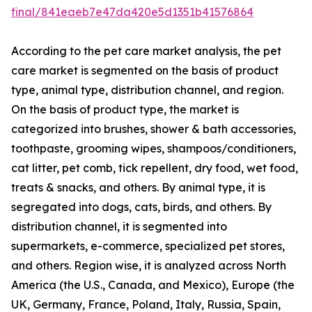
final/841eaeb7e47da420e5d1351b41576864
According to the pet care market analysis, the pet
care market is segmented on the basis of product
type, animal type, distribution channel, and region.
On the basis of product type, the market is
categorized into brushes, shower & bath accessories,
toothpaste, grooming wipes, shampoos/conditioners,
cat litter, pet comb, tick repellent, dry food, wet food,
treats & snacks, and others. By animal type, it is
segregated into dogs, cats, birds, and others. By
distribution channel, it is segmented into
supermarkets, e-commerce, specialized pet stores,
and others. Region wise, it is analyzed across North
America (the U.S., Canada, and Mexico), Europe (the
UK, Germany, France, Poland, Italy, Russia, Spain,