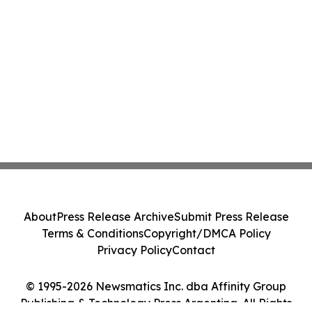
About
Press Release Archive
Submit Press Release
Terms & Conditions
Copyright/DMCA Policy
Privacy Policy
Contact
© 1995-2026 Newsmatics Inc. dba Affinity Group
Publishing & Technology Press Argentina. All Rights