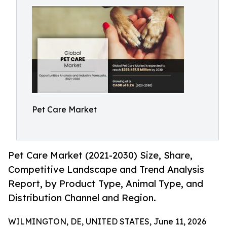
Pet Care Market
Pet Care Market (2021-2030) Size, Share,
Competitive Landscape and Trend Analysis
Report, by Product Type, Animal Type, and
Distribution Channel and Region.
WILMINGTON, DE, UNITED STATES, June 11, 2026