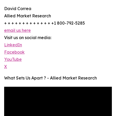
David Correa
Allied Market Research
+ + + + + + + + + + + + + +1 800-792-5285
email us here
Visit us on social media:
LinkedIn
Facebook
YouTube
X
What Sets Us Apart ? - Allied Market Research