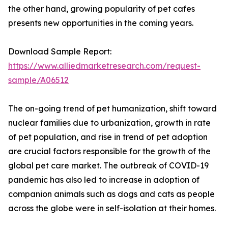
the other hand, growing popularity of pet cafes
presents new opportunities in the coming years.
Download Sample Report:
https://www.alliedmarketresearch.com/request-
sample/A06512
The on-going trend of pet humanization, shift toward
nuclear families due to urbanization, growth in rate
of pet population, and rise in trend of pet adoption
are crucial factors responsible for the growth of the
global pet care market. The outbreak of COVID-19
pandemic has also led to increase in adoption of
companion animals such as dogs and cats as people
across the globe were in self-isolation at their homes.