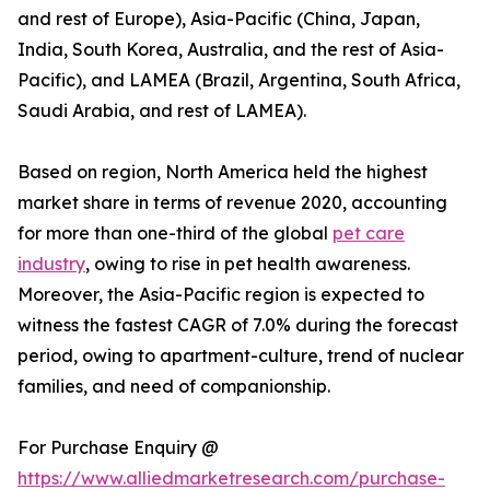
and rest of Europe), Asia-Pacific (China, Japan,
India, South Korea, Australia, and the rest of Asia-
Pacific), and LAMEA (Brazil, Argentina, South Africa,
Saudi Arabia, and rest of LAMEA).
Based on region, North America held the highest
market share in terms of revenue 2020, accounting
for more than one-third of the global
pet care
industry
, owing to rise in pet health awareness.
Moreover, the Asia-Pacific region is expected to
witness the fastest CAGR of 7.0% during the forecast
period, owing to apartment-culture, trend of nuclear
families, and need of companionship.
For Purchase Enquiry @
https://www.alliedmarketresearch.com/purchase-