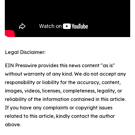
Legal Disclaimer:
EIN Presswire provides this news content "as is"
without warranty of any kind. We do not accept any
responsibility or liability for the accuracy, content,
images, videos, licenses, completeness, legality, or
reliability of the information contained in this article.
If you have any complaints or copyright issues
related to this article, kindly contact the author
above.