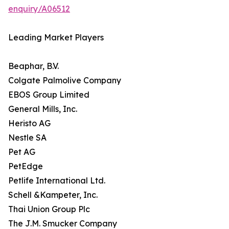
enquiry/A06512
Leading Market Players
Beaphar, B.V.
Colgate Palmolive Company
EBOS Group Limited
General Mills, Inc.
Heristo AG
Nestle SA
Pet AG
PetEdge
Petlife International Ltd.
Schell &Kampeter, Inc.
Thai Union Group Plc
The J.M. Smucker Company