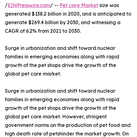
/
EINPresswire.com
/ --
Pet care Market
size was
generated $138.2 billion in 2020, and is anticipated to
generate $269.4 billion by 2030, and witnessing a
CAGR of 6.2% from 2021 to 2030.
Surge in urbanization and shift toward nuclear
families in emerging economies along with rapid
growth of the pet shops drive the growth of the
global pet care market.
Surge in urbanization and shift toward nuclear
families in emerging economies along with rapid
growth of the pet shops drive the growth of the
global pet care market. However, stringent
government norms on the production of pet food and
high death rate of petshinder the market growth. On