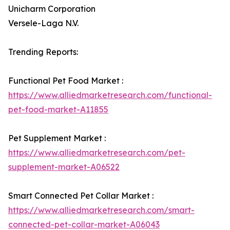
Unicharm Corporation
Versele-Laga N.V.
Trending Reports:
Functional Pet Food Market :
https://www.alliedmarketresearch.com/functional-
pet-food-market-A11855
Pet Supplement Market :
https://www.alliedmarketresearch.com/pet-
supplement-market-A06522
Smart Connected Pet Collar Market :
https://www.alliedmarketresearch.com/smart-
connected-pet-collar-market-A06043