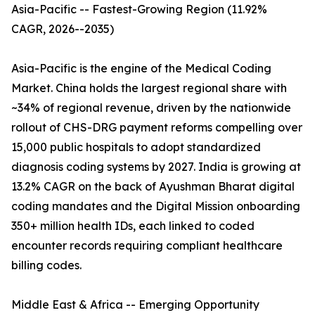
Asia-Pacific -- Fastest-Growing Region (11.92%
CAGR, 2026--2035)
Asia-Pacific is the engine of the Medical Coding
Market. China holds the largest regional share with
~34% of regional revenue, driven by the nationwide
rollout of CHS-DRG payment reforms compelling over
15,000 public hospitals to adopt standardized
diagnosis coding systems by 2027. India is growing at
13.2% CAGR on the back of Ayushman Bharat digital
coding mandates and the Digital Mission onboarding
350+ million health IDs, each linked to coded
encounter records requiring compliant healthcare
billing codes.
Middle East & Africa -- Emerging Opportunity