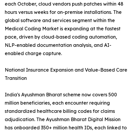
each October, cloud vendors push patches within 48
hours versus weeks for on-premise installations. The
global software and services segment within the
Medical Coding Market is expanding at the fastest
pace, driven by cloud-based coding automation,
NLP-enabled documentation analysis, and AI-
enabled charge capture.
National Insurance Expansion and Value-Based Care
Transition
India's Ayushman Bharat scheme now covers 500
million beneficiaries, each encounter requiring
standardized healthcare billing codes for claims
adjudication. The Ayushman Bharat Digital Mission
has onboarded 350+ million health IDs, each linked to