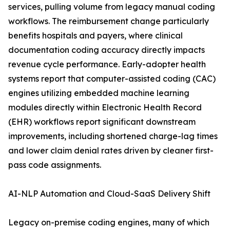
services, pulling volume from legacy manual coding
workflows. The reimbursement change particularly
benefits hospitals and payers, where clinical
documentation coding accuracy directly impacts
revenue cycle performance. Early-adopter health
systems report that computer-assisted coding (CAC)
engines utilizing embedded machine learning
modules directly within Electronic Health Record
(EHR) workflows report significant downstream
improvements, including shortened charge-lag times
and lower claim denial rates driven by cleaner first-
pass code assignments.
AI-NLP Automation and Cloud-SaaS Delivery Shift
Legacy on-premise coding engines, many of which