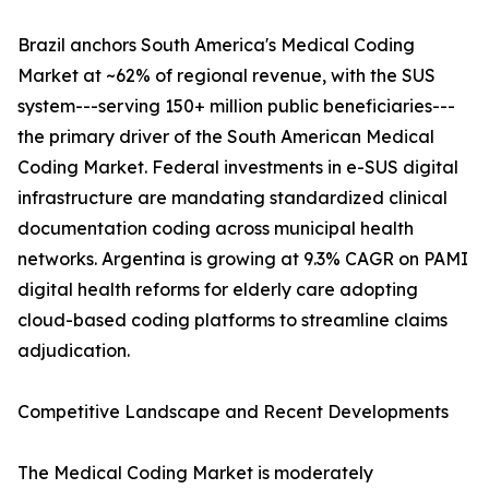
Brazil anchors South America's Medical Coding
Market at ~62% of regional revenue, with the SUS
system---serving 150+ million public beneficiaries---
the primary driver of the South American Medical
Coding Market. Federal investments in e-SUS digital
infrastructure are mandating standardized clinical
documentation coding across municipal health
networks. Argentina is growing at 9.3% CAGR on PAMI
digital health reforms for elderly care adopting
cloud-based coding platforms to streamline claims
adjudication.
Competitive Landscape and Recent Developments
The Medical Coding Market is moderately