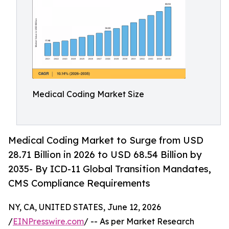
Medical Coding Market Size
Medical Coding Market to Surge from USD
28.71 Billion in 2026 to USD 68.54 Billion by
2035- By ICD-11 Global Transition Mandates,
CMS Compliance Requirements
NY, CA, UNITED STATES, June 12, 2026
/
EINPresswire.com
/ -- As per Market Research