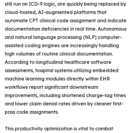
still run on ICD-9 logic, are quickly being replaced by
cloud-hosted, AI-augmented platforms that
automate CPT clinical code assignment and indicate
documentation deficiencies in real time. Autonomous
and natural language processing (NLP) computer-
assisted coding engines are increasingly handling
high volumes of routine clinical documentation.
According to longitudinal healthcare software
assessments, hospital systems utilizing embedded
machine learning modules directly within EHR
workflows report significant downstream
improvements, including shortened charge-lag times
and lower claim denial rates driven by cleaner first-
pass code assignments.
This productivity optimization is vital to combat