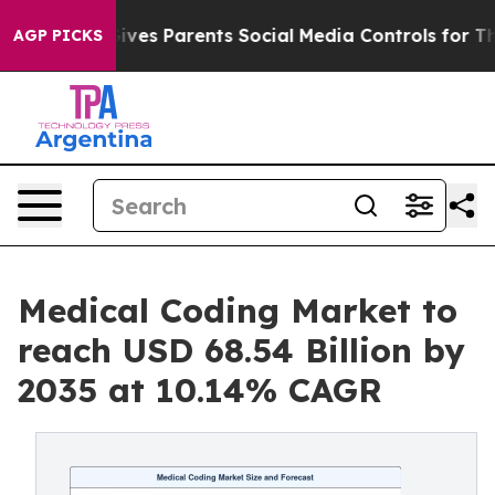
 Gives Parents Social Media Controls for Their Kids. Sh
AGP PICKS
Medical Coding Market to
reach USD 68.54 Billion by
2035 at 10.14% CAGR