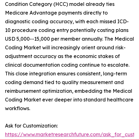
Condition Category (HCC) model already ties
Medicare Advantage payments directly to
diagnostic coding accuracy, with each missed ICD-
10 procedure coding entry potentially costing plans
USD 5,000--15,000 per member annually. The Medical
Coding Market will increasingly orient around risk-
adjustment accuracy as the economic stakes of
clinical documentation coding continue to escalate.
This close integration ensures consistent, long-term
coding demand tied to quality measurement and
reimbursement optimization, embedding the Medical
Coding Market ever deeper into standard healthcare
workflows.
Ask for Customization:
https://www.marketresearchfuture.com/ask_for_custo