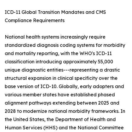
ICD-11 Global Transition Mandates and CMS
Compliance Requirements
National health systems increasingly require
standardized diagnosis coding systems for morbidity
and mortality reporting, with the WHO's ICD-11
classification introducing approximately 55,000
unique diagnostic entities---representing a drastic
structural expansion in clinical specificity over the
base version of ICD-10. Globally, early adopters and
various member states have established phased
alignment pathways extending between 2025 and
2028 to modernize national morbidity frameworks. In
the United States, the Department of Health and
Human Services (HHS) and the National Committee