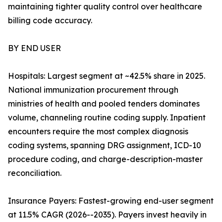
maintaining tighter quality control over healthcare
billing code accuracy.
BY END USER
Hospitals: Largest segment at ~42.5% share in 2025.
National immunization procurement through
ministries of health and pooled tenders dominates
volume, channeling routine coding supply. Inpatient
encounters require the most complex diagnosis
coding systems, spanning DRG assignment, ICD-10
procedure coding, and charge-description-master
reconciliation.
Insurance Payers: Fastest-growing end-user segment
at 11.5% CAGR (2026--2035). Payers invest heavily in