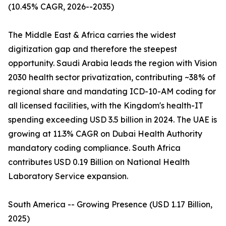
(10.45% CAGR, 2026--2035)
The Middle East & Africa carries the widest
digitization gap and therefore the steepest
opportunity. Saudi Arabia leads the region with Vision
2030 health sector privatization, contributing ~38% of
regional share and mandating ICD-10-AM coding for
all licensed facilities, with the Kingdom's health-IT
spending exceeding USD 3.5 billion in 2024. The UAE is
growing at 11.3% CAGR on Dubai Health Authority
mandatory coding compliance. South Africa
contributes USD 0.19 Billion on National Health
Laboratory Service expansion.
South America -- Growing Presence (USD 1.17 Billion,
2025)