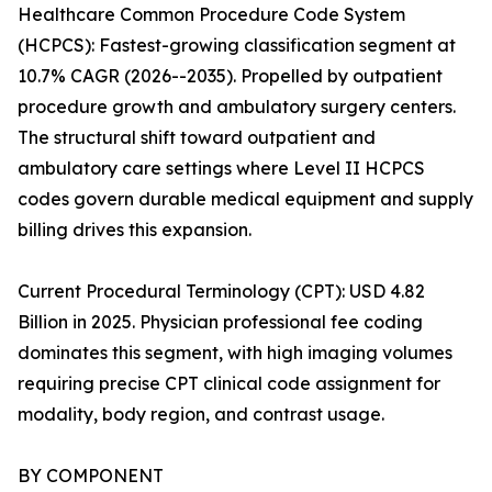
Healthcare Common Procedure Code System
(HCPCS): Fastest-growing classification segment at
10.7% CAGR (2026--2035). Propelled by outpatient
procedure growth and ambulatory surgery centers.
The structural shift toward outpatient and
ambulatory care settings where Level II HCPCS
codes govern durable medical equipment and supply
billing drives this expansion.
Current Procedural Terminology (CPT): USD 4.82
Billion in 2025. Physician professional fee coding
dominates this segment, with high imaging volumes
requiring precise CPT clinical code assignment for
modality, body region, and contrast usage.
BY COMPONENT