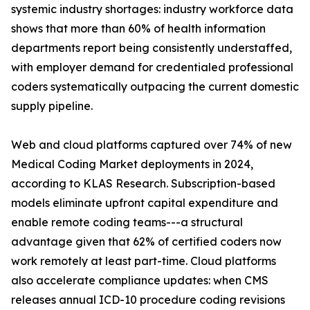
systemic industry shortages: industry workforce data
shows that more than 60% of health information
departments report being consistently understaffed,
with employer demand for credentialed professional
coders systematically outpacing the current domestic
supply pipeline.
Web and cloud platforms captured over 74% of new
Medical Coding Market deployments in 2024,
according to KLAS Research. Subscription-based
models eliminate upfront capital expenditure and
enable remote coding teams---a structural
advantage given that 62% of certified coders now
work remotely at least part-time. Cloud platforms
also accelerate compliance updates: when CMS
releases annual ICD-10 procedure coding revisions