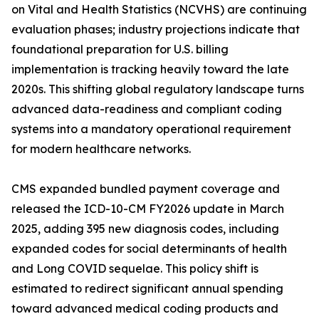
on Vital and Health Statistics (NCVHS) are continuing
evaluation phases; industry projections indicate that
foundational preparation for U.S. billing
implementation is tracking heavily toward the late
2020s. This shifting global regulatory landscape turns
advanced data-readiness and compliant coding
systems into a mandatory operational requirement
for modern healthcare networks.
CMS expanded bundled payment coverage and
released the ICD-10-CM FY2026 update in March
2025, adding 395 new diagnosis codes, including
expanded codes for social determinants of health
and Long COVID sequelae. This policy shift is
estimated to redirect significant annual spending
toward advanced medical coding products and