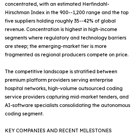
concentrated, with an estimated Herfindahl-
Hirschman Index in the 900--1,200 range and the top
five suppliers holding roughly 35--42% of global
revenue. Concentration is highest in high-income
segments where regulatory and technology barriers
are steep; the emerging-market tier is more
fragmented as regional producers compete on price.
The competitive landscape is stratified between
premium platform providers serving enterprise
hospital networks, high-volume outsourced coding
service providers capturing mid-market tenders, and
AI-software specialists consolidating the autonomous
coding segment.
KEY COMPANIES AND RECENT MILESTONES