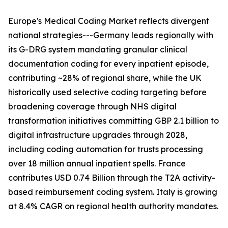
Europe's Medical Coding Market reflects divergent
national strategies---Germany leads regionally with
its G-DRG system mandating granular clinical
documentation coding for every inpatient episode,
contributing ~28% of regional share, while the UK
historically used selective coding targeting before
broadening coverage through NHS digital
transformation initiatives committing GBP 2.1 billion to
digital infrastructure upgrades through 2028,
including coding automation for trusts processing
over 18 million annual inpatient spells. France
contributes USD 0.74 Billion through the T2A activity-
based reimbursement coding system. Italy is growing
at 8.4% CAGR on regional health authority mandates.