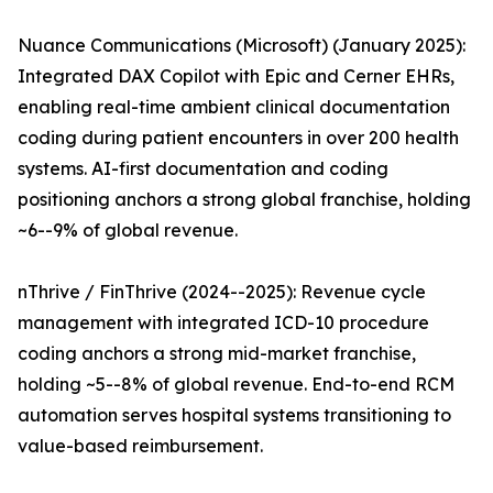
Nuance Communications (Microsoft) (January 2025):
Integrated DAX Copilot with Epic and Cerner EHRs,
enabling real-time ambient clinical documentation
coding during patient encounters in over 200 health
systems. AI-first documentation and coding
positioning anchors a strong global franchise, holding
~6--9% of global revenue.
nThrive / FinThrive (2024--2025): Revenue cycle
management with integrated ICD-10 procedure
coding anchors a strong mid-market franchise,
holding ~5--8% of global revenue. End-to-end RCM
automation serves hospital systems transitioning to
value-based reimbursement.