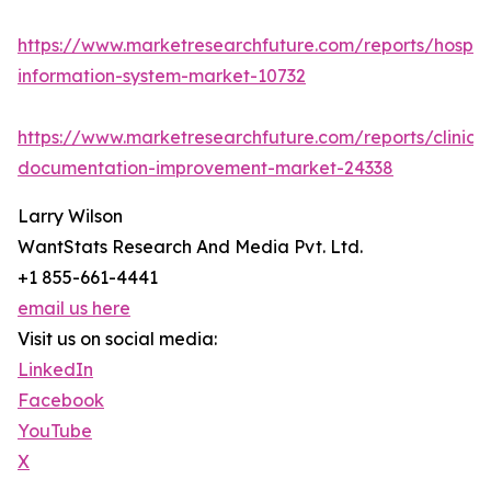
https://www.marketresearchfuture.com/reports/hospita
information-system-market-10732
https://www.marketresearchfuture.com/reports/clinical
documentation-improvement-market-24338
Larry Wilson
WantStats Research And Media Pvt. Ltd.
+1 855-661-4441
email us here
Visit us on social media:
LinkedIn
Facebook
YouTube
X