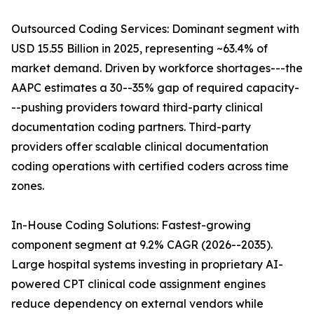
Outsourced Coding Services: Dominant segment with
USD 15.55 Billion in 2025, representing ~63.4% of
market demand. Driven by workforce shortages---the
AAPC estimates a 30--35% gap of required capacity-
--pushing providers toward third-party clinical
documentation coding partners. Third-party
providers offer scalable clinical documentation
coding operations with certified coders across time
zones.
In-House Coding Solutions: Fastest-growing
component segment at 9.2% CAGR (2026--2035).
Large hospital systems investing in proprietary AI-
powered CPT clinical code assignment engines
reduce dependency on external vendors while