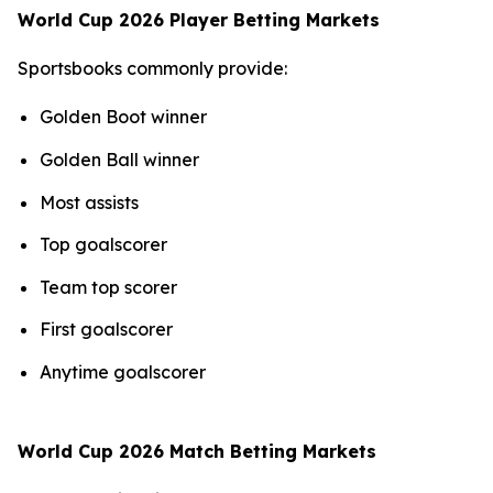
World Cup 2026 Player Betting Markets
Sportsbooks commonly provide:
Golden Boot winner
Golden Ball winner
Most assists
Top goalscorer
Team top scorer
First goalscorer
Anytime goalscorer
World Cup 2026 Match Betting Markets