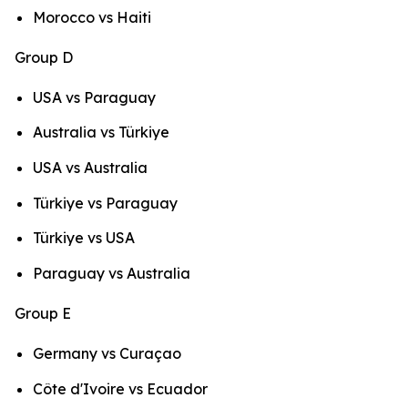
Morocco vs Haiti
Group D
USA vs Paraguay
Australia vs Türkiye
USA vs Australia
Türkiye vs Paraguay
Türkiye vs USA
Paraguay vs Australia
Group E
Germany vs Curaçao
Côte d'Ivoire vs Ecuador