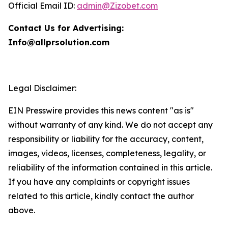
Official Email ID:
admin@Zizobet.com
Contact Us for Advertising:
Info@allprsolution.com
Legal Disclaimer:
EIN Presswire provides this news content "as is"
without warranty of any kind. We do not accept any
responsibility or liability for the accuracy, content,
images, videos, licenses, completeness, legality, or
reliability of the information contained in this article.
If you have any complaints or copyright issues
related to this article, kindly contact the author
above.