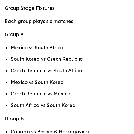
Group Stage Fixtures
Each group plays six matches:
Group A
Mexico vs South Africa
South Korea vs Czech Republic
Czech Republic vs South Africa
Mexico vs South Korea
Czech Republic vs Mexico
South Africa vs South Korea
Group B
Canada vs Bosnia & Herzegovina