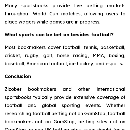
Many sportsbooks provide live betting markets
throughout World Cup matches, allowing users to
place wagers while games are in progress.
What sports can be bet on besides football?
Most bookmakers cover football, tennis, basketball,
cricket, rugby, golf, horse racing, MMA, boxing,
baseball, American football, ice hockey, and esports.
Conclusion
Zizobet bookmakers and other international
sportsbooks typically provide extensive coverage of
football and global sporting events. Whether
researching football betting not on GamStop, football
bookmakers not on GamStop, betting sites not on
GamStop, or non UK betting sites, users should focus