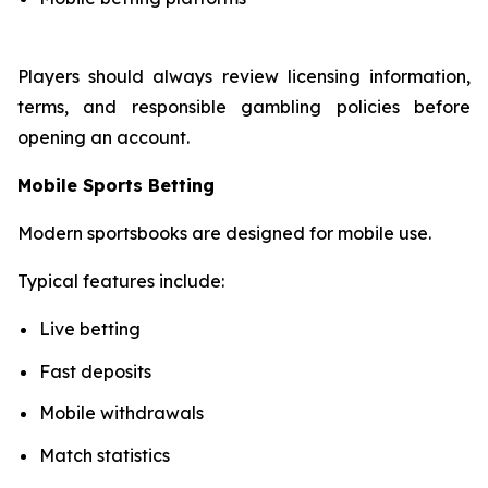
Players should always review licensing information,
terms, and responsible gambling policies before
opening an account.
Mobile Sports Betting
Modern sportsbooks are designed for mobile use.
Typical features include:
Live betting
Fast deposits
Mobile withdrawals
Match statistics