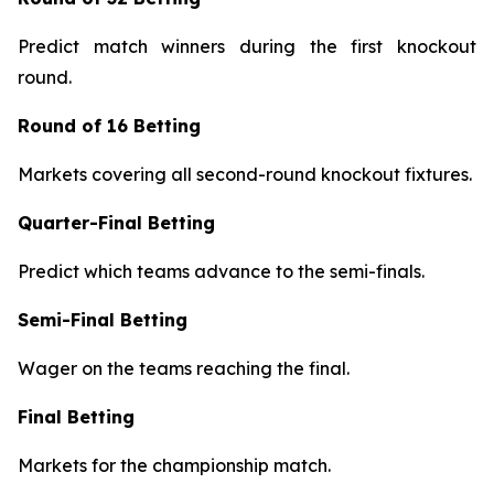
Predict match winners during the first knockout
round.
Round of 16 Betting
Markets covering all second-round knockout fixtures.
Quarter-Final Betting
Predict which teams advance to the semi-finals.
Semi-Final Betting
Wager on the teams reaching the final.
Final Betting
Markets for the championship match.