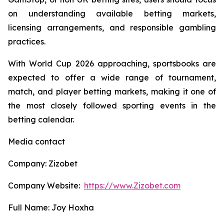
on understanding available betting markets,
licensing arrangements, and responsible gambling
practices.
With World Cup 2026 approaching, sportsbooks are
expected to offer a wide range of tournament,
match, and player betting markets, making it one of
the most closely followed sporting events in the
betting calendar.
Media contact
Company: Zizobet
Company Website:
https://www.Zizobet.com
Full Name: Joy Hoxha