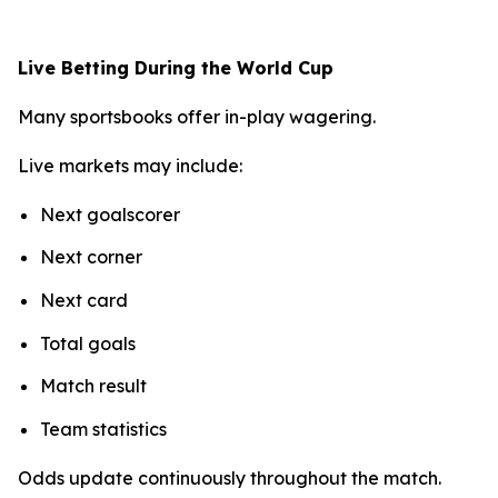
Live Betting During the World Cup
Many sportsbooks offer in-play wagering.
Live markets may include:
Next goalscorer
Next corner
Next card
Total goals
Match result
Team statistics
Odds update continuously throughout the match.