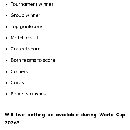
Tournament winner
Group winner
Top goalscorer
Match result
Correct score
Both teams to score
Corners
Cards
Player statistics
Will live betting be available during World Cup
2026?