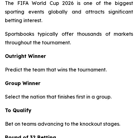
The FIFA World Cup 2026 is one of the biggest
sporting events globally and attracts significant
betting interest.
Sportsbooks typically offer thousands of markets
throughout the tournament.
Outright Winner
Predict the team that wins the tournament.
Group Winner
Select the nation that finishes first in a group.
To Qualify
Bet on teams advancing to the knockout stages.
Round of 32 Betting