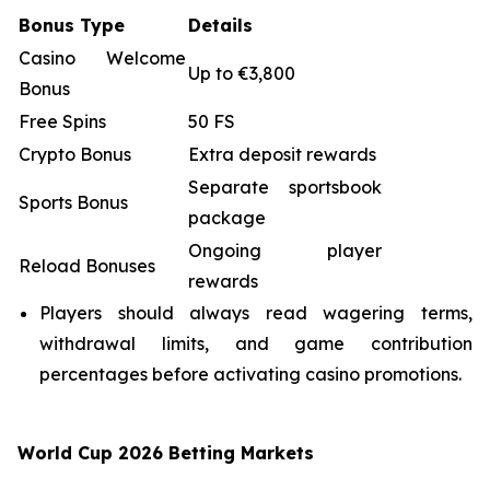
Bonus Type
Details
Casino Welcome
Up to €3,800
Bonus
Free Spins
50 FS
Crypto Bonus
Extra deposit rewards
Separate sportsbook
Sports Bonus
package
Ongoing player
Reload Bonuses
rewards
Players should always read wagering terms,
withdrawal limits, and game contribution
percentages before activating casino promotions.
World Cup 2026 Betting Markets