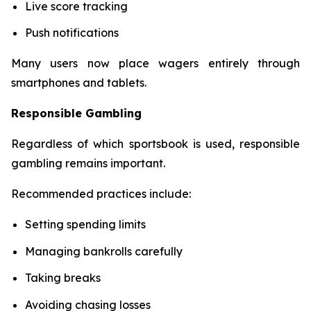
Live score tracking
Push notifications
Many users now place wagers entirely through
smartphones and tablets.
Responsible Gambling
Regardless of which sportsbook is used, responsible
gambling remains important.
Recommended practices include:
Setting spending limits
Managing bankrolls carefully
Taking breaks
Avoiding chasing losses