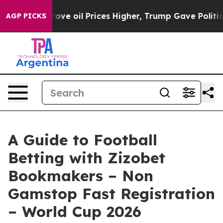
 oil Prices Higher, Trump Gave Politically Connected
AGP PICKS
A Guide to Football
Betting with Zizobet
Bookmakers – Non
Gamstop Fast Registration
– World Cup 2026