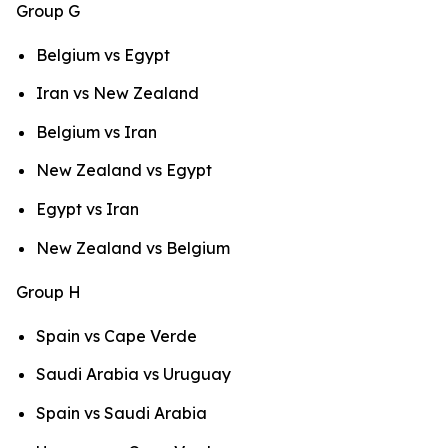
Group G
Belgium vs Egypt
Iran vs New Zealand
Belgium vs Iran
New Zealand vs Egypt
Egypt vs Iran
New Zealand vs Belgium
Group H
Spain vs Cape Verde
Saudi Arabia vs Uruguay
Spain vs Saudi Arabia