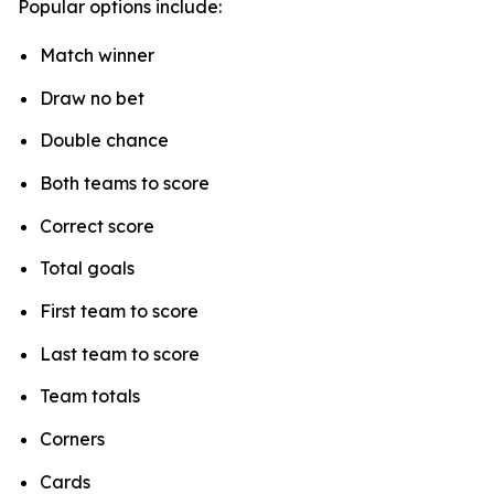
Popular options include:
Match winner
Draw no bet
Double chance
Both teams to score
Correct score
Total goals
First team to score
Last team to score
Team totals
Corners
Cards