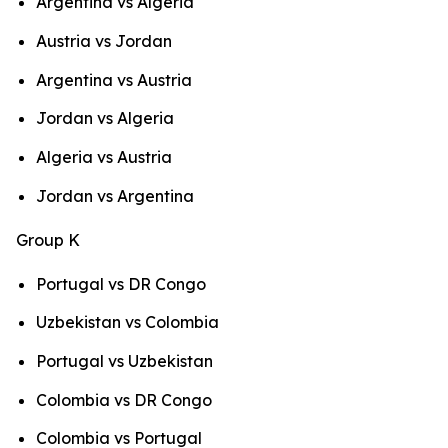
Argentina vs Algeria
Austria vs Jordan
Argentina vs Austria
Jordan vs Algeria
Algeria vs Austria
Jordan vs Argentina
Group K
Portugal vs DR Congo
Uzbekistan vs Colombia
Portugal vs Uzbekistan
Colombia vs DR Congo
Colombia vs Portugal