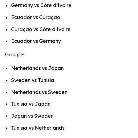
Germany vs Côte d'Ivoire
Ecuador vs Curaçao
Curaçao vs Côte d'Ivoire
Ecuador vs Germany
Group F
Netherlands vs Japan
Sweden vs Tunisia
Netherlands vs Sweden
Tunisia vs Japan
Japan vs Sweden
Tunisia vs Netherlands