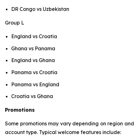
DR Congo vs Uzbekistan
Group L
England vs Croatia
Ghana vs Panama
England vs Ghana
Panama vs Croatia
Panama vs England
Croatia vs Ghana
Promotions
Some promotions may vary depending on region and
account type. Typical welcome features include: