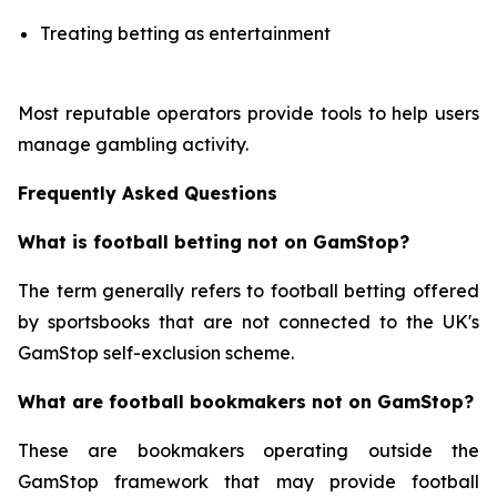
Treating betting as entertainment
Most reputable operators provide tools to help users
manage gambling activity.
Frequently Asked Questions
What is football betting not on GamStop?
The term generally refers to football betting offered
by sportsbooks that are not connected to the UK's
GamStop self-exclusion scheme.
What are football bookmakers not on GamStop?
These are bookmakers operating outside the
GamStop framework that may provide football