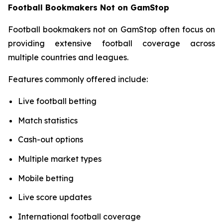
Football Bookmakers Not on GamStop
Football bookmakers not on GamStop often focus on
providing extensive football coverage across
multiple countries and leagues.
Features commonly offered include:
Live football betting
Match statistics
Cash-out options
Multiple market types
Mobile betting
Live score updates
International football coverage