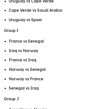
Uruguay vs Cape Verde
Cape Verde vs Saudi Arabia
Uruguay vs Spain
Group I
France vs Senegal
Iraq vs Norway
France vs Iraq
Norway vs Senegal
Norway vs France
Senegal vs Iraq
Group J