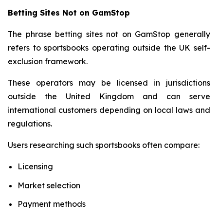
Betting Sites Not on GamStop
The phrase betting sites not on GamStop generally
refers to sportsbooks operating outside the UK self-
exclusion framework.
These operators may be licensed in jurisdictions
outside the United Kingdom and can serve
international customers depending on local laws and
regulations.
Users researching such sportsbooks often compare:
Licensing
Market selection
Payment methods