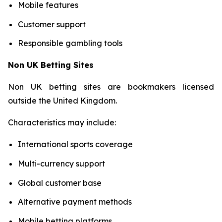
Mobile features
Customer support
Responsible gambling tools
Non UK Betting Sites
Non UK betting sites are bookmakers licensed
outside the United Kingdom.
Characteristics may include:
International sports coverage
Multi-currency support
Global customer base
Alternative payment methods
Mobile betting platforms