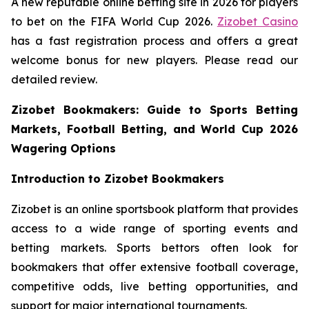
A new reputable online betting site in 2026 for players
to bet on the FIFA World Cup 2026.
Zizobet Casino
has a fast registration process and offers a great
welcome bonus for new players. Please read our
detailed review.
Zizobet Bookmakers: Guide to Sports Betting
Markets, Football Betting, and World Cup 2026
Wagering Options
Introduction to Zizobet Bookmakers
Zizobet is an online sportsbook platform that provides
access to a wide range of sporting events and
betting markets. Sports bettors often look for
bookmakers that offer extensive football coverage,
competitive odds, live betting opportunities, and
support for major international tournaments.