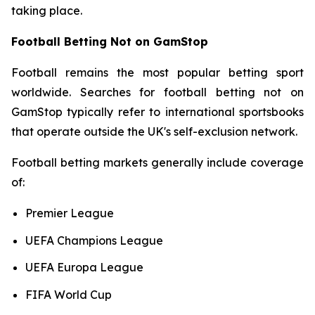
taking place.
Football Betting Not on GamStop
Football remains the most popular betting sport
worldwide. Searches for football betting not on
GamStop typically refer to international sportsbooks
that operate outside the UK's self-exclusion network.
Football betting markets generally include coverage
of:
Premier League
UEFA Champions League
UEFA Europa League
FIFA World Cup