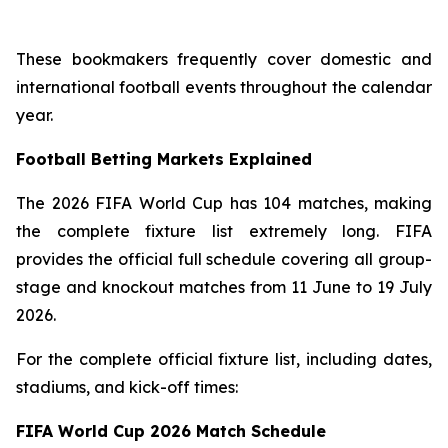
These bookmakers frequently cover domestic and
international football events throughout the calendar
year.
Football Betting Markets Explained
The 2026 FIFA World Cup has 104 matches, making
the complete fixture list extremely long. FIFA
provides the official full schedule covering all group-
stage and knockout matches from 11 June to 19 July
2026.
For the complete official fixture list, including dates,
stadiums, and kick-off times:
FIFA World Cup 2026 Match Schedule