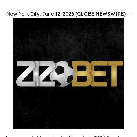
New York City, June 12, 2026 (GLOBE NEWSWIRE) --