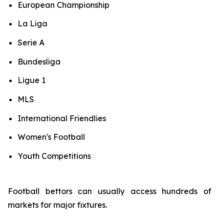
European Championship
La Liga
Serie A
Bundesliga
Ligue 1
MLS
International Friendlies
Women's Football
Youth Competitions
Football bettors can usually access hundreds of
markets for major fixtures.