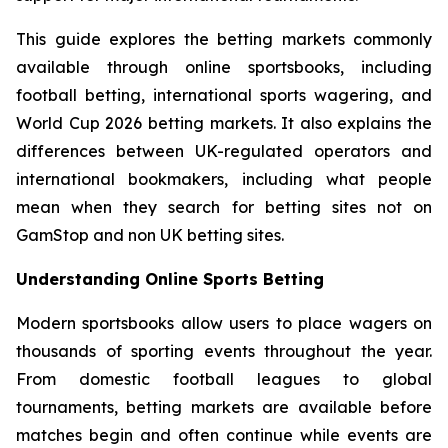
This guide explores the betting markets commonly
available through online sportsbooks, including
football betting, international sports wagering, and
World Cup 2026 betting markets. It also explains the
differences between UK-regulated operators and
international bookmakers, including what people
mean when they search for betting sites not on
GamStop and non UK betting sites.
Understanding Online Sports Betting
Modern sportsbooks allow users to place wagers on
thousands of sporting events throughout the year.
From domestic football leagues to global
tournaments, betting markets are available before
matches begin and often continue while events are