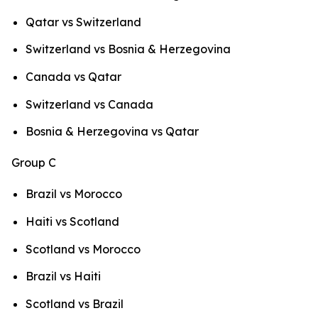
Qatar vs Switzerland
Switzerland vs Bosnia & Herzegovina
Canada vs Qatar
Switzerland vs Canada
Bosnia & Herzegovina vs Qatar
Group C
Brazil vs Morocco
Haiti vs Scotland
Scotland vs Morocco
Brazil vs Haiti
Scotland vs Brazil