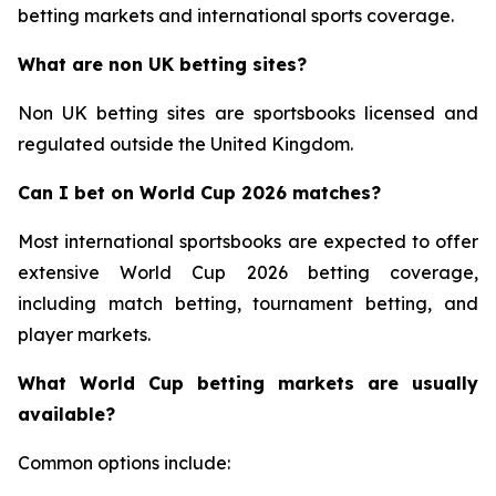
betting markets and international sports coverage.
What are non UK betting sites?
Non UK betting sites are sportsbooks licensed and
regulated outside the United Kingdom.
Can I bet on World Cup 2026 matches?
Most international sportsbooks are expected to offer
extensive World Cup 2026 betting coverage,
including match betting, tournament betting, and
player markets.
What World Cup betting markets are usually
available?
Common options include: