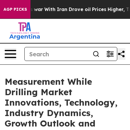
 war With Iran Drove oil Prices Higher, Trump Gave P
AGP PICKS
Measurement While
Drilling Market
Innovations, Technology,
Industry Dynamics,
Growth Outlook and