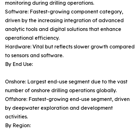
monitoring during drilling operations.
Software: Fastest-growing component category,
driven by the increasing integration of advanced
analytic tools and digital solutions that enhance
operational efficiency.
Hardware: Vital but reflects slower growth compared
to sensors and software.
By End Use:
Onshore: Largest end-use segment due to the vast
number of onshore drilling operations globally.
Offshore: Fastest-growing end-use segment, driven
by deepwater exploration and development
activities.
By Region: