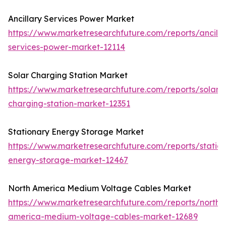
Ancillary Services Power Market
https://www.marketresearchfuture.com/reports/ancilla
services-power-market-12114
Solar Charging Station Market
https://www.marketresearchfuture.com/reports/solar-
charging-station-market-12351
Stationary Energy Storage Market
https://www.marketresearchfuture.com/reports/statio
energy-storage-market-12467
North America Medium Voltage Cables Market
https://www.marketresearchfuture.com/reports/north-
america-medium-voltage-cables-market-12689