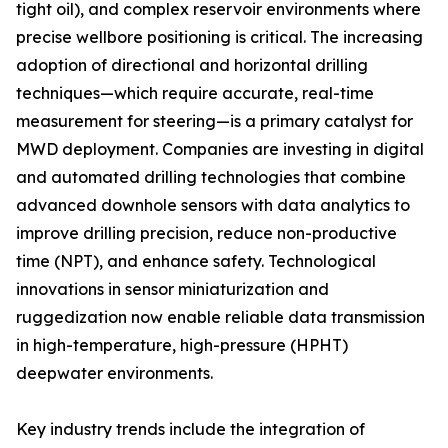
tight oil), and complex reservoir environments where
precise wellbore positioning is critical. The increasing
adoption of directional and horizontal drilling
techniques—which require accurate, real-time
measurement for steering—is a primary catalyst for
MWD deployment. Companies are investing in digital
and automated drilling technologies that combine
advanced downhole sensors with data analytics to
improve drilling precision, reduce non-productive
time (NPT), and enhance safety. Technological
innovations in sensor miniaturization and
ruggedization now enable reliable data transmission
in high-temperature, high-pressure (HPHT)
deepwater environments.
Key industry trends include the integration of