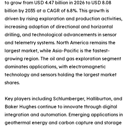
to grow from USD 4.47 billion in 2026 to USD 8.08
billion by 2035 at a CAGR of 6.8%. This growth is
driven by rising exploration and production activities,
increasing adoption of directional and horizontal
drilling, and technological advancements in sensor
and telemetry systems. North America remains the
largest market, while Asia-Pacific is the fastest-
growing region. The oil and gas exploration segment
dominates applications, with electromagnetic
technology and sensors holding the largest market
shares.
Key players including Schlumberger, Halliburton, and
Baker Hughes continue to innovate through digital
integration and automation. Emerging applications in
geothermal energy and carbon capture and storage