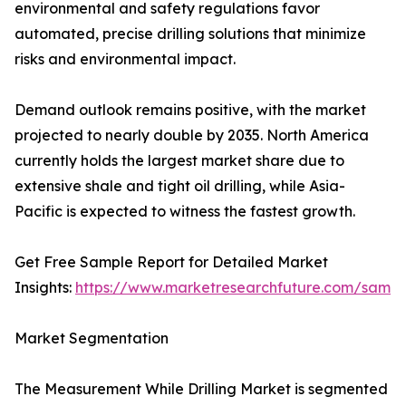
environmental and safety regulations favor
automated, precise drilling solutions that minimize
risks and environmental impact.
Demand outlook remains positive, with the market
projected to nearly double by 2035. North America
currently holds the largest market share due to
extensive shale and tight oil drilling, while Asia-
Pacific is expected to witness the fastest growth.
Get Free Sample Report for Detailed Market
Insights:
https://www.marketresearchfuture.com/sampl
Market Segmentation
The Measurement While Drilling Market is segmented