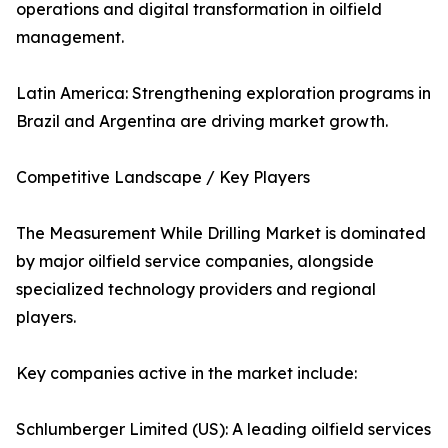
operations and digital transformation in oilfield
management.
Latin America: Strengthening exploration programs in
Brazil and Argentina are driving market growth.
Competitive Landscape / Key Players
The Measurement While Drilling Market is dominated
by major oilfield service companies, alongside
specialized technology providers and regional
players.
Key companies active in the market include:
Schlumberger Limited (US): A leading oilfield services