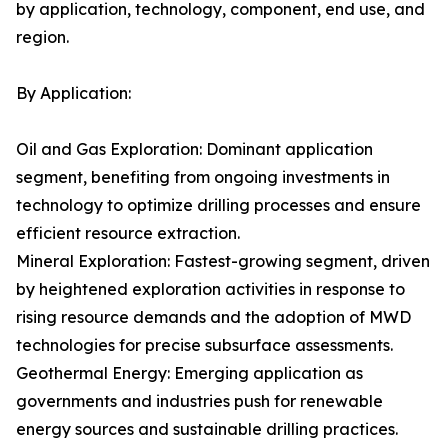
by application, technology, component, end use, and
region.
By Application:
Oil and Gas Exploration: Dominant application
segment, benefiting from ongoing investments in
technology to optimize drilling processes and ensure
efficient resource extraction.
Mineral Exploration: Fastest-growing segment, driven
by heightened exploration activities in response to
rising resource demands and the adoption of MWD
technologies for precise subsurface assessments.
Geothermal Energy: Emerging application as
governments and industries push for renewable
energy sources and sustainable drilling practices.