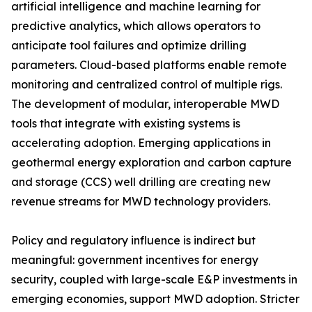
artificial intelligence and machine learning for
predictive analytics, which allows operators to
anticipate tool failures and optimize drilling
parameters. Cloud-based platforms enable remote
monitoring and centralized control of multiple rigs.
The development of modular, interoperable MWD
tools that integrate with existing systems is
accelerating adoption. Emerging applications in
geothermal energy exploration and carbon capture
and storage (CCS) well drilling are creating new
revenue streams for MWD technology providers.
Policy and regulatory influence is indirect but
meaningful: government incentives for energy
security, coupled with large-scale E&P investments in
emerging economies, support MWD adoption. Stricter