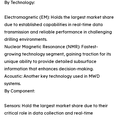
By Technology:
Electromagnetic (EM): Holds the largest market share
due to established capabilities in real-time data
transmission and reliable performance in challenging
drilling environments.
Nuclear Magnetic Resonance (NMR): Fastest-
growing technology segment, gaining traction for its
unique ability to provide detailed subsurface
information that enhances decision-making.
Acoustic: Another key technology used in MWD
systems.
By Component:
Sensors: Hold the largest market share due to their
critical role in data collection and real-time