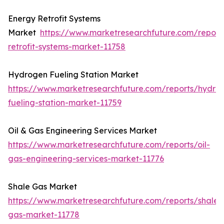
Energy Retrofit Systems
Market
https://www.marketresearchfuture.com/report
retrofit-systems-market-11758
Hydrogen Fueling Station Market
https://www.marketresearchfuture.com/reports/hydro
fueling-station-market-11759
Oil & Gas Engineering Services Market
https://www.marketresearchfuture.com/reports/oil-
gas-engineering-services-market-11776
Shale Gas Market
https://www.marketresearchfuture.com/reports/shale-
gas-market-11778