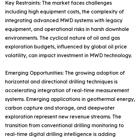
Key Restraints: The market faces challenges
including high equipment costs, the complexity of
integrating advanced MWD systems with legacy
equipment, and operational risks in harsh downhole
environments. The cyclical nature of oil and gas
exploration budgets, influenced by global oil price
volatility, can impact investment in MWD technology.
Emerging Opportunities: The growing adoption of
horizontal and directional drilling techniques is
accelerating integration of real-time measurement
systems. Emerging applications in geothermal energy,
carbon capture and storage, and deepwater
exploration represent new revenue streams. The
transition from conventional drilling monitoring to
real-time digital drilling intelligence is adding