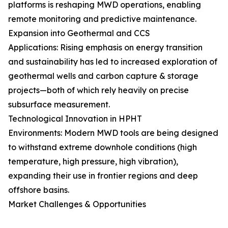
platforms is reshaping MWD operations, enabling
remote monitoring and predictive maintenance.
Expansion into Geothermal and CCS
Applications: Rising emphasis on energy transition
and sustainability has led to increased exploration of
geothermal wells and carbon capture & storage
projects—both of which rely heavily on precise
subsurface measurement.
Technological Innovation in HPHT
Environments: Modern MWD tools are being designed
to withstand extreme downhole conditions (high
temperature, high pressure, high vibration),
expanding their use in frontier regions and deep
offshore basins.
Market Challenges & Opportunities