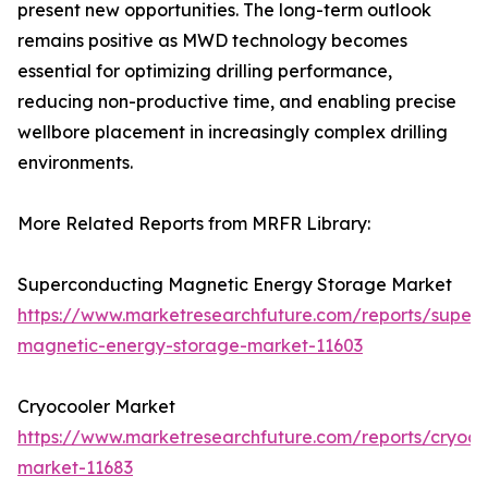
present new opportunities. The long-term outlook
remains positive as MWD technology becomes
essential for optimizing drilling performance,
reducing non-productive time, and enabling precise
wellbore placement in increasingly complex drilling
environments.
More Related Reports from MRFR Library:
Superconducting Magnetic Energy Storage Market
https://www.marketresearchfuture.com/reports/super
magnetic-energy-storage-market-11603
Cryocooler Market
https://www.marketresearchfuture.com/reports/cryoco
market-11683