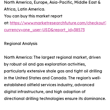
North America, Europe, Asia-Pacific, Middle East &
Africa, Latin America.
You can buy this market report
at:
https://www.marketresearchfuture.com/checkout?
currency=one_user-USD&report_id=38573
Regional Analysis
North America: The largest regional market, driven
by robust oil and gas exploration activities,
particularly extensive shale gas and tight oil drilling
in the United States and Canada. The region's well-
established oilfield services industry, advanced
digital infrastructure, and high adoption of
directional drilling technologies ensure its dominance.