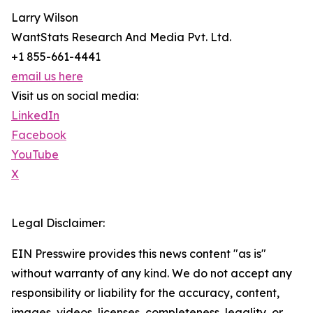
Larry Wilson
WantStats Research And Media Pvt. Ltd.
+1 855-661-4441
email us here
Visit us on social media:
LinkedIn
Facebook
YouTube
X
Legal Disclaimer:
EIN Presswire provides this news content "as is"
without warranty of any kind. We do not accept any
responsibility or liability for the accuracy, content,
images, videos, licenses, completeness, legality, or