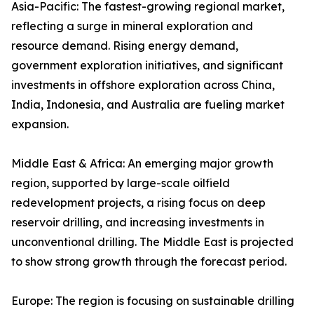
Asia-Pacific: The fastest-growing regional market,
reflecting a surge in mineral exploration and
resource demand. Rising energy demand,
government exploration initiatives, and significant
investments in offshore exploration across China,
India, Indonesia, and Australia are fueling market
expansion.
Middle East & Africa: An emerging major growth
region, supported by large-scale oilfield
redevelopment projects, a rising focus on deep
reservoir drilling, and increasing investments in
unconventional drilling. The Middle East is projected
to show strong growth through the forecast period.
Europe: The region is focusing on sustainable drilling