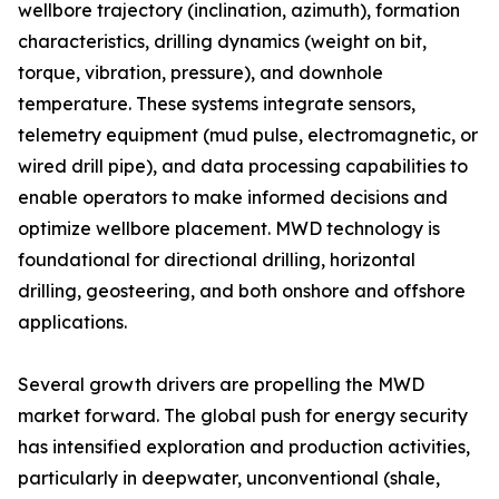
wellbore trajectory (inclination, azimuth), formation
characteristics, drilling dynamics (weight on bit,
torque, vibration, pressure), and downhole
temperature. These systems integrate sensors,
telemetry equipment (mud pulse, electromagnetic, or
wired drill pipe), and data processing capabilities to
enable operators to make informed decisions and
optimize wellbore placement. MWD technology is
foundational for directional drilling, horizontal
drilling, geosteering, and both onshore and offshore
applications.
Several growth drivers are propelling the MWD
market forward. The global push for energy security
has intensified exploration and production activities,
particularly in deepwater, unconventional (shale,