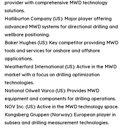
provider with comprehensive MWD technology
solutions.
Halliburton Company (US): Major player offering
advanced MWD systems for directional drilling and
wellbore positioning.
Baker Hughes (US): Key competitor providing MWD
tools and services for onshore and offshore
applications.
Weatherford International (US): Active in the MWD
market with a focus on drilling optimization
technologies.
National Oilwell Varco (US): Provides MWD
equipment and components for drilling operations.
NOV Inc. (US): Active in the MWD technology space.
Kongsberg Gruppen (Norway): European player in
subsea and drilling measurement technologies.