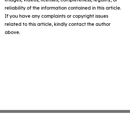
reliability of the information contained in this article.
If you have any complaints or copyright issues
related to this article, kindly contact the author
above.