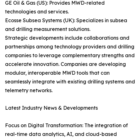
GE Oil & Gas (US): Provides MWD-related
technologies and services.
Ecosse Subsea Systems (UK): Specializes in subsea
and drilling measurement solutions.
Strategic developments include collaborations and
partnerships among technology providers and drilling
companies to leverage complementary strengths and
accelerate innovation. Companies are developing
modular, interoperable MWD tools that can
seamlessly integrate with existing drilling systems and
telemetry networks.
Latest Industry News & Developments
Focus on Digital Transformation: The integration of
real-time data analytics, AI, and cloud-based