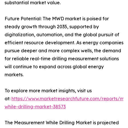
substantial market value.
Future Potential: The MWD market is poised for
steady growth through 2035, supported by
digitalization, automation, and the global pursuit of
efficient resource development. As energy companies
pursue deeper and more complex wells, the demand
for reliable real-time drilling measurement solutions
will continue to expand across global energy
markets.
To explore more market insights, visit us
at:
https://www.marketresearchfuture.com/reports/me
while-drilling-market-38573
The Measurement While Drilling Market is projected