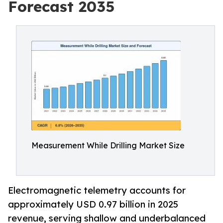
Forecast 2035
Measurement While Drilling Market Size
Electromagnetic telemetry accounts for
approximately USD 0.97 billion in 2025
revenue, serving shallow and underbalanced