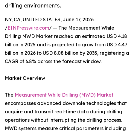
drilling environments.
NY, CA, UNITED STATES, June 17, 2026
/
EINPresswire.com
/ -- The Measurement While
Drilling MWD Market reached an estimated USD 4.18
billion in 2025 and is projected to grow from USD 4.47
billion in 2026 to USD 8.08 billion by 2035, registering a
CAGR of 6.8% across the forecast window.
Market Overview
The
Measurement While Drilling (MWD) Market
encompasses advanced downhole technologies that
acquire and transmit real-time data during drilling
operations without interrupting the drilling process.
MWD systems measure critical parameters including