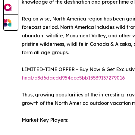
knowledge of the destination and proper time all
Region wise, North America region has been gain
forecast period. North America includes wild fro
abundant wildlife, Monument Valley, and other vi
pristine wilderness, wildlife in Canada & Alaska
form all age groups.
LIMITED-TIME OFFER - Buy Now & Get Exclusive
final/d3d6dacdd954ece5bb15539137279016
Thus, growing popularities of the interesting tra
growth of the North America outdoor vacation m
Market Key Players: