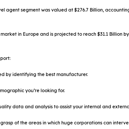
el agent segment was valued at $276.7 Billion, accounting
market in Europe and is projected to reach $31.1 Billion b
port:
d by identifying the best manufacturer.
emographic you’re looking for.
lity data and analysis to assist your internal and externa
r grasp of the areas in which huge corporations can interve