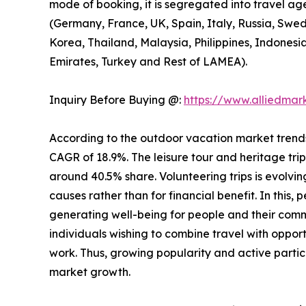
mode of booking, it is segregated into travel ag
(Germany, France, UK, Spain, Italy, Russia, Swed
Korea, Thailand, Malaysia, Philippines, Indonesi
Emirates, Turkey and Rest of LAMEA).
Inquiry Before Buying @:
https://www.alliedma
According to the outdoor vacation market trends, 
CAGR of 18.9%. The leisure tour and heritage tri
around 40.5% share. Volunteering trips is evolving
causes rather than for financial benefit. In this,
generating well-being for people and their comm
individuals wishing to combine travel with opport
work. Thus, growing popularity and active partic
market growth.