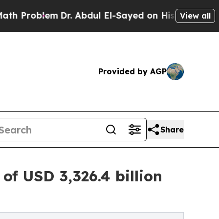
Dr. Abdul El-Sayed on Historic Michigan Win: “Pe
View all
Provided by AGP
Share
f USD 3,326.4 billion