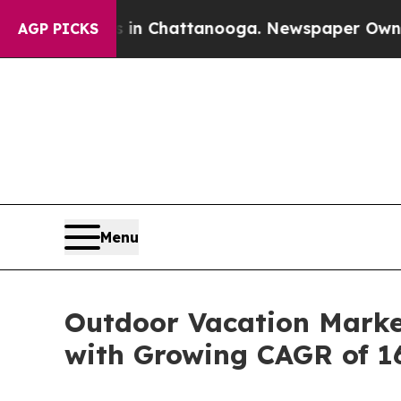
os in Chattanooga. Newspaper Owner Calls the P
AGP PICKS
Menu
Outdoor Vacation Market
with Growing CAGR of 1