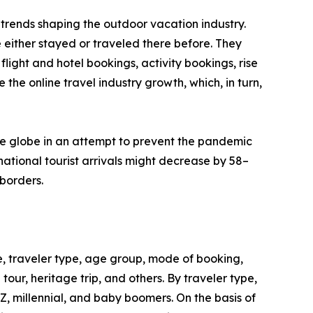
trends shaping the outdoor vacation industry.
 either stayed or traveled there before. They
flight and hotel bookings, activity bookings, rise
the online travel industry growth, which, in turn,
he globe in an attempt to prevent the pandemic
ational tourist arrivals might decrease by 58–
borders.
, traveler type, age group, mode of booking,
 tour, heritage trip, and others. By traveler type,
 Z, millennial, and baby boomers. On the basis of