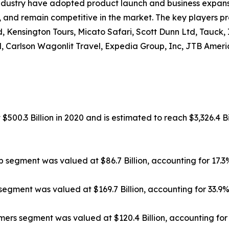
ndustry have adopted product launch and business expansi
, and remain competitive in the market. The key players pr
, Kensington Tours, Micato Safari, Scott Dunn Ltd, Tauck,
, Carlson Wagonlit Travel, Expedia Group, Inc, JTB Americ
500.3 Billion in 2020 and is estimated to reach $3,326.4 Bi
ip segment was valued at $86.7 Billion, accounting for 17.
segment was valued at $169.7 Billion, accounting for 33.9
rs segment was valued at $120.4 Billion, accounting for 