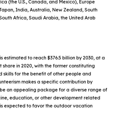
rica (the U.S., Canada, and Mexico), Europe
 Japan, India, Australia, New Zealand, South
 South Africa, Saudi Arabia, the United Arab
s estimated to reach $376.5 billion by 2030, at a
share in 2020, with the former constituting
 skills for the benefit of other people and
olunteerism makes a specific contribution by
 be an appealing package for a diverse range of
dicine, education, or other development related
s is expected to favor the outdoor vacation