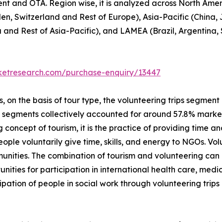
ent and OTA. Region wise, it is analyzed across North Ame
en, Switzerland and Rest of Europe), Asia-Pacific (China,
a and Rest of Asia-Pacific), and LAMEA (Brazil, Argentina,
rketresearch.com/purchase-enquiry/13447
on the basis of tour type, the volunteering trips segment i
p segments collectively accounted for around 57.8% market 
 concept of tourism, it is the practice of providing time and
 people voluntarily give time, skills, and energy to NGOs. V
unities. The combination of tourism and volunteering can
unities for participation in international health care, me
ipation of people in social work through volunteering trip