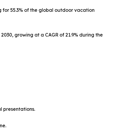
 for 55.3% of the global outdoor vacation
y 2030, growing at a CAGR of 21.9% during the
l presentations.
ne.