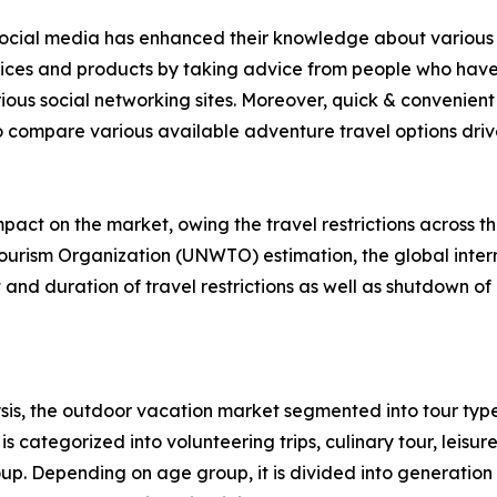
f social media has enhanced their knowledge about various 
rvices and products by taking advice from people who have
ious social networking sites. Moreover, quick & convenient 
to compare various available adventure travel options drive 
act on the market, owing the travel restrictions across t
ourism Organization (UNWTO) estimation, the global intern
nd duration of travel restrictions as well as shutdown of 
is, the outdoor vacation market segmented into tour type
s categorized into volunteering trips, culinary tour, leisure
roup. Depending on age group, it is divided into generation