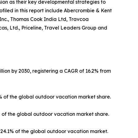
on as their key developmental strategies to
ofiled in this report include Abercrombie & Kent
 Inc., Thomas Cook India Ltd, Travcoa
as, Ltd., Priceline, Travel Leaders Group and
llion by 2030, registering a CAGR of 16.2% from
3% of the global outdoor vacation market share.
% of the global outdoor vacation market share.
24.1% of the global outdoor vacation market.