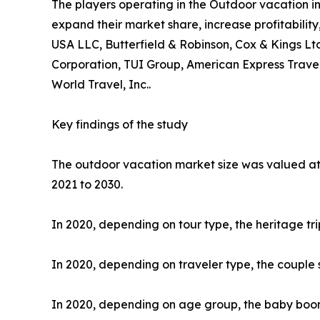
The players operating in the Outdoor vacation i
expand their market share, increase profitability
USA LLC, Butterfield & Robinson, Cox & Kings Ltd
Corporation, TUI Group, American Express Travel
World Travel, Inc..
Key findings of the study
The outdoor vacation market size was valued at $
2021 to 2030.
In 2020, depending on tour type, the heritage tr
In 2020, depending on traveler type, the couple 
In 2020, depending on age group, the baby boome