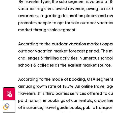
By traveler type, the solo segment is valued at $
vacation registers lowest revenue, owing to risk
awareness regarding destination places and avail
promotes people to opt for solo outdoor vacatio
market through solo segment
According to the outdoor vacation market opport
outdoor vacation market forecast period. The mi
challenges & thrilling activities. Numerous schoo
schools & colleges as the easiest market source.
According to the mode of booking, OTA segment is
annual growth rate of 18.7%. An online travel ag
travelers. It is third parties services offered t
paid for online bookings of car rentals, cruise li
of insurance, travel guide books, public transpo