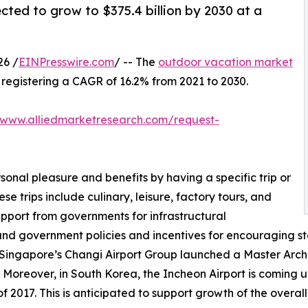
cted to grow to $375.4 billion by 2030 at a
26 /
EINPresswire.com
/ -- The
outdoor vacation market
0, registering a CAGR of 16.2% from 2021 to 2030.
/www.alliedmarketresearch.com/request-
sonal pleasure and benefits by having a specific trip or
se trips include culinary, leisure, factory tours, and
upport from governments for infrastructural
and government policies and incentives for encouraging st
 Singapore’s Changi Airport Group launched a Master Archit
 Moreover, in South Korea, the Incheon Airport is coming up
 2017. This is anticipated to support growth of the overal