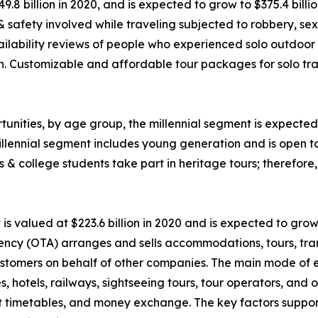
49.8 billion in 2020, and is expected to grow to $375.4 bil
 & safety involved while traveling subjected to robbery, 
ability reviews of people who experienced solo outdoor va
n. Customizable and affordable tour packages for solo trav
unities, by age group, the millennial segment is expected 
llennial segment includes young generation and is open t
ls & college students take part in heritage tours; therefor
 valued at $223.6 billion in 2020 and is expected to grow
ency (OTA) arranges and sells accommodations, tours, tran
o customers on behalf of other companies. The main mode of
nes, hotels, railways, sightseeing tours, tour operators, an
rt timetables, and money exchange. The key factors suppor