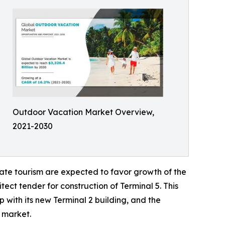
Outdoor Vacation Market Overview,
2021-2030
ate tourism are expected to favor growth of the
ect tender for construction of Terminal 5. This
 with its new Terminal 2 building, and the
l market.