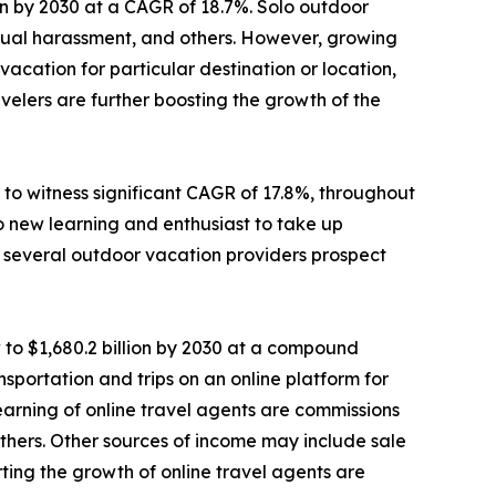
lion by 2030 at a CAGR of 18.7%. Solo outdoor
sexual harassment, and others. However, growing
cation for particular destination or location,
elers are further boosting the growth of the
to witness significant CAGR of 17.8%, throughout
o new learning and enthusiast to take up
e, several outdoor vacation providers prospect
 to $1,680.2 billion by 2030 at a compound
sportation and trips on an online platform for
 earning of online travel agents are commissions
d others. Other sources of income may include sale
ting the growth of online travel agents are