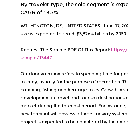
By traveler type, the solo segment is expe
CAGR of 18.7%.
WILMINGTON, DE, UNITED STATES, June 17, 20
size is expected to reach $3,326.4 billion by 203
Request The Sample PDF Of This Report:
https:/
sample/13447
Outdoor vacation refers to spending time for per
journey, usually for the purpose of recreation. The
camping, fishing and heritage tours. Growth in s
development in travel and tourism destinations 
market during the forecast period. For instance,
new terminal will possess a three-runway system.
project is expected to be completed by the end of