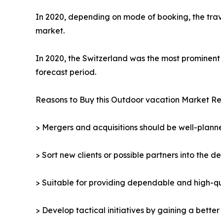
In 2020, depending on mode of booking, the trav
market.
In 2020, the Switzerland was the most prominent 
forecast period.
Reasons to Buy this Outdoor vacation Market Re
> Mergers and acquisitions should be well-planne
> Sort new clients or possible partners into the d
> Suitable for providing dependable and high-qua
> Develop tactical initiatives by gaining a bette