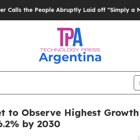
eople Abruptly Laid off “Simply a Math Problem
 to Observe Highest Growth o
6.2% by 2030