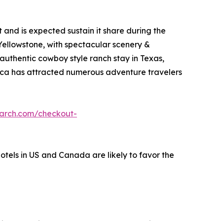
and is expected sustain it share during the
 Yellowstone, with spectacular scenery &
 authentic cowboy style ranch stay in Texas,
erica has attracted numerous adventure travelers
earch.com/checkout-
hotels in US and Canada are likely to favor the