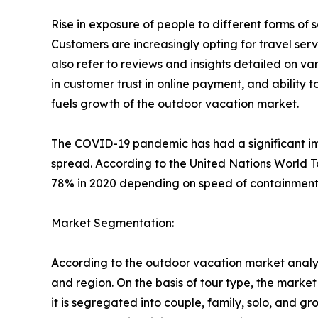
Rise in exposure of people to different forms o
Customers are increasingly opting for travel se
also refer to reviews and insights detailed on var
in customer trust in online payment, and ability 
fuels growth of the outdoor vacation market.
The COVID-19 pandemic has had a significant imp
spread. According to the United Nations World T
78% in 2020 depending on speed of containment a
Market Segmentation:
According to the outdoor vacation market analys
and region. On the basis of tour type, the market i
it is segregated into couple, family, solo, and g