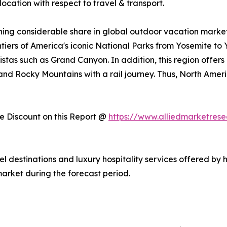
ocation with respect to travel & transport.
ing considerable share in global outdoor vacation market 
ntiers of America's iconic National Parks from Yosemite to
stas such as Grand Canyon. In addition, this region offers
, and Rocky Mountains with a rail journey. Thus, North Am
 Discount on this Report @
https://www.alliedmarketres
vel destinations and luxury hospitality services offered by 
arket during the forecast period.