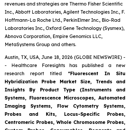
revenues and strategies are Thermo Fisher Scientific
Inc., Abbott Laboratories, Agilent Technologies Inc., F.
Hoffmann-La Roche Ltd., PerkinElmer Inc., Bio-Rad
Laboratories Inc., Oxford Gene Technology (Sysmex),
Abnova Corporation, Empire Genomics LLC,
MetaSystems Group and others.
Austin, TX, USA, June 18, 2026 (GLOBE NEWSWIRE) -
- Healthcare Foresights has published a new
research report titled
“Fluorescent In Situ
Hybridization Probe Market Size, Trends and
Insights By Product Type (Instruments and
Systems, Fluorescence Microscopes, Automated
Imaging Systems, Flow Cytometry Systems,
Probes and Kits, Locus-Specific Probes,
Centromeric Probes, Whole Chromosome Probes,