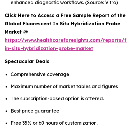
enhanced diagnostic workflows. (Source: Vitro)
Click Here to Access a Free Sample Report of the
Global Fluorescent In Situ Hybridization Probe
Market @
https://www.healthcareforesights.com/reports/flu
in-situ-hybridization-probe-market
Spectacular Deals
Comprehensive coverage
Maximum number of market tables and figures
The subscription-based option is offered.
Best price guarantee
Free 35% or 60 hours of customization.