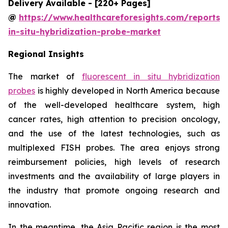
Delivery Available - [220+ Pages]
@
https://www.healthcareforesights.com/reports/f
in-situ-hybridization-probe-market
Regional Insights
The market of
fluorescent in situ hybridization
probes
is highly developed in North America because
of the well-developed healthcare system, high
cancer rates, high attention to precision oncology,
and the use of the latest technologies, such as
multiplexed FISH probes. The area enjoys strong
reimbursement policies, high levels of research
investments and the availability of large players in
the industry that promote ongoing research and
innovation.
In the meantime, the Asia Pacific region is the most