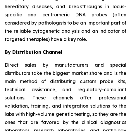
hereditary diseases, and breakthroughs in locus-
specific and centromeric DNA probes (often
considered by pathologists to be an important part of
the reliable cytogenetic analysis and an indicator of
targeted therapies) have a key role.
By Distribution Channel
Direct sales by manufacturers and special
distributors take the biggest market share and is the
main method of distributing custom probe kits,
technical assistance, and regulatory-compliant
solutions. These channels offer professional
validation, training, and integration solutions to the
labs with high-volume genetic testing, so they are the
ones that are favored by the clinical diagnostics
laboratory, research laboratories, and pathology