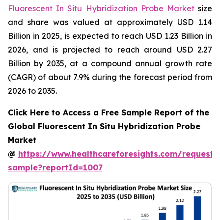
Fluorescent In Situ Hybridization Probe Market
size
and share was valued at approximately USD 1.14
Billion in 2025, is expected to reach USD 1.23 Billion in
2026, and is projected to reach around USD 2.27
Billion by 2035, at a compound annual growth rate
(CAGR) of about 7.9% during the forecast period from
2026 to 2035.
Click Here to Access a Free Sample Report of the
Global Fluorescent In Situ Hybridization Probe
Market
@
https://www.healthcareforesights.com/request-
sample?reportId=1007