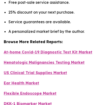
Free post-sale service assistance.
25% discount on your next purchase.
Service guarantees are available.
A personalized market brief by the author.
Browse More Related Reports:
At-home Covid-19 Diagnostic Test Kit Market
Henatologic Malignancies Testing Market
US Clinical Trial Supplies Market
Ear Health Market
Flexible Endoscope Market
DKK-1 Biomarker Market