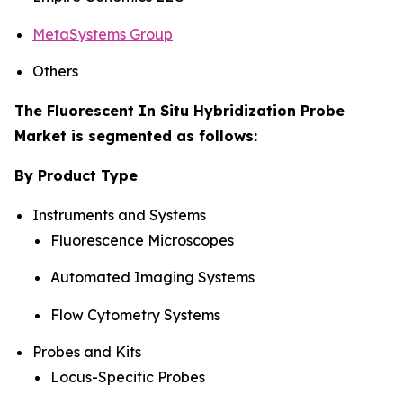
MetaSystems Group
Others
The Fluorescent In Situ Hybridization Probe
Market is segmented as follows:
By Product Type
Instruments and Systems
Fluorescence Microscopes
Automated Imaging Systems
Flow Cytometry Systems
Probes and Kits
Locus-Specific Probes