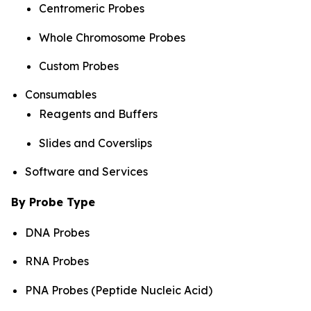
Centromeric Probes
Whole Chromosome Probes
Custom Probes
Consumables
Reagents and Buffers
Slides and Coverslips
Software and Services
By Probe Type
DNA Probes
RNA Probes
PNA Probes (Peptide Nucleic Acid)