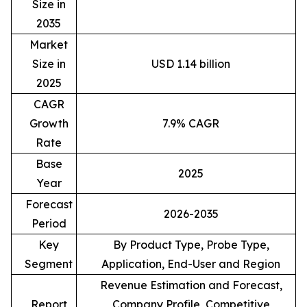
Size in
2035
Market
Size in
USD 1.14 billion
2025
CAGR
Growth
7.9% CAGR
Rate
Base
2025
Year
Forecast
2026-2035
Period
Key
By Product Type, Probe Type,
Segment
Application, End-User and Region
Revenue Estimation and Forecast,
Report
Company Profile, Competitive