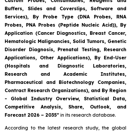
Custom Probes, Consumables, Reagents and
Buffers, Slides and Coverslips, Software and
Services), By Probe Type (DNA Probes, RNA
Probes, PNA Probes (Peptide Nucleic Acid)), By
Application (Cancer Diagnostics, Breast Cancer,
Hematologic Malignancies, Solid Tumors, Genetic
Disorder Diagnosis, Prenatal Testing, Research
Applications, Other Applications), By End-User
(Hospitals and Diagnostic Laboratories,
Research and Academic Institutes,
Pharmaceutical and Biotechnology Companies,
Contract Research Organizations), and By Region
- Global Industry Overview, Statistical Data,
Competitive Analysis, Share, Outlook, and
Forecast 2026 – 2035”
in its research database.
According to the latest research study, the global