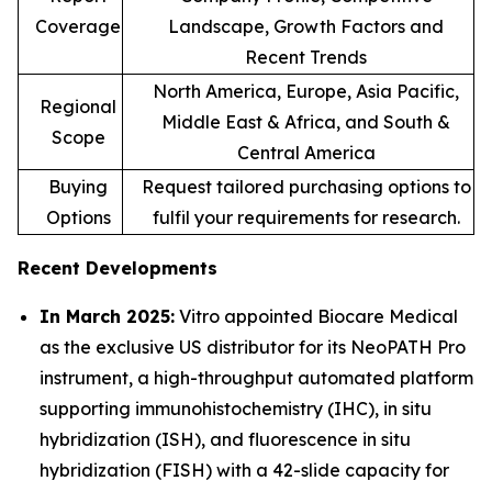
Coverage
Landscape, Growth Factors and
Recent Trends
North America, Europe, Asia Pacific,
Regional
Middle East & Africa, and South &
Scope
Central America
Buying
Request tailored purchasing options to
Options
fulfil your requirements for research.
Recent Developments
In March 2025:
Vitro appointed Biocare Medical
as the exclusive US distributor for its NeoPATH Pro
instrument, a high-throughput automated platform
supporting immunohistochemistry (IHC), in situ
hybridization (ISH), and fluorescence in situ
hybridization (FISH) with a 42-slide capacity for