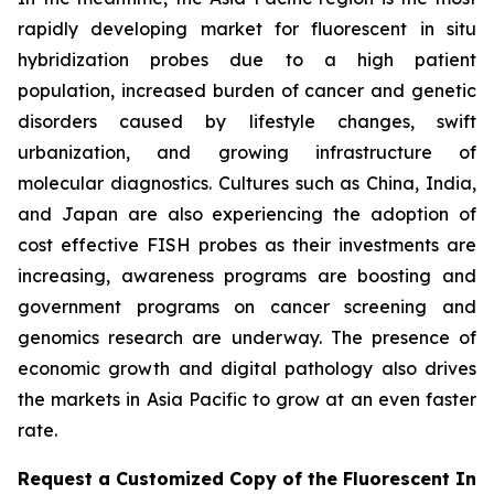
rapidly developing market for fluorescent in situ
hybridization probes due to a high patient
population, increased burden of cancer and genetic
disorders caused by lifestyle changes, swift
urbanization, and growing infrastructure of
molecular diagnostics. Cultures such as China, India,
and Japan are also experiencing the adoption of
cost effective FISH probes as their investments are
increasing, awareness programs are boosting and
government programs on cancer screening and
genomics research are underway. The presence of
economic growth and digital pathology also drives
the markets in Asia Pacific to grow at an even faster
rate.
Request a Customized Copy of the Fluorescent In