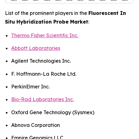
List of the prominent players in the
Fluorescent In
Situ Hybridization Probe Market
:
Thermo Fisher Scientific Inc.
Abbott Laboratories
Agilent Technologies Inc.
F. Hoffmann-La Roche Ltd.
PerkinElmer Inc.
Bio-Rad Laboratories Inc.
Oxford Gene Technology (Sysmex)
Abnova Corporation
Empire Genomics LLC