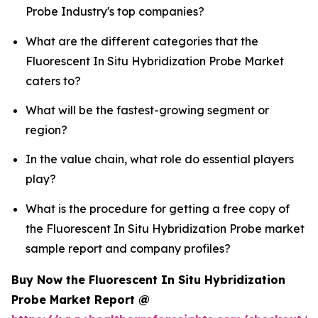
Probe Industry's top companies?
What are the different categories that the
Fluorescent In Situ Hybridization Probe Market
caters to?
What will be the fastest-growing segment or
region?
In the value chain, what role do essential players
play?
What is the procedure for getting a free copy of
the Fluorescent In Situ Hybridization Probe market
sample report and company profiles?
Buy Now the Fluorescent In Situ Hybridization
Probe Market Report @