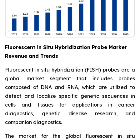
Fluorescent in Situ Hybridization Probe Market
Revenue and Trends
Fluorescent in situ hybridization (FISH) probes are a
global market segment that includes probes
composed of DNA and RNA, which are utilized to
detect and localize specific genetic sequences in
cells and tissues for applications in cancer
diagnostics, genetic disease research, and
companion diagnostics.
The market for the global fluorescent in situ