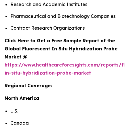
Research and Academic Institutes
Pharmaceutical and Biotechnology Companies
Contract Research Organizations
Click Here to Get a Free Sample Report of the
Global Fluorescent In Situ Hybridization Probe
Market @
https://www.healthcareforesights.com/reports/flu
in-situ-hybridization-probe-market
Regional Coverage:
North America
U.S.
Canada