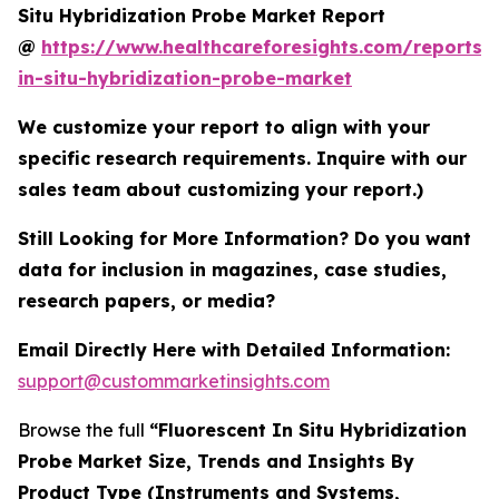
Situ Hybridization Probe Market Report
@
https://www.healthcareforesights.com/reports/f
in-situ-hybridization-probe-market
We customize your report to align with your
specific research requirements. Inquire with our
sales team about customizing your report.)
Still Looking for More Information? Do you want
data for inclusion in magazines, case studies,
research papers, or media?
Email Directly Here with Detailed Information:
support@custommarketinsights.com
Browse the full
“Fluorescent In Situ Hybridization
Probe Market Size, Trends and Insights By
Product Type (Instruments and Systems,