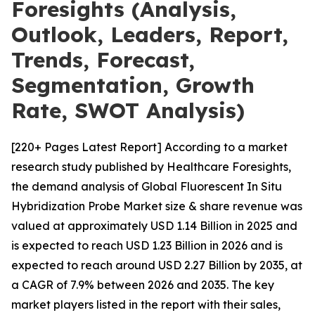
Foresights (Analysis,
Outlook, Leaders, Report,
Trends, Forecast,
Segmentation, Growth
Rate, SWOT Analysis)
[220+ Pages Latest Report] According to a market
research study published by Healthcare Foresights,
the demand analysis of Global Fluorescent In Situ
Hybridization Probe Market size & share revenue was
valued at approximately USD 1.14 Billion in 2025 and
is expected to reach USD 1.23 Billion in 2026 and is
expected to reach around USD 2.27 Billion by 2035, at
a CAGR of 7.9% between 2026 and 2035. The key
market players listed in the report with their sales,