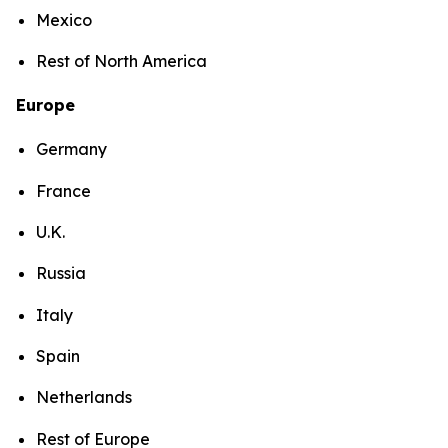
Mexico
Rest of North America
Europe
Germany
France
U.K.
Russia
Italy
Spain
Netherlands
Rest of Europe