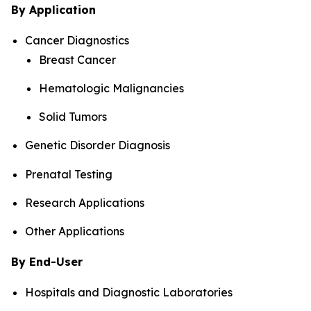
By Application
Cancer Diagnostics
Breast Cancer
Hematologic Malignancies
Solid Tumors
Genetic Disorder Diagnosis
Prenatal Testing
Research Applications
Other Applications
By End-User
Hospitals and Diagnostic Laboratories