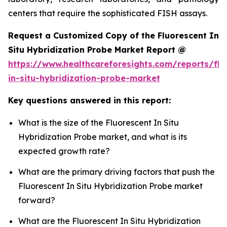
centers that require the sophisticated FISH assays.
Request a Customized Copy of the Fluorescent In
Situ Hybridization Probe Market Report @
https://www.healthcareforesights.com/reports/flu
in-situ-hybridization-probe-market
Key questions answered in this report:
What is the size of the Fluorescent In Situ
Hybridization Probe market, and what is its
expected growth rate?
What are the primary driving factors that push the
Fluorescent In Situ Hybridization Probe market
forward?
What are the Fluorescent In Situ Hybridization