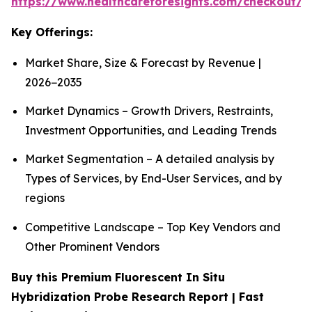
https://www.healthcareforesights.com/checkout/1
Key Offerings:
Market Share, Size & Forecast by Revenue |
2026−2035
Market Dynamics – Growth Drivers, Restraints,
Investment Opportunities, and Leading Trends
Market Segmentation – A detailed analysis by
Types of Services, by End-User Services, and by
regions
Competitive Landscape – Top Key Vendors and
Other Prominent Vendors
Buy this Premium Fluorescent In Situ
Hybridization Probe Research Report | Fast