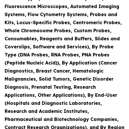
Fluorescence Microscopes, Automated Imaging
Systems, Flow Cytometry Systems, Probes and
Kits, Locus-Specific Probes, Centromeric Probes,
Whole Chromosome Probes, Custom Probes,
Consumables, Reagents and Buffers, Slides and
Coverslips, Software and Services), By Probe
Type (DNA Probes, RNA Probes, PNA Probes
(Peptide Nucleic Acid)), By Application (Cancer
Diagnostics, Breast Cancer, Hematologic
Malignancies, Solid Tumors, Genetic Disorder
Diagnosis, Prenatal Testing, Research
Applications, Other Applications), By End-User
(Hospitals and Diagnostic Laboratories,
Research and Academic Institutes,
Pharmaceutical and Biotechnology Companies,
Contract Research Organizations), and By Region