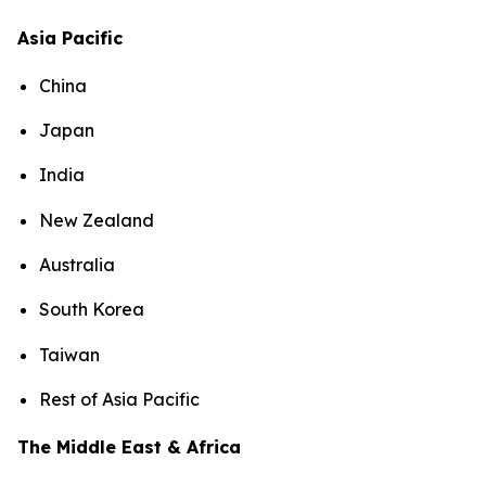
Asia Pacific
China
Japan
India
New Zealand
Australia
South Korea
Taiwan
Rest of Asia Pacific
The Middle East & Africa