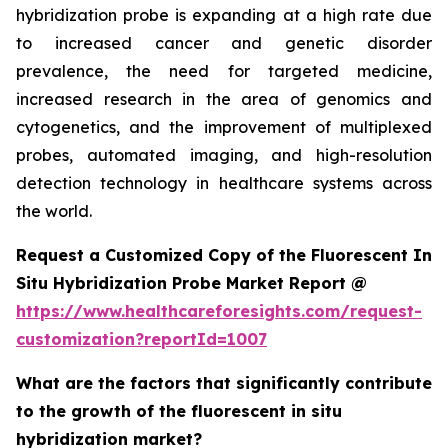
hybridization probe is expanding at a high rate due
to increased cancer and genetic disorder
prevalence, the need for targeted medicine,
increased research in the area of genomics and
cytogenetics, and the improvement of multiplexed
probes, automated imaging, and high-resolution
detection technology in healthcare systems across
the world.
Request a Customized Copy of the Fluorescent In
Situ Hybridization Probe Market Report @
https://www.healthcareforesights.com/request-
customization?reportId=1007
What are the factors that significantly contribute
to the growth of the fluorescent in situ
hybridization market?