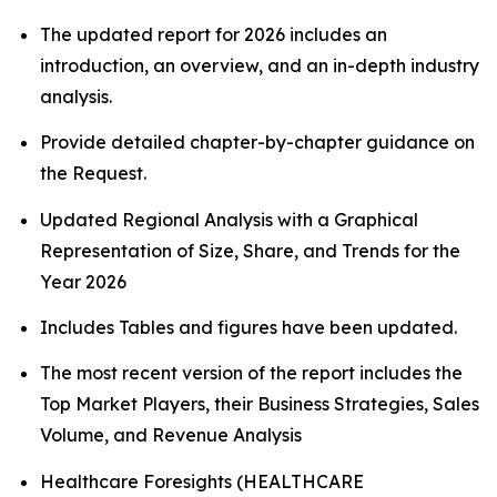
The updated report for 2026 includes an
introduction, an overview, and an in-depth industry
analysis.
Provide detailed chapter-by-chapter guidance on
the Request.
Updated Regional Analysis with a Graphical
Representation of Size, Share, and Trends for the
Year 2026
Includes Tables and figures have been updated.
The most recent version of the report includes the
Top Market Players, their Business Strategies, Sales
Volume, and Revenue Analysis
Healthcare Foresights (HEALTHCARE