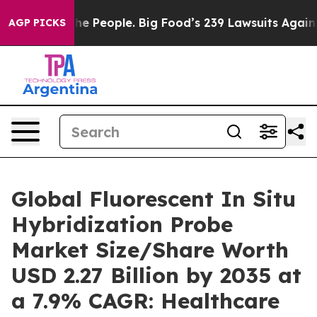
 The People. Big Food’s 239 Lawsuits Against Life-Savi
AGP PICKS
Global Fluorescent In Situ
Hybridization Probe
Market Size/Share Worth
USD 2.27 Billion by 2035 at
a 7.9% CAGR: Healthcare