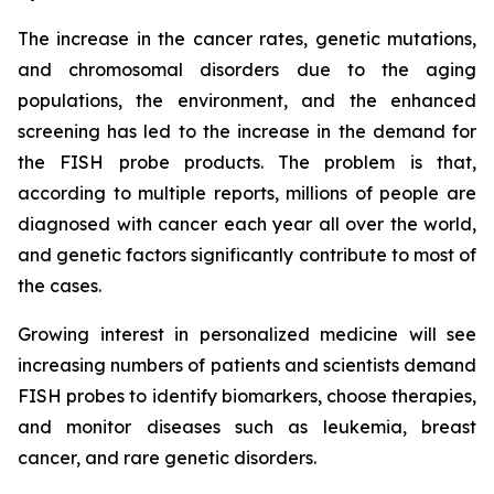
The increase in the cancer rates, genetic mutations,
and chromosomal disorders due to the aging
populations, the environment, and the enhanced
screening has led to the increase in the demand for
the FISH probe products. The problem is that,
according to multiple reports, millions of people are
diagnosed with cancer each year all over the world,
and genetic factors significantly contribute to most of
the cases.
Growing interest in personalized medicine will see
increasing numbers of patients and scientists demand
FISH probes to identify biomarkers, choose therapies,
and monitor diseases such as leukemia, breast
cancer, and rare genetic disorders.