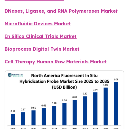
DNases, Ligases, and RNA Polymerases Market
Microfluidic Devices Market
In Silico Clinical Trials Market
Bioprocess Digital Twin Market
Cell Therapy Human Raw Materials Market