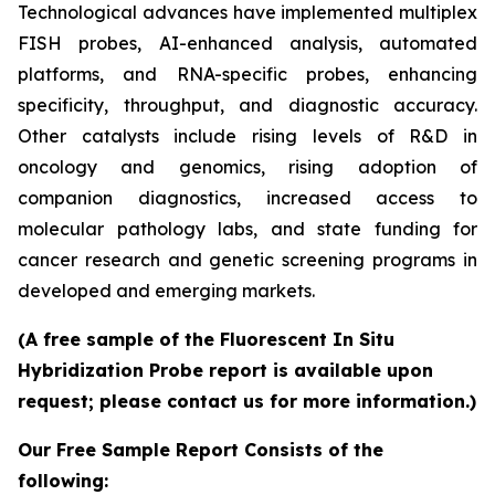
Technological advances have implemented multiplex
FISH probes, AI-enhanced analysis, automated
platforms, and RNA-specific probes, enhancing
specificity, throughput, and diagnostic accuracy.
Other catalysts include rising levels of R&D in
oncology and genomics, rising adoption of
companion diagnostics, increased access to
molecular pathology labs, and state funding for
cancer research and genetic screening programs in
developed and emerging markets.
(A free sample of the Fluorescent In Situ
Hybridization Probe report is available upon
request; please contact us for more information.)
Our Free Sample Report Consists of the
following: