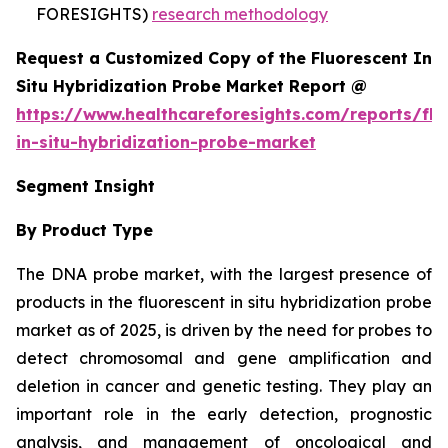
FORESIGHTS)
research methodology
Request a Customized Copy of the Fluorescent In
Situ Hybridization Probe Market Report @
https://www.healthcareforesights.com/reports/flu
in-situ-hybridization-probe-market
Segment Insight
By Product Type
The DNA probe market, with the largest presence of
products in the fluorescent in situ hybridization probe
market as of 2025, is driven by the need for probes to
detect chromosomal and gene amplification and
deletion in cancer and genetic testing. They play an
important role in the early detection, prognostic
analysis, and management of oncological and