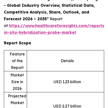
- Global Industry Overview, Statistical Data,
Competitive Analysis, Share, Outlook, and
Forecast 2026 – 2035”
Report
at
https://www.healthcareforesights.com/reports/f
in-situ-hybridization-probe-market
Report Scope
Feature
of the
Details
Report
Market
Size in
USD 1.23 billion
2026
Projected
Market
USD 2.27 billion