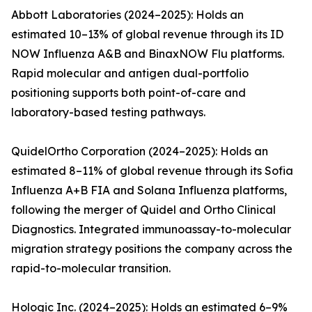
Abbott Laboratories (2024–2025): Holds an
estimated 10–13% of global revenue through its ID
NOW Influenza A&B and BinaxNOW Flu platforms.
Rapid molecular and antigen dual-portfolio
positioning supports both point-of-care and
laboratory-based testing pathways.
QuidelOrtho Corporation (2024–2025): Holds an
estimated 8–11% of global revenue through its Sofia
Influenza A+B FIA and Solana Influenza platforms,
following the merger of Quidel and Ortho Clinical
Diagnostics. Integrated immunoassay-to-molecular
migration strategy positions the company across the
rapid-to-molecular transition.
Hologic Inc. (2024–2025): Holds an estimated 6–9%