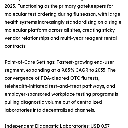
2025. Functioning as the primary gatekeepers for
molecular test ordering during flu season, with large
health systems increasingly standardizing on a single
molecular platform across all sites, creating sticky
vendor relationships and multi-year reagent rental
contracts.
Point-of-Care Settings: Fastest-growing end-user
segment, expanding at a 9.85% CAGR to 2035. The
convergence of FDA-cleared OTC flu tests,
telehealth-initiated test-and-treat pathways, and
employer-sponsored workplace testing programs is
pulling diagnostic volume out of centralized
laboratories into decentralized channels.
Independent Diagnostic Laboratories: USD 0.37