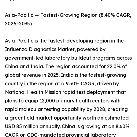
Asia-Pacific — Fastest-Growing Region (8.40% CAGR,
2026–2035)
Asia-Pacific is the fastest-developing region in the
Influenza Diagnostics Market, powered by
government-led laboratory buildout programs across
China and India. The region accounted for 22.0% of
global revenue in 2025. India is the fastest-growing
country in the region at a 9.50% CAGR, driven by
National Health Mission rapid test deployment that
plans to equip 12,000 primary health centers with
rapid molecular testing capability by 2028, creating
a greenfield market opportunity worth an estimated
USD 85 million annually. China is growing at an 8.60%
CAGR on CDC-mandated provincial laboratory