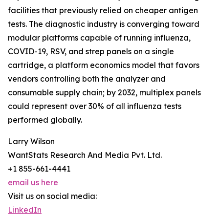
facilities that previously relied on cheaper antigen
tests. The diagnostic industry is converging toward
modular platforms capable of running influenza,
COVID-19, RSV, and strep panels on a single
cartridge, a platform economics model that favors
vendors controlling both the analyzer and
consumable supply chain; by 2032, multiplex panels
could represent over 30% of all influenza tests
performed globally.
Larry Wilson
WantStats Research And Media Pvt. Ltd.
+1 855-661-4441
email us here
Visit us on social media:
LinkedIn