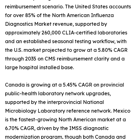
reimbursement scenario. The United States accounts
for over 85% of the North American Influenza
Diagnostics Market revenue, supported by
approximately 260,000 CLIA-certified laboratories
and an established seasonal testing workflow, with
the U.S. market projected to grow at a 5.80% CAGR
through 2035 on CMS reimbursement clarity and a
large hospital installed base.
Canada is growing at a 5.45% CAGR on provincial
public-health laboratory network upgrades,
supported by the interprovincial National
Microbiology Laboratory reference network. Mexico
is the fastest-growing North American market at a
6.70% CAGR, driven by the IMSS diagnostic
modernization program, though both Canada and