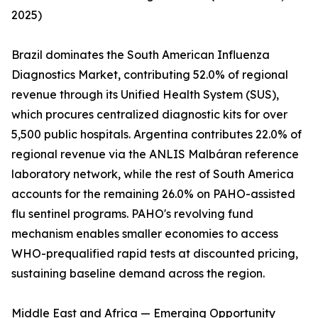
2025)
Brazil dominates the South American Influenza
Diagnostics Market, contributing 52.0% of regional
revenue through its Unified Health System (SUS),
which procures centralized diagnostic kits for over
5,500 public hospitals. Argentina contributes 22.0% of
regional revenue via the ANLIS Malbáran reference
laboratory network, while the rest of South America
accounts for the remaining 26.0% on PAHO-assisted
flu sentinel programs. PAHO's revolving fund
mechanism enables smaller economies to access
WHO-prequalified rapid tests at discounted pricing,
sustaining baseline demand across the region.
Middle East and Africa — Emerging Opportunity