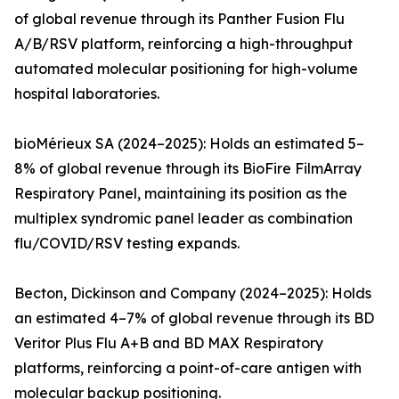
of global revenue through its Panther Fusion Flu
A/B/RSV platform, reinforcing a high-throughput
automated molecular positioning for high-volume
hospital laboratories.
bioMérieux SA (2024–2025): Holds an estimated 5–
8% of global revenue through its BioFire FilmArray
Respiratory Panel, maintaining its position as the
multiplex syndromic panel leader as combination
flu/COVID/RSV testing expands.
Becton, Dickinson and Company (2024–2025): Holds
an estimated 4–7% of global revenue through its BD
Veritor Plus Flu A+B and BD MAX Respiratory
platforms, reinforcing a point-of-care antigen with
molecular backup positioning.