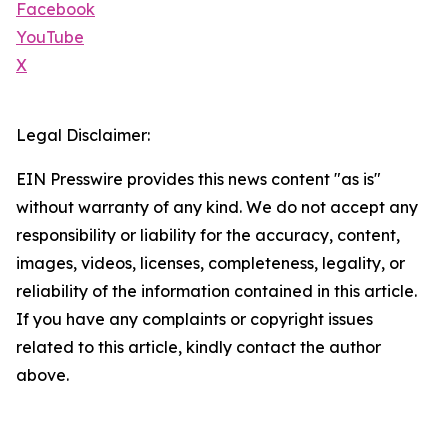
Facebook
YouTube
X
Legal Disclaimer:
EIN Presswire provides this news content "as is"
without warranty of any kind. We do not accept any
responsibility or liability for the accuracy, content,
images, videos, licenses, completeness, legality, or
reliability of the information contained in this article.
If you have any complaints or copyright issues
related to this article, kindly contact the author
above.