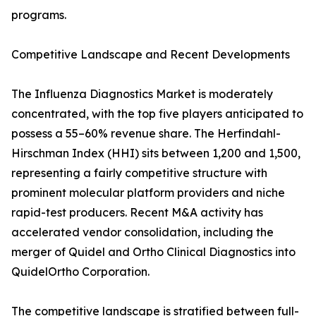
programs.
Competitive Landscape and Recent Developments
The Influenza Diagnostics Market is moderately
concentrated, with the top five players anticipated to
possess a 55–60% revenue share. The Herfindahl-
Hirschman Index (HHI) sits between 1,200 and 1,500,
representing a fairly competitive structure with
prominent molecular platform providers and niche
rapid-test producers. Recent M&A activity has
accelerated vendor consolidation, including the
merger of Quidel and Ortho Clinical Diagnostics into
QuidelOrtho Corporation.
The competitive landscape is stratified between full-