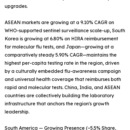
upgrades.
ASEAN markets are growing at a 9.10% CAGR on
WHO-supported sentinel surveillance scale-up, South
Korea is growing at 6.80% on HIRA reimbursement
for molecular flu tests, and Japan—growing at a
comparatively steady 5.90% CAGR—maintains the
highest per-capita testing rate in the region, driven
by a culturally embedded flu-awareness campaign
and universal health coverage that reimburses both
rapid and molecular tests. China, India, and ASEAN
countries are collectively building the laboratory
infrastructure that anchors the region's growth
leadership.
South America — Growing Presence (~5.5% Share,