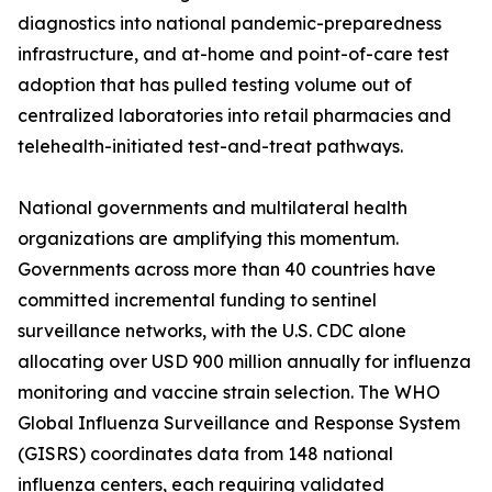
diagnostics into national pandemic-preparedness
infrastructure, and at-home and point-of-care test
adoption that has pulled testing volume out of
centralized laboratories into retail pharmacies and
telehealth-initiated test-and-treat pathways.
National governments and multilateral health
organizations are amplifying this momentum.
Governments across more than 40 countries have
committed incremental funding to sentinel
surveillance networks, with the U.S. CDC alone
allocating over USD 900 million annually for influenza
monitoring and vaccine strain selection. The WHO
Global Influenza Surveillance and Response System
(GISRS) coordinates data from 148 national
influenza centers, each requiring validated