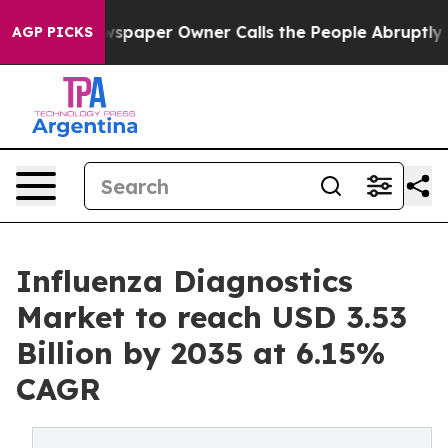
paper Owner Calls the People Abruptly Laid off “Sim
AGP PICKS
Influenza Diagnostics
Market to reach USD 3.53
Billion by 2035 at 6.15%
CAGR