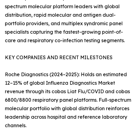
spectrum molecular platform leaders with global
distribution, rapid molecular and antigen dual-
portfolio providers, and multiplex syndromic panel
specialists capturing the fastest-growing point-of-
care and respiratory co-infection testing segments.
KEY COMPANIES AND RECENT MILESTONES
Roche Diagnostics (2024–2025): Holds an estimated
12–15% of global Influenza Diagnostics Market
revenue through its cobas Liat Flu/COVID and cobas
6800/8800 respiratory panel platforms. Full-spectrum
molecular portfolio with global distribution reinforces
leadership across hospital and reference laboratory
channels.