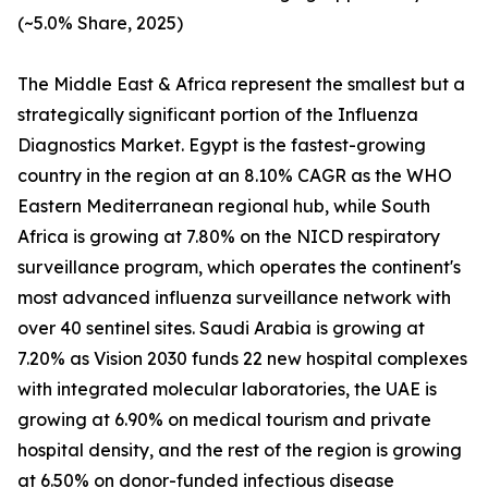
(~5.0% Share, 2025)
The Middle East & Africa represent the smallest but a
strategically significant portion of the Influenza
Diagnostics Market. Egypt is the fastest-growing
country in the region at an 8.10% CAGR as the WHO
Eastern Mediterranean regional hub, while South
Africa is growing at 7.80% on the NICD respiratory
surveillance program, which operates the continent's
most advanced influenza surveillance network with
over 40 sentinel sites. Saudi Arabia is growing at
7.20% as Vision 2030 funds 22 new hospital complexes
with integrated molecular laboratories, the UAE is
growing at 6.90% on medical tourism and private
hospital density, and the rest of the region is growing
at 6.50% on donor-funded infectious disease