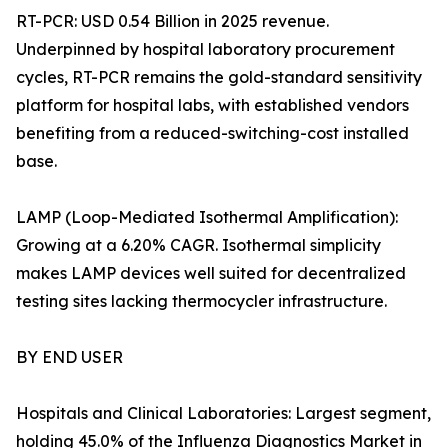
RT-PCR: USD 0.54 Billion in 2025 revenue.
Underpinned by hospital laboratory procurement
cycles, RT-PCR remains the gold-standard sensitivity
platform for hospital labs, with established vendors
benefiting from a reduced-switching-cost installed
base.
LAMP (Loop-Mediated Isothermal Amplification):
Growing at a 6.20% CAGR. Isothermal simplicity
makes LAMP devices well suited for decentralized
testing sites lacking thermocycler infrastructure.
BY END USER
Hospitals and Clinical Laboratories: Largest segment,
holding 45.0% of the Influenza Diagnostics Market in