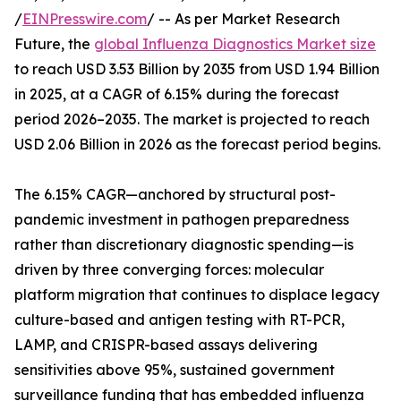
/
EINPresswire.com
/ -- As per Market Research
Future, the
global Influenza Diagnostics Market size
to reach USD 3.53 Billion by 2035 from USD 1.94 Billion
in 2025, at a CAGR of 6.15% during the forecast
period 2026–2035. The market is projected to reach
USD 2.06 Billion in 2026 as the forecast period begins.
The 6.15% CAGR—anchored by structural post-
pandemic investment in pathogen preparedness
rather than discretionary diagnostic spending—is
driven by three converging forces: molecular
platform migration that continues to displace legacy
culture-based and antigen testing with RT-PCR,
LAMP, and CRISPR-based assays delivering
sensitivities above 95%, sustained government
surveillance funding that has embedded influenza