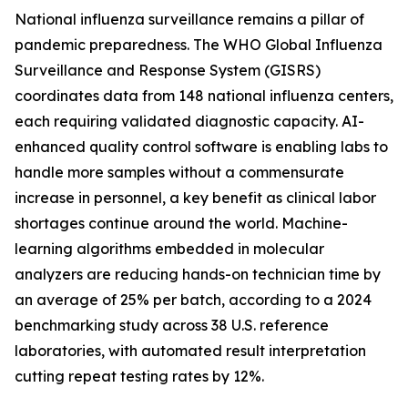
National influenza surveillance remains a pillar of
pandemic preparedness. The WHO Global Influenza
Surveillance and Response System (GISRS)
coordinates data from 148 national influenza centers,
each requiring validated diagnostic capacity. AI-
enhanced quality control software is enabling labs to
handle more samples without a commensurate
increase in personnel, a key benefit as clinical labor
shortages continue around the world. Machine-
learning algorithms embedded in molecular
analyzers are reducing hands-on technician time by
an average of 25% per batch, according to a 2024
benchmarking study across 38 U.S. reference
laboratories, with automated result interpretation
cutting repeat testing rates by 12%.