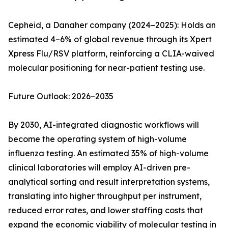
Cepheid, a Danaher company (2024–2025): Holds an
estimated 4–6% of global revenue through its Xpert
Xpress Flu/RSV platform, reinforcing a CLIA-waived
molecular positioning for near-patient testing use.
Future Outlook: 2026–2035
By 2030, AI-integrated diagnostic workflows will
become the operating system of high-volume
influenza testing. An estimated 35% of high-volume
clinical laboratories will employ AI-driven pre-
analytical sorting and result interpretation systems,
translating into higher throughput per instrument,
reduced error rates, and lower staffing costs that
expand the economic viability of molecular testing in