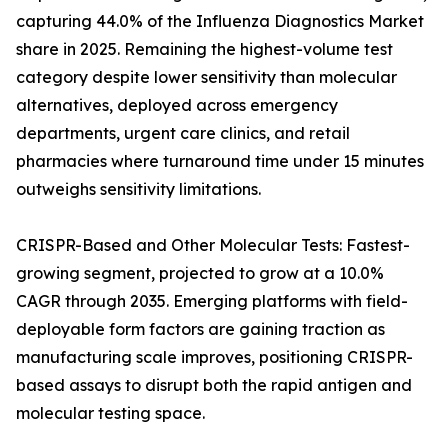
capturing 44.0% of the Influenza Diagnostics Market
share in 2025. Remaining the highest-volume test
category despite lower sensitivity than molecular
alternatives, deployed across emergency
departments, urgent care clinics, and retail
pharmacies where turnaround time under 15 minutes
outweighs sensitivity limitations.
CRISPR-Based and Other Molecular Tests: Fastest-
growing segment, projected to grow at a 10.0%
CAGR through 2035. Emerging platforms with field-
deployable form factors are gaining traction as
manufacturing scale improves, positioning CRISPR-
based assays to disrupt both the rapid antigen and
molecular testing space.