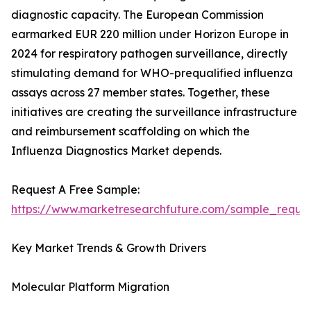
diagnostic capacity. The European Commission
earmarked EUR 220 million under Horizon Europe in
2024 for respiratory pathogen surveillance, directly
stimulating demand for WHO-prequalified influenza
assays across 27 member states. Together, these
initiatives are creating the surveillance infrastructure
and reimbursement scaffolding on which the
Influenza Diagnostics Market depends.
Request A Free Sample:
https://www.marketresearchfuture.com/sample_reque
Key Market Trends & Growth Drivers
Molecular Platform Migration