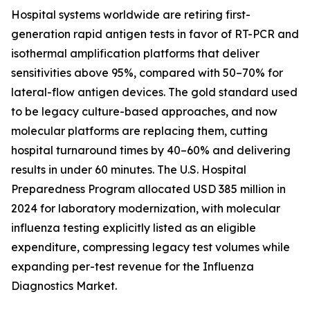
Hospital systems worldwide are retiring first-
generation rapid antigen tests in favor of RT-PCR and
isothermal amplification platforms that deliver
sensitivities above 95%, compared with 50–70% for
lateral-flow antigen devices. The gold standard used
to be legacy culture-based approaches, and now
molecular platforms are replacing them, cutting
hospital turnaround times by 40–60% and delivering
results in under 60 minutes. The U.S. Hospital
Preparedness Program allocated USD 385 million in
2024 for laboratory modernization, with molecular
influenza testing explicitly listed as an eligible
expenditure, compressing legacy test volumes while
expanding per-test revenue for the Influenza
Diagnostics Market.