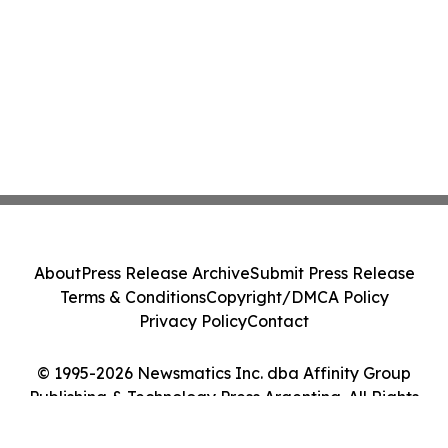
About
Press Release Archive
Submit Press Release
Terms & Conditions
Copyright/DMCA Policy
Privacy Policy
Contact
© 1995-2026 Newsmatics Inc. dba Affinity Group
Publishing & Technology Press Argentina. All Rights
Reserved.