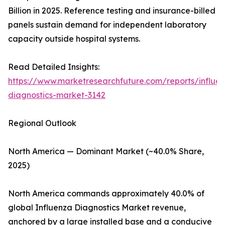
Billion in 2025. Reference testing and insurance-billed
panels sustain demand for independent laboratory
capacity outside hospital systems.
Read Detailed Insights:
https://www.marketresearchfuture.com/reports/influe
diagnostics-market-3142
Regional Outlook
North America — Dominant Market (~40.0% Share,
2025)
North America commands approximately 40.0% of
global Influenza Diagnostics Market revenue,
anchored by a large installed base and a conducive