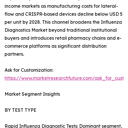
income markets as manufacturing costs for lateral-
flow and CRISPR-based devices decline below USD 5
per unit by 2028. This channel broadens the Influenza
Diagnostics Market beyond traditional institutional
buyers and introduces retail pharmacy chains and e-
commerce platforms as significant distribution
partners.
Ask for Customization:
https://www.marketresearchfuture.com/ask_for_custo
Market Segment Insights
BY TEST TYPE
Rapid Influenza Diagnostic Tests: Dominant segment,