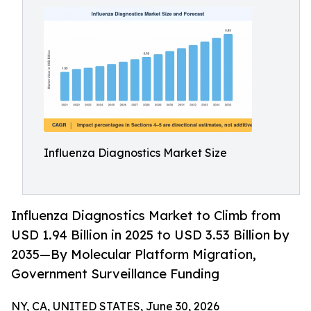
Influenza Diagnostics Market Size
Influenza Diagnostics Market to Climb from
USD 1.94 Billion in 2025 to USD 3.53 Billion by
2035—By Molecular Platform Migration,
Government Surveillance Funding
NY, CA, UNITED STATES, June 30, 2026