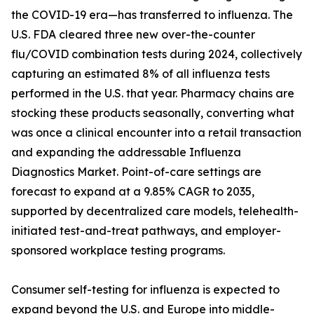
the COVID-19 era—has transferred to influenza. The
U.S. FDA cleared three new over-the-counter
flu/COVID combination tests during 2024, collectively
capturing an estimated 8% of all influenza tests
performed in the U.S. that year. Pharmacy chains are
stocking these products seasonally, converting what
was once a clinical encounter into a retail transaction
and expanding the addressable Influenza
Diagnostics Market. Point-of-care settings are
forecast to expand at a 9.85% CAGR to 2035,
supported by decentralized care models, telehealth-
initiated test-and-treat pathways, and employer-
sponsored workplace testing programs.
Consumer self-testing for influenza is expected to
expand beyond the U.S. and Europe into middle-