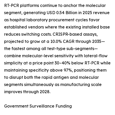
RT-PCR platforms continue to anchor the molecular
segment, generating USD 0.54 Billion in 2025 revenue
as hospital laboratory procurement cycles favor
established vendors where the existing installed base
reduces switching costs. CRISPR-based assays,
projected to grow at a 10.0% CAGR through 2035—
the fastest among all test-type sub-segments—
combine molecular-level sensitivity with lateral-flow
simplicity at a price point 30–40% below RT-PCR while
maintaining specificity above 97%, positioning them
to disrupt both the rapid antigen and molecular
segments simultaneously as manufacturing scale
improves through 2028.
Government Surveillance Funding