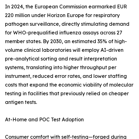
In 2024, the European Commission earmarked EUR
220 million under Horizon Europe for respiratory
pathogen surveillance, directly stimulating demand
for WHO-prequalified influenza assays across 27
member states. By 2030, an estimated 35% of high-
volume clinical laboratories will employ AI-driven
pre-analytical sorting and result interpretation
systems, translating into higher throughput per
instrument, reduced error rates, and lower staffing
costs that expand the economic viability of molecular
testing in facilities that previously relied on cheaper
antigen tests.
At-Home and POC Test Adoption
Consumer comfort with self-testing—forged during