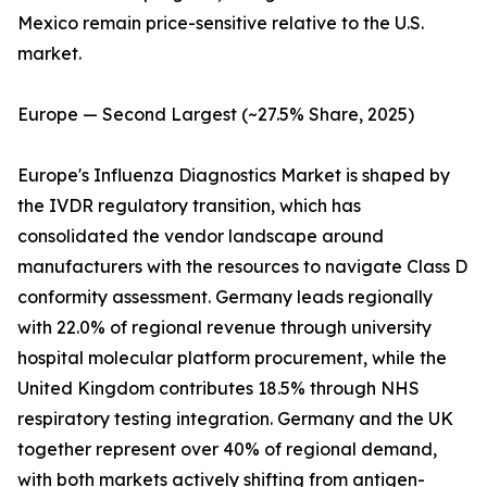
Mexico remain price-sensitive relative to the U.S.
market.
Europe — Second Largest (~27.5% Share, 2025)
Europe's Influenza Diagnostics Market is shaped by
the IVDR regulatory transition, which has
consolidated the vendor landscape around
manufacturers with the resources to navigate Class D
conformity assessment. Germany leads regionally
with 22.0% of regional revenue through university
hospital molecular platform procurement, while the
United Kingdom contributes 18.5% through NHS
respiratory testing integration. Germany and the UK
together represent over 40% of regional demand,
with both markets actively shifting from antigen-