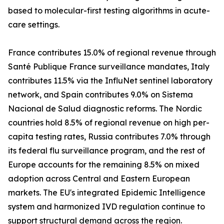
based to molecular-first testing algorithms in acute-
care settings.
France contributes 15.0% of regional revenue through
Santé Publique France surveillance mandates, Italy
contributes 11.5% via the InfluNet sentinel laboratory
network, and Spain contributes 9.0% on Sistema
Nacional de Salud diagnostic reforms. The Nordic
countries hold 8.5% of regional revenue on high per-
capita testing rates, Russia contributes 7.0% through
its federal flu surveillance program, and the rest of
Europe accounts for the remaining 8.5% on mixed
adoption across Central and Eastern European
markets. The EU's integrated Epidemic Intelligence
system and harmonized IVD regulation continue to
support structural demand across the region.