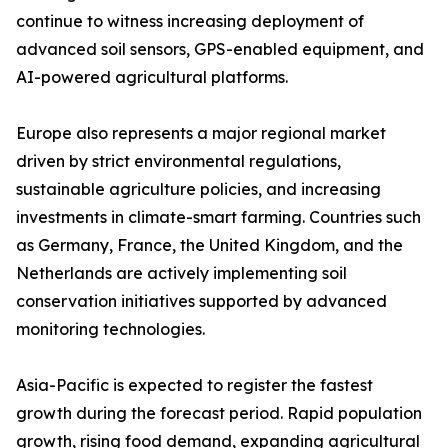
continue to witness increasing deployment of
advanced soil sensors, GPS-enabled equipment, and
AI-powered agricultural platforms.
Europe also represents a major regional market
driven by strict environmental regulations,
sustainable agriculture policies, and increasing
investments in climate-smart farming. Countries such
as Germany, France, the United Kingdom, and the
Netherlands are actively implementing soil
conservation initiatives supported by advanced
monitoring technologies.
Asia-Pacific is expected to register the fastest
growth during the forecast period. Rapid population
growth, rising food demand, expanding agricultural