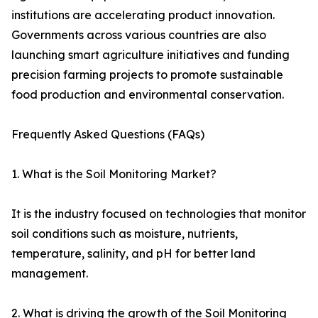
institutions are accelerating product innovation.
Governments across various countries are also
launching smart agriculture initiatives and funding
precision farming projects to promote sustainable
food production and environmental conservation.
Frequently Asked Questions (FAQs)
1. What is the Soil Monitoring Market?
It is the industry focused on technologies that monitor
soil conditions such as moisture, nutrients,
temperature, salinity, and pH for better land
management.
2. What is driving the growth of the Soil Monitoring