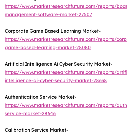
https://www.marketresearchfuture.com/reports/board
management-software-market-27507
Corporate Game Based Learning Market-
https://www.marketresearchfuture.com/reports/corpor
game-based-learning-market-28080
Artificial Intelligence Ai Cyber Security Market-
https://www.marketresearchfuture.com/reports/artifici
intelligence-ai-cyber-security-market-28638
Authentication Service Market-
https://www.marketresearchfuture.com/reports/authen
service-market-28646
Calibration Service Market-