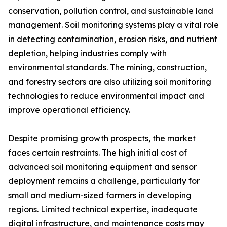
conservation, pollution control, and sustainable land
management. Soil monitoring systems play a vital role
in detecting contamination, erosion risks, and nutrient
depletion, helping industries comply with
environmental standards. The mining, construction,
and forestry sectors are also utilizing soil monitoring
technologies to reduce environmental impact and
improve operational efficiency.
Despite promising growth prospects, the market
faces certain restraints. The high initial cost of
advanced soil monitoring equipment and sensor
deployment remains a challenge, particularly for
small and medium-sized farmers in developing
regions. Limited technical expertise, inadequate
digital infrastructure, and maintenance costs may