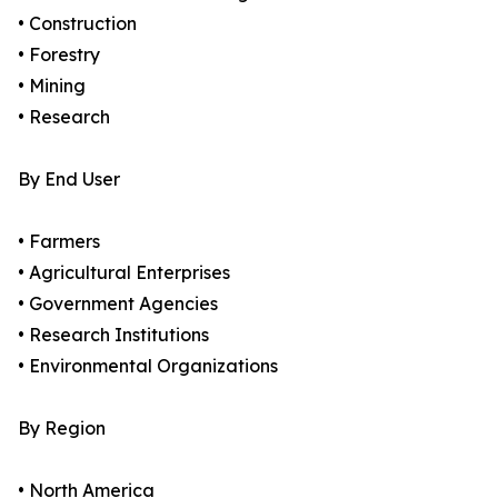
• Construction
• Forestry
• Mining
• Research
By End User
• Farmers
• Agricultural Enterprises
• Government Agencies
• Research Institutions
• Environmental Organizations
By Region
• North America