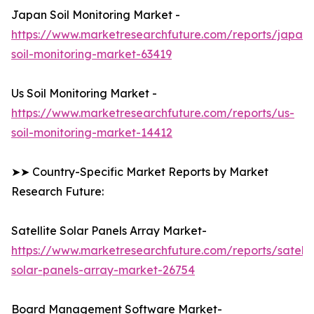
Japan Soil Monitoring Market -
https://www.marketresearchfuture.com/reports/japan-
soil-monitoring-market-63419
Us Soil Monitoring Market -
https://www.marketresearchfuture.com/reports/us-
soil-monitoring-market-14412
➤➤ Country-Specific Market Reports by Market
Research Future:
Satellite Solar Panels Array Market-
https://www.marketresearchfuture.com/reports/satelli
solar-panels-array-market-26754
Board Management Software Market-