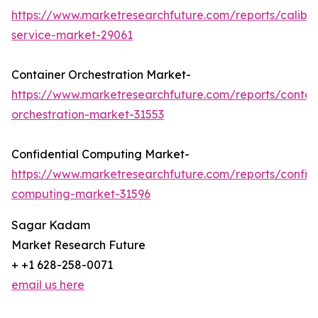
https://www.marketresearchfuture.com/reports/calibra
service-market-29061
Container Orchestration Market-
https://www.marketresearchfuture.com/reports/contai
orchestration-market-31553
Confidential Computing Market-
https://www.marketresearchfuture.com/reports/confide
computing-market-31596
Sagar Kadam
Market Research Future
+ +1 628-258-0071
email us here