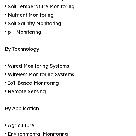
• Soil Temperature Monitoring
• Nutrient Monitoring
• Soil Salinity Monitoring
• pH Monitoring
By Technology
• Wired Monitoring Systems
• Wireless Monitoring Systems
• IoT-Based Monitoring
• Remote Sensing
By Application
• Agriculture
• Environmental Monitoring