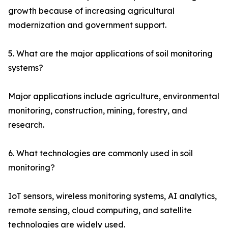
growth because of increasing agricultural
modernization and government support.
5. What are the major applications of soil monitoring
systems?
Major applications include agriculture, environmental
monitoring, construction, mining, forestry, and
research.
6. What technologies are commonly used in soil
monitoring?
IoT sensors, wireless monitoring systems, AI analytics,
remote sensing, cloud computing, and satellite
technologies are widely used.