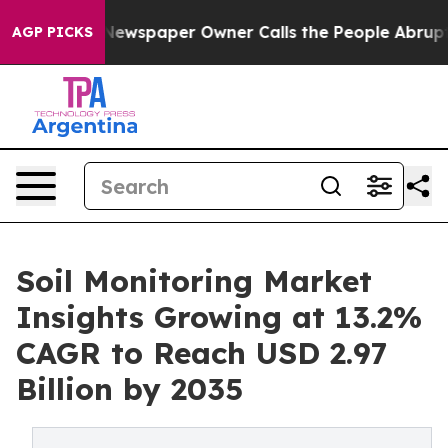
 Newspaper Owner Calls the People Abruptly Laid off
AGP PICKS
Soil Monitoring Market
Insights Growing at 13.2%
CAGR to Reach USD 2.97
Billion by 2035