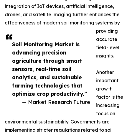
integration of IoT devices, artificial intelligence,
drones, and satellite imaging further enhances the
effectiveness of modern soil monitoring systems by
providing
accurate
Soil Monitoring Market is
field-level
advancing precision
insights.
agriculture through smart
sensors, real-time soil
Another
analytics, and sustainable
important
farming technologies that
growth
optimize crop productivity.”
factor is the
— Market Research Future
increasing
focus on
environmental sustainability. Governments are
implementing stricter regulations related to soil