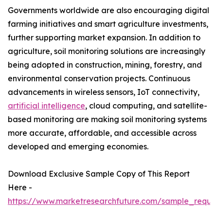
Governments worldwide are also encouraging digital
farming initiatives and smart agriculture investments,
further supporting market expansion. In addition to
agriculture, soil monitoring solutions are increasingly
being adopted in construction, mining, forestry, and
environmental conservation projects. Continuous
advancements in wireless sensors, IoT connectivity,
artificial intelligence
, cloud computing, and satellite-
based monitoring are making soil monitoring systems
more accurate, affordable, and accessible across
developed and emerging economies.
Download Exclusive Sample Copy of This Report
Here -
https://www.marketresearchfuture.com/sample_reque