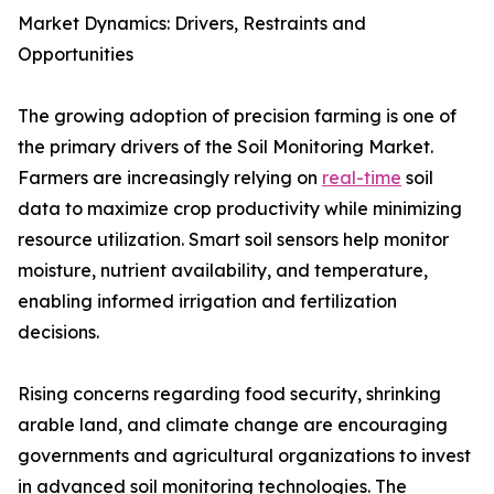
Market Dynamics: Drivers, Restraints and
Opportunities
The growing adoption of precision farming is one of
the primary drivers of the Soil Monitoring Market.
Farmers are increasingly relying on
real-time
soil
data to maximize crop productivity while minimizing
resource utilization. Smart soil sensors help monitor
moisture, nutrient availability, and temperature,
enabling informed irrigation and fertilization
decisions.
Rising concerns regarding food security, shrinking
arable land, and climate change are encouraging
governments and agricultural organizations to invest
in advanced soil monitoring technologies. The