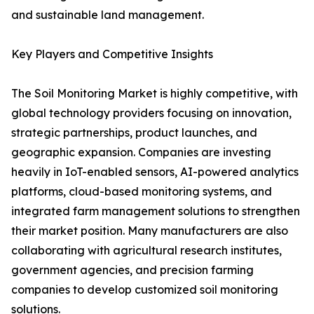
and sustainable land management.
Key Players and Competitive Insights
The Soil Monitoring Market is highly competitive, with
global technology providers focusing on innovation,
strategic partnerships, product launches, and
geographic expansion. Companies are investing
heavily in IoT-enabled sensors, AI-powered analytics
platforms, cloud-based monitoring systems, and
integrated farm management solutions to strengthen
their market position. Many manufacturers are also
collaborating with agricultural research institutes,
government agencies, and precision farming
companies to develop customized soil monitoring
solutions.