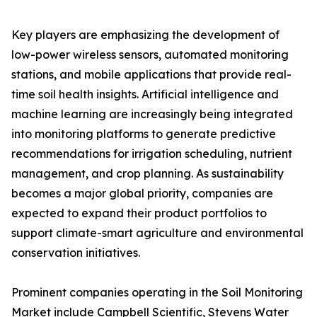
Key players are emphasizing the development of
low-power wireless sensors, automated monitoring
stations, and mobile applications that provide real-
time soil health insights. Artificial intelligence and
machine learning are increasingly being integrated
into monitoring platforms to generate predictive
recommendations for irrigation scheduling, nutrient
management, and crop planning. As sustainability
becomes a major global priority, companies are
expected to expand their product portfolios to
support climate-smart agriculture and environmental
conservation initiatives.
Prominent companies operating in the Soil Monitoring
Market include Campbell Scientific, Stevens Water