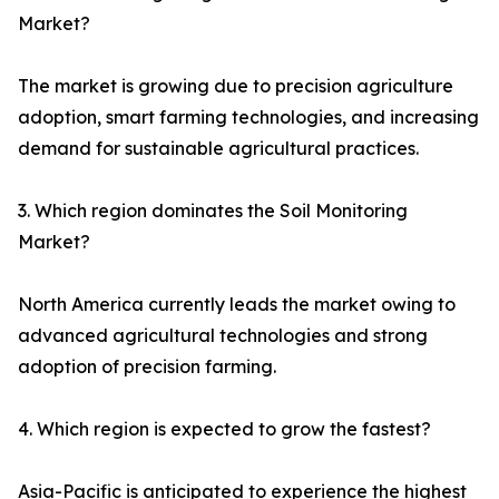
Market?
The market is growing due to precision agriculture
adoption, smart farming technologies, and increasing
demand for sustainable agricultural practices.
3. Which region dominates the Soil Monitoring
Market?
North America currently leads the market owing to
advanced agricultural technologies and strong
adoption of precision farming.
4. Which region is expected to grow the fastest?
Asia-Pacific is anticipated to experience the highest