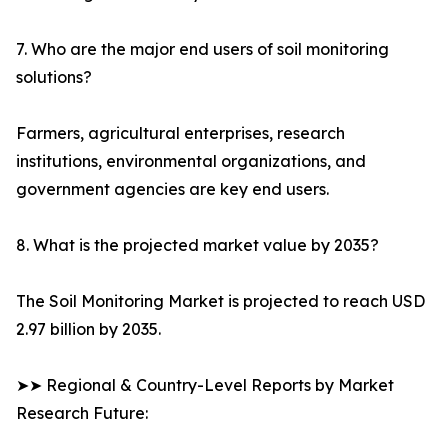
7. Who are the major end users of soil monitoring
solutions?
Farmers, agricultural enterprises, research
institutions, environmental organizations, and
government agencies are key end users.
8. What is the projected market value by 2035?
The Soil Monitoring Market is projected to reach USD
2.97 billion by 2035.
➤➤ Regional & Country-Level Reports by Market
Research Future: