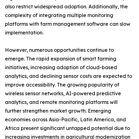
also restrict widespread adoption. Additionally, the
complexity of integrating multiple monitoring
platforms with farm management software can slow
implementation.
However, numerous opportunities continue to
emerge. The rapid expansion of smart farming
initiatives, increasing adoption of cloud-based
analytics, and declining sensor costs are expected to
improve accessibility. The growing popularity of
wireless sensor networks, AI-powered predictive
analytics, and remote monitoring platforms will
further strengthen market growth. Emerging
economies across Asia-Pacific, Latin America, and
Africa present significant untapped potential due to
increasing investments in agricultural modernization