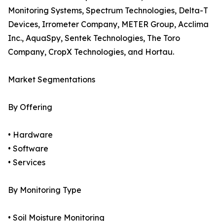
Monitoring Systems, Spectrum Technologies, Delta-T
Devices, Irrometer Company, METER Group, Acclima
Inc., AquaSpy, Sentek Technologies, The Toro
Company, CropX Technologies, and Hortau.
Market Segmentations
By Offering
• Hardware
• Software
• Services
By Monitoring Type
• Soil Moisture Monitoring