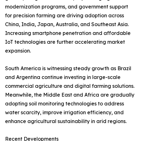
modernization programs, and government support
for precision farming are driving adoption across
China, India, Japan, Australia, and Southeast Asia.
Increasing smartphone penetration and affordable
IoT technologies are further accelerating market
expansion.
South America is witnessing steady growth as Brazil
and Argentina continue investing in large-scale
commercial agriculture and digital farming solutions.
Meanwhile, the Middle East and Africa are gradually
adopting soil monitoring technologies to address
water scarcity, improve irrigation efficiency, and
enhance agricultural sustainability in arid regions.
Recent Developments