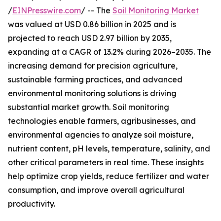
/
EINPresswire.com
/ -- The
Soil Monitoring Market
was valued at USD 0.86 billion in 2025 and is
projected to reach USD 2.97 billion by 2035,
expanding at a CAGR of 13.2% during 2026–2035. The
increasing demand for precision agriculture,
sustainable farming practices, and advanced
environmental monitoring solutions is driving
substantial market growth. Soil monitoring
technologies enable farmers, agribusinesses, and
environmental agencies to analyze soil moisture,
nutrient content, pH levels, temperature, salinity, and
other critical parameters in real time. These insights
help optimize crop yields, reduce fertilizer and water
consumption, and improve overall agricultural
productivity.