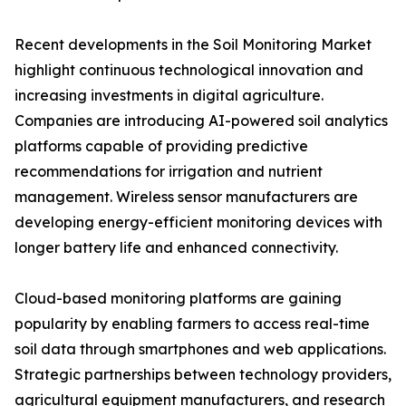
Recent developments in the Soil Monitoring Market
highlight continuous technological innovation and
increasing investments in digital agriculture.
Companies are introducing AI-powered soil analytics
platforms capable of providing predictive
recommendations for irrigation and nutrient
management. Wireless sensor manufacturers are
developing energy-efficient monitoring devices with
longer battery life and enhanced connectivity.
Cloud-based monitoring platforms are gaining
popularity by enabling farmers to access real-time
soil data through smartphones and web applications.
Strategic partnerships between technology providers,
agricultural equipment manufacturers, and research