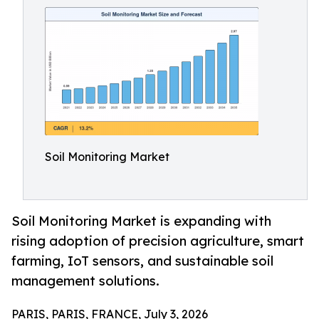
Soil Monitoring Market
Soil Monitoring Market is expanding with
rising adoption of precision agriculture, smart
farming, IoT sensors, and sustainable soil
management solutions.
PARIS, PARIS, FRANCE, July 3, 2026