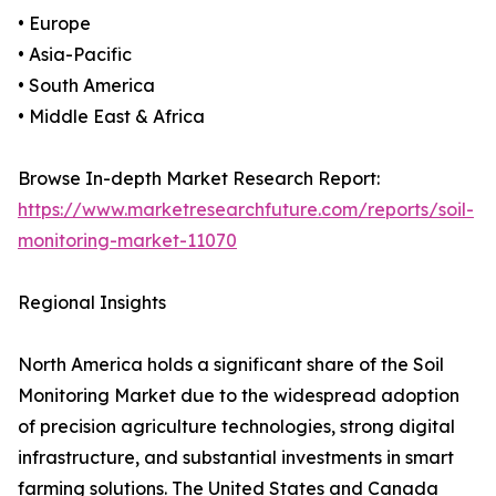
• Europe
• Asia-Pacific
• South America
• Middle East & Africa
Browse In-depth Market Research Report:
https://www.marketresearchfuture.com/reports/soil-
monitoring-market-11070
Regional Insights
North America holds a significant share of the Soil
Monitoring Market due to the widespread adoption
of precision agriculture technologies, strong digital
infrastructure, and substantial investments in smart
farming solutions. The United States and Canada