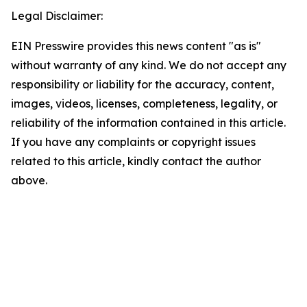
Legal Disclaimer:
EIN Presswire provides this news content "as is"
without warranty of any kind. We do not accept any
responsibility or liability for the accuracy, content,
images, videos, licenses, completeness, legality, or
reliability of the information contained in this article.
If you have any complaints or copyright issues
related to this article, kindly contact the author
above.