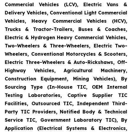
Commercial Vehicles (LCV), Electric Vans &
Delivery Vehicles, Conventional Light Commercial
Vehicles, Heavy Commercial Vehicles (HCV),
Trucks & Tractor-Trailers, Buses & Coaches,
Electric & Hydrogen Heavy Commercial Vehicles,
Two-Wheelers & Three-Wheelers, Electric Two-
Wheelers, Conventional Motorcycles & Scooters,
Electric Three-Wheelers & Auto-Rickshaws, Off-
Highway Vehicles, Agricultural Machinery,
Construction Equipment, Mining Vehicles), By
Sourcing Type (In-House TIC, OEM Internal
Testing Laboratories, Captive Supplier TIC
Facilities, Outsourced TIC, Independent Third-
Party TIC Providers, Notified Body & Technical
Service TIC, Government Laboratory TIC), By
Application (Electrical Systems & Electronics,