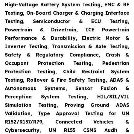
High-Voltage Battery System Testing, EMC & RF
Testing, On-Board Charger & Charging Interface
Testing, Semiconductor & ECU Testing,
Powertrain & Drivetrain, ICE Powertrain
Performance & Durability, Electric Motor &
Inverter Testing, Transmission & Axle Testing,
Safety & Regulatory Compliance, Crash &
Occupant Protection Testing, Pedestrian
Protection Testing, Child Restraint System
Testing, Rollover & Fire Safety Testing, ADAS &
Autonomous Systems, Sensor Fusion &
Perception System Testing, HIL/SIL/VIL
Simulation Testing, Proving Ground ADAS
Validation, Type Approval Testing for UN
R152/R157/R79, Connected Vehicles &
Cybersecurity, UN R155 CSMS Audit &