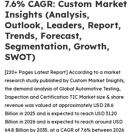
7.6% CAGR: Custom Market
Insights (Analysis,
Outlook, Leaders, Report,
Trends, Forecast,
Segmentation, Growth,
SWOT)
[220+ Pages Latest Report] According to a market
research study published by Custom Market Insights,
the demand analysis of Global Automotive Testing,
Inspection and Certification TIC Market size & share
revenue was valued at approximately USD 28.6
Billion in 2025 and is expected to reach USD 31.20
Billion in 2026 and is expected to reach around USD
64.8 Billion by 2035, at a CAGR of 7.6% between 2026