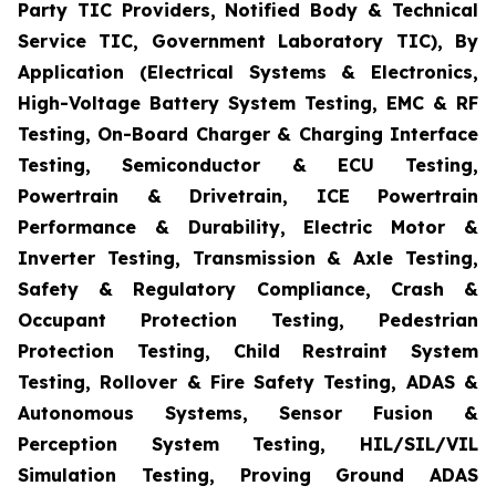
Party TIC Providers, Notified Body & Technical
Service TIC, Government Laboratory TIC), By
Application (Electrical Systems & Electronics,
High-Voltage Battery System Testing, EMC & RF
Testing, On-Board Charger & Charging Interface
Testing, Semiconductor & ECU Testing,
Powertrain & Drivetrain, ICE Powertrain
Performance & Durability, Electric Motor &
Inverter Testing, Transmission & Axle Testing,
Safety & Regulatory Compliance, Crash &
Occupant Protection Testing, Pedestrian
Protection Testing, Child Restraint System
Testing, Rollover & Fire Safety Testing, ADAS &
Autonomous Systems, Sensor Fusion &
Perception System Testing, HIL/SIL/VIL
Simulation Testing, Proving Ground ADAS