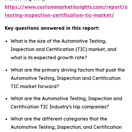
https://www.custommarketinsights.com/report/au
testing-inspection-certification-tic-market/
Key questions answered in this report:
What is the size of the Automotive Testing,
Inspection and Certification (TIC) market, and
what is its expected growth rate?
What are the primary driving factors that push the
Automotive Testing, Inspection and Certification
TIC market forward?
What are the Automotive Testing, Inspection and
Certification TIC Industry's top companies?
What are the different categories that the
Automotive Testing, Inspection, and Certification