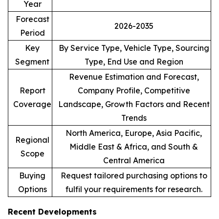
Year
Forecast
2026-2035
Period
Key
By Service Type, Vehicle Type, Sourcing
Segment
Type, End Use and Region
Revenue Estimation and Forecast,
Report
Company Profile, Competitive
Coverage
Landscape, Growth Factors and Recent
Trends
North America, Europe, Asia Pacific,
Regional
Middle East & Africa, and South &
Scope
Central America
Buying
Request tailored purchasing options to
Options
fulfil your requirements for research.
Recent Developments