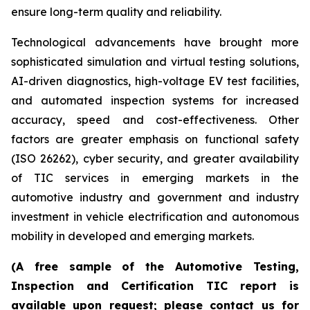
ensure long-term quality and reliability.
Technological advancements have brought more
sophisticated simulation and virtual testing solutions,
AI-driven diagnostics, high-voltage EV test facilities,
and automated inspection systems for increased
accuracy, speed and cost-effectiveness. Other
factors are greater emphasis on functional safety
(ISO 26262), cyber security, and greater availability
of TIC services in emerging markets in the
automotive industry and government and industry
investment in vehicle electrification and autonomous
mobility in developed and emerging markets.
(A free sample of the Automotive Testing,
Inspection and Certification TIC report is
available upon request; please contact us for