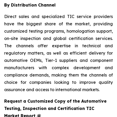
By Distribution Channel
Direct sales and specialized TIC service providers
have the biggest share of the market, providing
customized testing programs, homologation support,
on-site inspection and global certification services.
The channels offer expertise in technical and
regulatory matters, as well as efficient delivery for
automotive OEMs, Tier-1 suppliers and component
manufacturers with complex development and
compliance demands, making them the channels of
choice for companies looking to improve quality
assurance and access to international markets.
Request a Customized Copy of the Automotive
Testing, Inspection and Certification TIC
Market Report @