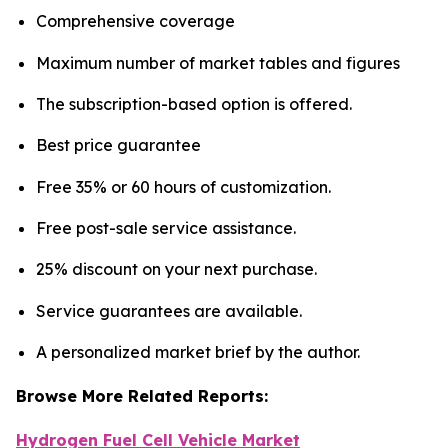
Comprehensive coverage
Maximum number of market tables and figures
The subscription-based option is offered.
Best price guarantee
Free 35% or 60 hours of customization.
Free post-sale service assistance.
25% discount on your next purchase.
Service guarantees are available.
A personalized market brief by the author.
Browse More Related Reports:
Hydrogen Fuel Cell Vehicle Market