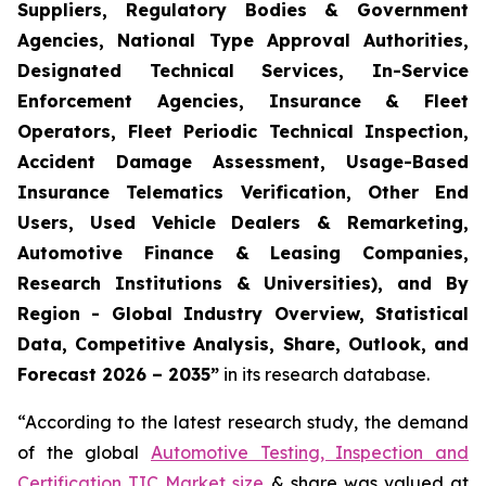
Suppliers, Regulatory Bodies & Government
Agencies, National Type Approval Authorities,
Designated Technical Services, In-Service
Enforcement Agencies, Insurance & Fleet
Operators, Fleet Periodic Technical Inspection,
Accident Damage Assessment, Usage-Based
Insurance Telematics Verification, Other End
Users, Used Vehicle Dealers & Remarketing,
Automotive Finance & Leasing Companies,
Research Institutions & Universities), and By
Region - Global Industry Overview, Statistical
Data, Competitive Analysis, Share, Outlook, and
Forecast 2026 – 2035
”
in its research database.
“According to the latest research study, the demand
of the global
Automotive Testing, Inspection and
Certification TIC Market size
& share was valued at