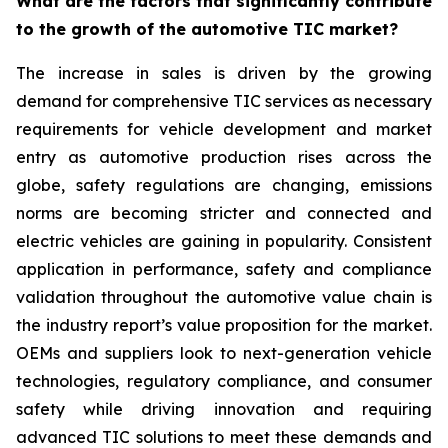
What are the factors that significantly contribute
to the growth of the automotive TIC market?
The increase in sales is driven by the growing
demand for comprehensive TIC services as necessary
requirements for vehicle development and market
entry as automotive production rises across the
globe, safety regulations are changing, emissions
norms are becoming stricter and connected and
electric vehicles are gaining in popularity. Consistent
application in performance, safety and compliance
validation throughout the automotive value chain is
the industry report’s value proposition for the market.
OEMs and suppliers look to next-generation vehicle
technologies, regulatory compliance, and consumer
safety while driving innovation and requiring
advanced TIC solutions to meet these demands and