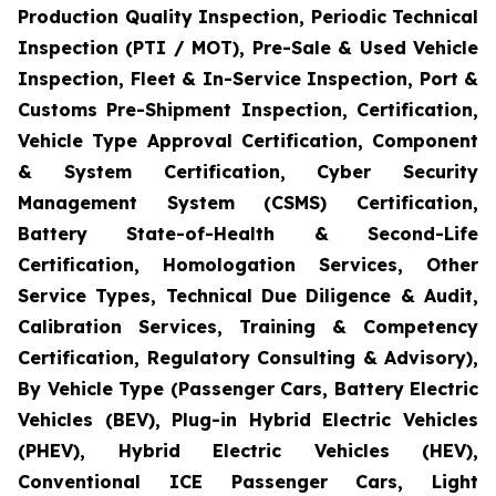
Production Quality Inspection, Periodic Technical
Inspection (PTI / MOT), Pre-Sale & Used Vehicle
Inspection, Fleet & In-Service Inspection, Port &
Customs Pre-Shipment Inspection, Certification,
Vehicle Type Approval Certification, Component
& System Certification, Cyber Security
Management System (CSMS) Certification,
Battery State-of-Health & Second-Life
Certification, Homologation Services, Other
Service Types, Technical Due Diligence & Audit,
Calibration Services, Training & Competency
Certification, Regulatory Consulting & Advisory),
By Vehicle Type (Passenger Cars, Battery Electric
Vehicles (BEV), Plug-in Hybrid Electric Vehicles
(PHEV), Hybrid Electric Vehicles (HEV),
Conventional ICE Passenger Cars, Light