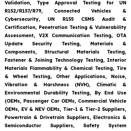
Validation, Type Approval Testing for UN
R152/R157/R79, Connected Vehicles &
Cybersecurity, UN R155 CSMS Audit &
Certification, Penetration Testing & Vulnerability
Assessment, V2X Communication Testing, OTA
Update Security Testing, Materials &
Components, Structural Materials Testing,
Fastener & Joining Technology Testing, Interior
Materials Flammability & Chemical Testing, Tire
& Wheel Testing, Other Applications, Noise,
Vibration & Harshness (NVH), Climatic &
Environmental Durability Testing, By End Use
(OEMs, Passenger Car OEMs, Commercial Vehicle
OEMs, EV & NEV OEMs, Tier-1 & Tier-2 Suppliers,
Powertrain & Drivetrain Suppliers, Electronics &
Semiconductor Suppliers, Safety System