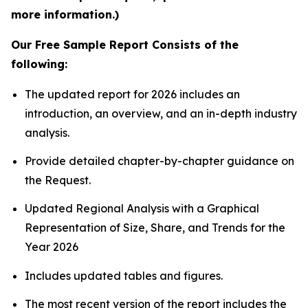
more information.)
Our Free Sample Report Consists of the
following:
The updated report for 2026 includes an
introduction, an overview, and an in-depth industry
analysis.
Provide detailed chapter-by-chapter guidance on
the Request.
Updated Regional Analysis with a Graphical
Representation of Size, Share, and Trends for the
Year 2026
Includes updated tables and figures.
The most recent version of the report includes the