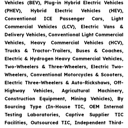
Vehicles (BEV), Plug-in Hybrid Electric Vehicles
(PHEV), Hybrid Electric Vehicles (HEV),
Conventional ICE Passenger Cars, Light
Commercial Vehicles (LCV), Electric Vans &
Delivery Vehicles, Conventional Light Commercial
Vehicles, Heavy Commercial Vehicles (HCV),
Trucks & Tractor-Trailers, Buses & Coaches,
Electric & Hydrogen Heavy Commercial Vehicles,
Two-Wheelers & Three-Wheelers, Electric Two-
Wheelers, Conventional Motorcycles & Scooters,
Electric Three-Wheelers & Auto-Rickshaws, Off-
Highway Vehicles, Agricultural Machinery,
Construction Equipment, Mining Vehicles), By
Sourcing Type (In-House TIC, OEM Internal
Testing Laboratories, Captive Supplier TIC
Facilities, Outsourced TIC, Independent Third-