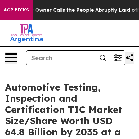
er Calls the People Abruptly Laid off “Simply a Mat
AGP PICKS
Automotive Testing,
Inspection and
Certification TIC Market
Size/Share Worth USD
64.8 Billion by 2035 at a