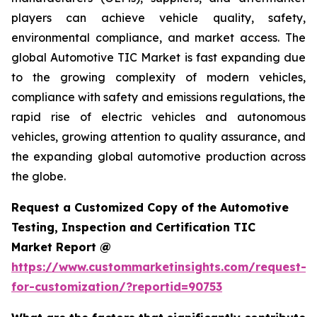
players can achieve vehicle quality, safety,
environmental compliance, and market access. The
global Automotive TIC Market is fast expanding due
to the growing complexity of modern vehicles,
compliance with safety and emissions regulations, the
rapid rise of electric vehicles and autonomous
vehicles, growing attention to quality assurance, and
the expanding global automotive production across
the globe.
Request a Customized Copy of the Automotive
Testing, Inspection and Certification TIC
Market Report @
https://www.custommarketinsights.com/request-
for-customization/?reportid=90753