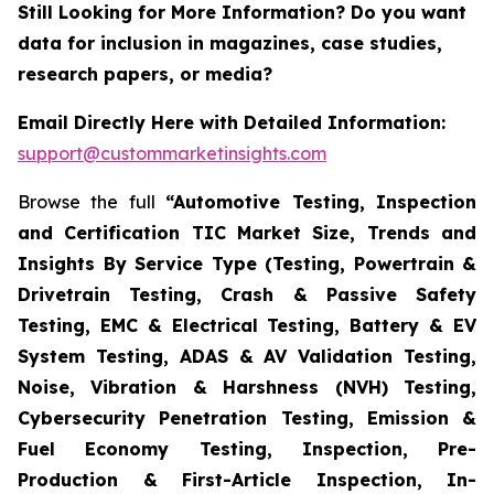
Still Looking for More Information? Do you want
data for inclusion in magazines, case studies,
research papers, or media?
Email Directly Here with Detailed Information:
support@custommarketinsights.com
Browse the full
“Automotive Testing, Inspection
and Certification TIC Market Size, Trends and
Insights By Service Type (Testing, Powertrain &
Drivetrain Testing, Crash & Passive Safety
Testing, EMC & Electrical Testing, Battery & EV
System Testing, ADAS & AV Validation Testing,
Noise, Vibration & Harshness (NVH) Testing,
Cybersecurity Penetration Testing, Emission &
Fuel Economy Testing, Inspection, Pre-
Production & First-Article Inspection, In-