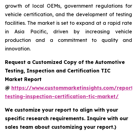
growth of local OEMs, government regulations for
vehicle certification, and the development of testing
facilities. The market is set to expand at a rapid rate
in Asia Pacific, driven by increasing vehicle
production and a commitment to quality and
innovation.
Request a Customized Copy of the Automotive
Testing, Inspection and Certification TIC
Market Report
@
https://www.custommarketinsights.com/report/
testing-inspection-certification-tic-market/
We customize your report to align with your
specific research requirements. Inquire with our
sales team about customizing your report.)