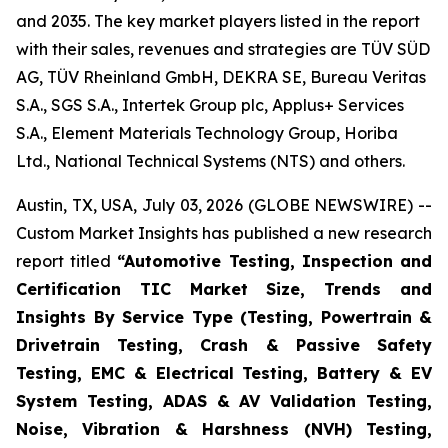
and 2035. The key market players listed in the report
with their sales, revenues and strategies are TÜV SÜD
AG, TÜV Rheinland GmbH, DEKRA SE, Bureau Veritas
S.A., SGS S.A., Intertek Group plc, Applus+ Services
S.A., Element Materials Technology Group, Horiba
Ltd., National Technical Systems (NTS) and others.
Austin, TX, USA, July 03, 2026 (GLOBE NEWSWIRE) --
Custom Market Insights has published a new research
report titled
“
Automotive Testing, Inspection and
Certification TIC Market Size, Trends and
Insights By Service Type (Testing, Powertrain &
Drivetrain Testing, Crash & Passive Safety
Testing, EMC & Electrical Testing, Battery & EV
System Testing, ADAS & AV Validation Testing,
Noise, Vibration & Harshness (NVH) Testing,