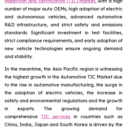
inspection and certification (TIC) market
, with a high
number of major auto OEMs, high adoption of electric
and autonomous vehicles, advanced automotive
R&D infrastructure, and strict safety and emissions
standards. Significant investment in test facilities,
strict compliance requirements, and early adoption of
new vehicle technologies ensure ongoing demand
and stability.
In the meantime, the Asia Pacific region is witnessing
the highest growth in the Automotive TIC Market due
to the rise in automotive manufacturing, the surge in
the adoption of electric vehicles, the increase in
safety and environmental regulations and the growth
in exports. The growing demand for
comprehensive
TIC services
in countries such as
China, India, Japan and South Korea is driven by the