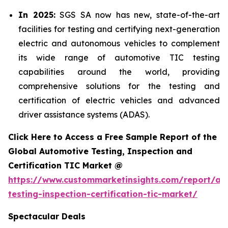
In 2025:
SGS SA now has new, state-of-the-art
facilities for testing and certifying next-generation
electric and autonomous vehicles to complement
its wide range of automotive TIC testing
capabilities around the world, providing
comprehensive solutions for the testing and
certification of electric vehicles and advanced
driver assistance systems (ADAS).
Click Here to Access a Free Sample Report of the
Global Automotive Testing, Inspection and
Certification TIC Market @
https://www.custommarketinsights.com/report/au
testing-inspection-certification-tic-market/
Spectacular Deals