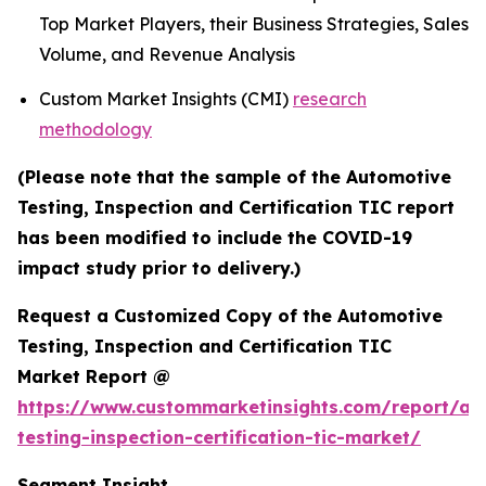
Top Market Players, their Business Strategies, Sales
Volume, and Revenue Analysis
Custom Market Insights (CMI)
research
methodology
(Please note that the sample of the Automotive
Testing, Inspection and Certification TIC report
has been modified to include the COVID-19
impact study prior to delivery.)
Request a Customized Copy of the Automotive
Testing, Inspection and Certification TIC
Market Report @
https://www.custommarketinsights.com/report/au
testing-inspection-certification-tic-market/
Segment Insight