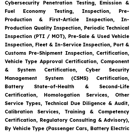
Cybersecurity Penetration Testing, Emission &
Fuel Economy Testing, Inspection, Pre-
Production & First-Article Inspection, In-
Production Quality Inspection, Periodic Technical
Inspection (PTI / MOT), Pre-Sale & Used Vehicle
Inspection, Fleet & In-Service Inspection, Port &
Customs Pre-Shipment Inspection, Certification,
Vehicle Type Approval Certification, Component
& System Certification, Cyber Security
Management System (CSMS) Certification,
Battery State-of-Health & Second-Life
Certification, Homologation Services, Other
Service Types, Technical Due Diligence & Audit,
Calibration Services, Training & Competency
Certification, Regulatory Consulting & Advisory),
By Vehicle Type (Passenger Cars, Battery Electric