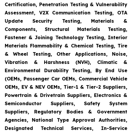
Certification, Penetration Testing & Vulnerability
Assessment, V2X Communication Testing, OTA
Update Security Testing, Materials &
Components, Structural Materials Testing,
Fastener & Joining Technology Testing, Interior
Materials Flammability & Chemical Testing, Tire
& Wheel Testing, Other Applications, Noise,
Vibration & Harshness (NVH), Climatic &
Environmental Durability Testing, By End Use
(OEMs, Passenger Car OEMs, Commercial Vehicle
OEMs, EV & NEV OEMs, Tier-1 & Tier-2 Suppliers,
Powertrain & Drivetrain Suppliers, Electronics &
Semiconductor Suppliers, Safety System
Suppliers, Regulatory Bodies & Government
Agencies, National Type Approval Authorities,
Designated Technical Services, In-Service