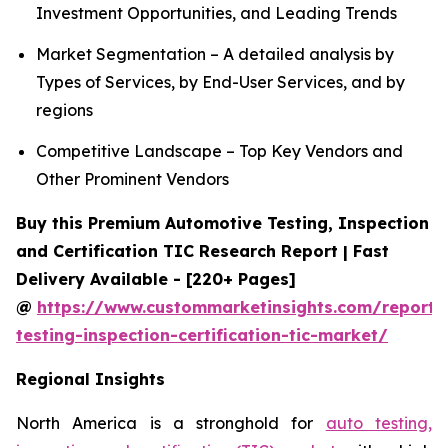
Investment Opportunities, and Leading Trends
Market Segmentation – A detailed analysis by
Types of Services, by End-User Services, and by
regions
Competitive Landscape – Top Key Vendors and
Other Prominent Vendors
Buy this Premium Automotive Testing, Inspection
and Certification TIC Research Report | Fast
Delivery Available - [220+ Pages]
@
https://www.custommarketinsights.com/report/
testing-inspection-certification-tic-market/
Regional Insights
North America is a stronghold for
auto testing,