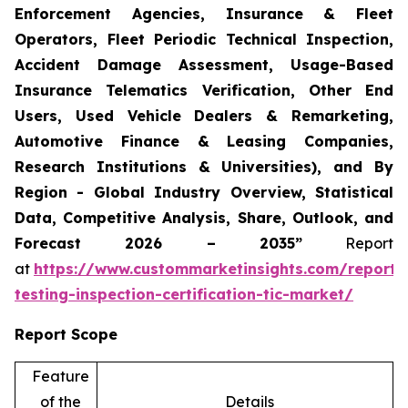
Enforcement Agencies, Insurance & Fleet
Operators, Fleet Periodic Technical Inspection,
Accident Damage Assessment, Usage-Based
Insurance Telematics Verification, Other End
Users, Used Vehicle Dealers & Remarketing,
Automotive Finance & Leasing Companies,
Research Institutions & Universities), and By
Region - Global Industry Overview, Statistical
Data, Competitive Analysis, Share, Outlook, and
Forecast 2026 – 2035”
Report
at
https://www.custommarketinsights.com/report/
testing-inspection-certification-tic-market/
Report Scope
Feature
of the
Details