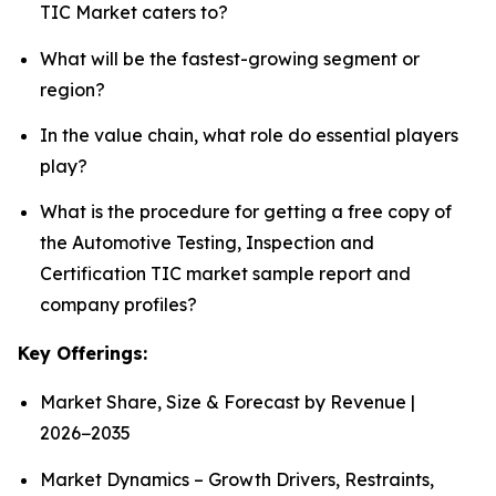
TIC Market caters to?
What will be the fastest-growing segment or
region?
In the value chain, what role do essential players
play?
What is the procedure for getting a free copy of
the Automotive Testing, Inspection and
Certification TIC market sample report and
company profiles?
Key Offerings:
Market Share, Size & Forecast by Revenue |
2026−2035
Market Dynamics – Growth Drivers, Restraints,