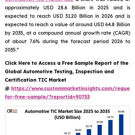
approximately USD 28.6 Billion in 2025 and is
expected to reach USD 31.20 Billion in 2026 and is
expected to reach a value of around USD 64.8 Billion
by 2035, at a compound annual growth rate (CAGR)
of about 7.6% during the forecast period 2026 to
2035.”
Click Here to Access a Free Sample Report of the
Global Automotive Testing, Inspection and
Certification TIC Market
@
https://www.custommarketinsights.com/request
for-free-sample/?reportid=90753