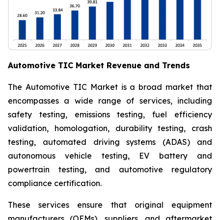
Automotive TIC Market Revenue and Trends
The Automotive TIC Market is a broad market that
encompasses a wide range of services, including
safety testing, emissions testing, fuel efficiency
validation, homologation, durability testing, crash
testing, automated driving systems (ADAS) and
autonomous vehicle testing, EV battery and
powertrain testing, and automotive regulatory
compliance certification.
These services ensure that original equipment
manufacturers (OEMs), suppliers, and aftermarket