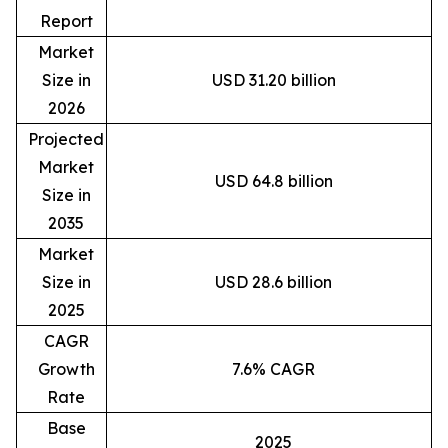
Report
Market
Size in
USD 31.20 billion
2026
Projected
Market
USD 64.8 billion
Size in
2035
Market
Size in
USD 28.6 billion
2025
CAGR
Growth
7.6% CAGR
Rate
Base
2025