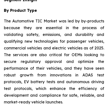
By Product Type
The Automotive TIC Market was led by by-products
because they are essential in the process of
validating safety, emissions, and durability and
qualifying new technologies for passenger vehicles,
commercial vehicles and electric vehicles as of 2025.
The services are also critical for OEMs looking to
secure regulatory approval and optimize the
performance of their vehicles, and they have seen
robust growth from innovations in ADAS test
protocols, EV battery tests and autonomous driving
test protocols, which enhance the efficiency of
development and compliance for safe, reliable, and
market-ready vehicle launches.