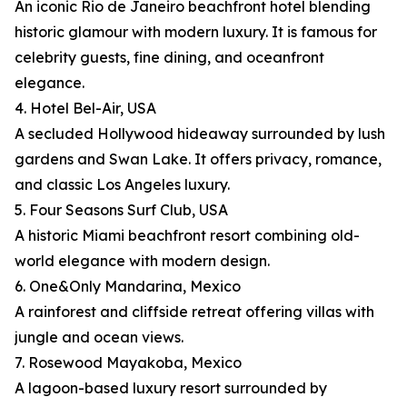
An iconic Rio de Janeiro beachfront hotel blending
historic glamour with modern luxury. It is famous for
celebrity guests, fine dining, and oceanfront
elegance.
4. Hotel Bel-Air, USA
A secluded Hollywood hideaway surrounded by lush
gardens and Swan Lake. It offers privacy, romance,
and classic Los Angeles luxury.
5. Four Seasons Surf Club, USA
A historic Miami beachfront resort combining old-
world elegance with modern design.
6. One&Only Mandarina, Mexico
A rainforest and cliffside retreat offering villas with
jungle and ocean views.
7. Rosewood Mayakoba, Mexico
A lagoon-based luxury resort surrounded by