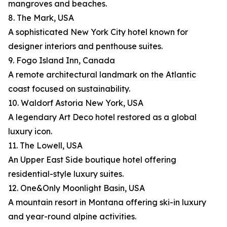
mangroves and beaches.
8. The Mark, USA
A sophisticated New York City hotel known for
designer interiors and penthouse suites.
9. Fogo Island Inn, Canada
A remote architectural landmark on the Atlantic
coast focused on sustainability.
10. Waldorf Astoria New York, USA
A legendary Art Deco hotel restored as a global
luxury icon.
11. The Lowell, USA
An Upper East Side boutique hotel offering
residential-style luxury suites.
12. One&Only Moonlight Basin, USA
A mountain resort in Montana offering ski-in luxury
and year-round alpine activities.