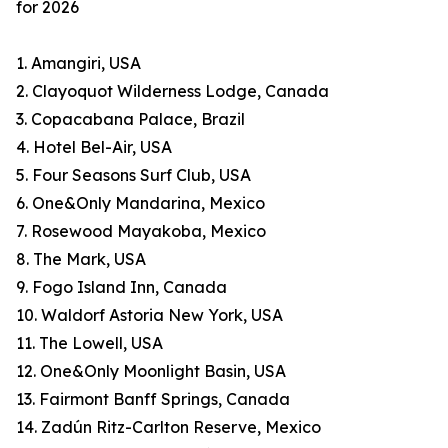
for 2026
1. Amangiri, USA
2. Clayoquot Wilderness Lodge, Canada
3. Copacabana Palace, Brazil
4. Hotel Bel-Air, USA
5. Four Seasons Surf Club, USA
6. One&Only Mandarina, Mexico
7. Rosewood Mayakoba, Mexico
8. The Mark, USA
9. Fogo Island Inn, Canada
10. Waldorf Astoria New York, USA
11. The Lowell, USA
12. One&Only Moonlight Basin, USA
13. Fairmont Banff Springs, Canada
14. Zadún Ritz-Carlton Reserve, Mexico