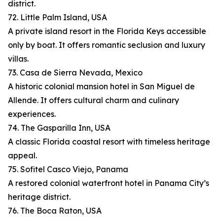
district.
72. Little Palm Island, USA
A private island resort in the Florida Keys accessible
only by boat. It offers romantic seclusion and luxury
villas.
73. Casa de Sierra Nevada, Mexico
A historic colonial mansion hotel in San Miguel de
Allende. It offers cultural charm and culinary
experiences.
74. The Gasparilla Inn, USA
A classic Florida coastal resort with timeless heritage
appeal.
75. Sofitel Casco Viejo, Panama
A restored colonial waterfront hotel in Panama City’s
heritage district.
76. The Boca Raton, USA