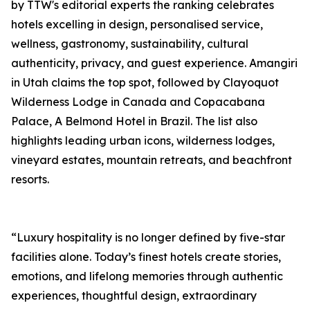
by TTW's editorial experts the ranking celebrates
hotels excelling in design, personalised service,
wellness, gastronomy, sustainability, cultural
authenticity, privacy, and guest experience. Amangiri
in Utah claims the top spot, followed by Clayoquot
Wilderness Lodge in Canada and Copacabana
Palace, A Belmond Hotel in Brazil. The list also
highlights leading urban icons, wilderness lodges,
vineyard estates, mountain retreats, and beachfront
resorts.
“Luxury hospitality is no longer defined by five-star
facilities alone. Today’s finest hotels create stories,
emotions, and lifelong memories through authentic
experiences, thoughtful design, extraordinary