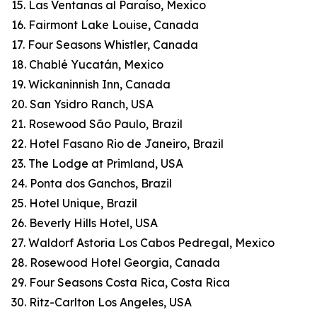
15. Las Ventanas al Paraíso, Mexico
16. Fairmont Lake Louise, Canada
17. Four Seasons Whistler, Canada
18. Chablé Yucatán, Mexico
19. Wickaninnish Inn, Canada
20. San Ysidro Ranch, USA
21. Rosewood São Paulo, Brazil
22. Hotel Fasano Rio de Janeiro, Brazil
23. The Lodge at Primland, USA
24. Ponta dos Ganchos, Brazil
25. Hotel Unique, Brazil
26. Beverly Hills Hotel, USA
27. Waldorf Astoria Los Cabos Pedregal, Mexico
28. Rosewood Hotel Georgia, Canada
29. Four Seasons Costa Rica, Costa Rica
30. Ritz-Carlton Los Angeles, USA