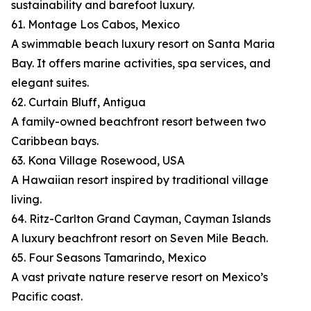
sustainability and barefoot luxury.
61. Montage Los Cabos, Mexico
A swimmable beach luxury resort on Santa Maria
Bay. It offers marine activities, spa services, and
elegant suites.
62. Curtain Bluff, Antigua
A family-owned beachfront resort between two
Caribbean bays.
63. Kona Village Rosewood, USA
A Hawaiian resort inspired by traditional village
living.
64. Ritz-Carlton Grand Cayman, Cayman Islands
A luxury beachfront resort on Seven Mile Beach.
65. Four Seasons Tamarindo, Mexico
A vast private nature reserve resort on Mexico’s
Pacific coast.