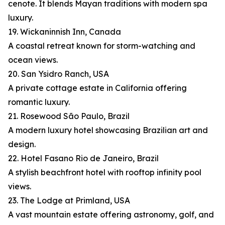
cenote. It blends Mayan traditions with modern spa
luxury.
19. Wickaninnish Inn, Canada
A coastal retreat known for storm-watching and
ocean views.
20. San Ysidro Ranch, USA
A private cottage estate in California offering
romantic luxury.
21. Rosewood São Paulo, Brazil
A modern luxury hotel showcasing Brazilian art and
design.
22. Hotel Fasano Rio de Janeiro, Brazil
A stylish beachfront hotel with rooftop infinity pool
views.
23. The Lodge at Primland, USA
A vast mountain estate offering astronomy, golf, and