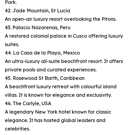
Park.
42. Jade Mountain, St Lucia
An open-air luxury resort overlooking the Pitons.
43. Palacio Nazarenas, Peru
A restored colonial palace in Cusco offering luxury
suites.
44. La Casa de la Playa, Mexico
An ultra-luxury all-suite beachfront resort. It offers
private pools and curated experiences.
45. Rosewood St Barth, Caribbean
A beachfront luxury retreat with colourful island
villas. It is known for elegance and exclusivity.
46. The Carlyle, USA
A legendary New York hotel known for classic
elegance. It has hosted global leaders and
celebrities.