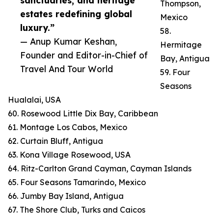
sanctuaries, and heritage
Thompson,
estates redefining global
Mexico
luxury.”
58.
— Anup Kumar Keshan,
Hermitage
Founder and Editor-in-Chief of
Bay, Antigua
Travel And Tour World
59. Four
Seasons
Hualalai, USA
60. Rosewood Little Dix Bay, Caribbean
61. Montage Los Cabos, Mexico
62. Curtain Bluff, Antigua
63. Kona Village Rosewood, USA
64. Ritz-Carlton Grand Cayman, Cayman Islands
65. Four Seasons Tamarindo, Mexico
66. Jumby Bay Island, Antigua
67. The Shore Club, Turks and Caicos