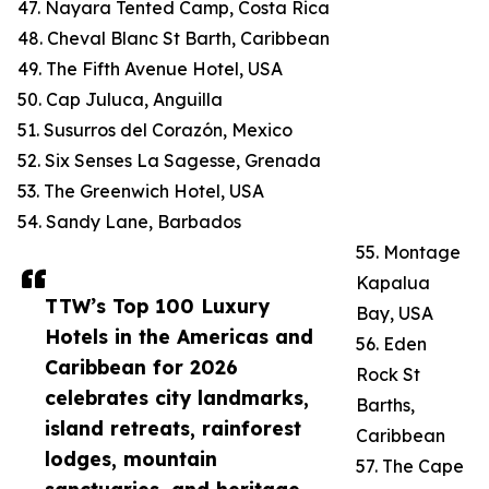
47. Nayara Tented Camp, Costa Rica
48. Cheval Blanc St Barth, Caribbean
49. The Fifth Avenue Hotel, USA
50. Cap Juluca, Anguilla
51. Susurros del Corazón, Mexico
52. Six Senses La Sagesse, Grenada
53. The Greenwich Hotel, USA
54. Sandy Lane, Barbados
55. Montage
Kapalua
TTW’s Top 100 Luxury
Bay, USA
Hotels in the Americas and
56. Eden
Caribbean for 2026
Rock St
celebrates city landmarks,
Barths,
island retreats, rainforest
Caribbean
lodges, mountain
57. The Cape