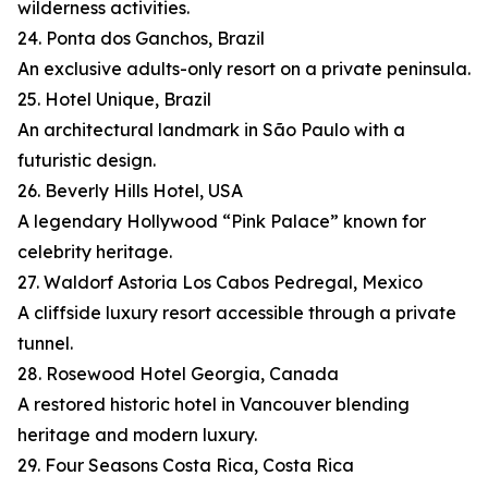
wilderness activities.
24. Ponta dos Ganchos, Brazil
An exclusive adults-only resort on a private peninsula.
25. Hotel Unique, Brazil
An architectural landmark in São Paulo with a
futuristic design.
26. Beverly Hills Hotel, USA
A legendary Hollywood “Pink Palace” known for
celebrity heritage.
27. Waldorf Astoria Los Cabos Pedregal, Mexico
A cliffside luxury resort accessible through a private
tunnel.
28. Rosewood Hotel Georgia, Canada
A restored historic hotel in Vancouver blending
heritage and modern luxury.
29. Four Seasons Costa Rica, Costa Rica