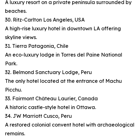
A luxury resort on a private peninsula surrounded by
beaches.
30. Ritz-Carlton Los Angeles, USA
A high-rise luxury hotel in downtown LA offering
skyline views.
31. Tierra Patagonia, Chile
An eco-luxury lodge in Torres del Paine National
Park.
32. Belmond Sanctuary Lodge, Peru
The only hotel located at the entrance of Machu
Picchu.
33. Fairmont Château Laurier, Canada
A historic castle-style hotel in Ottawa.
34. JW Marriott Cusco, Peru
A restored colonial convent hotel with archaeological
remains.