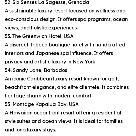
52. Six Senses La Sagesse, Grenada
A sustainable luxury resort focused on wellness and
eco-conscious design. It offers spa programs, ocean
views, and holistic experiences.
53. The Greenwich Hotel, USA
A discreet Tribeca boutique hotel with handcrafted
interiors and Japanese spa influence. It offers
privacy and artistic luxury in New York.
54. Sandy Lane, Barbados
An iconic Caribbean luxury resort known for golf,
beachfront elegance, and elite clientele. It combines
heritage charm with modern comfort.
55. Montage Kapalua Bay, USA
A Hawaiian oceanfront resort offering residential-
style suites and ocean views. It is ideal for families
and long luxury stays.