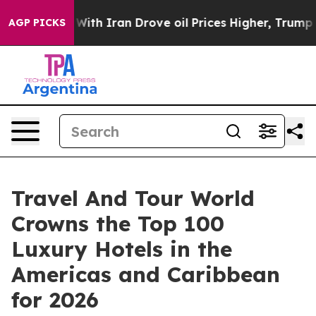
h Iran Drove oil Prices Higher, Trump Gave Politicall
AGP PICKS
Travel And Tour World
Crowns the Top 100
Luxury Hotels in the
Americas and Caribbean
for 2026