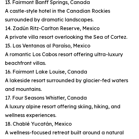
13. Fairmont Banff Springs, Canada
A castle-style hotel in the Canadian Rockies
surrounded by dramatic landscapes.
14. Zadún Ritz-Carlton Reserve, Mexico
A private villa resort overlooking the Sea of Cortez.
15. Las Ventanas al Paraíso, Mexico
A romantic Los Cabos resort offering ultra-luxury
beachfront villas.
16. Fairmont Lake Louise, Canada
A lakeside resort surrounded by glacier-fed waters
and mountains.
17. Four Seasons Whistler, Canada
A luxury alpine resort offering skiing, hiking, and
wellness experiences.
18. Chablé Yucatán, Mexico
A wellness-focused retreat built around a natural