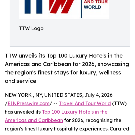
TTW Logo
TTW unveils its Top 100 Luxury Hotels in the
Americas and Caribbean for 2026, showcasing
the region's finest stays for luxury, wellness
and service
NEW YORK , NY, UNITED STATES, July 4, 2026
/
EINPresswire.com
/ --
Travel And Tour World
(TTW)
has unveiled its
Top 100 Luxury Hotels in the
Americas and Caribbean
for 2026, recognising the
region’s finest luxury hospitality experiences. Curated