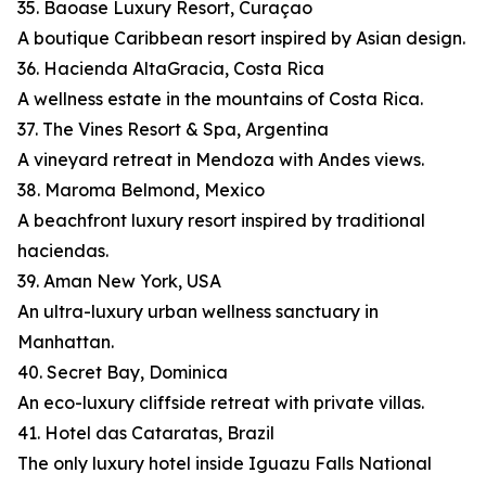
35. Baoase Luxury Resort, Curaçao
A boutique Caribbean resort inspired by Asian design.
36. Hacienda AltaGracia, Costa Rica
A wellness estate in the mountains of Costa Rica.
37. The Vines Resort & Spa, Argentina
A vineyard retreat in Mendoza with Andes views.
38. Maroma Belmond, Mexico
A beachfront luxury resort inspired by traditional
haciendas.
39. Aman New York, USA
An ultra-luxury urban wellness sanctuary in
Manhattan.
40. Secret Bay, Dominica
An eco-luxury cliffside retreat with private villas.
41. Hotel das Cataratas, Brazil
The only luxury hotel inside Iguazu Falls National