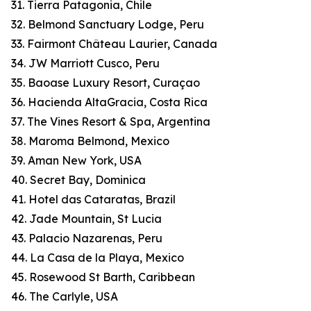
31. Tierra Patagonia, Chile
32. Belmond Sanctuary Lodge, Peru
33. Fairmont Château Laurier, Canada
34. JW Marriott Cusco, Peru
35. Baoase Luxury Resort, Curaçao
36. Hacienda AltaGracia, Costa Rica
37. The Vines Resort & Spa, Argentina
38. Maroma Belmond, Mexico
39. Aman New York, USA
40. Secret Bay, Dominica
41. Hotel das Cataratas, Brazil
42. Jade Mountain, St Lucia
43. Palacio Nazarenas, Peru
44. La Casa de la Playa, Mexico
45. Rosewood St Barth, Caribbean
46. The Carlyle, USA