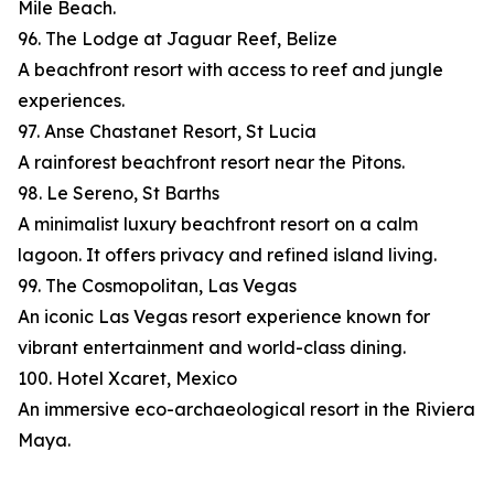
Mile Beach.
96. The Lodge at Jaguar Reef, Belize
A beachfront resort with access to reef and jungle
experiences.
97. Anse Chastanet Resort, St Lucia
A rainforest beachfront resort near the Pitons.
98. Le Sereno, St Barths
A minimalist luxury beachfront resort on a calm
lagoon. It offers privacy and refined island living.
99. The Cosmopolitan, Las Vegas
An iconic Las Vegas resort experience known for
vibrant entertainment and world-class dining.
100. Hotel Xcaret, Mexico
An immersive eco-archaeological resort in the Riviera
Maya.