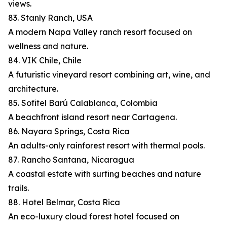
views.
83. Stanly Ranch, USA
A modern Napa Valley ranch resort focused on
wellness and nature.
84. VIK Chile, Chile
A futuristic vineyard resort combining art, wine, and
architecture.
85. Sofitel Barú Calablanca, Colombia
A beachfront island resort near Cartagena.
86. Nayara Springs, Costa Rica
An adults-only rainforest resort with thermal pools.
87. Rancho Santana, Nicaragua
A coastal estate with surfing beaches and nature
trails.
88. Hotel Belmar, Costa Rica
An eco-luxury cloud forest hotel focused on