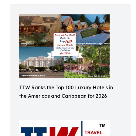
TTW Ranks the Top 100 Luxury Hotels in
the Americas and Caribbean for 2026