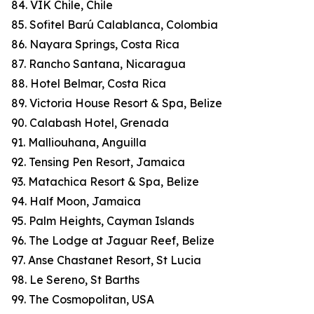
84. VIK Chile, Chile
85. Sofitel Barú Calablanca, Colombia
86. Nayara Springs, Costa Rica
87. Rancho Santana, Nicaragua
88. Hotel Belmar, Costa Rica
89. Victoria House Resort & Spa, Belize
90. Calabash Hotel, Grenada
91. Malliouhana, Anguilla
92. Tensing Pen Resort, Jamaica
93. Matachica Resort & Spa, Belize
94. Half Moon, Jamaica
95. Palm Heights, Cayman Islands
96. The Lodge at Jaguar Reef, Belize
97. Anse Chastanet Resort, St Lucia
98. Le Sereno, St Barths
99. The Cosmopolitan, USA