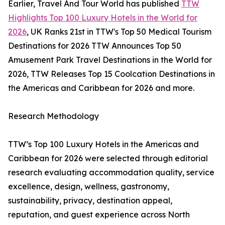
Earlier, Travel And Tour World has published
TTW
Highlights Top 100 Luxury Hotels in the World for
2026
, UK Ranks 21st in TTW's Top 50 Medical Tourism
Destinations for 2026 TTW Announces Top 50
Amusement Park Travel Destinations in the World for
2026, TTW Releases Top 15 Coolcation Destinations in
the Americas and Caribbean for 2026 and more.
Research Methodology
TTW’s Top 100 Luxury Hotels in the Americas and
Caribbean for 2026 were selected through editorial
research evaluating accommodation quality, service
excellence, design, wellness, gastronomy,
sustainability, privacy, destination appeal,
reputation, and guest experience across North