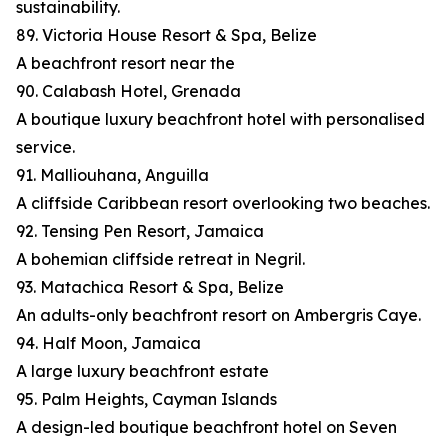
sustainability.
89. Victoria House Resort & Spa, Belize
A beachfront resort near the
90. Calabash Hotel, Grenada
A boutique luxury beachfront hotel with personalised
service.
91. Malliouhana, Anguilla
A cliffside Caribbean resort overlooking two beaches.
92. Tensing Pen Resort, Jamaica
A bohemian cliffside retreat in Negril.
93. Matachica Resort & Spa, Belize
An adults-only beachfront resort on Ambergris Caye.
94. Half Moon, Jamaica
A large luxury beachfront estate
95. Palm Heights, Cayman Islands
A design-led boutique beachfront hotel on Seven