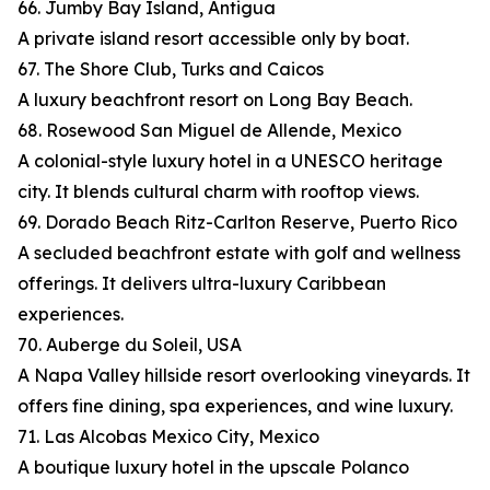
66. Jumby Bay Island, Antigua
A private island resort accessible only by boat.
67. The Shore Club, Turks and Caicos
A luxury beachfront resort on Long Bay Beach.
68. Rosewood San Miguel de Allende, Mexico
A colonial-style luxury hotel in a UNESCO heritage
city. It blends cultural charm with rooftop views.
69. Dorado Beach Ritz-Carlton Reserve, Puerto Rico
A secluded beachfront estate with golf and wellness
offerings. It delivers ultra-luxury Caribbean
experiences.
70. Auberge du Soleil, USA
A Napa Valley hillside resort overlooking vineyards. It
offers fine dining, spa experiences, and wine luxury.
71. Las Alcobas Mexico City, Mexico
A boutique luxury hotel in the upscale Polanco