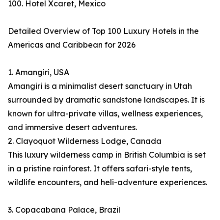
100. Hotel Xcaret, Mexico
Detailed Overview of Top 100 Luxury Hotels in the
Americas and Caribbean for 2026
1. Amangiri, USA
Amangiri is a minimalist desert sanctuary in Utah
surrounded by dramatic sandstone landscapes. It is
known for ultra-private villas, wellness experiences,
and immersive desert adventures.
2. Clayoquot Wilderness Lodge, Canada
This luxury wilderness camp in British Columbia is set
in a pristine rainforest. It offers safari-style tents,
wildlife encounters, and heli-adventure experiences.
3. Copacabana Palace, Brazil