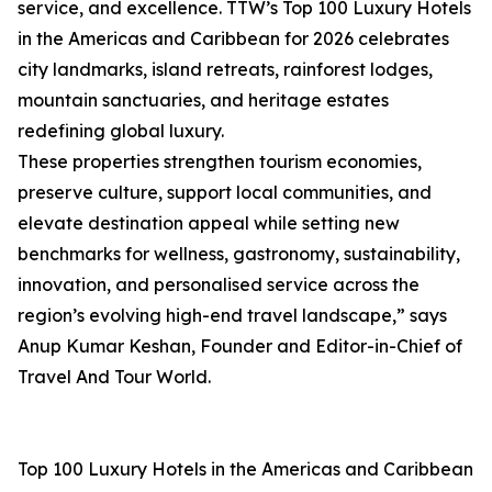
service, and excellence. TTW’s Top 100 Luxury Hotels
in the Americas and Caribbean for 2026 celebrates
city landmarks, island retreats, rainforest lodges,
mountain sanctuaries, and heritage estates
redefining global luxury.
These properties strengthen tourism economies,
preserve culture, support local communities, and
elevate destination appeal while setting new
benchmarks for wellness, gastronomy, sustainability,
innovation, and personalised service across the
region’s evolving high-end travel landscape,” says
Anup Kumar Keshan, Founder and Editor-in-Chief of
Travel And Tour World.
Top 100 Luxury Hotels in the Americas and Caribbean