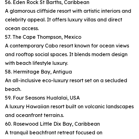
56. Eden Rock St Barths, Caribbean
A glamorous cliffside resort with artistic interiors and
celebrity appeal. It offers luxury villas and direct
ocean access.
57. The Cape Thompson, Mexico
A contemporary Cabo resort known for ocean views
and rooftop social spaces. It blends modern design
with beach lifestyle luxury.
58. Hermitage Bay, Antigua
An all-inclusive eco-luxury resort set on a secluded
beach.
59. Four Seasons Hualalai, USA
A luxury Hawaiian resort built on volcanic landscapes
and oceanfront terrain.s.
60. Rosewood Little Dix Bay, Caribbean
A tranquil beachfront retreat focused on