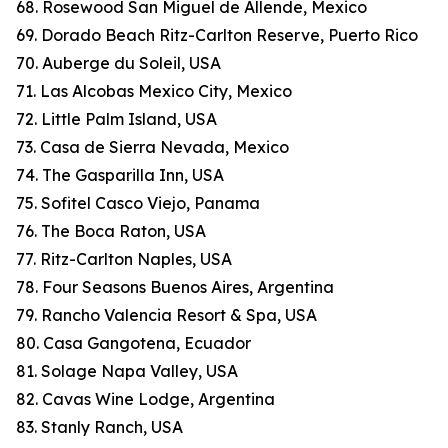
68. Rosewood San Miguel de Allende, Mexico
69. Dorado Beach Ritz-Carlton Reserve, Puerto Rico
70. Auberge du Soleil, USA
71. Las Alcobas Mexico City, Mexico
72. Little Palm Island, USA
73. Casa de Sierra Nevada, Mexico
74. The Gasparilla Inn, USA
75. Sofitel Casco Viejo, Panama
76. The Boca Raton, USA
77. Ritz-Carlton Naples, USA
78. Four Seasons Buenos Aires, Argentina
79. Rancho Valencia Resort & Spa, USA
80. Casa Gangotena, Ecuador
81. Solage Napa Valley, USA
82. Cavas Wine Lodge, Argentina
83. Stanly Ranch, USA