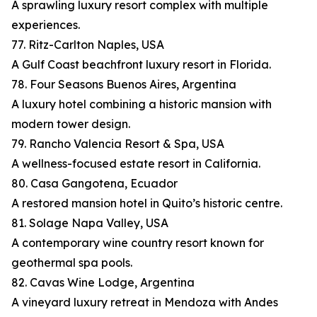
A sprawling luxury resort complex with multiple
experiences.
77. Ritz-Carlton Naples, USA
A Gulf Coast beachfront luxury resort in Florida.
78. Four Seasons Buenos Aires, Argentina
A luxury hotel combining a historic mansion with
modern tower design.
79. Rancho Valencia Resort & Spa, USA
A wellness-focused estate resort in California.
80. Casa Gangotena, Ecuador
A restored mansion hotel in Quito’s historic centre.
81. Solage Napa Valley, USA
A contemporary wine country resort known for
geothermal spa pools.
82. Cavas Wine Lodge, Argentina
A vineyard luxury retreat in Mendoza with Andes