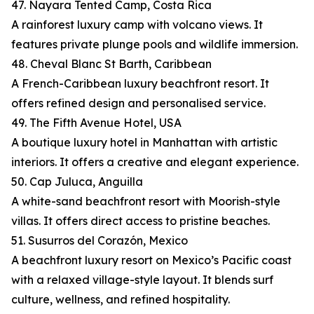
47. Nayara Tented Camp, Costa Rica
A rainforest luxury camp with volcano views. It
features private plunge pools and wildlife immersion.
48. Cheval Blanc St Barth, Caribbean
A French-Caribbean luxury beachfront resort. It
offers refined design and personalised service.
49. The Fifth Avenue Hotel, USA
A boutique luxury hotel in Manhattan with artistic
interiors. It offers a creative and elegant experience.
50. Cap Juluca, Anguilla
A white-sand beachfront resort with Moorish-style
villas. It offers direct access to pristine beaches.
51. Susurros del Corazón, Mexico
A beachfront luxury resort on Mexico’s Pacific coast
with a relaxed village-style layout. It blends surf
culture, wellness, and refined hospitality.