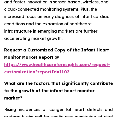
and faster innovation in sensor-based, wireless, and
cloud-connected monitoring systems. Plus, the
increased focus on early diagnosis of infant cardiac
conditions and the expansion of healthcare
infrastructure in emerging markets are further
accelerating market growth.
Request a Customized Copy of the Infant Heart
Monitor Market Report @
https://www.healthcareforesights.com/request-
customization?reportId=1102
What are the factors that significantly contribute
to the growth of the infant heart monitor
market?
Rising incidences of congenital heart defects and
preterm births call for continuous monitoring of vital