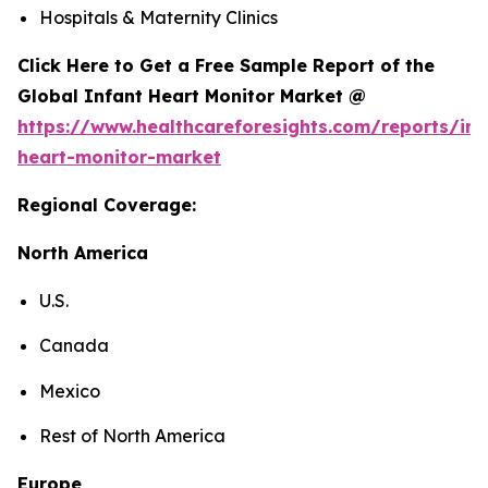
Hospitals & Maternity Clinics
Click Here to Get a Free Sample Report of the
Global Infant Heart Monitor Market @
https://www.healthcareforesights.com/reports/inf
heart-monitor-market
Regional Coverage:
North America
U.S.
Canada
Mexico
Rest of North America
Europe