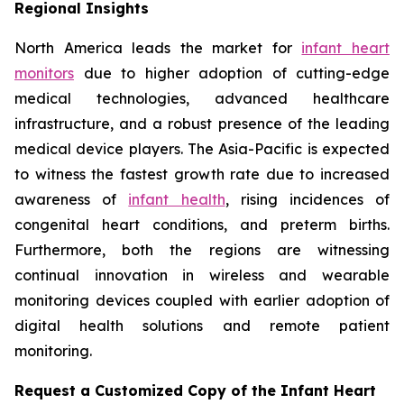
Regional Insights
North America leads the market for
infant heart
monitors
due to higher adoption of cutting-edge
medical technologies, advanced healthcare
infrastructure, and a robust presence of the leading
medical device players. The Asia-Pacific is expected
to witness the fastest growth rate due to increased
awareness of
infant health
, rising incidences of
congenital heart conditions, and preterm births.
Furthermore, both the regions are witnessing
continual innovation in wireless and wearable
monitoring devices coupled with earlier adoption of
digital health solutions and remote patient
monitoring.
Request a Customized Copy of the Infant Heart