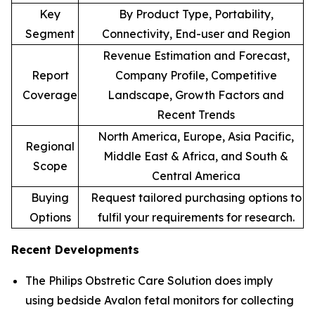
Key
By Product Type, Portability,
Segment
Connectivity, End-user and Region
Revenue Estimation and Forecast,
Report
Company Profile, Competitive
Coverage
Landscape, Growth Factors and
Recent Trends
North America, Europe, Asia Pacific,
Regional
Middle East & Africa, and South &
Scope
Central America
Buying
Request tailored purchasing options to
Options
fulfil your requirements for research.
Recent Developments
The Philips Obstretic Care Solution does imply
using bedside Avalon fetal monitors for collecting