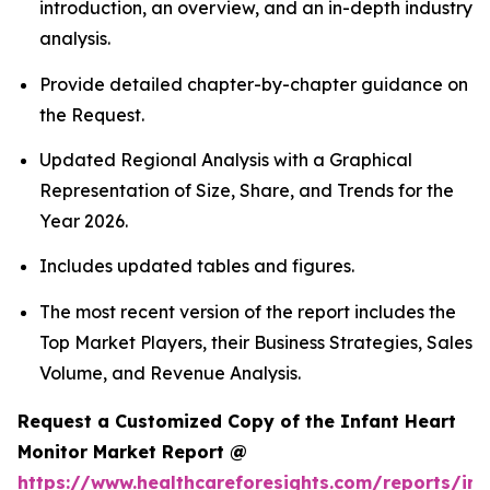
introduction, an overview, and an in-depth industry
analysis.
Provide detailed chapter-by-chapter guidance on
the Request.
Updated Regional Analysis with a Graphical
Representation of Size, Share, and Trends for the
Year 2026.
Includes updated tables and figures.
The most recent version of the report includes the
Top Market Players, their Business Strategies, Sales
Volume, and Revenue Analysis.
Request a Customized Copy of the Infant Heart
Monitor Market Report @
https://www.healthcareforesights.com/reports/inf