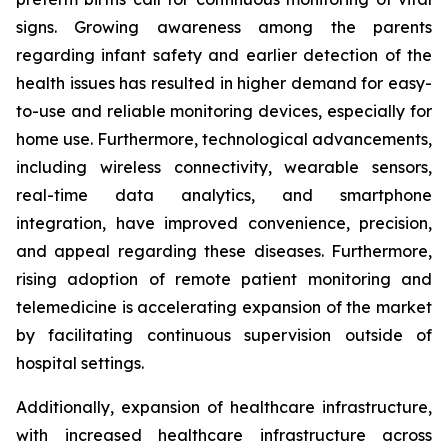
signs. Growing awareness among the parents
regarding infant safety and earlier detection of the
health issues has resulted in higher demand for easy-
to-use and reliable monitoring devices, especially for
home use. Furthermore, technological advancements,
including wireless connectivity, wearable sensors,
real-time data analytics, and smartphone
integration, have improved convenience, precision,
and appeal regarding these diseases. Furthermore,
rising adoption of remote patient monitoring and
telemedicine is accelerating expansion of the market
by facilitating continuous supervision outside of
hospital settings.
Additionally, expansion of healthcare infrastructure,
with increased healthcare infrastructure across