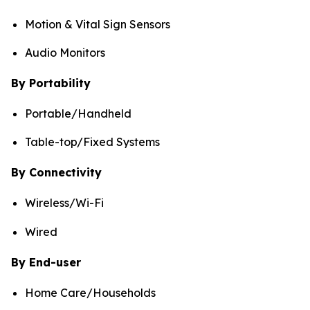
Motion & Vital Sign Sensors
Audio Monitors
By Portability
Portable/Handheld
Table-top/Fixed Systems
By Connectivity
Wireless/Wi-Fi
Wired
By End-user
Home Care/Households