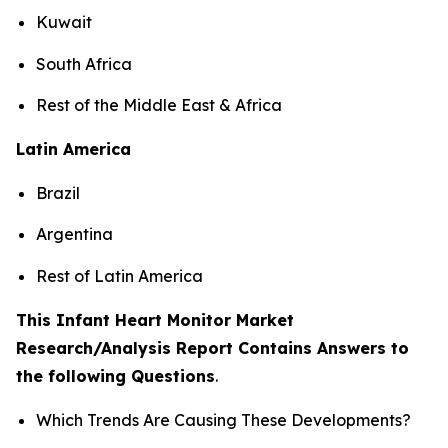
Kuwait
South Africa
Rest of the Middle East & Africa
Latin America
Brazil
Argentina
Rest of Latin America
This Infant Heart Monitor Market
Research/Analysis Report Contains Answers to
the following Questions
.
Which Trends Are Causing These Developments?