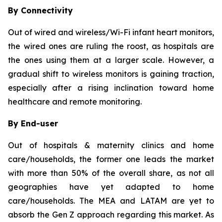
By Connectivity
Out of wired and wireless/Wi-Fi infant heart monitors,
the wired ones are ruling the roost, as hospitals are
the ones using them at a larger scale. However, a
gradual shift to wireless monitors is gaining traction,
especially after a rising inclination toward home
healthcare and remote monitoring.
By End-user
Out of hospitals & maternity clinics and home
care/households, the former one leads the market
with more than 50% of the overall share, as not all
geographies have yet adapted to home
care/households. The MEA and LATAM are yet to
absorb the Gen Z approach regarding this market. As