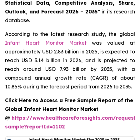
Statistical Data, Competitive Analysis, Share,
Outlook, and Forecast 2026 – 2035”
in its research
database.
According to the latest research study, the global
Infant Heart Monitor Market
was valued at
approximately USD 2.83 billion in 2025, is expected to
reach USD 3.14 billion in 2026, and is projected to
reach around USD 7.93 billion by 2035, with a
compound annual growth rate (CAGR) of about
10.85% during the forecast period from 2026 to 2035.
Click Here to Access a Free Sample Report of the
Global Infant Heart Monitor Market
@
https://www.healthcareforesights.com/request-
sample?reportId=1102