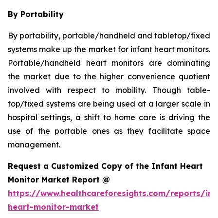
By Portability
By portability, portable/handheld and tabletop/fixed
systems make up the market for infant heart monitors.
Portable/handheld heart monitors are dominating
the market due to the higher convenience quotient
involved with respect to mobility. Though table-
top/fixed systems are being used at a larger scale in
hospital settings, a shift to home care is driving the
use of the portable ones as they facilitate space
management.
Request a Customized Copy of the Infant Heart
Monitor Market Report @
https://www.healthcareforesights.com/reports/inf
heart-monitor-market