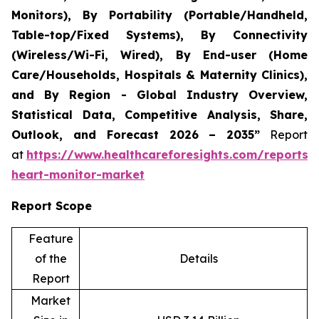
Monitors), By Portability (Portable/Handheld,
Table-top/Fixed Systems), By Connectivity
(Wireless/Wi-Fi, Wired), By End-user (Home
Care/Households, Hospitals & Maternity Clinics),
and By Region - Global Industry Overview,
Statistical Data, Competitive Analysis, Share,
Outlook, and Forecast 2026 – 2035”
Report
at
https://www.healthcareforesights.com/reports/i
heart-monitor-market
Report Scope
Feature
of the
Details
Report
Market