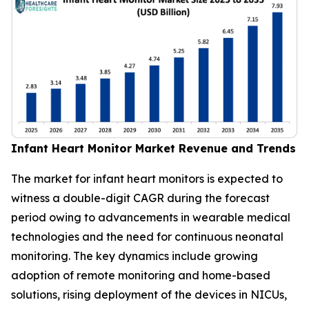
Infant Heart Monitor Market Revenue and Trends
The market for infant heart monitors is expected to
witness a double-digit CAGR during the forecast
period owing to advancements in wearable medical
technologies and the need for continuous neonatal
monitoring. The key dynamics include growing
adoption of remote monitoring and home-based
solutions, rising deployment of the devices in NICUs,