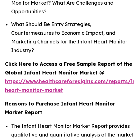
Monitor Market? What Are Challenges and
Opportunities?
What Should Be Entry Strategies,
Countermeasures to Economic Impact, and
Marketing Channels for the Infant Heart Monitor
Industry?
Click Here to Access a Free Sample Report of the
Global Infant Heart Monitor Market @
https://www.healthcareforesights.com/reports/inf
heart-monitor-market
Reasons to Purchase Infant Heart Monitor
Market Report
The Infant Heart Monitor Market Report provides
qualitative and quantitative analysis of the market