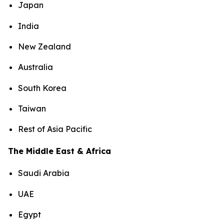
Japan
India
New Zealand
Australia
South Korea
Taiwan
Rest of Asia Pacific
The Middle East & Africa
Saudi Arabia
UAE
Egypt