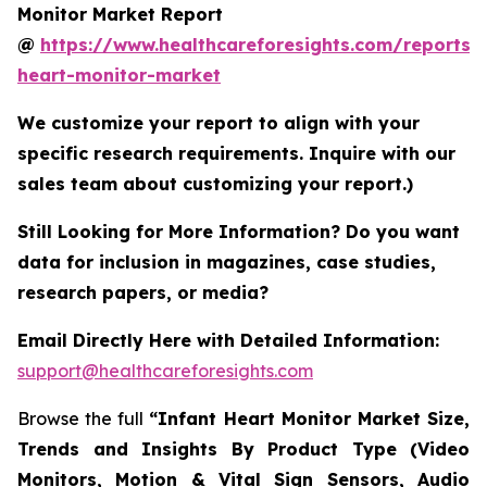
Monitor Market Report
@
https://www.healthcareforesights.com/reports/i
heart-monitor-market
We customize your report to align with your
specific research requirements. Inquire with our
sales team about customizing your report.)
Still Looking for More Information? Do you want
data for inclusion in magazines, case studies,
research papers, or media?
Email Directly Here with Detailed Information:
support@healthcareforesights.com
Browse the full
“Infant Heart Monitor Market Size,
Trends and Insights By Product Type (Video
Monitors, Motion & Vital Sign Sensors, Audio