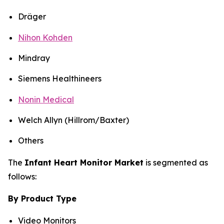
Dräger
Nihon Kohden
Mindray
Siemens Healthineers
Nonin Medical
Welch Allyn (Hillrom/Baxter)
Others
The
Infant Heart Monitor Market
is segmented as
follows:
By Product Type
Video Monitors