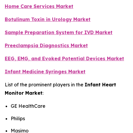
Home Care Services Market
Botulinum Toxin in Urology Market
Sample Preparation System for IVD Market
Preeclampsia Diagnostics Market
EEG, EMG, and Evoked Potential Devices Market
Infant Medicine Syringes Market
List of the prominent players in the
Infant Heart
Monitor Market
:
GE HealthCare
Philips
Masimo