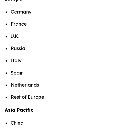
Germany
France
U.K.
Russia
Italy
Spain
Netherlands
Rest of Europe
Asia Pacific
China