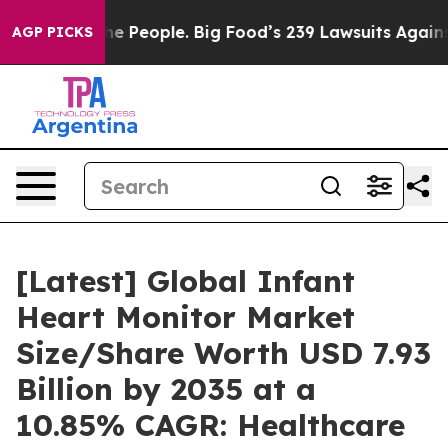
 People. Big Food’s 239 Lawsuits Against Life-Saving P
AGP PICKS
[Latest] Global Infant
Heart Monitor Market
Size/Share Worth USD 7.93
Billion by 2035 at a
10.85% CAGR: Healthcare