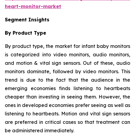
heart-monitor-market
Segment Insights
By Product Type
By product type, the market for infant baby monitors
is categorized into video monitors, audio monitors,
and motion & vital sign sensors. Out of these, audio
monitors dominate, followed by video monitors. This
trend is due to the fact that the audience in the
emerging economies finds listening to heartbeats
cheaper than investing in seeing them. However, the
ones in developed economies prefer seeing as well as
listening to heartbeats. Motion and vital sign sensors
are preferred in critical cases so that treatment can
be administered immediately.