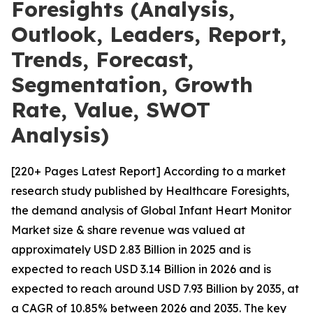
Foresights (Analysis,
Outlook, Leaders, Report,
Trends, Forecast,
Segmentation, Growth
Rate, Value, SWOT
Analysis)
[220+ Pages Latest Report] According to a market
research study published by Healthcare Foresights,
the demand analysis of Global Infant Heart Monitor
Market size & share revenue was valued at
approximately USD 2.83 Billion in 2025 and is
expected to reach USD 3.14 Billion in 2026 and is
expected to reach around USD 7.93 Billion by 2035, at
a CAGR of 10.85% between 2026 and 2035. The key