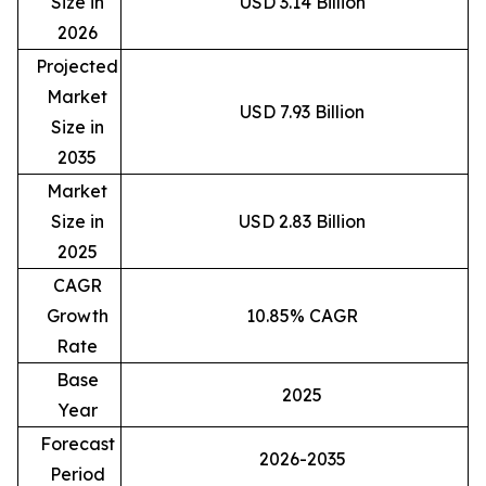
Size in
USD 3.14 Billion
2026
Projected
Market
USD 7.93 Billion
Size in
2035
Market
Size in
USD 2.83 Billion
2025
CAGR
Growth
10.85% CAGR
Rate
Base
2025
Year
Forecast
2026-2035
Period