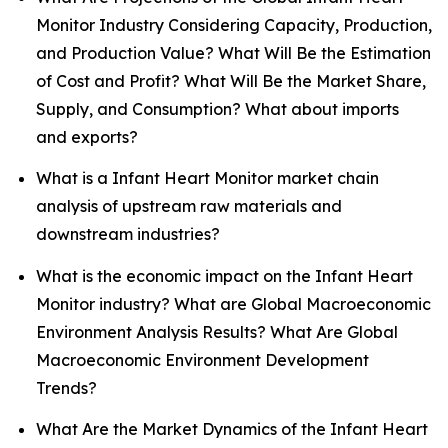
Monitor Industry Considering Capacity, Production,
and Production Value? What Will Be the Estimation
of Cost and Profit? What Will Be the Market Share,
Supply, and Consumption? What about imports
and exports?
What is a Infant Heart Monitor market chain
analysis of upstream raw materials and
downstream industries?
What is the economic impact on the Infant Heart
Monitor industry? What are Global Macroeconomic
Environment Analysis Results? What Are Global
Macroeconomic Environment Development
Trends?
What Are the Market Dynamics of the Infant Heart