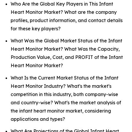
Who Are the Global Key Players in This Infant
Heart Monitor Market? What are the company
profiles, product information, and contact details
for these key players?
What Was the Global Market Status of the Infant
Heart Monitor Market? What Was the Capacity,
Production Value, Cost, and PROFIT of the Infant
Heart Monitor Market?
What Is the Current Market Status of the Infant
Heart Monitor Industry? What's the market's
competition in this industry, both company-wise
and country-wise? What's the market analysis of
the infant heart monitor market, considering
applications and types?
What Are Projections of the Global Infant Heart