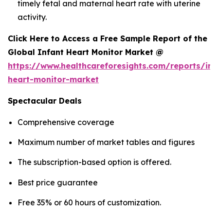
timely fetal and maternal heart rate with uterine
activity.
Click Here to Access a Free Sample Report of the
Global Infant Heart Monitor Market @
https://www.healthcareforesights.com/reports/inf
heart-monitor-market
Spectacular Deals
Comprehensive coverage
Maximum number of market tables and figures
The subscription-based option is offered.
Best price guarantee
Free 35% or 60 hours of customization.