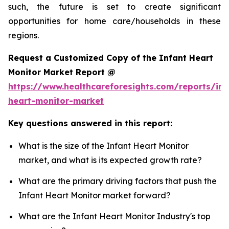
such, the future is set to create significant
opportunities for home care/households in these
regions.
Request a Customized Copy of the Infant Heart
Monitor Market Report @
https://www.healthcareforesights.com/reports/inf
heart-monitor-market
Key questions answered in this report:
What is the size of the Infant Heart Monitor
market, and what is its expected growth rate?
What are the primary driving factors that push the
Infant Heart Monitor market forward?
What are the Infant Heart Monitor Industry's top