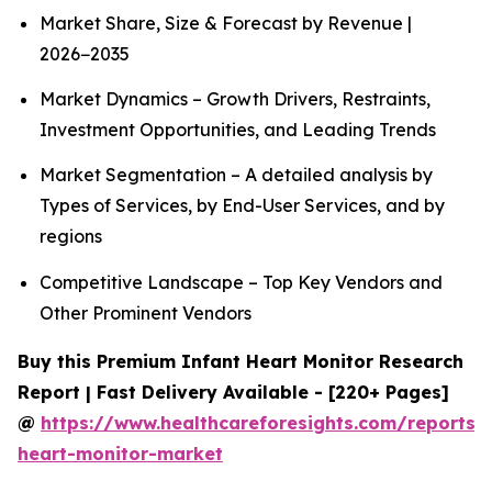
Market Share, Size & Forecast by Revenue |
2026−2035
Market Dynamics – Growth Drivers, Restraints,
Investment Opportunities, and Leading Trends
Market Segmentation – A detailed analysis by
Types of Services, by End-User Services, and by
regions
Competitive Landscape – Top Key Vendors and
Other Prominent Vendors
Buy this Premium Infant Heart Monitor Research
Report | Fast Delivery Available - [220+ Pages]
@
https://www.healthcareforesights.com/reports/i
heart-monitor-market