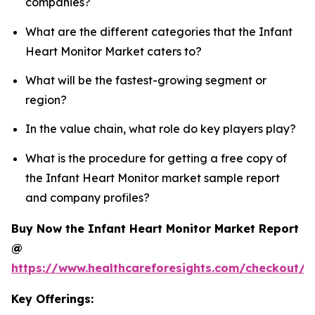
companies?
What are the different categories that the Infant
Heart Monitor Market caters to?
What will be the fastest-growing segment or
region?
In the value chain, what role do key players play?
What is the procedure for getting a free copy of
the Infant Heart Monitor market sample report
and company profiles?
Buy Now the Infant Heart Monitor Market Report
@
https://www.healthcareforesights.com/checkout/1
Key Offerings: