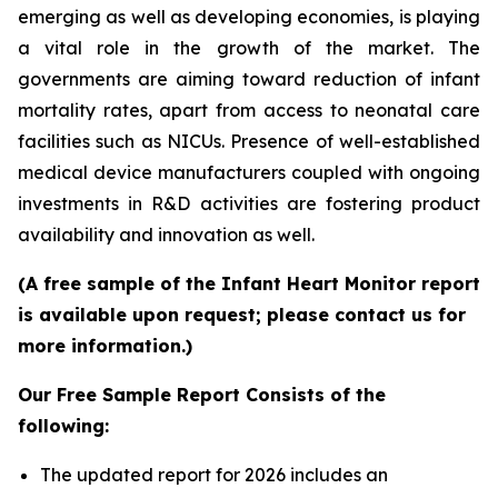
emerging as well as developing economies, is playing
a vital role in the growth of the market. The
governments are aiming toward reduction of infant
mortality rates, apart from access to neonatal care
facilities such as NICUs. Presence of well-established
medical device manufacturers coupled with ongoing
investments in R&D activities are fostering product
availability and innovation as well.
(A free sample of the Infant Heart Monitor report
is available upon request; please contact us for
more information.)
Our Free Sample Report Consists of the
following:
The updated report for 2026 includes an