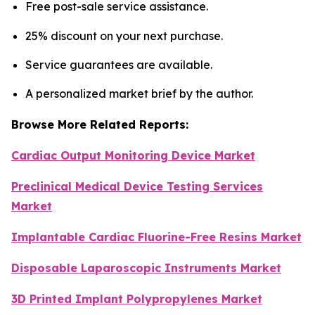
Free post-sale service assistance.
25% discount on your next purchase.
Service guarantees are available.
A personalized market brief by the author.
Browse More Related Reports:
Cardiac Output Monitoring Device Market
Preclinical Medical Device Testing Services
Market
Implantable Cardiac Fluorine-Free Resins Market
Disposable Laparoscopic Instruments Market
3D Printed Implant Polypropylenes Market