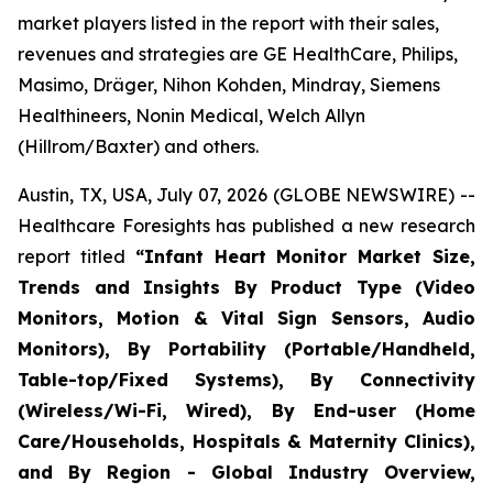
market players listed in the report with their sales,
revenues and strategies are GE HealthCare, Philips,
Masimo, Dräger, Nihon Kohden, Mindray, Siemens
Healthineers, Nonin Medical, Welch Allyn
(Hillrom/Baxter) and others.
Austin, TX, USA, July 07, 2026 (GLOBE NEWSWIRE) --
Healthcare Foresights has published a new research
report titled
“Infant Heart Monitor Market Size,
Trends and Insights By Product Type (Video
Monitors, Motion & Vital Sign Sensors, Audio
Monitors), By Portability (Portable/Handheld,
Table-top/Fixed Systems), By Connectivity
(Wireless/Wi-Fi, Wired), By End-user (Home
Care/Households, Hospitals & Maternity Clinics),
and By Region - Global Industry Overview,